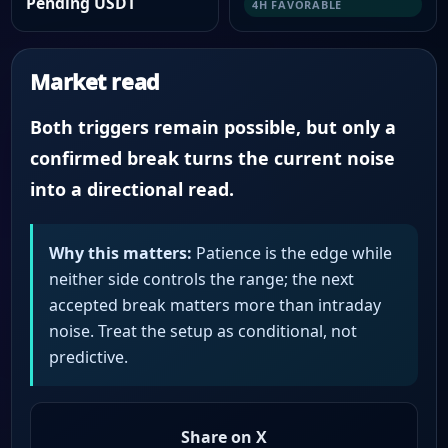
Pending USDT
4H FAVORABLE
Market read
Both triggers remain possible, but only a
confirmed break turns the current noise
into a directional read.
Why this matters:
Patience is the edge while
neither side controls the range; the next
accepted break matters more than intraday
noise. Treat the setup as conditional, not
predictive.
Share on X