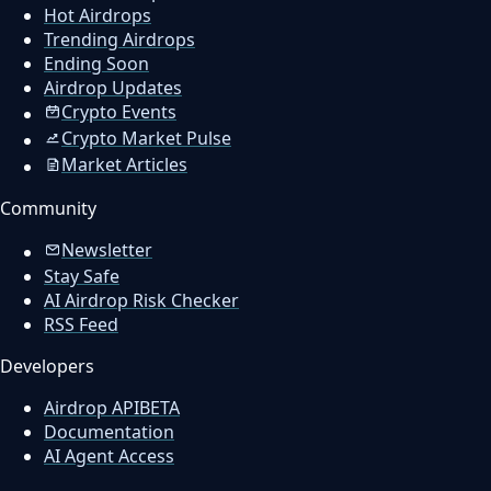
Hot Airdrops
Trending Airdrops
Ending Soon
Airdrop Updates
Crypto Events
Crypto Market Pulse
Market Articles
Community
Newsletter
Stay Safe
AI Airdrop Risk Checker
RSS Feed
Developers
Airdrop API
BETA
Documentation
AI Agent Access