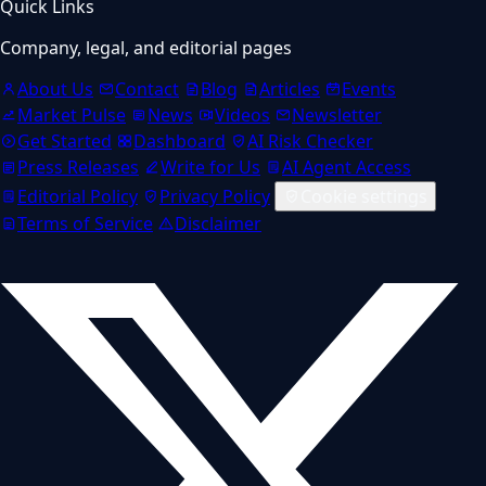
Quick Links
Company, legal, and editorial pages
About Us
Contact
Blog
Articles
Events
Market Pulse
News
Videos
Newsletter
Get Started
Dashboard
AI Risk Checker
Press Releases
Write for Us
AI Agent Access
Editorial Policy
Privacy Policy
Cookie settings
Terms of Service
Disclaimer