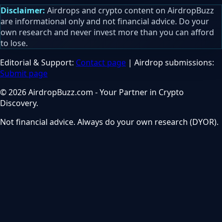
Disclaimer:
Airdrops and crypto content on AirdropBuzz
are informational only and not financial advice. Do your
own research and never invest more than you can afford
to lose.
Editorial & Support:
Contact page
| Airdrop submissions:
Submit page
© 2026 AirdropBuzz.com - Your Partner in Crypto
Discovery.
Not financial advice. Always do your own research (DYOR).