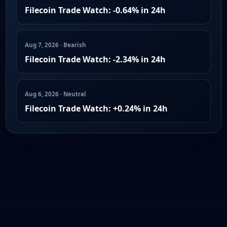
Filecoin Trade Watch: -0.64% in 24h
Aug 7, 2026 · Bearish
Filecoin Trade Watch: -2.34% in 24h
Aug 6, 2026 · Neutral
Filecoin Trade Watch: +0.24% in 24h