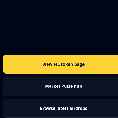
View FIL token page
Market Pulse hub
Browse latest airdrops