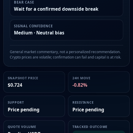
BEAR CASE
Wait for a confirmed downside break
SIGNAL CONFIDENCE
Medium · Neutral bias
General market commentary, not a personalized recommendation.
Crypto prices are volatile; confirmation can fail and capital is at risk.
SNAPSHOT PRICE
24H MOVE
$0.724
-0.82%
SUPPORT
RESISTANCE
Price pending
Price pending
QUOTE VOLUME
TRACKED OUTCOME