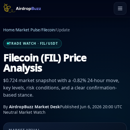
Home
/
Market Pulse
/
Filecoin
/
Update
TRADE WATCH · FIL/USDT
Filecoin (FIL) Price
Analysis
$0.724 market snapshot with a -0.82% 24-hour move,
key levels, risk conditions, and a clear confirmation-
based stance.
By
AirdropBuzz Market Desk
Published Jun 6, 2026 20:00 UTC
Neutral Market Watch