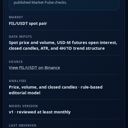
published Market Pulse checks.
MARKET
FIL/USDT spot pair
DATA INPUTS
Spot price and volume, USD-M futures open interest,
closed candles, ATR, and 4H/1D trend structure
SOURCE
View FIL/USDT on Binance
ANALYSIS
Price, volume, and closed candles · rule-based
editorial model
MODEL VERSION
v1 · reviewed at least monthly
LAST OBSERVED