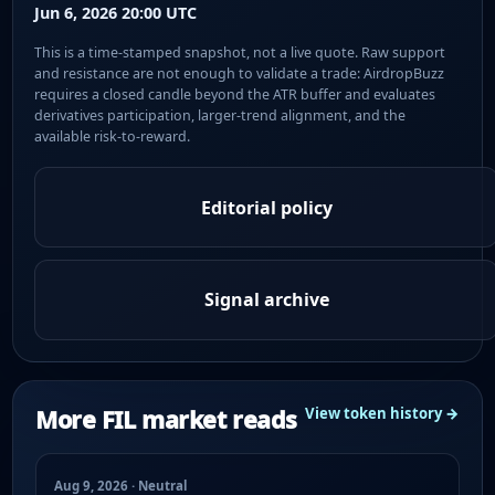
Jun 6, 2026 20:00 UTC
This is a time-stamped snapshot, not a live quote. Raw support
and resistance are not enough to validate a trade: AirdropBuzz
requires a closed candle beyond the ATR buffer and evaluates
derivatives participation, larger-trend alignment, and the
available risk-to-reward.
Editorial policy
Signal archive
More FIL market reads
View token history →
Aug 9, 2026 · Neutral