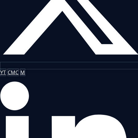
YT
CMC
M