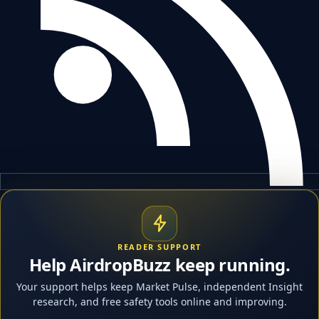
READER SUPPORT
Help AirdropBuzz keep running.
Your support helps keep Market Pulse, independent Insight
research, and free safety tools online and improving.