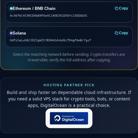
Ethereum / BNB Chain
Copy
0x36fbC4C98CD0bB9FDa4C14DE391D56fc15EEbD3C
Solana
Copy
GUPitaLwU6CJDZJgWZtYBSN42dnbd6zTD4gPAmBr7gsT
Select the matching network before sending. Crypto transfers are
irreversible; verify the full address after copying.
HOSTING PARTNER PICK
Build and ship faster on dependable cloud infrastructure. If
you need a solid VPS stack for crypto tools, bots, or content
apps, DigitalOcean is a practical choice.