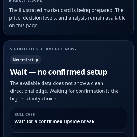
MARKET VISUAL
The illustrated market card is being prepared. The
price, decision levels, and analysis remain available
on this page.
SHOULD THIS BE BOUGHT NOW?
Neutral setup
Wait — no confirmed setup
The available data does not show a clean
directional edge. Waiting for confirmation is the
higher-clarity choice.
BULL CASE
Wait for a confirmed upside break