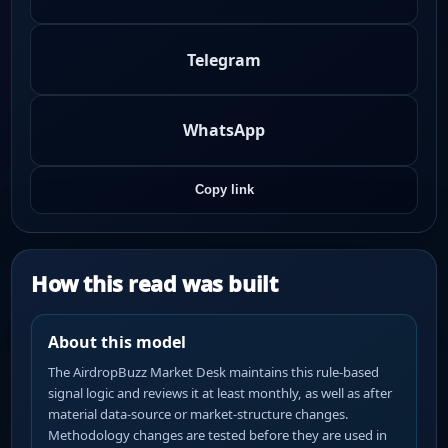
Telegram
WhatsApp
Copy link
How this read was built
About this model
The AirdropBuzz Market Desk maintains this rule-based
signal logic and reviews it at least monthly, as well as after
material data-source or market-structure changes.
Methodology changes are tested before they are used in