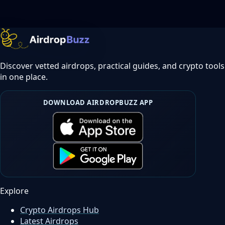
Discover vetted airdrops, practical guides, and crypto tools
in one place.
DOWNLOAD AIRDROPBUZZ APP
Explore
Crypto Airdrops Hub
Latest Airdrops