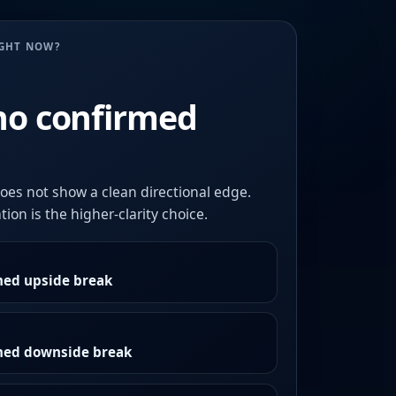
UGHT NOW?
no confirmed
oes not show a clean directional edge.
ion is the higher-clarity choice.
med upside break
rmed downside break