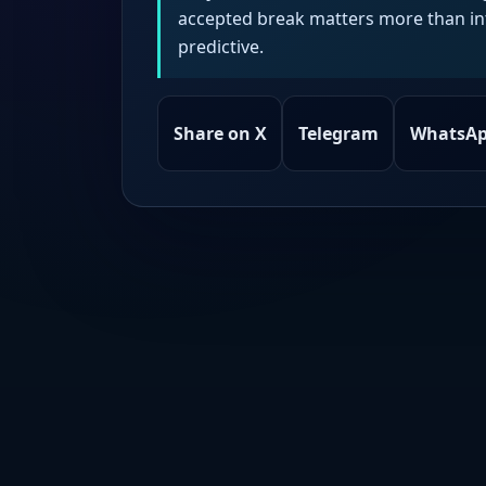
accepted break matters more than intr
predictive.
Share on X
Telegram
WhatsA