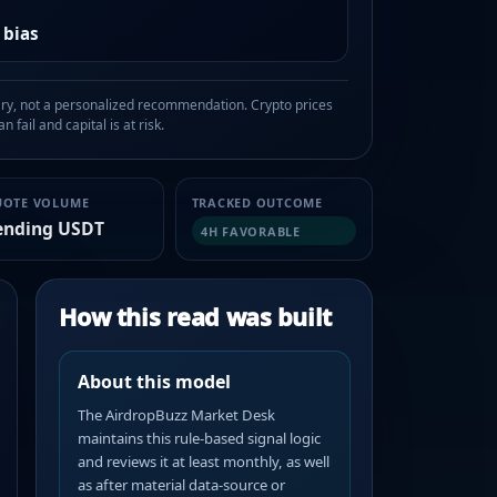
 bias
, not a personalized recommendation. Crypto prices
n fail and capital is at risk.
UOTE VOLUME
TRACKED OUTCOME
ending USDT
4H FAVORABLE
How this read was built
About this model
The AirdropBuzz Market Desk
maintains this rule-based signal logic
and reviews it at least monthly, as well
as after material data-source or