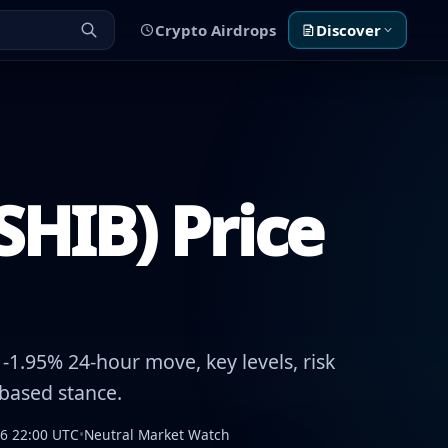
Crypto Airdrops
Discover
SHIB) Price
1.95% 24-hour move, key levels, risk
-based stance.
26 22:00 UTC
•
Neutral Market Watch