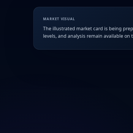
MARKET VISUAL
The illustrated market card is being prep
levels, and analysis remain available on 