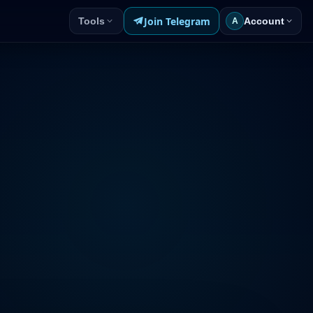
Join Telegram
Tools
Account
A