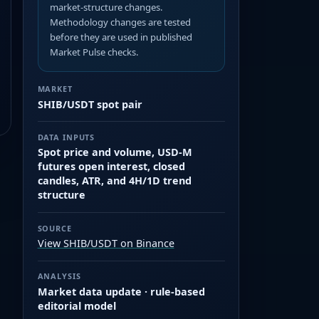
market-structure changes.
Methodology changes are tested
before they are used in published
Market Pulse checks.
MARKET
SHIB/USDT spot pair
DATA INPUTS
Spot price and volume, USD-M
futures open interest, closed
candles, ATR, and 4H/1D trend
structure
SOURCE
View SHIB/USDT on Binance
ANALYSIS
Market data update · rule-based
editorial model