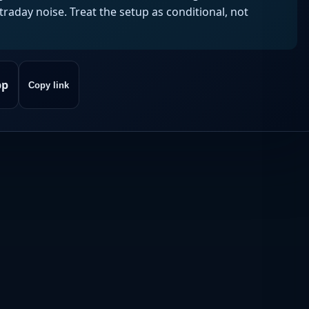
aday noise. Treat the setup as conditional, not
pp
Copy link