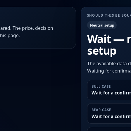
SHOULD THIS BE BO
Neutral setup
ared. The price, decision
Wait — 
this page.
setup
The available data d
Waiting for confirmat
BULL CASE
Wait for a confir
BEAR CASE
Wait for a confi