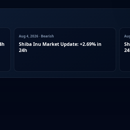
Aug 4, 2026 · Bearish
Aug
4h
Shiba Inu Market Update: +2.69% in
Sh
24h
24