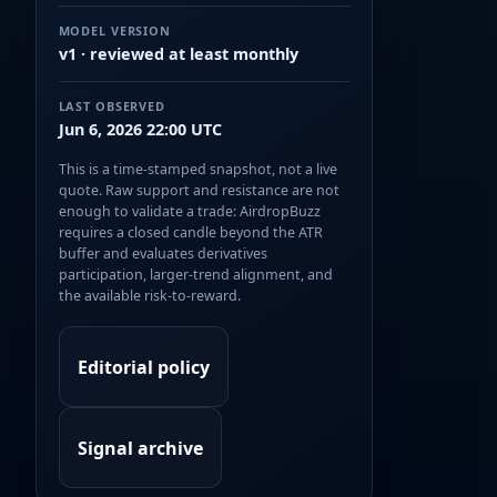
MODEL VERSION
v1 · reviewed at least monthly
LAST OBSERVED
Jun 6, 2026 22:00 UTC
This is a time-stamped snapshot, not a live
quote. Raw support and resistance are not
enough to validate a trade: AirdropBuzz
requires a closed candle beyond the ATR
buffer and evaluates derivatives
participation, larger-trend alignment, and
the available risk-to-reward.
Editorial policy
Signal archive