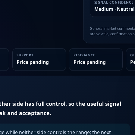
SIGNAL CONFIDENCE
Medium · Neutral
General market commentary
are volatile; confirmation ca
SUPPORT
RESISTANCE
Q
Price pending
Price pending
P
er side has full control, so the useful signal
eak and acceptance.
ge while neither side controls the range; the next