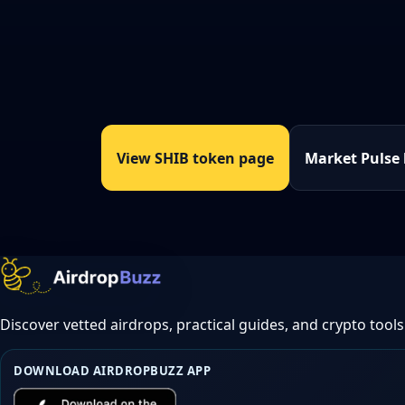
View SHIB token page
Market Pulse
Discover vetted airdrops, practical guides, and crypto tools
DOWNLOAD AIRDROPBUZZ APP