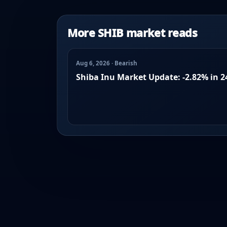
More SHIB market reads
Aug 6, 2026 · Bearish
Shiba Inu Market Update: -2.82% in 2