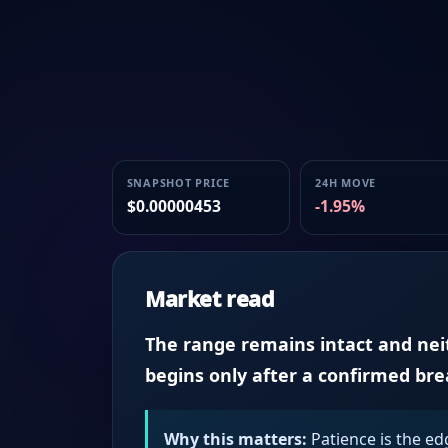
SNAPSHOT PRICE
24H MOVE
$0.00000453
-1.95%
Market read
The range remains intact and neith
begins only after a confirmed br
Why this matters:
Patience is the ed