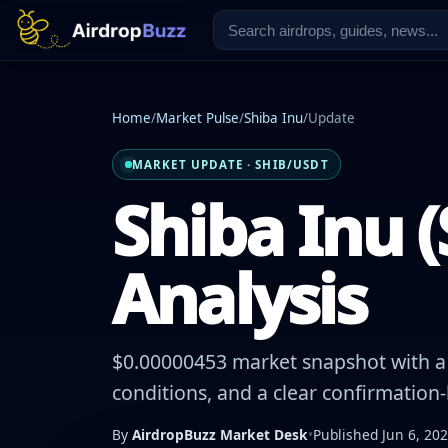
Home
/
Market Pulse
/
Shiba Inu
/
Update
MARKET UPDATE · SHIB/USDT
Shiba Inu (
Analysis
$0.00000453 market snapshot with a -
conditions, and a clear confirmation
By
AirdropBuzz Market Desk
•
Published Jun 6, 20