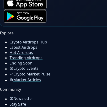
Explore
Crypto Airdrops Hub
Latest Airdrops
Hot Airdrops
Trending Airdrops
Ending Soon
Crypto Events
Crypto Market Pulse
Market Articles
Community
Newsletter
Stay Safe