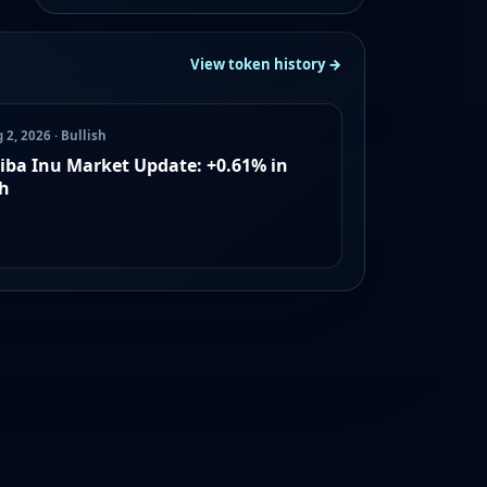
View token history →
 2, 2026 · Bullish
iba Inu Market Update: +0.61% in
h