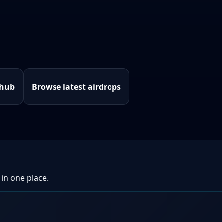
 hub
Browse latest airdrops
 in one place.