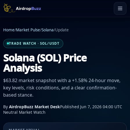
Home
/
Market Pulse
/
Solana
/
Update
TRADE WATCH · SOL/USDT
Solana (SOL) Price
Analysis
$63.82 market snapshot with a +1.58% 24-hour move,
key levels, risk conditions, and a clear confirmation-
based stance.
By
AirdropBuzz Market Desk
Published Jun 7, 2026 04:00 UTC
Neutral Market Watch