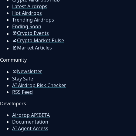
Latest Airdrops
Hot Airdrops
Trending Airdrops
Ending Soon
Crypto Events
Crypto Market Pulse
Market Articles
Community
Newsletter
Stay Safe
AI Airdrop Risk Checker
RSS Feed
Developers
Airdrop API
BETA
Documentation
AI Agent Access