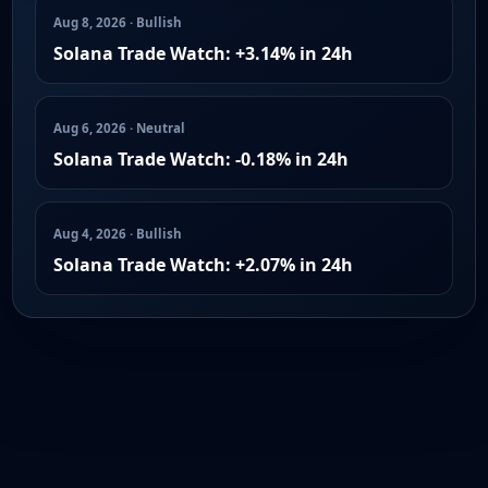
Aug 8, 2026 · Bullish
Solana Trade Watch: +3.14% in 24h
Aug 6, 2026 · Neutral
Solana Trade Watch: -0.18% in 24h
Aug 4, 2026 · Bullish
Solana Trade Watch: +2.07% in 24h