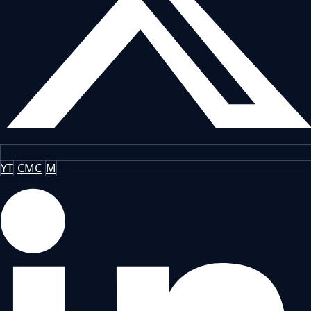
YT
CMC
M