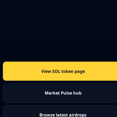
View SOL token page
Market Pulse hub
Browse latest airdrops