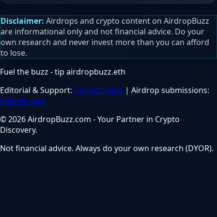
Disclaimer:
Airdrops and crypto content on AirdropBuzz
are informational only and not financial advice. Do your
own research and never invest more than you can afford
to lose.
Fuel the buzz - tip
airdropbuzz.eth
Editorial & Support:
Contact page
| Airdrop submissions:
Submit page
© 2026 AirdropBuzz.com - Your Partner in Crypto
Discovery.
Not financial advice. Always do your own research (DYOR).