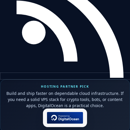
HOSTING PARTNER PICK
Build and ship faster on dependable cloud infrastructure. If
you need a solid VPS stack for crypto tools, bots, or content
apps, DigitalOcean is a practical choice.