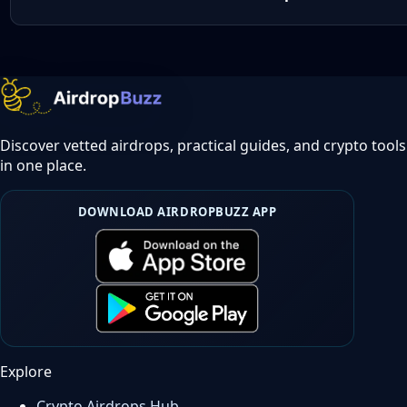
Discover vetted airdrops, practical guides, and crypto tools
in one place.
DOWNLOAD AIRDROPBUZZ APP
Explore
Crypto Airdrops Hub