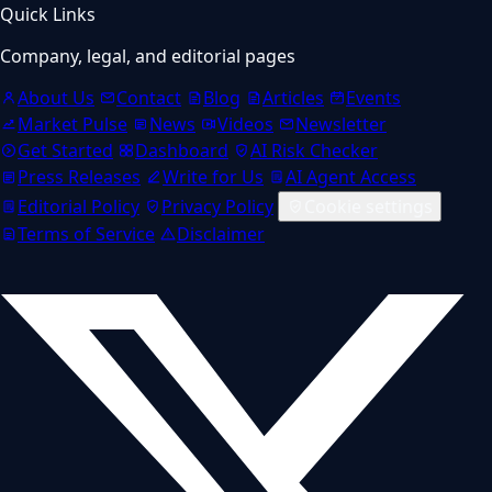
Quick Links
Company, legal, and editorial pages
About Us
Contact
Blog
Articles
Events
Market Pulse
News
Videos
Newsletter
Get Started
Dashboard
AI Risk Checker
Press Releases
Write for Us
AI Agent Access
Editorial Policy
Privacy Policy
Cookie settings
Terms of Service
Disclaimer