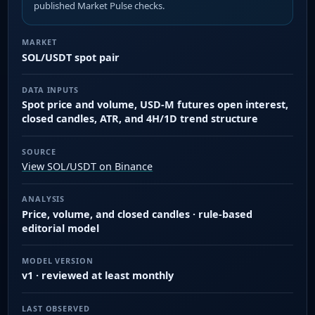
published Market Pulse checks.
MARKET
SOL/USDT spot pair
DATA INPUTS
Spot price and volume, USD-M futures open interest,
closed candles, ATR, and 4H/1D trend structure
SOURCE
View SOL/USDT on Binance
ANALYSIS
Price, volume, and closed candles · rule-based
editorial model
MODEL VERSION
v1 · reviewed at least monthly
LAST OBSERVED