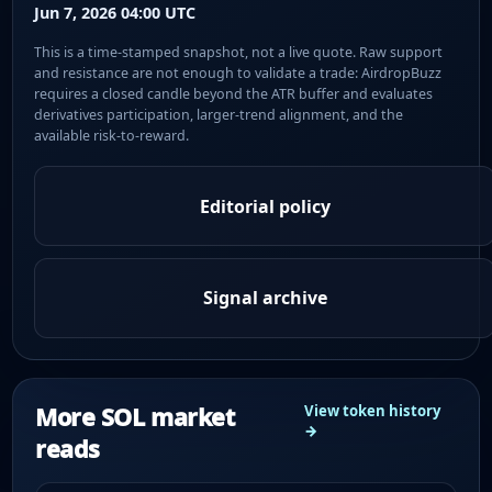
Jun 7, 2026 04:00 UTC
This is a time-stamped snapshot, not a live quote. Raw support
and resistance are not enough to validate a trade: AirdropBuzz
requires a closed candle beyond the ATR buffer and evaluates
derivatives participation, larger-trend alignment, and the
available risk-to-reward.
Editorial policy
Signal archive
More SOL market
View token history
→
reads