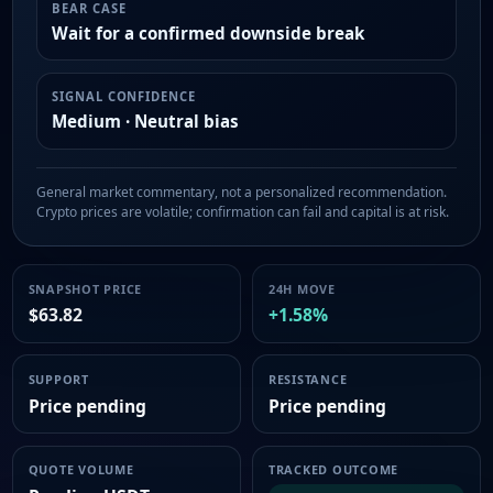
BEAR CASE
Wait for a confirmed downside break
SIGNAL CONFIDENCE
Medium · Neutral bias
General market commentary, not a personalized recommendation.
Crypto prices are volatile; confirmation can fail and capital is at risk.
SNAPSHOT PRICE
24H MOVE
$63.82
+1.58%
SUPPORT
RESISTANCE
Price pending
Price pending
QUOTE VOLUME
TRACKED OUTCOME