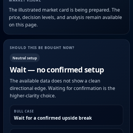
MARKET VISUAL
The illustrated market card is being prepared. The
price, decision levels, and analysis remain available
on this page.
SHOULD THIS BE BOUGHT NOW?
Neutral setup
Wait — no confirmed setup
The available data does not show a clean
directional edge. Waiting for confirmation is the
higher-clarity choice.
BULL CASE
Wait for a confirmed upside break