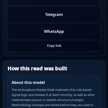
Telegram
WhatsApp
Copy link
How this read was built
About this model
The AirdropBuzz Market Desk maintains this rule-based
signal logic and reviews it at least monthly, as well as after
material data-source or market-structure changes.
Methodology changes are tested before they are used in