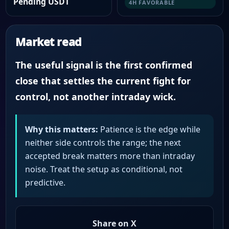
Pending USDT
4H FAVORABLE
Market read
The useful signal is the first confirmed
close that settles the current fight for
control, not another intraday wick.
Why this matters:
Patience is the edge while
neither side controls the range; the next
accepted break matters more than intraday
noise. Treat the setup as conditional, not
predictive.
Share on X