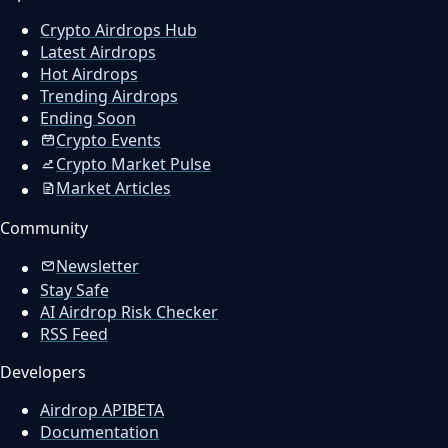
Crypto Airdrops Hub
Latest Airdrops
Hot Airdrops
Trending Airdrops
Ending Soon
Crypto Events
Crypto Market Pulse
Market Articles
Community
Newsletter
Stay Safe
AI Airdrop Risk Checker
RSS Feed
Developers
Airdrop API
BETA
Documentation