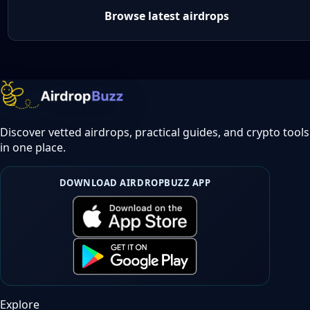
Browse latest airdrops
Discover vetted airdrops, practical guides, and crypto tools
in one place.
DOWNLOAD AIRDROPBUZZ APP
Explore