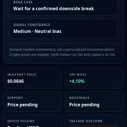
BEAR CASE
Wait for a confirmed downside break
SIGNAL CONFIDENCE
Medium · Neutral bias
General market commentary, not a personalized recommendation.
Crypto prices are volatile; confirmation can fail and capital is at risk.
SNAPSHOT PRICE
24H MOVE
$0.0846
+4.10%
SUPPORT
RESISTANCE
Price pending
Price pending
QUOTE VOLUME
TRACKED OUTCOME