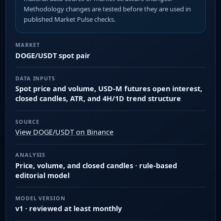
Methodology changes are tested before they are used in
published Market Pulse checks.
MARKET
DOGE/USDT spot pair
DATA INPUTS
Spot price and volume, USD-M futures open interest,
closed candles, ATR, and 4H/1D trend structure
SOURCE
View DOGE/USDT on Binance
ANALYSIS
Price, volume, and closed candles · rule-based
editorial model
MODEL VERSION
v1 · reviewed at least monthly