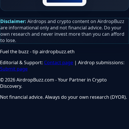
Disclaimer:
Airdrops and crypto content on AirdropBuzz
are informational only and not financial advice. Do your
own research and never invest more than you can afford
to lose.
Fuel the buzz - tip
airdropbuzz.eth
Editorial & Support:
Contact page
| Airdrop submissions:
Submit page
© 2026 AirdropBuzz.com - Your Partner in Crypto
Discovery.
Not financial advice. Always do your own research (DYOR).