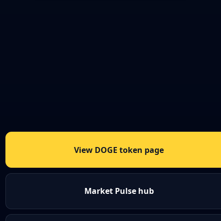
View DOGE token page
Market Pulse hub