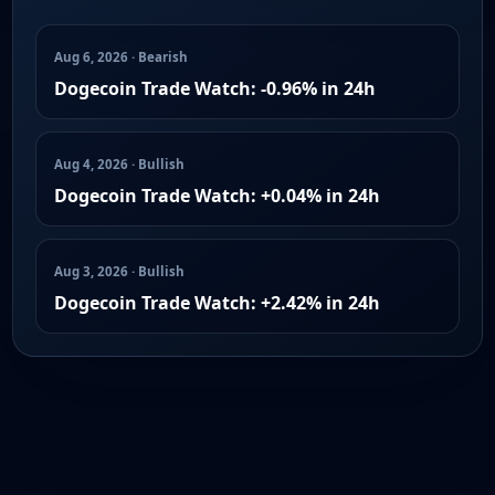
Aug 6, 2026 · Bearish
Dogecoin Trade Watch: -0.96% in 24h
Aug 4, 2026 · Bullish
Dogecoin Trade Watch: +0.04% in 24h
Aug 3, 2026 · Bullish
Dogecoin Trade Watch: +2.42% in 24h