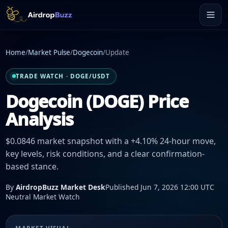
Home
/
Market Pulse
/
Dogecoin
/
Update
TRADE WATCH · DOGE/USDT
Dogecoin (DOGE) Price
Analysis
$0.0846 market snapshot with a +4.10% 24-hour move,
key levels, risk conditions, and a clear confirmation-
based stance.
By
AirdropBuzz Market Desk
Published Jun 7, 2026 12:00 UTC
Neutral Market Watch