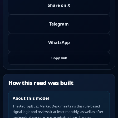
Share on X
Telegram
WhatsApp
Copy link
How this read was built
About this model
The AirdropBuzz Market Desk maintains this rule-based
signal logic and reviews it at least monthly, as well as after
material data-source or market-structure changes.