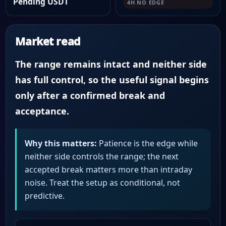
Pending USDT
4H NO EDGE
Market read
The range remains intact and neither side
has full control, so the useful signal begins
only after a confirmed break and
acceptance.
Why this matters:
Patience is the edge while
neither side controls the range; the next
accepted break matters more than intraday
noise. Treat the setup as conditional, not
predictive.