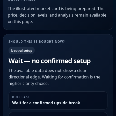
MARKET VISUAL
The illustrated market card is being prepared. The
price, decision levels, and analysis remain available
on this page.
SHOULD THIS BE BOUGHT NOW?
Neutral setup
Wait — no confirmed setup
The available data does not show a clean
directional edge. Waiting for confirmation is the
higher-clarity choice.
BULL CASE
Wait for a confirmed upside break