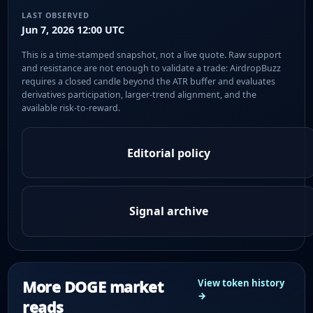
LAST OBSERVED
Jun 7, 2026 12:00 UTC
This is a time-stamped snapshot, not a live quote. Raw support
and resistance are not enough to validate a trade: AirdropBuzz
requires a closed candle beyond the ATR buffer and evaluates
derivatives participation, larger-trend alignment, and the
available risk-to-reward.
Editorial policy
Signal archive
More DOGE market
View token history
→
reads