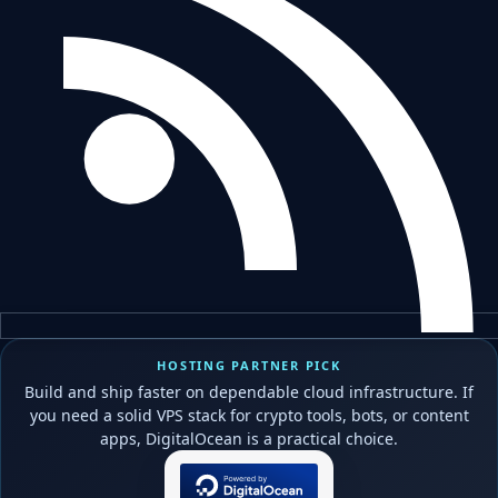
HOSTING PARTNER PICK
Build and ship faster on dependable cloud infrastructure. If
you need a solid VPS stack for crypto tools, bots, or content
apps, DigitalOcean is a practical choice.