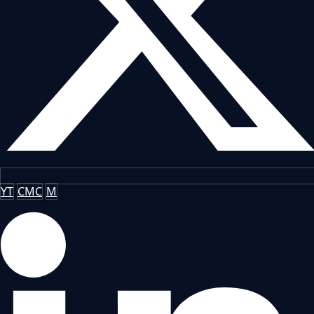
YT
CMC
M