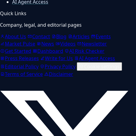
AI Agent Access
Quick Links
Company, legal, and editorial pages
About Us
Contact
Blog
Articles
Events
Market Pulse
News
Videos
Newsletter
Get Started
Dashboard
AI Risk Checker
Press Releases
Write for Us
AI Agent Access
Editorial Policy
Privacy Policy
Cookie settings
Terms of Service
Disclaimer