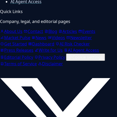
AI Agent Access
Quick Links
Company, legal, and editorial pages
About Us
Contact
Blog
Articles
Events
Market Pulse
News
Videos
Newsletter
Get Started
Dashboard
AI Risk Checker
Press Releases
Write for Us
AI Agent Access
Editorial Policy
Privacy Policy
Cookie settings
Terms of Service
Disclaimer