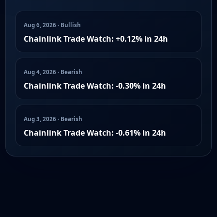
Aug 6, 2026 · Bullish
Chainlink Trade Watch: +0.12% in 24h
Aug 4, 2026 · Bearish
Chainlink Trade Watch: -0.30% in 24h
Aug 3, 2026 · Bearish
Chainlink Trade Watch: -0.61% in 24h