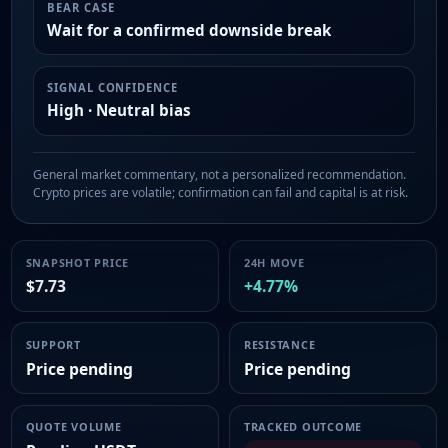
BEAR CASE
Wait for a confirmed downside break
SIGNAL CONFIDENCE
High · Neutral bias
General market commentary, not a personalized recommendation.
Crypto prices are volatile; confirmation can fail and capital is at risk.
SNAPSHOT PRICE
24H MOVE
$7.73
+4.77%
SUPPORT
RESISTANCE
Price pending
Price pending
QUOTE VOLUME
TRACKED OUTCOME