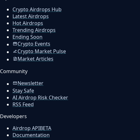
Crypto Airdrops Hub
Latest Airdrops
Hot Airdrops
Trending Airdrops
Ending Soon
Crypto Events
Crypto Market Pulse
Market Articles
Community
Newsletter
Stay Safe
AI Airdrop Risk Checker
RSS Feed
Developers
Airdrop API
BETA
Documentation