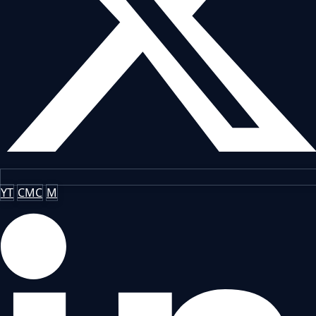
YT
CMC
M