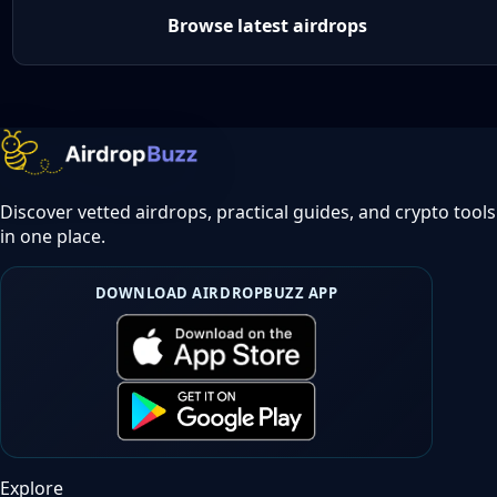
Browse latest airdrops
Discover vetted airdrops, practical guides, and crypto tools
in one place.
DOWNLOAD AIRDROPBUZZ APP
Explore