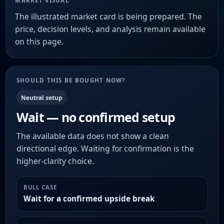
MARKET VISUAL
The illustrated market card is being prepared. The
price, decision levels, and analysis remain available
on this page.
SHOULD THIS BE BOUGHT NOW?
Neutral setup
Wait — no confirmed setup
The available data does not show a clean
directional edge. Waiting for confirmation is the
higher-clarity choice.
BULL CASE
Wait for a confirmed upside break