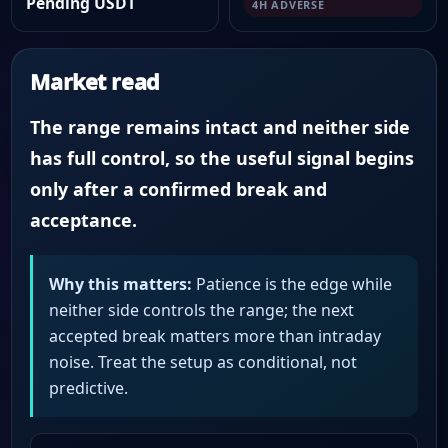
Pending USDT
4H ADVERSE
Market read
The range remains intact and neither side
has full control, so the useful signal begins
only after a confirmed break and
acceptance.
Why this matters:
Patience is the edge while
neither side controls the range; the next
accepted break matters more than intraday
noise. Treat the setup as conditional, not
predictive.