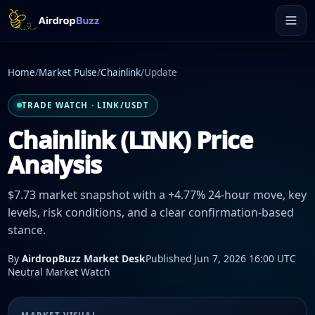
Home
/
Market Pulse
/
Chainlink
/
Update
TRADE WATCH · LINK/USDT
Chainlink (LINK) Price
Analysis
$7.73 market snapshot with a +4.77% 24-hour move, key
levels, risk conditions, and a clear confirmation-based
stance.
By
AirdropBuzz Market Desk
Published Jun 7, 2026 16:00 UTC
Neutral Market Watch