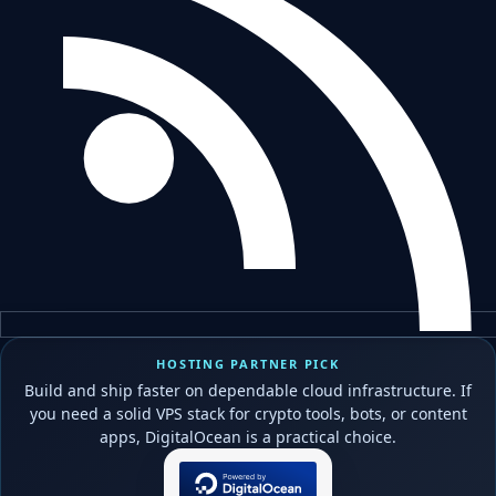
HOSTING PARTNER PICK
Build and ship faster on dependable cloud infrastructure. If
you need a solid VPS stack for crypto tools, bots, or content
apps, DigitalOcean is a practical choice.