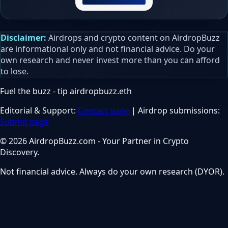
Disclaimer:
Airdrops and crypto content on AirdropBuzz
are informational only and not financial advice. Do your
own research and never invest more than you can afford
to lose.
Fuel the buzz - tip
airdropbuzz.eth
Editorial & Support:
Contact page
| Airdrop submissions:
Submit page
© 2026 AirdropBuzz.com - Your Partner in Crypto
Discovery.
Not financial advice. Always do your own research (DYOR).