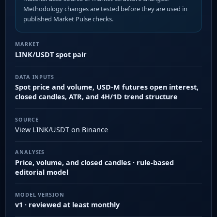
Methodology changes are tested before they are used in
published Market Pulse checks.
MARKET
LINK/USDT spot pair
DATA INPUTS
Spot price and volume, USD-M futures open interest,
closed candles, ATR, and 4H/1D trend structure
SOURCE
View LINK/USDT on Binance
ANALYSIS
Price, volume, and closed candles · rule-based
editorial model
MODEL VERSION
v1 · reviewed at least monthly