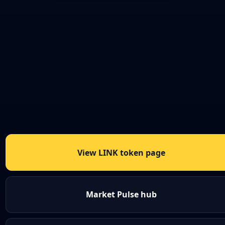
View LINK token page
Market Pulse hub