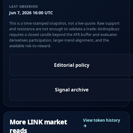
LAST OBSERVED
Jun 7, 2026 16:00 UTC
This is a time-stamped snapshot, not a live quote. Raw support
and resistance are not enough to validate a trade: AirdropBuzz
requires a closed candle beyond the ATR buffer and evaluates
derivatives participation, larger-trend alignment, and the
available risk-to-reward.
Editorial policy
Signal archive
More LINK market
View token history
→
reads