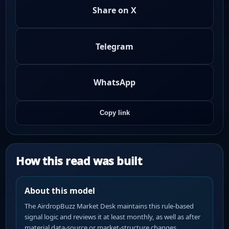
Share on X
Telegram
WhatsApp
Copy link
How this read was built
About this model
The AirdropBuzz Market Desk maintains this rule-based
signal logic and reviews it at least monthly, as well as after
material data-source or market-structure changes.