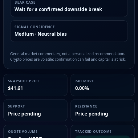
BEAR CASE
Wait for a confirmed downside break
SIGNAL CONFIDENCE
Medium · Neutral bias
General market commentary, not a personalized recommendation.
Crypto prices are volatile; confirmation can fail and capital is at risk.
SNAPSHOT PRICE
24H MOVE
$41.61
0.00%
SUPPORT
RESISTANCE
Price pending
Price pending
QUOTE VOLUME
TRACKED OUTCOME