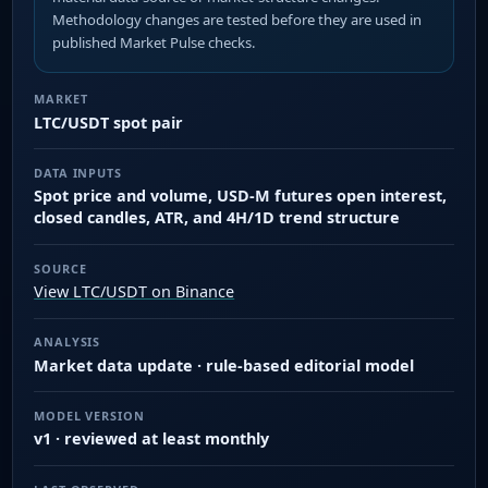
Methodology changes are tested before they are used in
published Market Pulse checks.
MARKET
LTC/USDT spot pair
DATA INPUTS
Spot price and volume, USD-M futures open interest,
closed candles, ATR, and 4H/1D trend structure
SOURCE
View LTC/USDT on Binance
ANALYSIS
Market data update · rule-based editorial model
MODEL VERSION
v1 · reviewed at least monthly