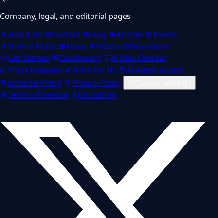
Company, legal, and editorial pages
About Us
Contact
Blog
Articles
Events
Market Pulse
News
Videos
Newsletter
Get Started
Dashboard
AI Risk Checker
Press Releases
Write for Us
AI Agent Access
Editorial Policy
Privacy Policy
Cookie settings
Terms of Service
Disclaimer