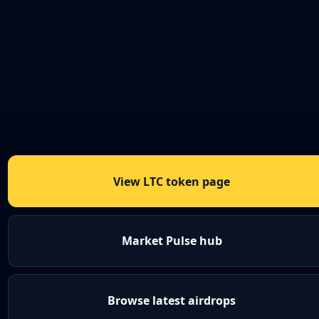
View LTC token page
Market Pulse hub
Browse latest airdrops