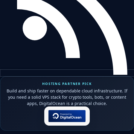
HOSTING PARTNER PICK
Build and ship faster on dependable cloud infrastructure. If
you need a solid VPS stack for crypto tools, bots, or content
apps, DigitalOcean is a practical choice.