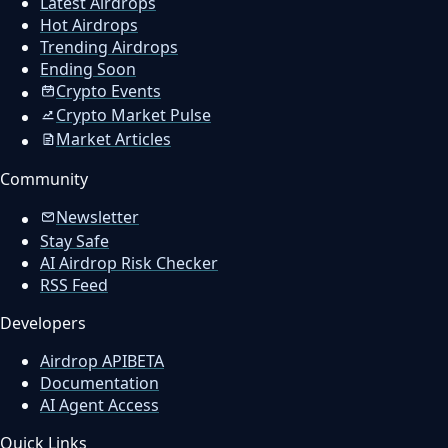
Latest Airdrops
Hot Airdrops
Trending Airdrops
Ending Soon
Crypto Events
Crypto Market Pulse
Market Articles
Community
Newsletter
Stay Safe
AI Airdrop Risk Checker
RSS Feed
Developers
Airdrop API
BETA
Documentation
AI Agent Access
Quick Links