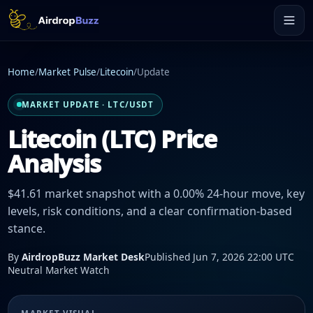
Home
/
Market Pulse
/
Litecoin
/
Update
MARKET UPDATE · LTC/USDT
Litecoin (LTC) Price
Analysis
$41.61 market snapshot with a 0.00% 24-hour move, key
levels, risk conditions, and a clear confirmation-based
stance.
By
AirdropBuzz Market Desk
Published Jun 7, 2026 22:00 UTC
Neutral Market Watch