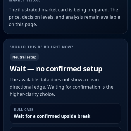
MARKET VISUAL
The illustrated market card is being prepared. The
price, decision levels, and analysis remain available
on this page.
SHOULD THIS BE BOUGHT NOW?
Neutral setup
Wait — no confirmed setup
The available data does not show a clean
directional edge. Waiting for confirmation is the
higher-clarity choice.
BULL CASE
Wait for a confirmed upside break