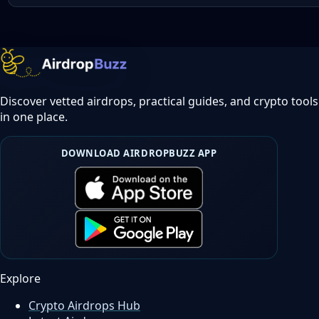
Discover vetted airdrops, practical guides, and crypto tools
in one place.
DOWNLOAD AIRDROPBUZZ APP
Explore
Crypto Airdrops Hub