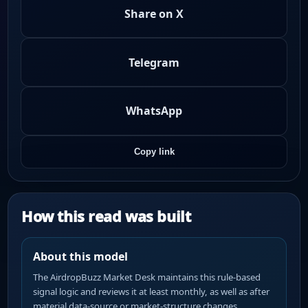
Share on X
Telegram
WhatsApp
Copy link
How this read was built
About this model
The AirdropBuzz Market Desk maintains this rule-based
signal logic and reviews it at least monthly, as well as after
material data-source or market-structure changes.