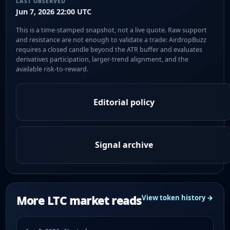
LAST OBSERVED
Jun 7, 2026 22:00 UTC
This is a time-stamped snapshot, not a live quote. Raw support
and resistance are not enough to validate a trade: AirdropBuzz
requires a closed candle beyond the ATR buffer and evaluates
derivatives participation, larger-trend alignment, and the
available risk-to-reward.
Editorial policy
Signal archive
More LTC market reads
View token history →