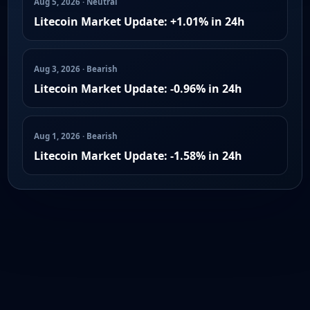
Aug 5, 2026 · Neutral
Litecoin Market Update: +1.01% in 24h
Aug 3, 2026 · Bearish
Litecoin Market Update: -0.96% in 24h
Aug 1, 2026 · Bearish
Litecoin Market Update: -1.58% in 24h