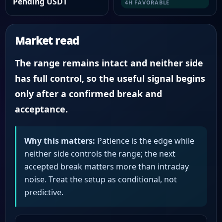
Pending USDT
4H FAVORABLE
Market read
The range remains intact and neither side
has full control, so the useful signal begins
only after a confirmed break and
acceptance.
Why this matters:
Patience is the edge while
neither side controls the range; the next
accepted break matters more than intraday
noise. Treat the setup as conditional, not
predictive.