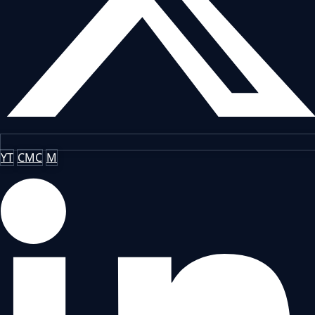
YT
CMC
M