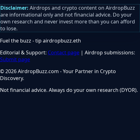
Disclaimer:
Airdrops and crypto content on AirdropBuzz
are informational only and not financial advice. Do your
own research and never invest more than you can afford
to lose.
Fuel the buzz - tip
airdropbuzz.eth
Editorial & Support:
Contact page
| Airdrop submissions:
Submit page
© 2026 AirdropBuzz.com - Your Partner in Crypto
Discovery.
Not financial advice. Always do your own research (DYOR).