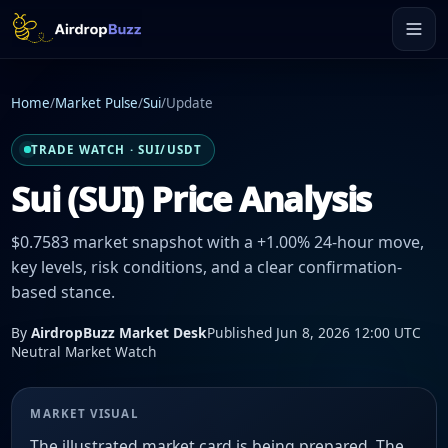
Home
/
Market Pulse
/
Sui
/
Update
TRADE WATCH · SUI/USDT
Sui (SUI) Price Analysis
$0.7583 market snapshot with a +1.00% 24-hour move,
key levels, risk conditions, and a clear confirmation-
based stance.
By
AirdropBuzz Market Desk
Published Jun 8, 2026 12:00 UTC
Neutral Market Watch
MARKET VISUAL
The illustrated market card is being prepared. The