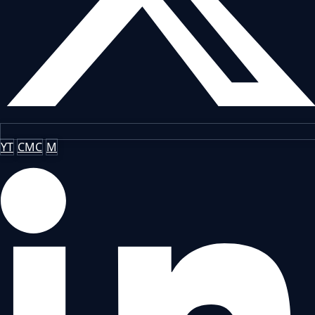
YT
CMC
M