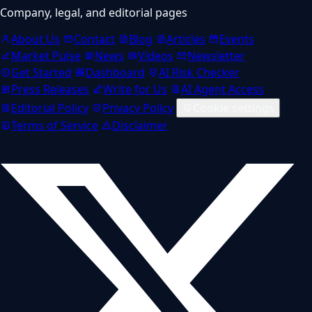
Company, legal, and editorial pages
About Us
Contact
Blog
Articles
Events
Market Pulse
News
Videos
Newsletter
Get Started
Dashboard
AI Risk Checker
Press Releases
Write for Us
AI Agent Access
Editorial Policy
Privacy Policy
Cookie settings
Terms of Service
Disclaimer