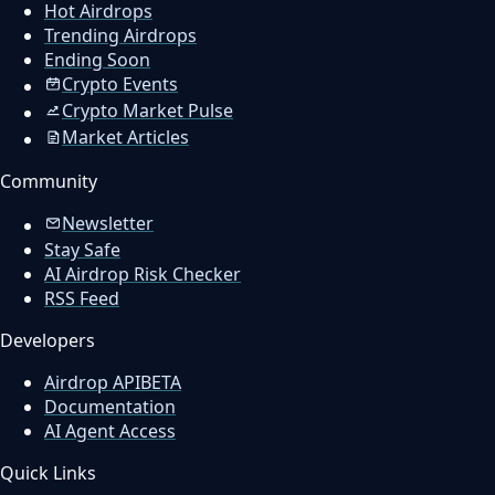
Hot Airdrops
Trending Airdrops
Ending Soon
Crypto Events
Crypto Market Pulse
Market Articles
Community
Newsletter
Stay Safe
AI Airdrop Risk Checker
RSS Feed
Developers
Airdrop API
BETA
Documentation
AI Agent Access
Quick Links