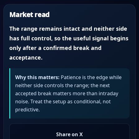
Market read
The range remains intact and neither side
has full control, so the useful signal begins
only after a confirmed break and
acceptance.
Why this matters:
Patience is the edge while
neither side controls the range; the next
accepted break matters more than intraday
noise. Treat the setup as conditional, not
predictive.
Share on X