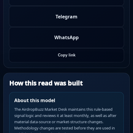
Telegram
WhatsApp
Copy link
How this read was built
About this model
The AirdropBuzz Market Desk maintains this rule-based
signal logic and reviews it at least monthly, as well as after
material data-source or market-structure changes.
Methodology changes are tested before they are used in