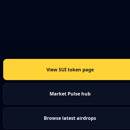
View SUI token page
Market Pulse hub
Browse latest airdrops