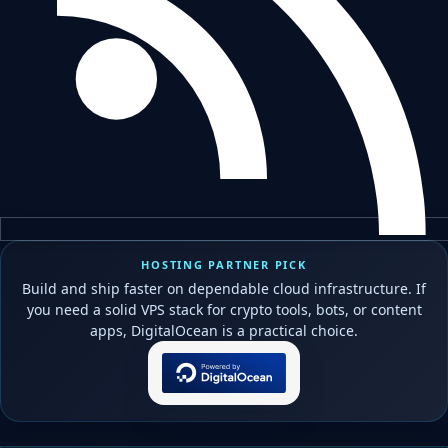
HOSTING PARTNER PICK
Build and ship faster on dependable cloud infrastructure. If
you need a solid VPS stack for crypto tools, bots, or content
apps, DigitalOcean is a practical choice.