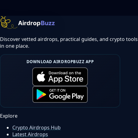
Discover vetted airdrops, practical guides, and crypto tools
in one place.
DOWNLOAD AIRDROPBUZZ APP
Explore
Crypto Airdrops Hub
Latest Airdrops