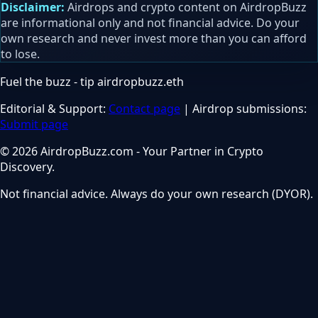
Disclaimer:
Airdrops and crypto content on AirdropBuzz
are informational only and not financial advice. Do your
own research and never invest more than you can afford
to lose.
Fuel the buzz - tip
airdropbuzz.eth
Editorial & Support:
Contact page
| Airdrop submissions:
Submit page
© 2026 AirdropBuzz.com - Your Partner in Crypto
Discovery.
Not financial advice. Always do your own research (DYOR).