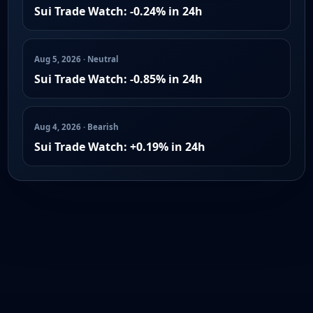
Sui Trade Watch: -0.24% in 24h
Aug 5, 2026 · Neutral
Sui Trade Watch: -0.85% in 24h
Aug 4, 2026 · Bearish
Sui Trade Watch: +0.19% in 24h