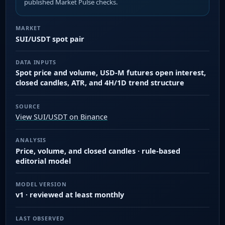
published Market Pulse checks.
MARKET
SUI/USDT spot pair
DATA INPUTS
Spot price and volume, USD-M futures open interest,
closed candles, ATR, and 4H/1D trend structure
SOURCE
View SUI/USDT on Binance
ANALYSIS
Price, volume, and closed candles · rule-based
editorial model
MODEL VERSION
v1 · reviewed at least monthly
LAST OBSERVED