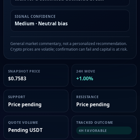
SIGNAL CONFIDENCE
Medium · Neutral bias
General market commentary, not a personalized recommendation.
Crypto prices are volatile; confirmation can fail and capital is at risk.
SNAPSHOT PRICE
24H MOVE
$0.7583
+1.00%
SUPPORT
RESISTANCE
Price pending
Price pending
QUOTE VOLUME
TRACKED OUTCOME
Pending USDT
4H FAVORABLE