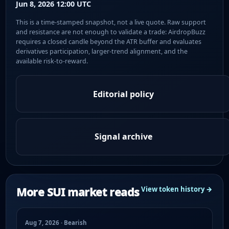
Jun 8, 2026 12:00 UTC
This is a time-stamped snapshot, not a live quote. Raw support
and resistance are not enough to validate a trade: AirdropBuzz
requires a closed candle beyond the ATR buffer and evaluates
derivatives participation, larger-trend alignment, and the
available risk-to-reward.
Editorial policy
Signal archive
More SUI market reads
View token history →
Aug 7, 2026 · Bearish