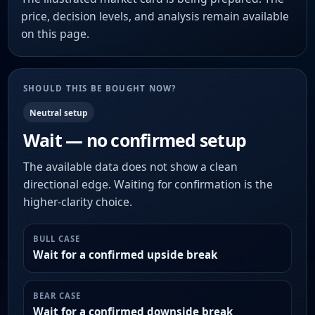
price, decision levels, and analysis remain available
on this page.
SHOULD THIS BE BOUGHT NOW?
Neutral setup
Wait — no confirmed setup
The available data does not show a clean
directional edge. Waiting for confirmation is the
higher-clarity choice.
BULL CASE
Wait for a confirmed upside break
BEAR CASE
Wait for a confirmed downside break