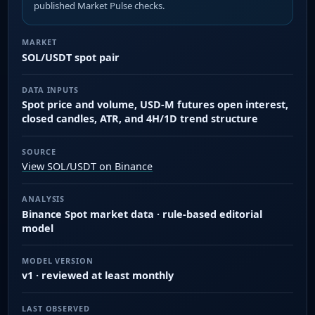
published Market Pulse checks.
MARKET
SOL/USDT spot pair
DATA INPUTS
Spot price and volume, USD-M futures open interest,
closed candles, ATR, and 4H/1D trend structure
SOURCE
View SOL/USDT on Binance
ANALYSIS
Binance Spot market data · rule-based editorial
model
MODEL VERSION
v1 · reviewed at least monthly
LAST OBSERVED