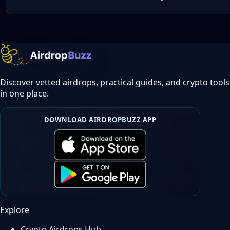
Discover vetted airdrops, practical guides, and crypto tools
in one place.
DOWNLOAD AIRDROPBUZZ APP
Explore
Crypto Airdrops Hub