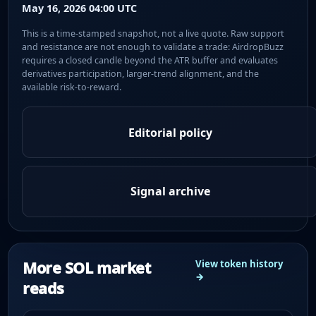
May 16, 2026 04:00 UTC
This is a time-stamped snapshot, not a live quote. Raw support
and resistance are not enough to validate a trade: AirdropBuzz
requires a closed candle beyond the ATR buffer and evaluates
derivatives participation, larger-trend alignment, and the
available risk-to-reward.
Editorial policy
Signal archive
More SOL market
View token history
→
reads