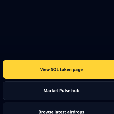
View SOL token page
Market Pulse hub
Browse latest airdrops