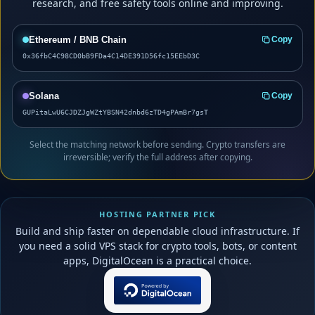
research, and free safety tools online and improving.
Ethereum / BNB Chain
Copy
0x36fbC4C98CD0bB9FDa4C14DE391D56fc15EEbD3C
Solana
Copy
GUPitaLwU6CJDZJgWZtYBSN42dnbd6zTD4gPAmBr7gsT
Select the matching network before sending. Crypto transfers are
irreversible; verify the full address after copying.
HOSTING PARTNER PICK
Build and ship faster on dependable cloud infrastructure. If
you need a solid VPS stack for crypto tools, bots, or content
apps, DigitalOcean is a practical choice.