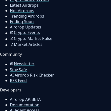
Latest Airdrops
Hot Airdrops
Trending Airdrops
Ending Soon
Airdrop Updates
Crypto Events
Crypto Market Pulse
Market Articles
Community
Newsletter
Stay Safe
AI Airdrop Risk Checker
RSS Feed
Developers
Airdrop API
BETA
Documentation
AI Agent Access