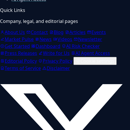
Quick Links
Company, legal, and editorial pages
About Us
Contact
Blog
Articles
Events
Market Pulse
News
Videos
Newsletter
Get Started
Dashboard
AI Risk Checker
Press Releases
Write for Us
AI Agent Access
Editorial Policy
Privacy Policy
Cookie settings
Terms of Service
Disclaimer