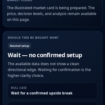
MARKET VISUAL
The illustrated market card is being prepared. The
price, decision levels, and analysis remain available
on this page.
SHOULD THIS BE BOUGHT NOW?
Neutral setup
Wait — no confirmed setup
The available data does not show a clean
directional edge. Waiting for confirmation is the
higher-clarity choice.
BULL CASE
Wait for a confirmed upside break