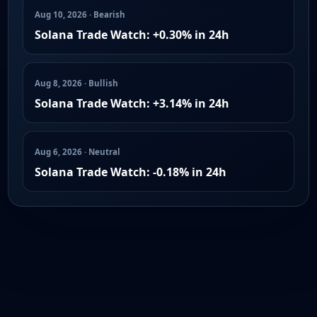
Aug 10, 2026 · Bearish
Solana Trade Watch: +0.30% in 24h
Aug 8, 2026 · Bullish
Solana Trade Watch: +3.14% in 24h
Aug 6, 2026 · Neutral
Solana Trade Watch: -0.18% in 24h