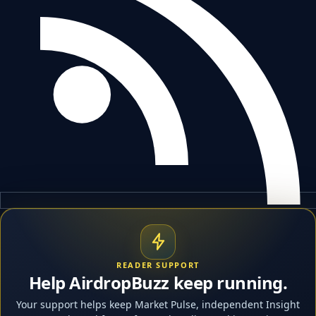
READER SUPPORT
Help AirdropBuzz keep running.
Your support helps keep Market Pulse, independent Insight