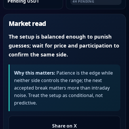
Pending USDT
4H PENDING
Market read
The setup is balanced enough to punish
guesses; wait for price and participation to
confirm the same side.
Why this matters:
Patience is the edge while
neither side controls the range; the next
accepted break matters more than intraday
noise. Treat the setup as conditional, not
predictive.
Share on X