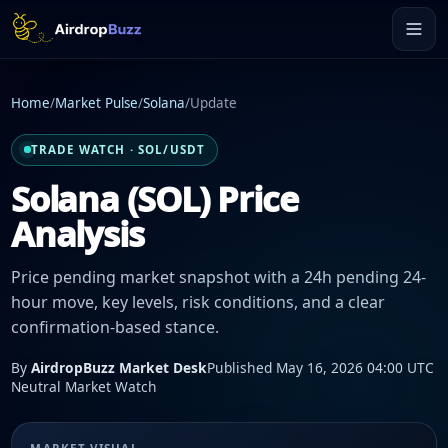
Home
/
Market Pulse
/
Solana
/
Update
TRADE WATCH · SOL/USDT
Solana (SOL) Price
Analysis
Price pending market snapshot with a 24h pending 24-
hour move, key levels, risk conditions, and a clear
confirmation-based stance.
By
AirdropBuzz Market Desk
Published May 16, 2026 04:00 UTC
Neutral Market Watch