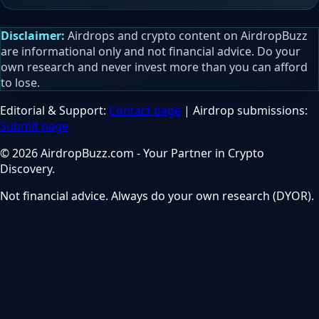
Disclaimer:
Airdrops and crypto content on AirdropBuzz
are informational only and not financial advice. Do your
own research and never invest more than you can afford
to lose.
Editorial & Support:
Contact page
| Airdrop submissions:
Submit page
© 2026 AirdropBuzz.com - Your Partner in Crypto
Discovery.
Not financial advice. Always do your own research (DYOR).