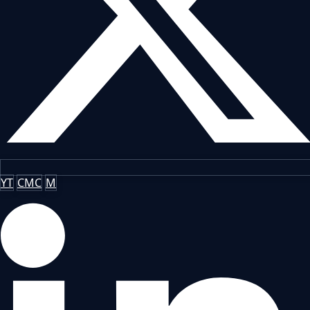
YT
CMC
M