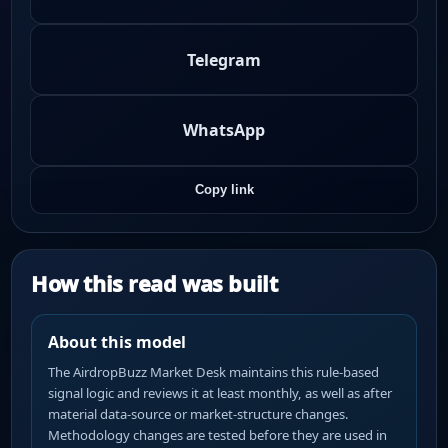
Telegram
WhatsApp
Copy link
How this read was built
About this model
The AirdropBuzz Market Desk maintains this rule-based
signal logic and reviews it at least monthly, as well as after
material data-source or market-structure changes.
Methodology changes are tested before they are used in