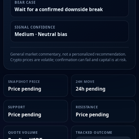
BEAR CASE
Wait for a confirmed downside break
SIGNAL CONFIDENCE
Medium · Neutral bias
General market commentary, not a personalized recommendation.
Crypto prices are volatile; confirmation can fail and capital is at risk.
SNAPSHOT PRICE
24H MOVE
Price pending
24h pending
SUPPORT
RESISTANCE
Price pending
Price pending
QUOTE VOLUME
TRACKED OUTCOME