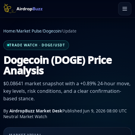
Home
/
Market Pulse
/
Dogecoin
/
Update
TRADE WATCH · DOGE/USDT
Dogecoin (DOGE) Price
Analysis
$0.08641 market snapshot with a +0.89% 24-hour move,
key levels, risk conditions, and a clear confirmation-
based stance.
By
AirdropBuzz Market Desk
Published Jun 9, 2026 08:00 UTC
Neutral Market Watch