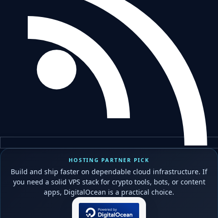
HOSTING PARTNER PICK
Build and ship faster on dependable cloud infrastructure. If
you need a solid VPS stack for crypto tools, bots, or content
apps, DigitalOcean is a practical choice.