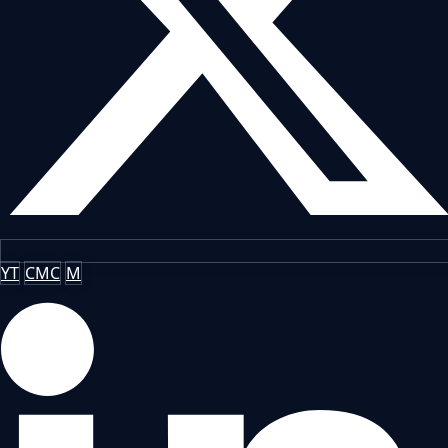
YT
CMC
M