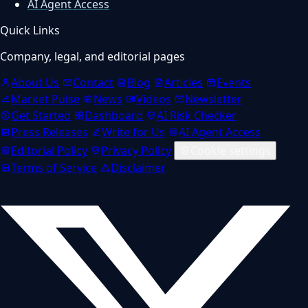
AI Agent Access
Quick Links
Company, legal, and editorial pages
About Us
Contact
Blog
Articles
Events
Market Pulse
News
Videos
Newsletter
Get Started
Dashboard
AI Risk Checker
Press Releases
Write for Us
AI Agent Access
Editorial Policy
Privacy Policy
Cookie settings
Terms of Service
Disclaimer