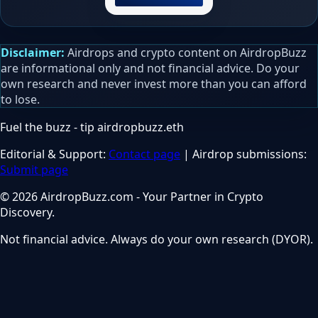
Disclaimer:
Airdrops and crypto content on AirdropBuzz
are informational only and not financial advice. Do your
own research and never invest more than you can afford
to lose.
Fuel the buzz - tip
airdropbuzz.eth
Editorial & Support:
Contact page
| Airdrop submissions:
Submit page
© 2026 AirdropBuzz.com - Your Partner in Crypto
Discovery.
Not financial advice. Always do your own research (DYOR).