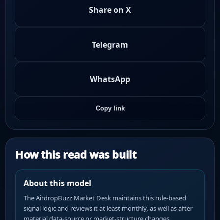
Share on X
Telegram
WhatsApp
Copy link
How this read was built
About this model
The AirdropBuzz Market Desk maintains this rule-based
signal logic and reviews it at least monthly, as well as after
material data-source or market-structure changes.