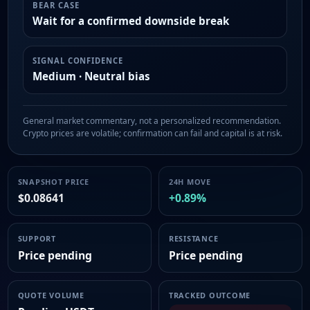
BEAR CASE
Wait for a confirmed downside break
SIGNAL CONFIDENCE
Medium · Neutral bias
General market commentary, not a personalized recommendation.
Crypto prices are volatile; confirmation can fail and capital is at risk.
SNAPSHOT PRICE
24H MOVE
$0.08641
+0.89%
SUPPORT
RESISTANCE
Price pending
Price pending
QUOTE VOLUME
TRACKED OUTCOME