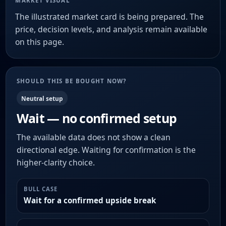
MARKET VISUAL
The illustrated market card is being prepared. The
price, decision levels, and analysis remain available
on this page.
SHOULD THIS BE BOUGHT NOW?
Neutral setup
Wait — no confirmed setup
The available data does not show a clean
directional edge. Waiting for confirmation is the
higher-clarity choice.
BULL CASE
Wait for a confirmed upside break