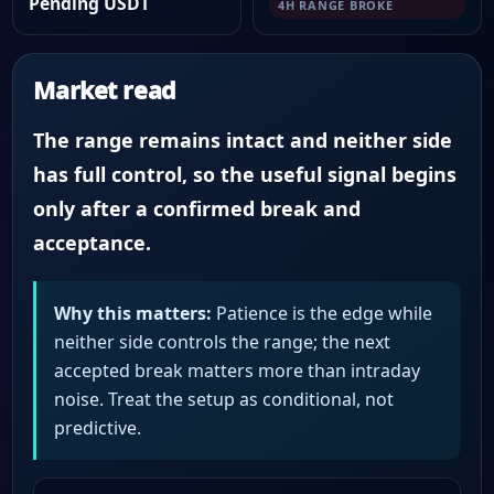
Pending USDT
4H RANGE BROKE
Market read
The range remains intact and neither side
has full control, so the useful signal begins
only after a confirmed break and
acceptance.
Why this matters:
Patience is the edge while
neither side controls the range; the next
accepted break matters more than intraday
noise. Treat the setup as conditional, not
predictive.