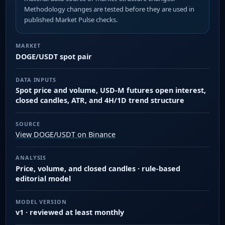
Methodology changes are tested before they are used in
published Market Pulse checks.
MARKET
DOGE/USDT spot pair
DATA INPUTS
Spot price and volume, USD-M futures open interest,
closed candles, ATR, and 4H/1D trend structure
SOURCE
View DOGE/USDT on Binance
ANALYSIS
Price, volume, and closed candles · rule-based
editorial model
MODEL VERSION
v1 · reviewed at least monthly