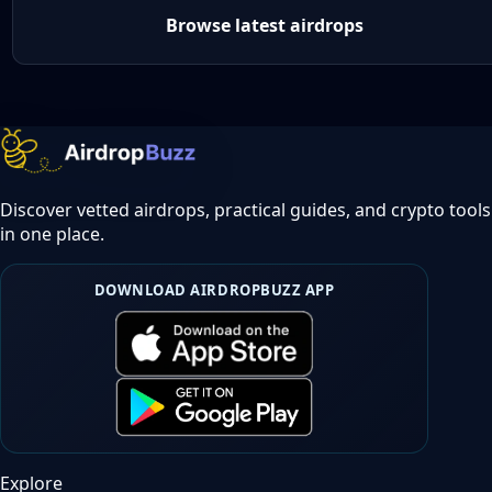
Browse latest airdrops
Discover vetted airdrops, practical guides, and crypto tools
in one place.
DOWNLOAD AIRDROPBUZZ APP
Explore