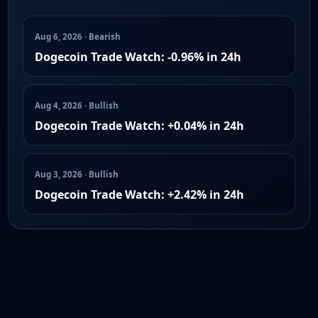
Aug 6, 2026 · Bearish
Dogecoin Trade Watch: -0.96% in 24h
Aug 4, 2026 · Bullish
Dogecoin Trade Watch: +0.04% in 24h
Aug 3, 2026 · Bullish
Dogecoin Trade Watch: +2.42% in 24h