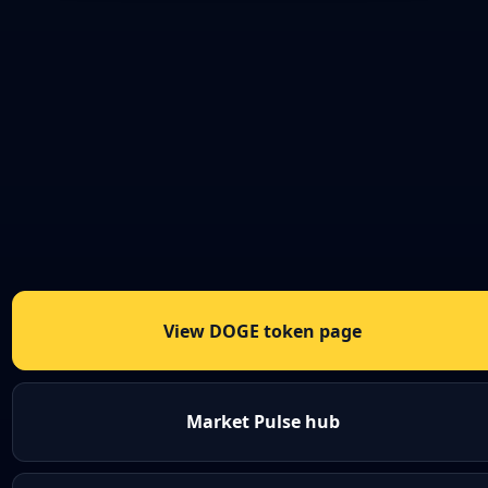
View DOGE token page
Market Pulse hub