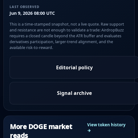
LAST OBSERVED
Jun 9, 2026 08:00 UTC
This is a time-stamped snapshot, not a live quote. Raw support
and resistance are not enough to validate a trade: AirdropBuzz
requires a closed candle beyond the ATR buffer and evaluates
derivatives participation, larger-trend alignment, and the
available risk-to-reward.
Editorial policy
Signal archive
More DOGE market
View token history
→
reads