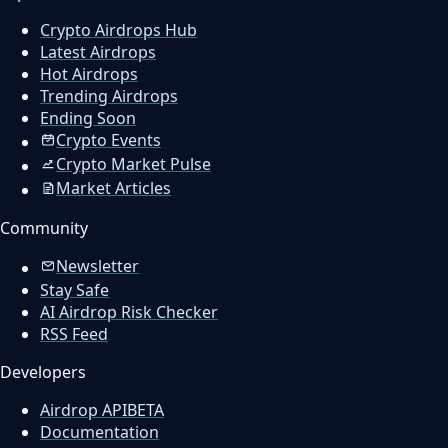
Crypto Airdrops Hub
Latest Airdrops
Hot Airdrops
Trending Airdrops
Ending Soon
Crypto Events
Crypto Market Pulse
Market Articles
Community
Newsletter
Stay Safe
AI Airdrop Risk Checker
RSS Feed
Developers
Airdrop API
BETA
Documentation