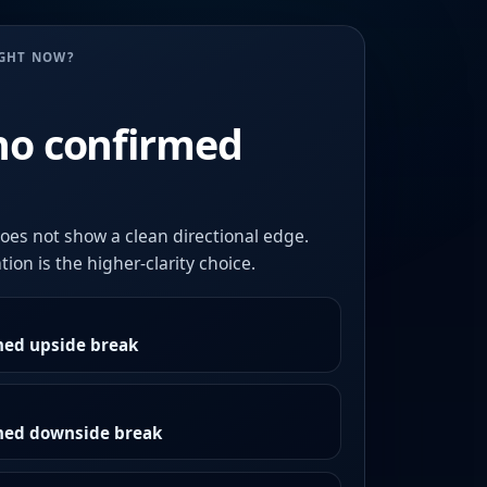
UGHT NOW?
no confirmed
oes not show a clean directional edge.
ion is the higher-clarity choice.
med upside break
rmed downside break