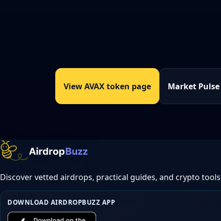
View AVAX token page
Market Pulse
Discover vetted airdrops, practical guides, and crypto tools
DOWNLOAD AIRDROPBUZZ APP