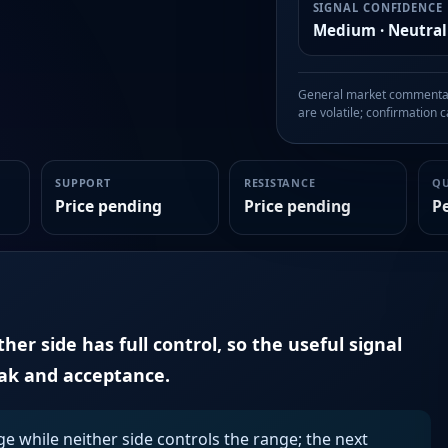
SIGNAL CONFIDENCE
Medium · Neutral
General market commentary
are volatile; confirmation ca
SUPPORT
RESISTANCE
Q
Price pending
Price pending
P
er side has full control, so the useful signal
eak and acceptance.
ge while neither side controls the range; the next