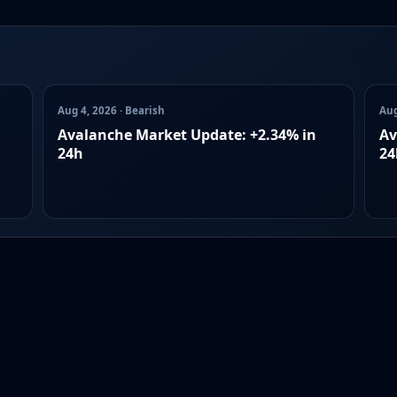
Aug 4, 2026 · Bearish
Aug
Avalanche Market Update: +2.34% in
Av
24h
24