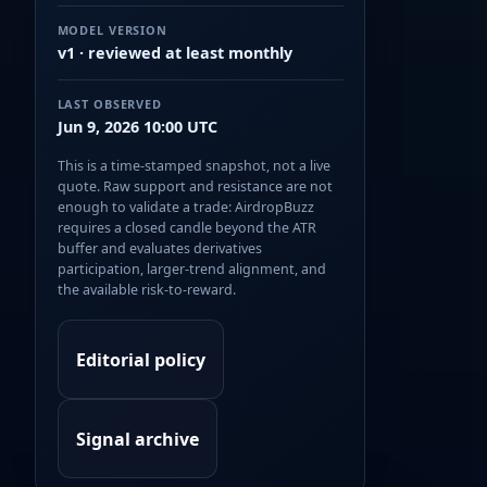
MODEL VERSION
v1 · reviewed at least monthly
LAST OBSERVED
Jun 9, 2026 10:00 UTC
This is a time-stamped snapshot, not a live
quote. Raw support and resistance are not
enough to validate a trade: AirdropBuzz
requires a closed candle beyond the ATR
buffer and evaluates derivatives
participation, larger-trend alignment, and
the available risk-to-reward.
Editorial policy
Signal archive