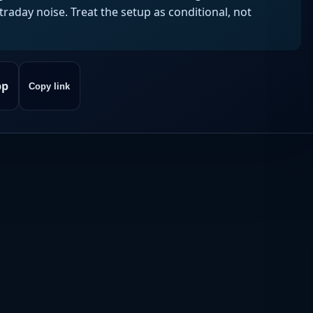
aday noise. Treat the setup as conditional, not
pp
Copy link