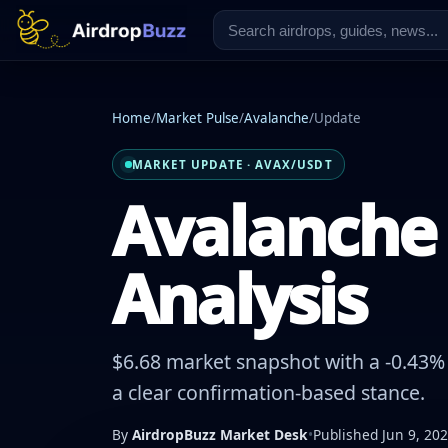
Home
/
Market Pulse
/
Avalanche
/
Update
MARKET UPDATE · AVAX/USDT
Avalanche 
Analysis
$6.68 market snapshot with a -0.43% 
a clear confirmation-based stance.
By
AirdropBuzz Market Desk
•
Published Jun 9, 20