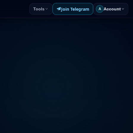
Join Telegram
Tools
Account
A