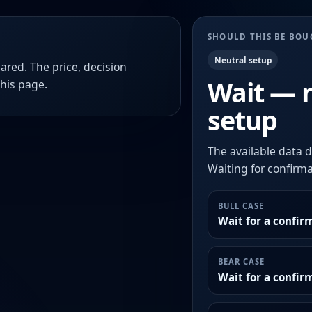
SHOULD THIS BE BO
Neutral setup
ared. The price, decision
Wait — 
this page.
setup
The available data d
Waiting for confirmat
BULL CASE
Wait for a confir
BEAR CASE
Wait for a confi