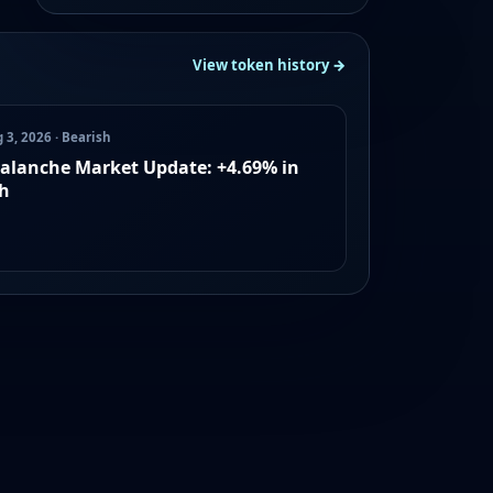
View token history →
 3, 2026 · Bearish
alanche Market Update: +4.69% in
h