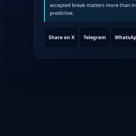
accepted break matters more than intr
predictive.
Share on X
Telegram
WhatsA