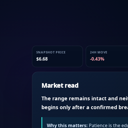
SNAPSHOT PRICE
24H MOVE
$6.68
-0.43%
Market read
The range remains intact and neith
begins only after a confirmed br
Why this matters:
Patience is the ed