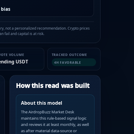
 bias
, not a personalized recommendation. Crypto prices
n fail and capital is at risk.
UOTE VOLUME
TRACKED OUTCOME
ending USDT
4H FAVORABLE
How this read was built
About this model
The AirdropBuzz Market Desk
maintains this rule-based signal logic
and reviews it at least monthly, as well
as after material data-source or