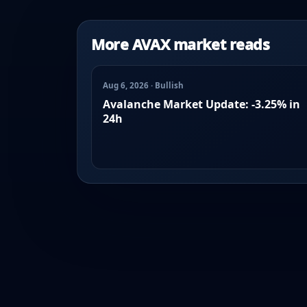
More AVAX market reads
Aug 6, 2026 · Bullish
Avalanche Market Update: -3.25% in
24h