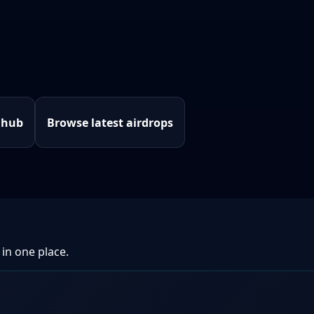
 hub
Browse latest airdrops
 in one place.