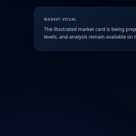
MARKET VISUAL
The illustrated market card is being prep
levels, and analysis remain available on 