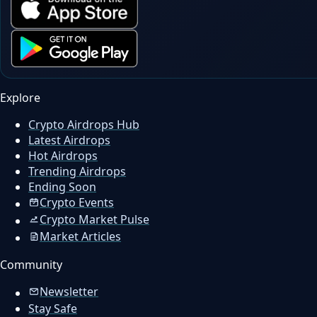
Explore
Crypto Airdrops Hub
Latest Airdrops
Hot Airdrops
Trending Airdrops
Ending Soon
Crypto Events
Crypto Market Pulse
Market Articles
Community
Newsletter
Stay Safe