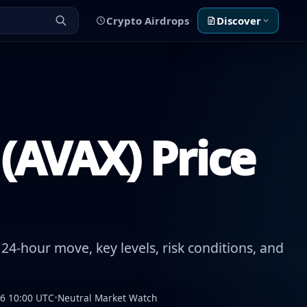
Crypto Airdrops
Discover
(AVAX) Price
24-hour move, key levels, risk conditions, and
26 10:00 UTC
•
Neutral Market Watch