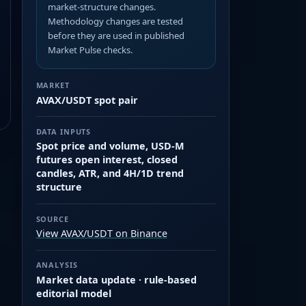
market-structure changes.
Methodology changes are tested
before they are used in published
Market Pulse checks.
MARKET
AVAX/USDT spot pair
DATA INPUTS
Spot price and volume, USD-M
futures open interest, closed
candles, ATR, and 4H/1D trend
structure
SOURCE
View AVAX/USDT on Binance
ANALYSIS
Market data update · rule-based
editorial model