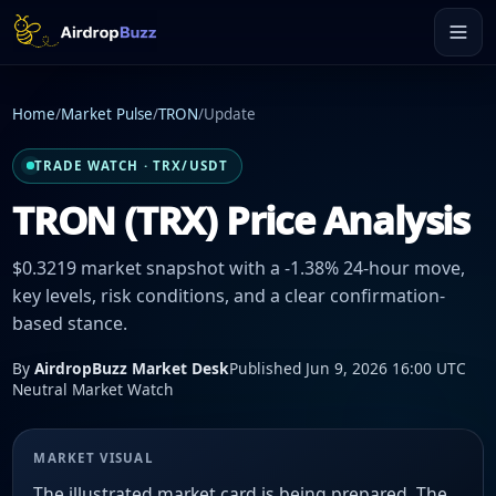
Home
/
Market Pulse
/
TRON
/
Update
TRADE WATCH · TRX/USDT
TRON (TRX) Price Analysis
$0.3219 market snapshot with a -1.38% 24-hour move,
key levels, risk conditions, and a clear confirmation-
based stance.
By
AirdropBuzz Market Desk
Published Jun 9, 2026 16:00 UTC
Neutral Market Watch
MARKET VISUAL
The illustrated market card is being prepared. The