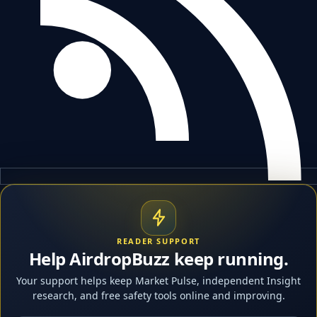
READER SUPPORT
Help AirdropBuzz keep running.
Your support helps keep Market Pulse, independent Insight
research, and free safety tools online and improving.