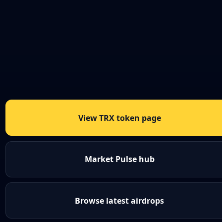
View TRX token page
Market Pulse hub
Browse latest airdrops