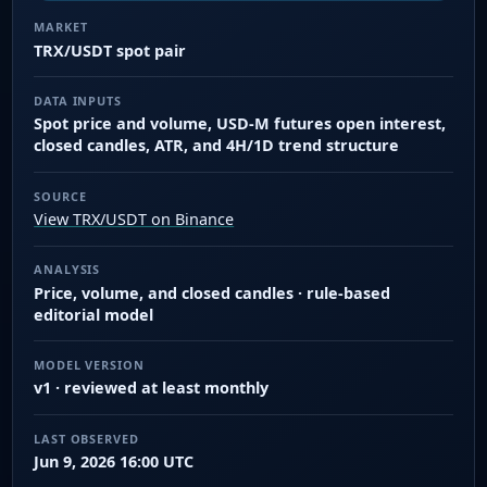
MARKET
TRX/USDT spot pair
DATA INPUTS
Spot price and volume, USD-M futures open interest,
closed candles, ATR, and 4H/1D trend structure
SOURCE
View TRX/USDT on Binance
ANALYSIS
Price, volume, and closed candles · rule-based
editorial model
MODEL VERSION
v1 · reviewed at least monthly
LAST OBSERVED
Jun 9, 2026 16:00 UTC