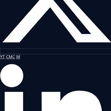
YT
CMC
M