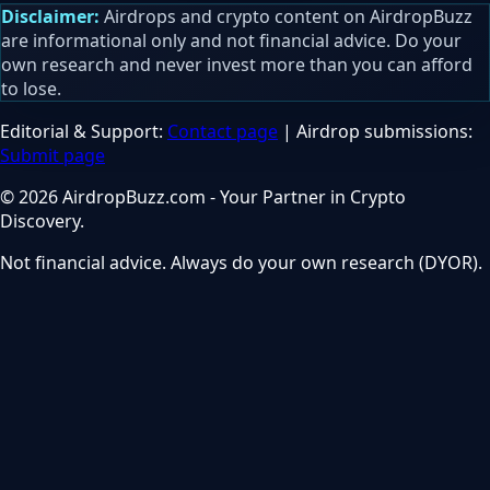
Disclaimer:
Airdrops and crypto content on AirdropBuzz
are informational only and not financial advice. Do your
own research and never invest more than you can afford
to lose.
Editorial & Support:
Contact page
| Airdrop submissions:
Submit page
© 2026 AirdropBuzz.com - Your Partner in Crypto
Discovery.
Not financial advice. Always do your own research (DYOR).