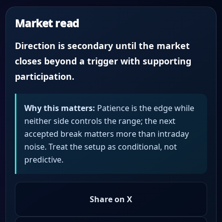
Market read
Direction is secondary until the market
closes beyond a trigger with supporting
participation.
Why this matters:
Patience is the edge while
neither side controls the range; the next
accepted break matters more than intraday
noise. Treat the setup as conditional, not
predictive.
Share on X