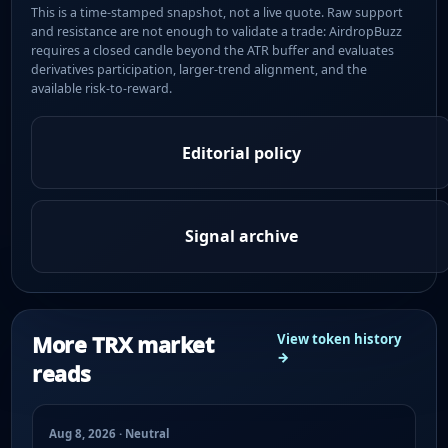
This is a time-stamped snapshot, not a live quote. Raw support
and resistance are not enough to validate a trade: AirdropBuzz
requires a closed candle beyond the ATR buffer and evaluates
derivatives participation, larger-trend alignment, and the
available risk-to-reward.
Editorial policy
Signal archive
More TRX market
View token history
→
reads
Aug 8, 2026 · Neutral