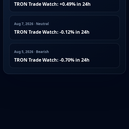
TRON Trade Watch: +0.49% in 24h
Aug 7, 2026 · Neutral
TRON Trade Watch: -0.12% in 24h
Aug 5, 2026 · Bearish
TRON Trade Watch: -0.70% in 24h