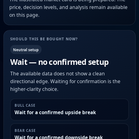
price, decision levels, and analysis remain available
on this page.
SHOULD THIS BE BOUGHT NOW?
Neutral setup
Wait — no confirmed setup
The available data does not show a clean
directional edge. Waiting for confirmation is the
higher-clarity choice.
BULL CASE
Wait for a confirmed upside break
BEAR CASE
Wait for a confirmed downside break