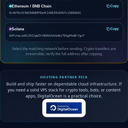
Ethereum / BNB Chain
Copy
0x36fbC4C98CD0bB9FDa4C14DE391D56fc15EEbD3C
Solana
Copy
GUPitaLwU6CJDZJgWZtYBSN42dnbd6zTD4gPAmBr7gsT
Select the matching network before sending. Crypto transfers are
irreversible; verify the full address after copying.
HOSTING PARTNER PICK
Build and ship faster on dependable cloud infrastructure. If
you need a solid VPS stack for crypto tools, bots, or content
apps, DigitalOcean is a practical choice.