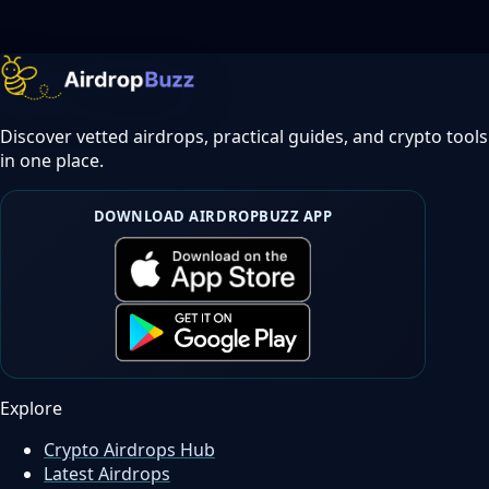
Discover vetted airdrops, practical guides, and crypto tools
in one place.
DOWNLOAD AIRDROPBUZZ APP
Explore
Crypto Airdrops Hub
Latest Airdrops