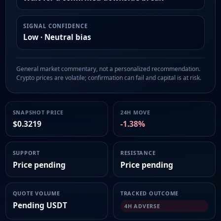
SIGNAL CONFIDENCE
Low · Neutral bias
General market commentary, not a personalized recommendation.
Crypto prices are volatile; confirmation can fail and capital is at risk.
SNAPSHOT PRICE
24H MOVE
$0.3219
-1.38%
SUPPORT
RESISTANCE
Price pending
Price pending
QUOTE VOLUME
TRACKED OUTCOME
Pending USDT
4H ADVERSE