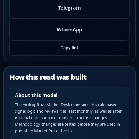
Telegram
WhatsApp
Copy link
How this read was built
About this model
The AirdropBuzz Market Desk maintains this rule-based
signal logic and reviews it at least monthly, as well as after
material data-source or market-structure changes.
Methodology changes are tested before they are used in
published Market Pulse checks.