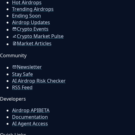
Hot Airdrops
Trending Airdrops
Ending Soon
Airdrop Updates
Crypto Events
Crypto Market Pulse
Market Articles
Community
Newsletter
Stay Safe
AI Airdrop Risk Checker
RSS Feed
Developers
Airdrop API
BETA
Documentation
AI Agent Access
Quick Links