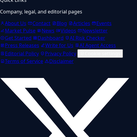
Company, legal, and editorial pages
About Us
Contact
Blog
Articles
Events
Market Pulse
News
Videos
Newsletter
Get Started
Dashboard
AI Risk Checker
Press Releases
Write for Us
AI Agent Access
Editorial Policy
Privacy Policy
Cookie settings
Terms of Service
Disclaimer