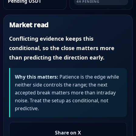
Pending USDT
4H PENDING
Market read
Conflicting evidence keeps this
conditional, so the close matters more
than predicting the direction early.
Why this matters:
Patience is the edge while
neither side controls the range; the next
accepted break matters more than intraday
noise. Treat the setup as conditional, not
predictive.
Share on X