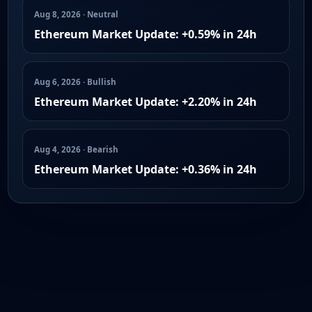
Aug 8, 2026 · Neutral
Ethereum Market Update: +0.59% in 24h
Aug 6, 2026 · Bullish
Ethereum Market Update: +2.20% in 24h
Aug 4, 2026 · Bearish
Ethereum Market Update: +0.36% in 24h