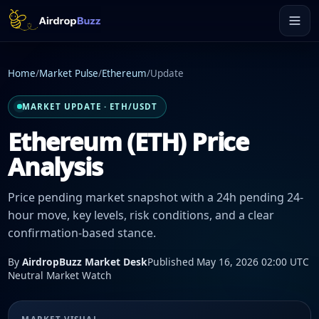
Home
/
Market Pulse
/
Ethereum
/
Update
MARKET UPDATE · ETH/USDT
Ethereum (ETH) Price
Analysis
Price pending market snapshot with a 24h pending 24-
hour move, key levels, risk conditions, and a clear
confirmation-based stance.
By
AirdropBuzz Market Desk
Published May 16, 2026 02:00 UTC
Neutral Market Watch