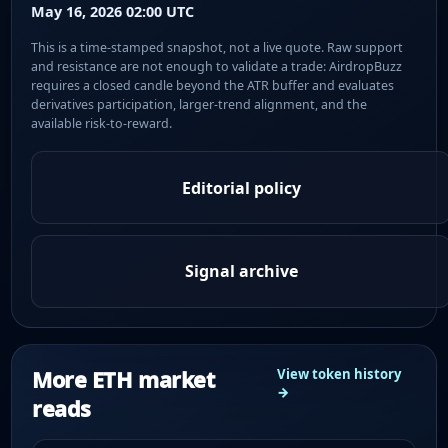
May 16, 2026 02:00 UTC
This is a time-stamped snapshot, not a live quote. Raw support
and resistance are not enough to validate a trade: AirdropBuzz
requires a closed candle beyond the ATR buffer and evaluates
derivatives participation, larger-trend alignment, and the
available risk-to-reward.
Editorial policy
Signal archive
More ETH market
View token history
→
reads