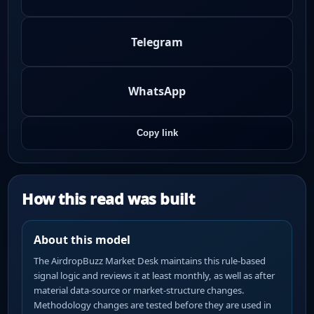
Telegram
WhatsApp
Copy link
How this read was built
About this model
The AirdropBuzz Market Desk maintains this rule-based
signal logic and reviews it at least monthly, as well as after
material data-source or market-structure changes.
Methodology changes are tested before they are used in