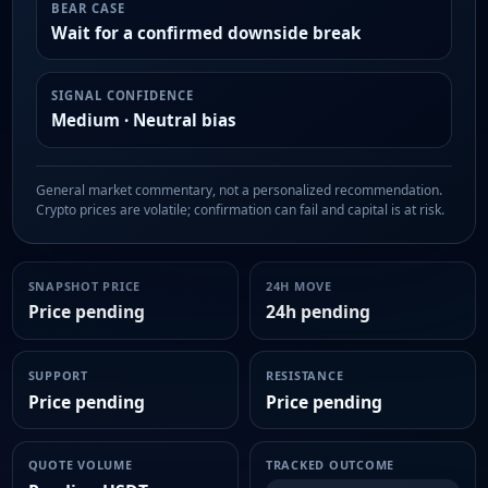
BEAR CASE
Wait for a confirmed downside break
SIGNAL CONFIDENCE
Medium · Neutral bias
General market commentary, not a personalized recommendation.
Crypto prices are volatile; confirmation can fail and capital is at risk.
SNAPSHOT PRICE
24H MOVE
Price pending
24h pending
SUPPORT
RESISTANCE
Price pending
Price pending
QUOTE VOLUME
TRACKED OUTCOME