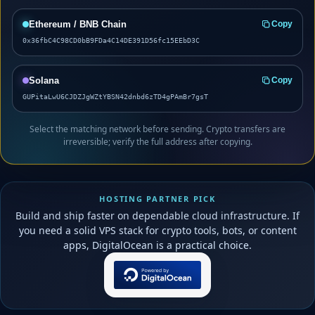
Ethereum / BNB Chain
Copy
0x36fbC4C98CD0bB9FDa4C14DE391D56fc15EEbD3C
Solana
Copy
GUPitaLwU6CJDZJgWZtYBSN42dnbd6zTD4gPAmBr7gsT
Select the matching network before sending. Crypto transfers are
irreversible; verify the full address after copying.
HOSTING PARTNER PICK
Build and ship faster on dependable cloud infrastructure. If
you need a solid VPS stack for crypto tools, bots, or content
apps, DigitalOcean is a practical choice.