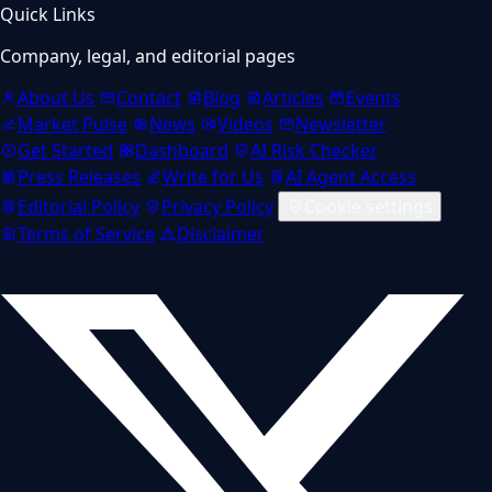
Quick Links
Company, legal, and editorial pages
About Us
Contact
Blog
Articles
Events
Market Pulse
News
Videos
Newsletter
Get Started
Dashboard
AI Risk Checker
Press Releases
Write for Us
AI Agent Access
Editorial Policy
Privacy Policy
Cookie settings
Terms of Service
Disclaimer