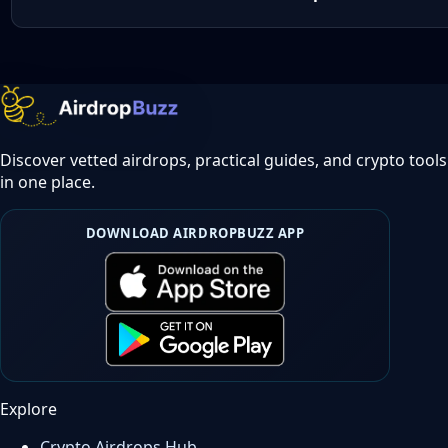
Discover vetted airdrops, practical guides, and crypto tools
in one place.
DOWNLOAD AIRDROPBUZZ APP
Explore
Crypto Airdrops Hub