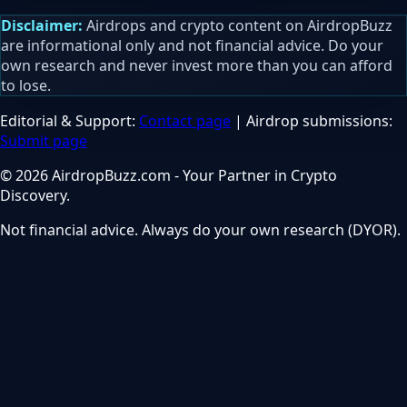
Disclaimer:
Airdrops and crypto content on AirdropBuzz
are informational only and not financial advice. Do your
own research and never invest more than you can afford
to lose.
Editorial & Support:
Contact page
| Airdrop submissions:
Submit page
© 2026 AirdropBuzz.com - Your Partner in Crypto
Discovery.
Not financial advice. Always do your own research (DYOR).