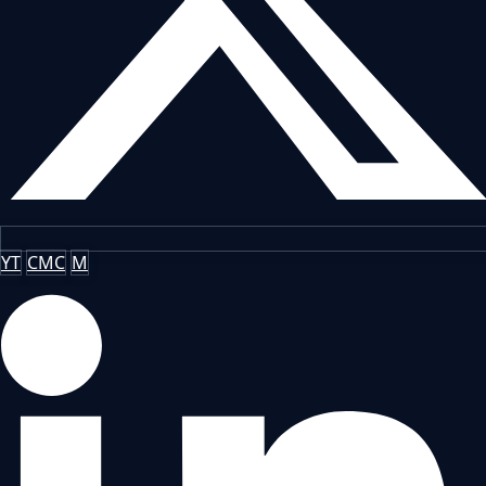
YT
CMC
M