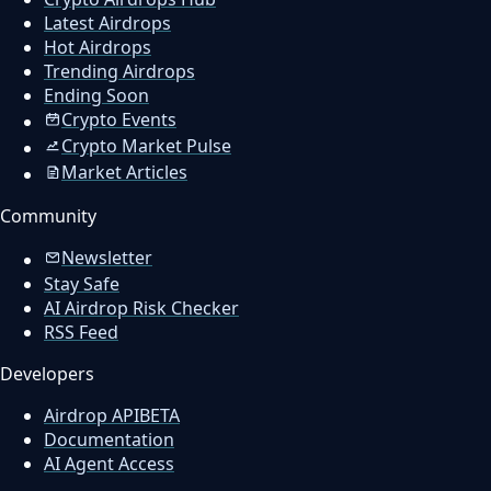
Latest Airdrops
Hot Airdrops
Trending Airdrops
Ending Soon
Crypto Events
Crypto Market Pulse
Market Articles
Community
Newsletter
Stay Safe
AI Airdrop Risk Checker
RSS Feed
Developers
Airdrop API
BETA
Documentation
AI Agent Access