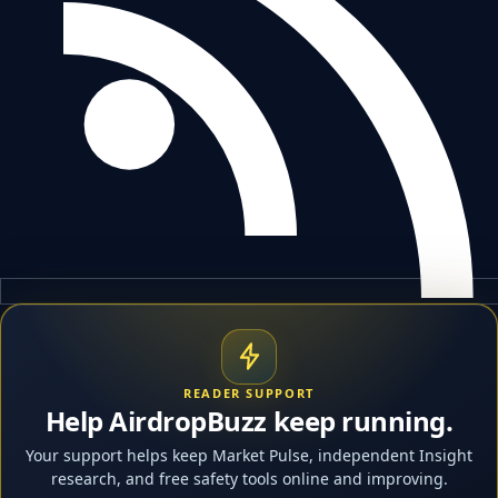
READER SUPPORT
Help AirdropBuzz keep running.
Your support helps keep Market Pulse, independent Insight
research, and free safety tools online and improving.