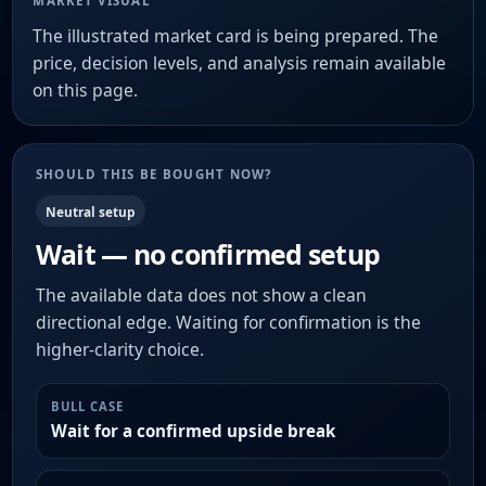
MARKET VISUAL
The illustrated market card is being prepared. The
price, decision levels, and analysis remain available
on this page.
SHOULD THIS BE BOUGHT NOW?
Neutral setup
Wait — no confirmed setup
The available data does not show a clean
directional edge. Waiting for confirmation is the
higher-clarity choice.
BULL CASE
Wait for a confirmed upside break