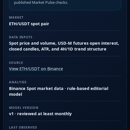
published Market Pulse checks.
MARKET
ETH/USDT spot pair
DATA INPUTS
Spot price and volume, USD-M futures open interest,
closed candles, ATR, and 4H/1D trend structure
SOURCE
View ETH/USDT on Binance
ANALYSIS
Binance Spot market data · rule-based editorial
model
MODEL VERSION
v1 · reviewed at least monthly
LAST OBSERVED