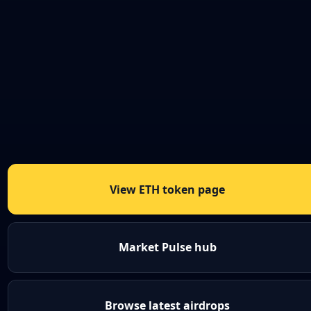
View ETH token page
Market Pulse hub
Browse latest airdrops