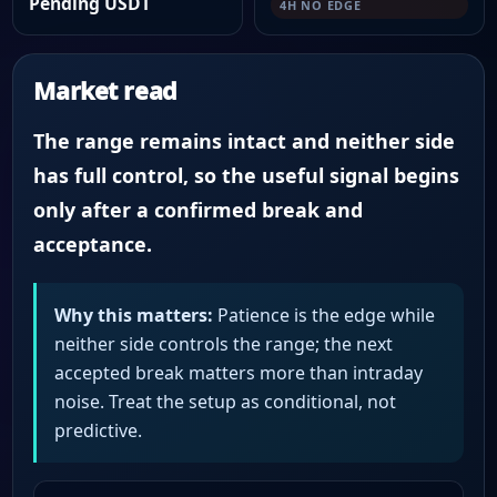
Pending USDT
4H NO EDGE
Market read
The range remains intact and neither side
has full control, so the useful signal begins
only after a confirmed break and
acceptance.
Why this matters:
Patience is the edge while
neither side controls the range; the next
accepted break matters more than intraday
noise. Treat the setup as conditional, not
predictive.