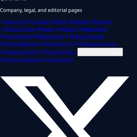
Company, legal, and editorial pages
About Us
Contact
Blog
Articles
Events
Market Pulse
News
Videos
Newsletter
Get Started
Dashboard
AI Risk Checker
Press Releases
Write for Us
AI Agent Access
Editorial Policy
Privacy Policy
Cookie settings
Terms of Service
Disclaimer