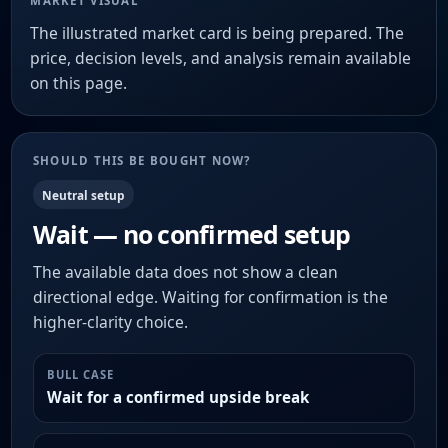
MARKET VISUAL
The illustrated market card is being prepared. The
price, decision levels, and analysis remain available
on this page.
SHOULD THIS BE BOUGHT NOW?
Neutral setup
Wait — no confirmed setup
The available data does not show a clean
directional edge. Waiting for confirmation is the
higher-clarity choice.
BULL CASE
Wait for a confirmed upside break