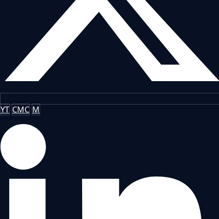
YT
CMC
M