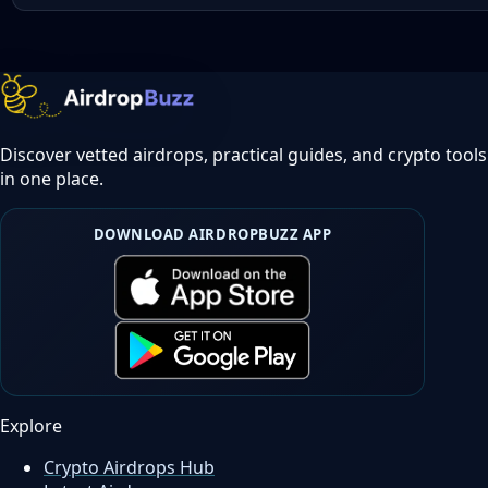
Discover vetted airdrops, practical guides, and crypto tools
in one place.
DOWNLOAD AIRDROPBUZZ APP
Explore
Crypto Airdrops Hub