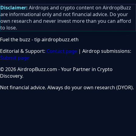
Disclaimer:
Airdrops and crypto content on AirdropBuzz
are informational only and not financial advice. Do your
own research and never invest more than you can afford
to lose.
Fuel the buzz - tip
airdropbuzz.eth
Editorial & Support:
Contact page
| Airdrop submissions:
Submit page
© 2026 AirdropBuzz.com - Your Partner in Crypto
Discovery.
Not financial advice. Always do your own research (DYOR).