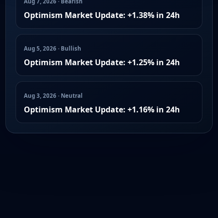
Aug 7, 2026 · Bearish
Optimism Market Update: +1.38% in 24h
Aug 5, 2026 · Bullish
Optimism Market Update: +1.25% in 24h
Aug 3, 2026 · Neutral
Optimism Market Update: +1.16% in 24h