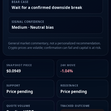
BEAR CASE
Wait for a confirmed downside break
SIGNAL CONFIDENCE
Medium · Neutral bias
General market commentary, not a personalized recommendation.
Crypto prices are volatile; confirmation can fail and capital is at risk.
SNAPSHOT PRICE
24H MOVE
$0.0949
-1.04%
SUPPORT
RESISTANCE
Price pending
Price pending
QUOTE VOLUME
TRACKED OUTCOME