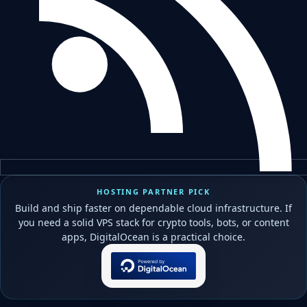
HOSTING PARTNER PICK
Build and ship faster on dependable cloud infrastructure. If
you need a solid VPS stack for crypto tools, bots, or content
apps, DigitalOcean is a practical choice.