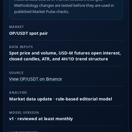
Methodology changes are tested before they are used in
published Market Pulse checks.
MARKET
OP/USDT spot pair
DATA INPUTS
Spot price and volume, USD-M futures open interest,
closed candles, ATR, and 4H/1D trend structure
SOURCE
View OP/USDT on Binance
ANALYSIS
Market data update · rule-based editorial model
MODEL VERSION
v1 · reviewed at least monthly