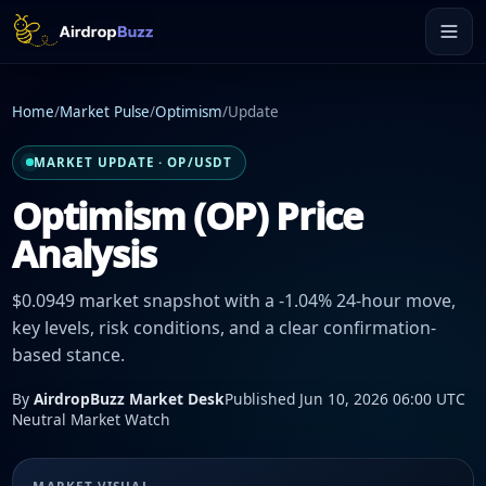
Home
/
Market Pulse
/
Optimism
/
Update
MARKET UPDATE · OP/USDT
Optimism (OP) Price
Analysis
$0.0949 market snapshot with a -1.04% 24-hour move,
key levels, risk conditions, and a clear confirmation-
based stance.
By
AirdropBuzz Market Desk
Published Jun 10, 2026 06:00 UTC
Neutral Market Watch