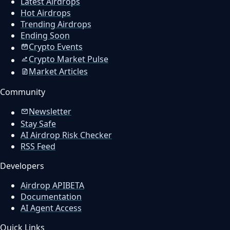
Latest Airdrops
Hot Airdrops
Trending Airdrops
Ending Soon
Crypto Events
Crypto Market Pulse
Market Articles
Community
Newsletter
Stay Safe
AI Airdrop Risk Checker
RSS Feed
Developers
Airdrop API
BETA
Documentation
AI Agent Access
Quick Links