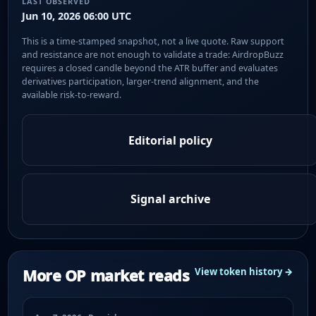
LAST OBSERVED
Jun 10, 2026 06:00 UTC
This is a time-stamped snapshot, not a live quote. Raw support
and resistance are not enough to validate a trade: AirdropBuzz
requires a closed candle beyond the ATR buffer and evaluates
derivatives participation, larger-trend alignment, and the
available risk-to-reward.
Editorial policy
Signal archive
More OP market reads
View token history →