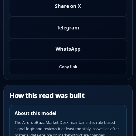
Share on X
Telegram
WhatsApp
Copy link
How this read was built
About this model
The AirdropBuzz Market Desk maintains this rule-based
signal logic and reviews it at least monthly, as well as after
material data-source or market-structure changes.