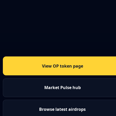
View OP token page
Market Pulse hub
Browse latest airdrops