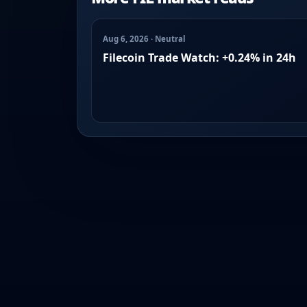
Aug 6, 2026 · Neutral
Filecoin Trade Watch: +0.24% in 24h