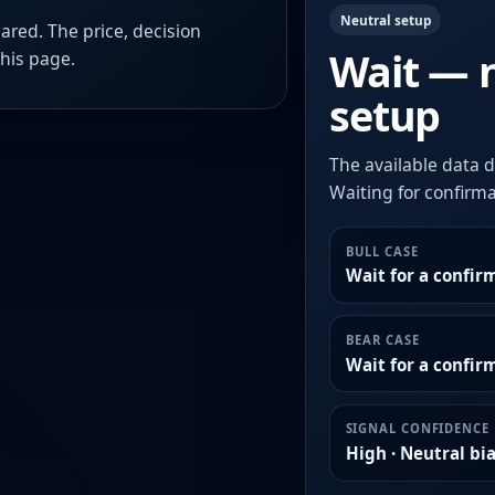
Neutral setup
ared. The price, decision
Wait — 
this page.
setup
The available data d
Waiting for confirmat
BULL CASE
Wait for a confir
BEAR CASE
Wait for a confi
SIGNAL CONFIDENCE
High · Neutral bi