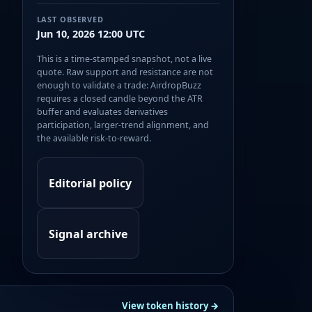
LAST OBSERVED
Jun 10, 2026 12:00 UTC
This is a time-stamped snapshot, not a live
quote. Raw support and resistance are not
enough to validate a trade: AirdropBuzz
requires a closed candle beyond the ATR
buffer and evaluates derivatives
participation, larger-trend alignment, and
the available risk-to-reward.
Editorial policy
Signal archive
View token history →