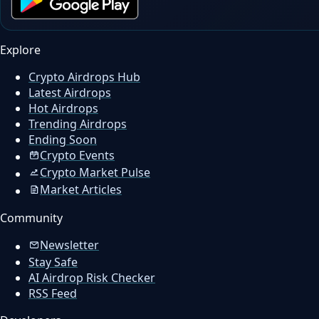
Explore
Crypto Airdrops Hub
Latest Airdrops
Hot Airdrops
Trending Airdrops
Ending Soon
Crypto Events
Crypto Market Pulse
Market Articles
Community
Newsletter
Stay Safe
AI Airdrop Risk Checker
RSS Feed