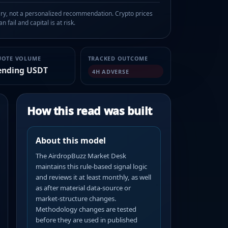
, not a personalized recommendation. Crypto prices
n fail and capital is at risk.
UOTE VOLUME
TRACKED OUTCOME
ending USDT
4H ADVERSE
How this read was built
About this model
The AirdropBuzz Market Desk
maintains this rule-based signal logic
and reviews it at least monthly, as well
as after material data-source or
market-structure changes.
Methodology changes are tested
before they are used in published