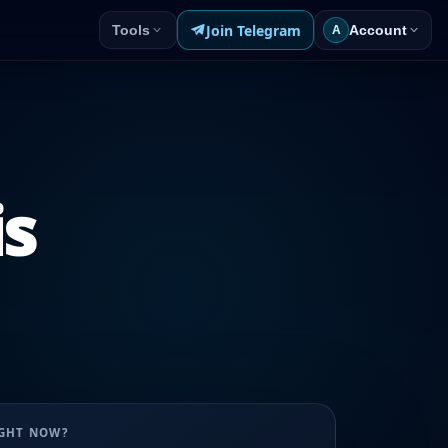
Join Telegram
Tools
Account
A
is
UGHT NOW?