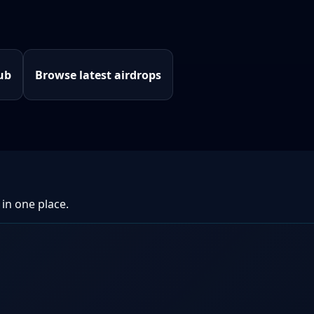
ub
Browse latest airdrops
 in one place.