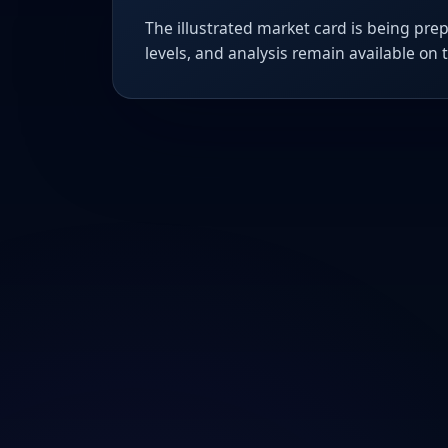
The illustrated market card is being prep
levels, and analysis remain available on 