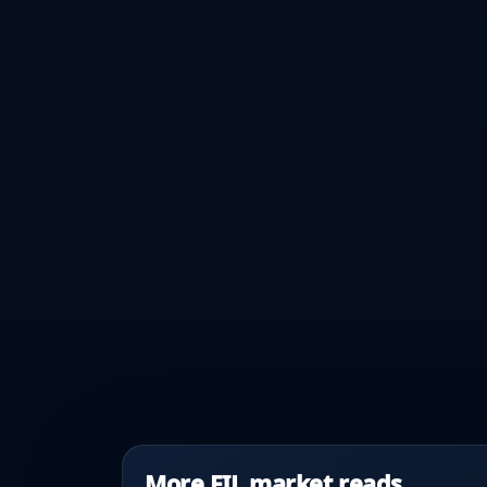
More FIL market reads