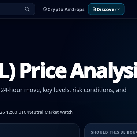
Crypto Airdrops
Discover
IL) Price Analys
24-hour move, key levels, risk conditions, and
026 12:00 UTC
•
Neutral Market Watch
SHOULD THIS BE BO