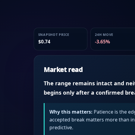
SNAPSHOT PRICE
24H MOVE
$0.74
-3.65%
Market read
The range remains intact and neith
begins only after a confirmed br
Why this matters:
Patience is the ed
accepted break matters more than intr
predictive.