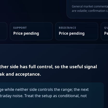
General market commentary
are volatile; confirmation ca
SUPPORT
RESISTANCE
Q
Price pending
Price pending
P
er side has full control, so the useful signal
eak and acceptance.
ge while neither side controls the range; the next
aday noise. Treat the setup as conditional, not