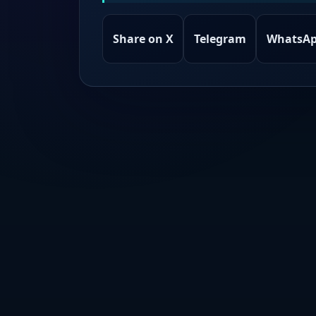
Share on X
Telegram
WhatsA