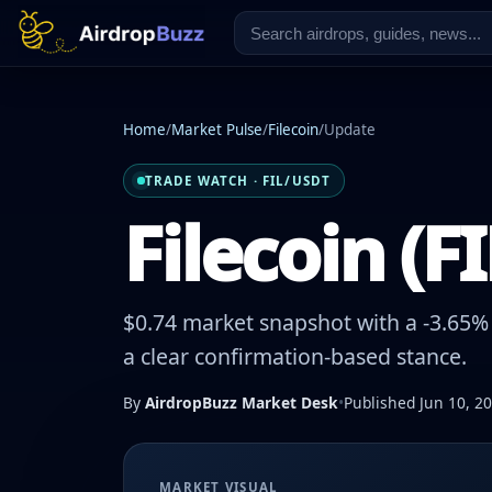
Home
/
Market Pulse
/
Filecoin
/
Update
TRADE WATCH · FIL/USDT
Filecoin (F
$0.74 market snapshot with a -3.65% 
a clear confirmation-based stance.
By
AirdropBuzz Market Desk
•
Published Jun 10, 2
MARKET VISUAL