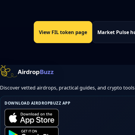
View FIL token page
Market Pulse h
Discover vetted airdrops, practical guides, and crypto tools
DOWNLOAD AIRDROPBUZZ APP