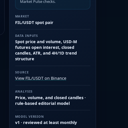
Market Pulse checks.
MARKET
FIL/USDT spot pair
DATA INPUTS
Spot price and volume, USD-M
futures open interest, closed
candles, ATR, and 4H/1D trend
structure
SOURCE
View FIL/USDT on Binance
ANALYSIS
Price, volume, and closed candles ·
rule-based editorial model
MODEL VERSION
v1 · reviewed at least monthly