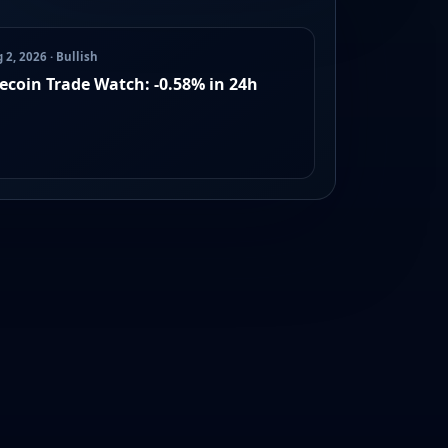
 2, 2026 · Bullish
lecoin Trade Watch: -0.58% in 24h