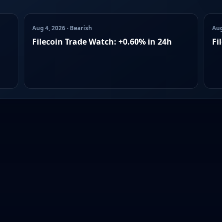
Aug 4, 2026 · Bearish
Aug
Filecoin Trade Watch: +0.60% in 24h
Fi