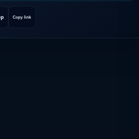
pp
Copy link