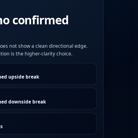
no confirmed
oes not show a clean directional edge.
ion is the higher-clarity choice.
med upside break
rmed downside break
as