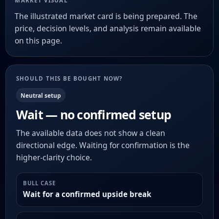
MARKET VISUAL
The illustrated market card is being prepared. The
price, decision levels, and analysis remain available
on this page.
SHOULD THIS BE BOUGHT NOW?
Neutral setup
Wait — no confirmed setup
The available data does not show a clean
directional edge. Waiting for confirmation is the
higher-clarity choice.
BULL CASE
Wait for a confirmed upside break