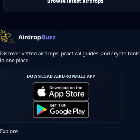
Browse latest airdrops
Discover vetted airdrops, practical guides, and crypto tools
in one place.
DOWNLOAD AIRDROPBUZZ APP
Explore