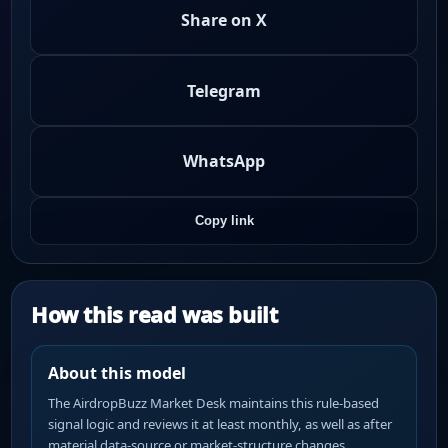
Share on X
Telegram
WhatsApp
Copy link
How this read was built
About this model
The AirdropBuzz Market Desk maintains this rule-based
signal logic and reviews it at least monthly, as well as after
material data-source or market-structure changes.