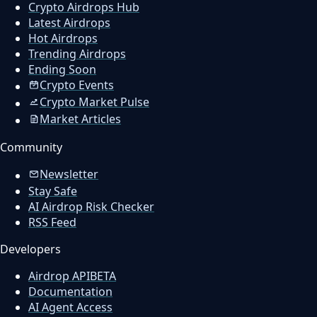
Crypto Airdrops Hub
Latest Airdrops
Hot Airdrops
Trending Airdrops
Ending Soon
Crypto Events
Crypto Market Pulse
Market Articles
Community
Newsletter
Stay Safe
AI Airdrop Risk Checker
RSS Feed
Developers
Airdrop API
BETA
Documentation
AI Agent Access