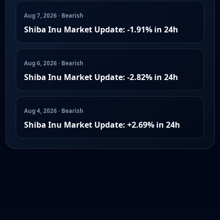
Aug 7, 2026 · Bearish
Shiba Inu Market Update: -1.91% in 24h
Aug 6, 2026 · Bearish
Shiba Inu Market Update: -2.82% in 24h
Aug 4, 2026 · Bearish
Shiba Inu Market Update: +2.69% in 24h