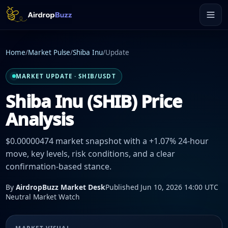
Home
/
Market Pulse
/
Shiba Inu
/
Update
MARKET UPDATE · SHIB/USDT
Shiba Inu (SHIB) Price
Analysis
$0.00000474 market snapshot with a +1.07% 24-hour
move, key levels, risk conditions, and a clear
confirmation-based stance.
By
AirdropBuzz Market Desk
Published Jun 10, 2026 14:00 UTC
Neutral Market Watch