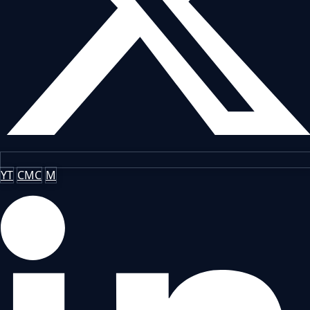
YT
CMC
M