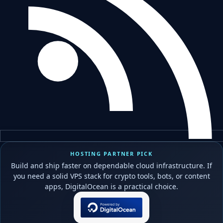
HOSTING PARTNER PICK
Build and ship faster on dependable cloud infrastructure. If
you need a solid VPS stack for crypto tools, bots, or content
apps, DigitalOcean is a practical choice.