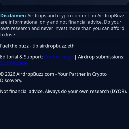
Disclaimer:
Airdrops and crypto content on AirdropBuzz
are informational only and not financial advice. Do your
own research and never invest more than you can afford
to lose.
Fuel the buzz - tip
airdropbuzz.eth
Editorial & Support:
Contact page
| Airdrop submissions:
Submit page
© 2026 AirdropBuzz.com - Your Partner in Crypto
Discovery.
Not financial advice. Always do your own research (DYOR).