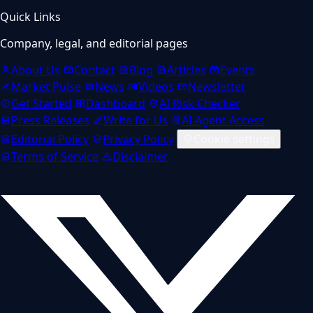
Quick Links
Company, legal, and editorial pages
About Us
Contact
Blog
Articles
Events
Market Pulse
News
Videos
Newsletter
Get Started
Dashboard
AI Risk Checker
Press Releases
Write for Us
AI Agent Access
Editorial Policy
Privacy Policy
Cookie settings
Terms of Service
Disclaimer