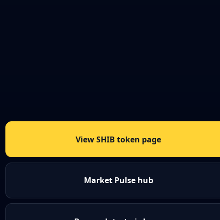
View SHIB token page
Market Pulse hub