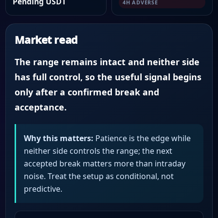
Pending USDT
4H ADVERSE
Market read
The range remains intact and neither side
has full control, so the useful signal begins
only after a confirmed break and
acceptance.
Why this matters:
Patience is the edge while
neither side controls the range; the next
accepted break matters more than intraday
noise. Treat the setup as conditional, not
predictive.