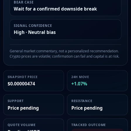
BEAR CASE
Wait for a confirmed downside break
SIGNAL CONFIDENCE
High · Neutral bias
General market commentary, not a personalized recommendation.
Crypto prices are volatile; confirmation can fail and capital is at risk.
SNAPSHOT PRICE
24H MOVE
$0.00000474
+1.07%
SUPPORT
RESISTANCE
Price pending
Price pending
QUOTE VOLUME
TRACKED OUTCOME