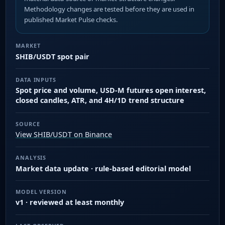
Methodology changes are tested before they are used in
published Market Pulse checks.
MARKET
SHIB/USDT spot pair
DATA INPUTS
Spot price and volume, USD-M futures open interest,
closed candles, ATR, and 4H/1D trend structure
SOURCE
View SHIB/USDT on Binance
ANALYSIS
Market data update · rule-based editorial model
MODEL VERSION
v1 · reviewed at least monthly