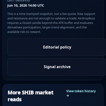
LAST OBSERVED
Jun 10, 2026 14:00 UTC
This is a time-stamped snapshot, not a live quote. Raw support
and resistance are not enough to validate a trade: AirdropBuzz
requires a closed candle beyond the ATR buffer and evaluates
derivatives participation, larger-trend alignment, and the
available risk-to-reward.
Editorial policy
Signal archive
More SHIB market
View token history
→
reads