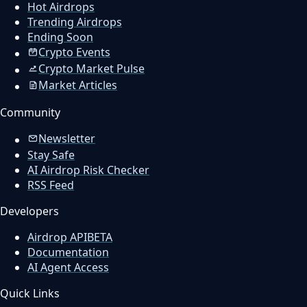
Hot Airdrops
Trending Airdrops
Ending Soon
Crypto Events
Crypto Market Pulse
Market Articles
Community
Newsletter
Stay Safe
AI Airdrop Risk Checker
RSS Feed
Developers
Airdrop API
BETA
Documentation
AI Agent Access
Quick Links