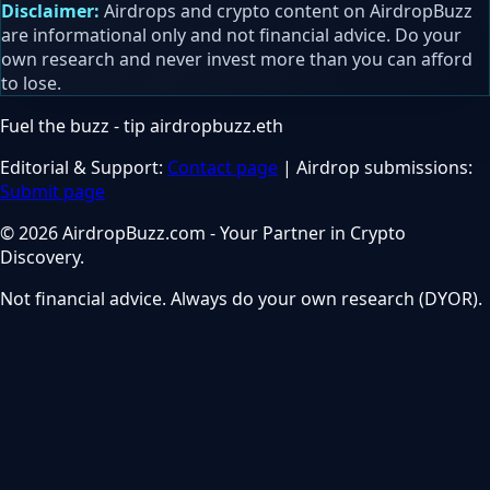
Disclaimer:
Airdrops and crypto content on AirdropBuzz
are informational only and not financial advice. Do your
own research and never invest more than you can afford
to lose.
Fuel the buzz - tip
airdropbuzz.eth
Editorial & Support:
Contact page
| Airdrop submissions:
Submit page
© 2026 AirdropBuzz.com - Your Partner in Crypto
Discovery.
Not financial advice. Always do your own research (DYOR).