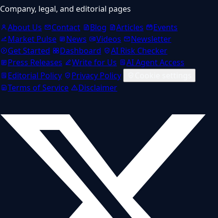
Company, legal, and editorial pages
About Us
Contact
Blog
Articles
Events
Market Pulse
News
Videos
Newsletter
Get Started
Dashboard
AI Risk Checker
Press Releases
Write for Us
AI Agent Access
Editorial Policy
Privacy Policy
Cookie settings
Terms of Service
Disclaimer