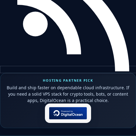
HOSTING PARTNER PICK
Build and ship faster on dependable cloud infrastructure. If
you need a solid VPS stack for crypto tools, bots, or content
apps, DigitalOcean is a practical choice.