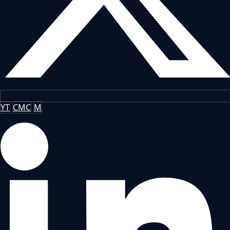
YT
CMC
M