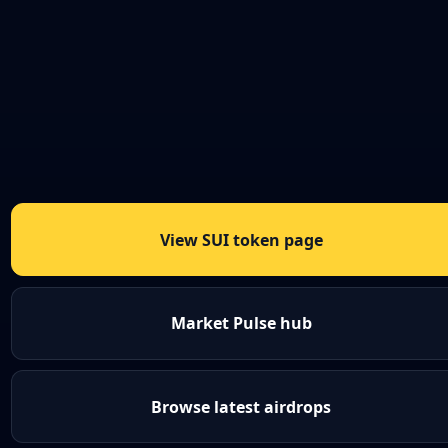
View SUI token page
Market Pulse hub
Browse latest airdrops