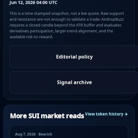
Jun 12, 2026 04:00 UTC
This is a time-stamped snapshot, not a live quote. Raw support
and resistance are not enough to validate a trade: AirdropBuzz
requires a closed candle beyond the ATR buffer and evaluates
derivatives participation, larger-trend alignment, and the
available risk-to-reward.
Editorial policy
Signal archive
More SUI market reads
View token history →
Aug 7, 2026 · Bearish