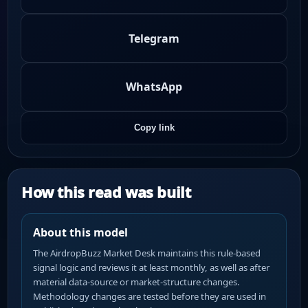
Telegram
WhatsApp
Copy link
How this read was built
About this model
The AirdropBuzz Market Desk maintains this rule-based
signal logic and reviews it at least monthly, as well as after
material data-source or market-structure changes.
Methodology changes are tested before they are used in