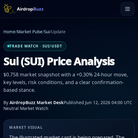
Home
/
Market Pulse
/
Sui
/
Update
TRADE WATCH · SUI/USDT
Sui (SUI) Price Analysis
$0.758 market snapshot with a +0.30% 24-hour move,
key levels, risk conditions, and a clear confirmation-
based stance.
By
AirdropBuzz Market Desk
Published Jun 12, 2026 04:00 UTC
Neutral Market Watch
MARKET VISUAL
The illustrated market card is being prepared. The