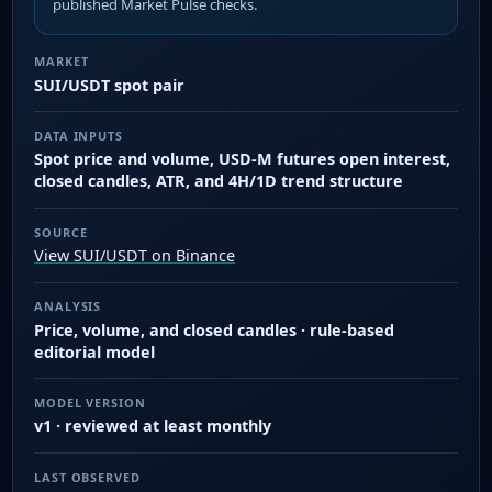
published Market Pulse checks.
MARKET
SUI/USDT spot pair
DATA INPUTS
Spot price and volume, USD-M futures open interest,
closed candles, ATR, and 4H/1D trend structure
SOURCE
View SUI/USDT on Binance
ANALYSIS
Price, volume, and closed candles · rule-based
editorial model
MODEL VERSION
v1 · reviewed at least monthly
LAST OBSERVED