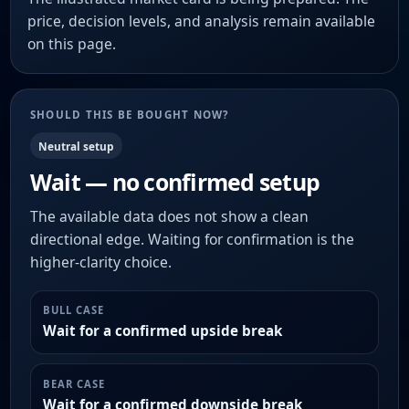
price, decision levels, and analysis remain available
on this page.
SHOULD THIS BE BOUGHT NOW?
Neutral setup
Wait — no confirmed setup
The available data does not show a clean
directional edge. Waiting for confirmation is the
higher-clarity choice.
BULL CASE
Wait for a confirmed upside break
BEAR CASE
Wait for a confirmed downside break