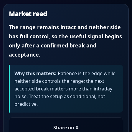
Market read
The range remains intact and neither side
has full control, so the useful signal begins
only after a confirmed break and
acceptance.
Why this matters:
Patience is the edge while
neither side controls the range; the next
accepted break matters more than intraday
noise. Treat the setup as conditional, not
predictive.
Share on X