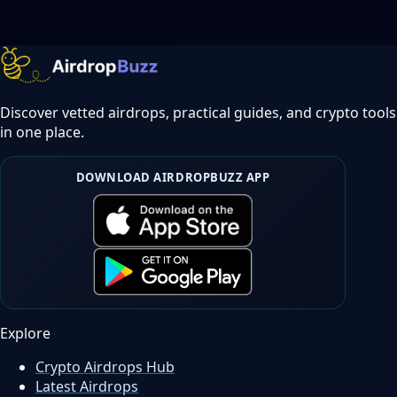
Discover vetted airdrops, practical guides, and crypto tools
in one place.
DOWNLOAD AIRDROPBUZZ APP
Explore
Crypto Airdrops Hub
Latest Airdrops