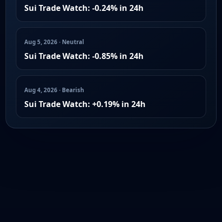
Sui Trade Watch: -0.24% in 24h
Aug 5, 2026 · Neutral
Sui Trade Watch: -0.85% in 24h
Aug 4, 2026 · Bearish
Sui Trade Watch: +0.19% in 24h