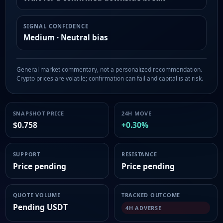
SIGNAL CONFIDENCE
Medium · Neutral bias
General market commentary, not a personalized recommendation.
Crypto prices are volatile; confirmation can fail and capital is at risk.
SNAPSHOT PRICE
24H MOVE
$0.758
+0.30%
SUPPORT
RESISTANCE
Price pending
Price pending
QUOTE VOLUME
TRACKED OUTCOME
Pending USDT
4H ADVERSE