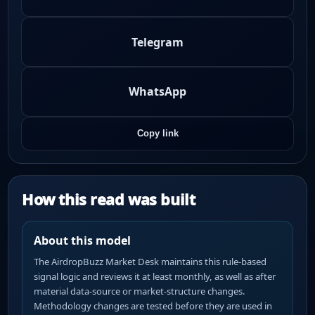
Telegram
WhatsApp
Copy link
How this read was built
About this model
The AirdropBuzz Market Desk maintains this rule-based
signal logic and reviews it at least monthly, as well as after
material data-source or market-structure changes.
Methodology changes are tested before they are used in