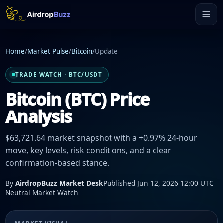
Home
/
Market Pulse
/
Bitcoin
/
Update
TRADE WATCH · BTC/USDT
Bitcoin (BTC) Price
Analysis
$63,721.64 market snapshot with a +0.97% 24-hour
move, key levels, risk conditions, and a clear
confirmation-based stance.
By
AirdropBuzz Market Desk
Published Jun 12, 2026 12:00 UTC
Neutral Market Watch