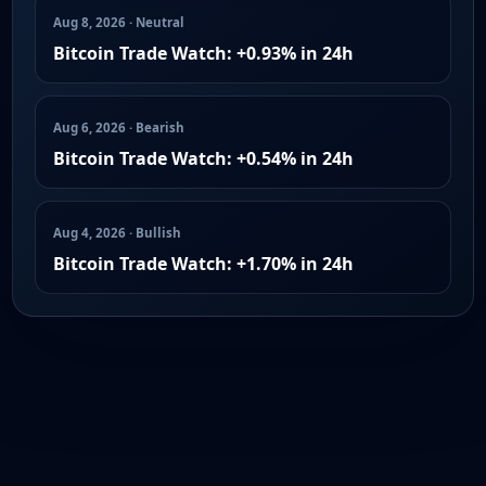
Aug 8, 2026 · Neutral
Bitcoin Trade Watch: +0.93% in 24h
Aug 6, 2026 · Bearish
Bitcoin Trade Watch: +0.54% in 24h
Aug 4, 2026 · Bullish
Bitcoin Trade Watch: +1.70% in 24h