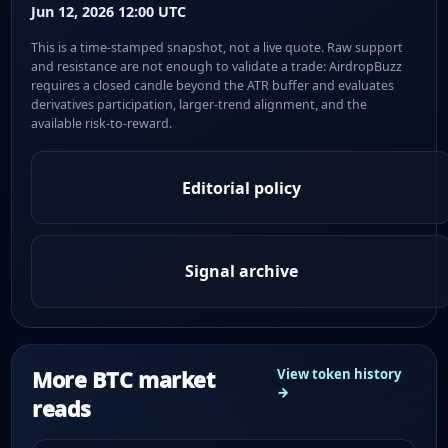
Jun 12, 2026 12:00 UTC
This is a time-stamped snapshot, not a live quote. Raw support
and resistance are not enough to validate a trade: AirdropBuzz
requires a closed candle beyond the ATR buffer and evaluates
derivatives participation, larger-trend alignment, and the
available risk-to-reward.
Editorial policy
Signal archive
More BTC market
View token history
→
reads