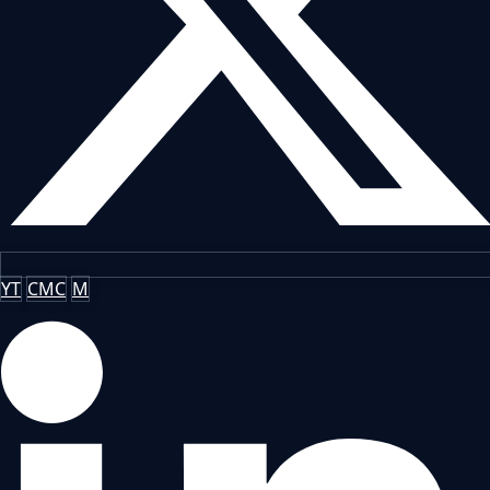
YT
CMC
M