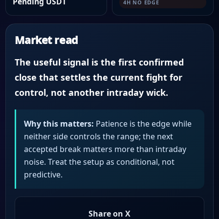
Pending USDT
4H NO EDGE
Market read
The useful signal is the first confirmed
close that settles the current fight for
control, not another intraday wick.
Why this matters:
Patience is the edge while
neither side controls the range; the next
accepted break matters more than intraday
noise. Treat the setup as conditional, not
predictive.
Share on X