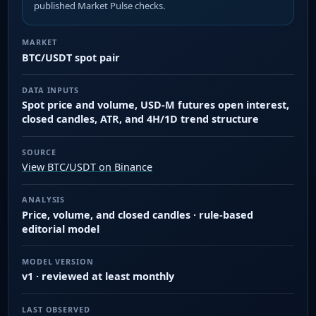
published Market Pulse checks.
MARKET
BTC/USDT spot pair
DATA INPUTS
Spot price and volume, USD-M futures open interest,
closed candles, ATR, and 4H/1D trend structure
SOURCE
View BTC/USDT on Binance
ANALYSIS
Price, volume, and closed candles · rule-based
editorial model
MODEL VERSION
v1 · reviewed at least monthly
LAST OBSERVED