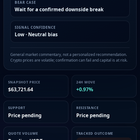
BEAR CASE
Wait for a confirmed downside break
SIGNAL CONFIDENCE
Low · Neutral bias
General market commentary, not a personalized recommendation.
Crypto prices are volatile; confirmation can fail and capital is at risk.
SNAPSHOT PRICE
24H MOVE
$63,721.64
+0.97%
SUPPORT
RESISTANCE
Price pending
Price pending
QUOTE VOLUME
TRACKED OUTCOME