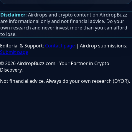
Disclaimer:
Airdrops and crypto content on AirdropBuzz
are informational only and not financial advice. Do your
own research and never invest more than you can afford
to lose.
Editorial & Support:
Contact page
| Airdrop submissions:
Submit page
© 2026 AirdropBuzz.com - Your Partner in Crypto
Discovery.
Not financial advice. Always do your own research (DYOR).