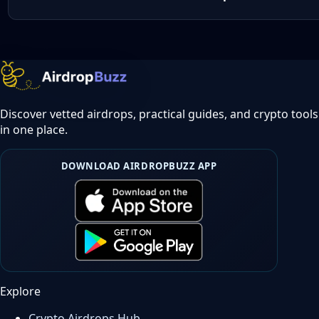
Discover vetted airdrops, practical guides, and crypto tools
in one place.
DOWNLOAD AIRDROPBUZZ APP
Explore
Crypto Airdrops Hub