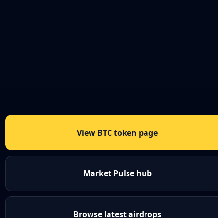
View BTC token page
Market Pulse hub
Browse latest airdrops