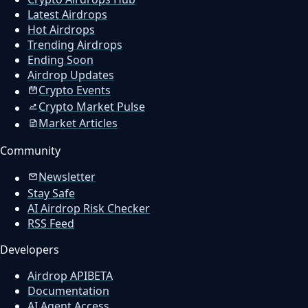
Latest Airdrops
Hot Airdrops
Trending Airdrops
Ending Soon
Airdrop Updates
Crypto Events
Crypto Market Pulse
Market Articles
Community
Newsletter
Stay Safe
AI Airdrop Risk Checker
RSS Feed
Developers
Airdrop API
BETA
Documentation
AI Agent Access