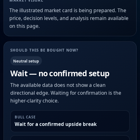
MARKET VISUAL
The illustrated market card is being prepared. The
price, decision levels, and analysis remain available
on this page.
SHOULD THIS BE BOUGHT NOW?
Neutral setup
Wait — no confirmed setup
The available data does not show a clean
directional edge. Waiting for confirmation is the
higher-clarity choice.
BULL CASE
Wait for a confirmed upside break