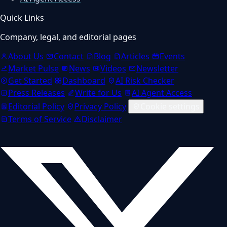
Quick Links
Company, legal, and editorial pages
About Us
Contact
Blog
Articles
Events
Market Pulse
News
Videos
Newsletter
Get Started
Dashboard
AI Risk Checker
Press Releases
Write for Us
AI Agent Access
Editorial Policy
Privacy Policy
Cookie settings
Terms of Service
Disclaimer