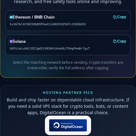
research, and free safety tools online and improving.
Ethereum / BNB Chain
Copy
0x36fbC4C98CD0bB9FDa4C14DE391D56fc15EEbD3C
Solana
Copy
GUPitaLwU6CJDZJgWZtYBSN42dnbd6zTD4gPAmBr7gsT
Select the matching network before sending. Crypto transfers are
irreversible; verify the full address after copying.
HOSTING PARTNER PICK
Build and ship faster on dependable cloud infrastructure. If
you need a solid VPS stack for crypto tools, bots, or content
apps, DigitalOcean is a practical choice.