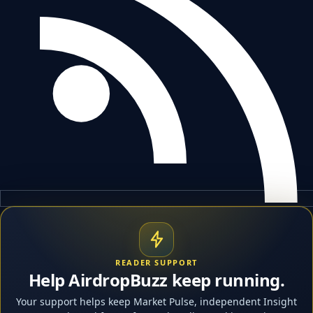
READER SUPPORT
Help AirdropBuzz keep running.
Your support helps keep Market Pulse, independent Insight