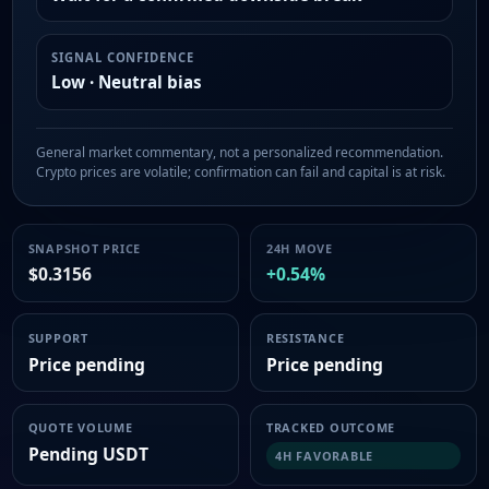
SIGNAL CONFIDENCE
Low · Neutral bias
General market commentary, not a personalized recommendation.
Crypto prices are volatile; confirmation can fail and capital is at risk.
SNAPSHOT PRICE
24H MOVE
$0.3156
+0.54%
SUPPORT
RESISTANCE
Price pending
Price pending
QUOTE VOLUME
TRACKED OUTCOME
Pending USDT
4H FAVORABLE