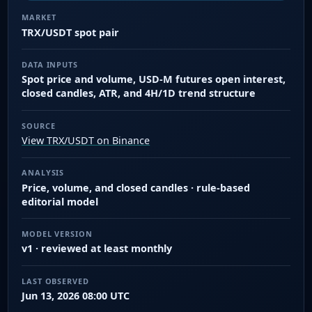
MARKET
TRX/USDT spot pair
DATA INPUTS
Spot price and volume, USD-M futures open interest,
closed candles, ATR, and 4H/1D trend structure
SOURCE
View TRX/USDT on Binance
ANALYSIS
Price, volume, and closed candles · rule-based
editorial model
MODEL VERSION
v1 · reviewed at least monthly
LAST OBSERVED
Jun 13, 2026 08:00 UTC