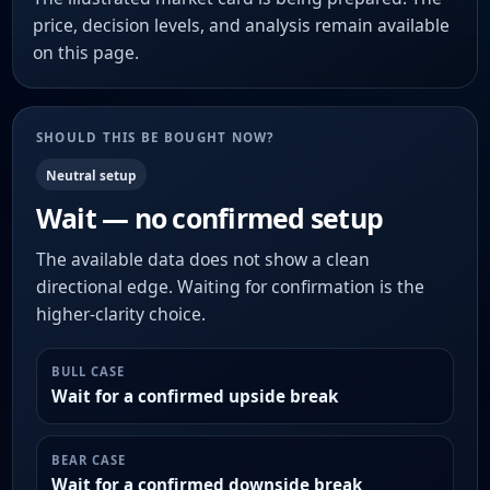
price, decision levels, and analysis remain available
on this page.
SHOULD THIS BE BOUGHT NOW?
Neutral setup
Wait — no confirmed setup
The available data does not show a clean
directional edge. Waiting for confirmation is the
higher-clarity choice.
BULL CASE
Wait for a confirmed upside break
BEAR CASE
Wait for a confirmed downside break