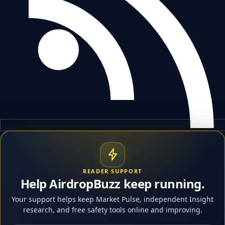
READER SUPPORT
Help AirdropBuzz keep running.
Your support helps keep Market Pulse, independent Insight
research, and free safety tools online and improving.