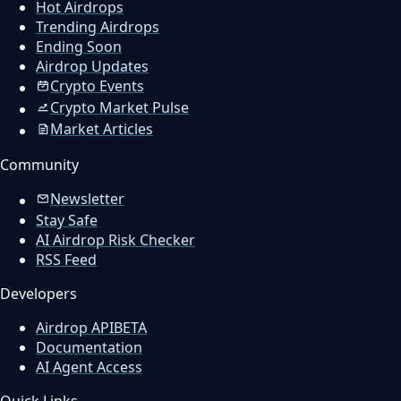
Hot Airdrops
Trending Airdrops
Ending Soon
Airdrop Updates
Crypto Events
Crypto Market Pulse
Market Articles
Community
Newsletter
Stay Safe
AI Airdrop Risk Checker
RSS Feed
Developers
Airdrop API
BETA
Documentation
AI Agent Access
Quick Links