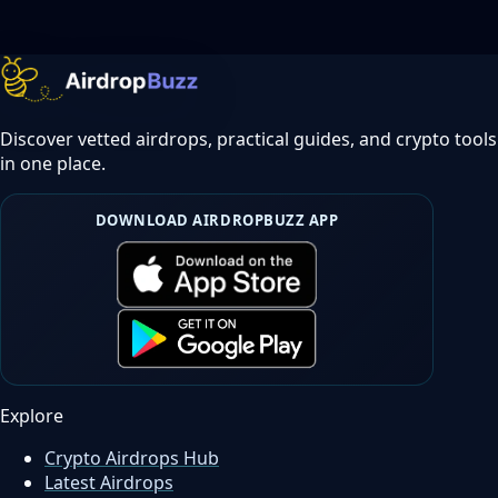
Discover vetted airdrops, practical guides, and crypto tools
in one place.
DOWNLOAD AIRDROPBUZZ APP
Explore
Crypto Airdrops Hub
Latest Airdrops