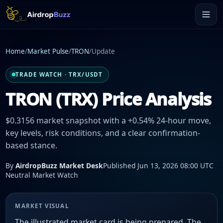
Home
/
Market Pulse
/
TRON
/
Update
TRADE WATCH · TRX/USDT
TRON (TRX) Price Analysis
$0.3156 market snapshot with a +0.54% 24-hour move,
key levels, risk conditions, and a clear confirmation-
based stance.
By
AirdropBuzz Market Desk
Published Jun 13, 2026 08:00 UTC
Neutral Market Watch
MARKET VISUAL
The illustrated market card is being prepared. The