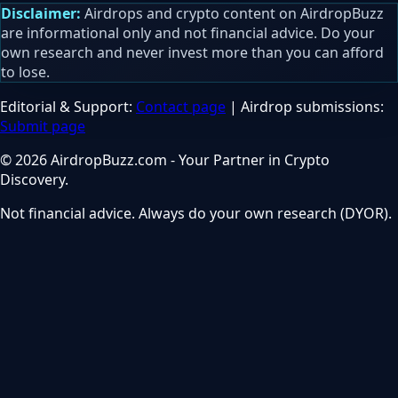
Disclaimer:
Airdrops and crypto content on AirdropBuzz
are informational only and not financial advice. Do your
own research and never invest more than you can afford
to lose.
Editorial & Support:
Contact page
| Airdrop submissions:
Submit page
© 2026 AirdropBuzz.com - Your Partner in Crypto
Discovery.
Not financial advice. Always do your own research (DYOR).