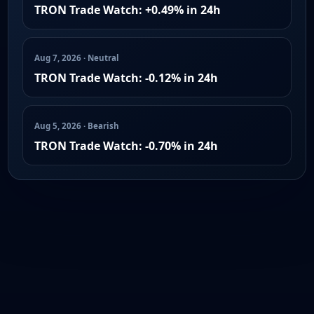
TRON Trade Watch: +0.49% in 24h
Aug 7, 2026 · Neutral
TRON Trade Watch: -0.12% in 24h
Aug 5, 2026 · Bearish
TRON Trade Watch: -0.70% in 24h