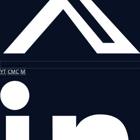
YT
CMC
M