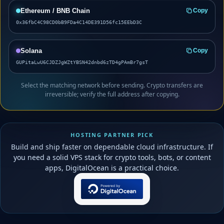
Ethereum / BNB Chain
Copy
0x36fbC4C98CD0bB9FDa4C14DE391D56fc15EEbD3C
Solana
Copy
GUPitaLwU6CJDZJgWZtYBSN42dnbd6zTD4gPAmBr7gsT
Select the matching network before sending. Crypto transfers are
irreversible; verify the full address after copying.
HOSTING PARTNER PICK
Build and ship faster on dependable cloud infrastructure. If
you need a solid VPS stack for crypto tools, bots, or content
apps, DigitalOcean is a practical choice.