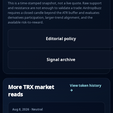
This is a time-stamped snapshot, not a live quote. Raw support
and resistance are not enough to validate a trade: AirdropBuzz
requires a closed candle beyond the ATR buffer and evaluates
derivatives participation, larger-trend alignment, and the
available risk-to-reward.
Editorial policy
Signal archive
More TRX market
View token history
→
reads
Aug 8, 2026 · Neutral