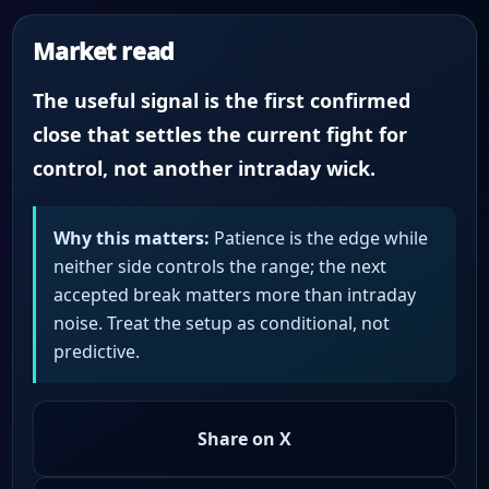
Market read
The useful signal is the first confirmed
close that settles the current fight for
control, not another intraday wick.
Why this matters:
Patience is the edge while
neither side controls the range; the next
accepted break matters more than intraday
noise. Treat the setup as conditional, not
predictive.
Share on X