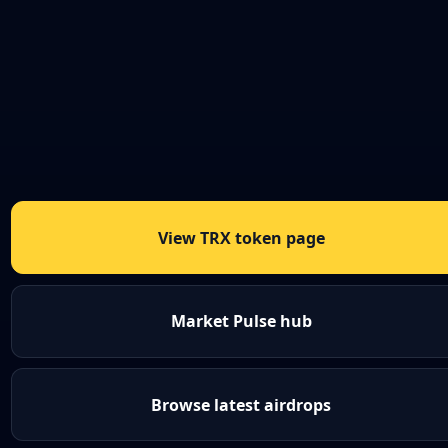
View TRX token page
Market Pulse hub
Browse latest airdrops