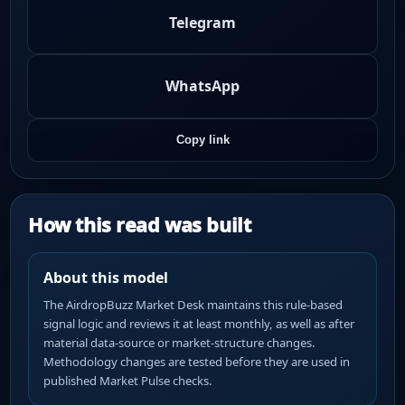
Telegram
WhatsApp
Copy link
How this read was built
About this model
The AirdropBuzz Market Desk maintains this rule-based
signal logic and reviews it at least monthly, as well as after
material data-source or market-structure changes.
Methodology changes are tested before they are used in
published Market Pulse checks.