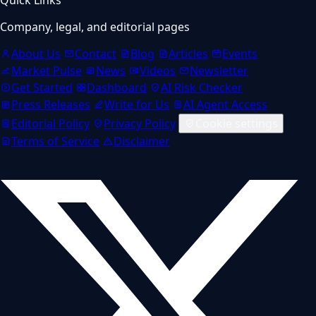
Company, legal, and editorial pages
About Us
Contact
Blog
Articles
Events
Market Pulse
News
Videos
Newsletter
Get Started
Dashboard
AI Risk Checker
Press Releases
Write for Us
AI Agent Access
Editorial Policy
Privacy Policy
Cookie settings
Terms of Service
Disclaimer