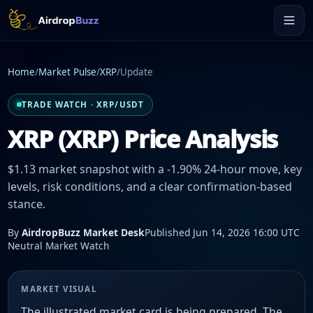
Home
/
Market Pulse
/
XRP
/
Update
TRADE WATCH · XRP/USDT
XRP (XRP) Price Analysis
$1.13 market snapshot with a -1.90% 24-hour move, key
levels, risk conditions, and a clear confirmation-based
stance.
By
AirdropBuzz Market Desk
Published Jun 14, 2026 16:00 UTC
Neutral Market Watch
MARKET VISUAL
The illustrated market card is being prepared. The