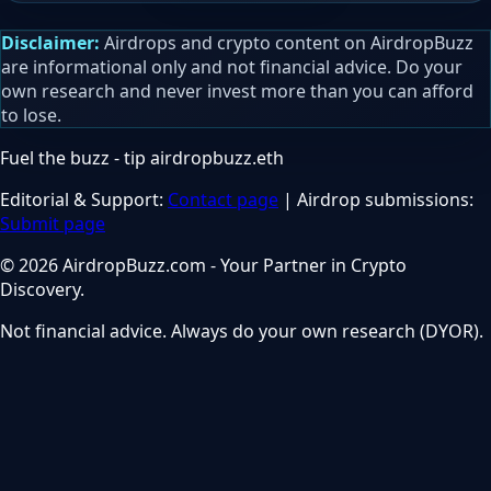
Disclaimer:
Airdrops and crypto content on AirdropBuzz
are informational only and not financial advice. Do your
own research and never invest more than you can afford
to lose.
Fuel the buzz - tip
airdropbuzz.eth
Editorial & Support:
Contact page
| Airdrop submissions:
Submit page
© 2026 AirdropBuzz.com - Your Partner in Crypto
Discovery.
Not financial advice. Always do your own research (DYOR).