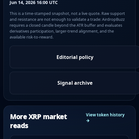
Jun 14, 2026 16:00 UTC
This is a time-stamped snapshot, not a live quote. Raw support
and resistance are not enough to validate a trade: AirdropBuzz
requires a closed candle beyond the ATR buffer and evaluates
derivatives participation, larger-trend alignment, and the
available risk-to-reward.
Editorial policy
Signal archive
More XRP market
View token history
→
reads