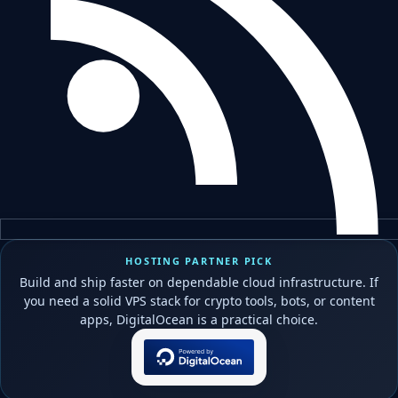
HOSTING PARTNER PICK
Build and ship faster on dependable cloud infrastructure. If
you need a solid VPS stack for crypto tools, bots, or content
apps, DigitalOcean is a practical choice.