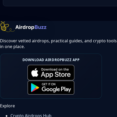
Discover vetted airdrops, practical guides, and crypto tools
in one place.
DOWNLOAD AIRDROPBUZZ APP
Explore
Crypto Airdrops Hub