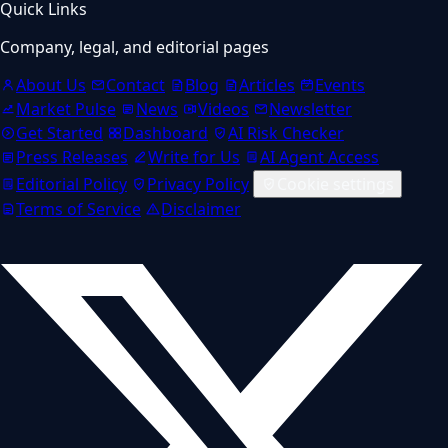
Quick Links
Company, legal, and editorial pages
About Us
Contact
Blog
Articles
Events
Market Pulse
News
Videos
Newsletter
Get Started
Dashboard
AI Risk Checker
Press Releases
Write for Us
AI Agent Access
Editorial Policy
Privacy Policy
Cookie settings
Terms of Service
Disclaimer