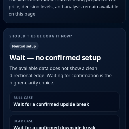
price, decision levels, and analysis remain available
on this page.
SHOULD THIS BE BOUGHT NOW?
Neutral setup
Wait — no confirmed setup
The available data does not show a clean
directional edge. Waiting for confirmation is the
higher-clarity choice.
BULL CASE
Wait for a confirmed upside break
BEAR CASE
Wait for a confirmed downside break