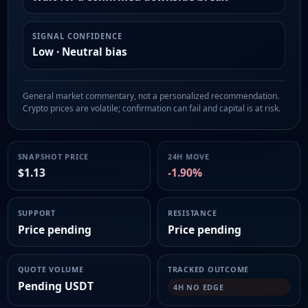
SIGNAL CONFIDENCE
Low · Neutral bias
General market commentary, not a personalized recommendation.
Crypto prices are volatile; confirmation can fail and capital is at risk.
SNAPSHOT PRICE
24H MOVE
$1.13
-1.90%
SUPPORT
RESISTANCE
Price pending
Price pending
QUOTE VOLUME
TRACKED OUTCOME
Pending USDT
4H NO EDGE