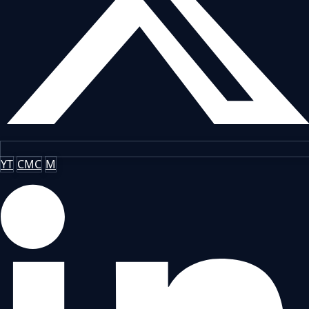
YT
CMC
M