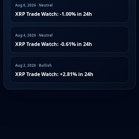
Aug 6, 2026 · Neutral
XRP Trade Watch: -1.00% in 24h
Aug 4, 2026 · Neutral
XRP Trade Watch: -0.61% in 24h
Aug 2, 2026 · Bullish
XRP Trade Watch: +2.81% in 24h