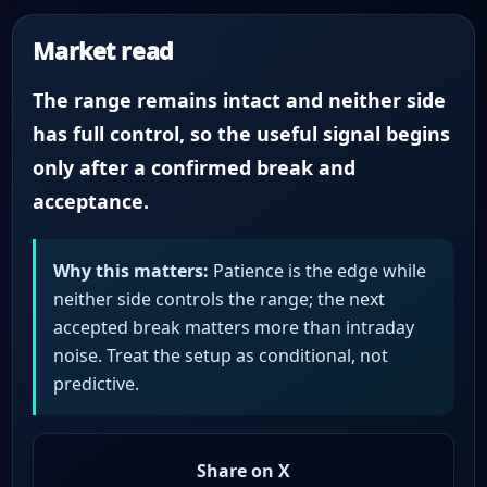
Market read
The range remains intact and neither side
has full control, so the useful signal begins
only after a confirmed break and
acceptance.
Why this matters:
Patience is the edge while
neither side controls the range; the next
accepted break matters more than intraday
noise. Treat the setup as conditional, not
predictive.
Share on X