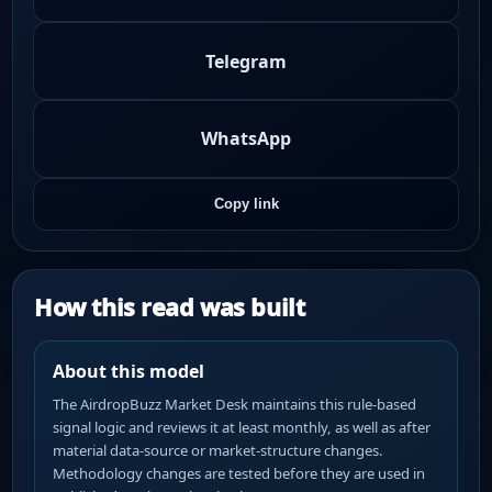
Telegram
WhatsApp
Copy link
How this read was built
About this model
The AirdropBuzz Market Desk maintains this rule-based
signal logic and reviews it at least monthly, as well as after
material data-source or market-structure changes.
Methodology changes are tested before they are used in