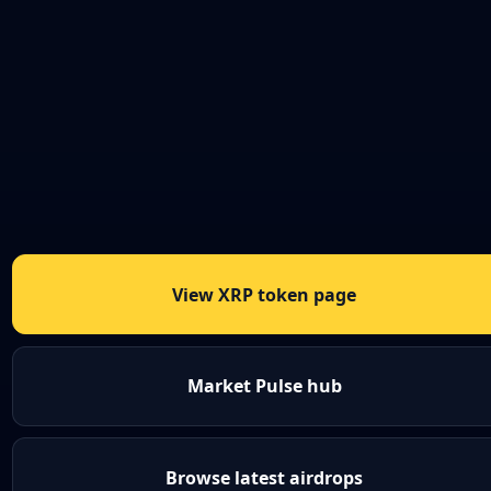
View XRP token page
Market Pulse hub
Browse latest airdrops