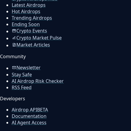
Latest Airdrops
Hot Airdrops
Trending Airdrops
Ending Soon
Crypto Events
Crypto Market Pulse
Market Articles
Community
Newsletter
Stay Safe
AI Airdrop Risk Checker
RSS Feed
Developers
Airdrop API
BETA
Documentation
AI Agent Access