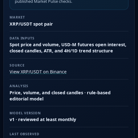
published Market Pulse checks.
MARKET
XRP/USDT spot pair
DATA INPUTS
Spot price and volume, USD-M futures open interest,
closed candles, ATR, and 4H/1D trend structure
SOURCE
View XRP/USDT on Binance
ANALYSIS
Price, volume, and closed candles · rule-based
editorial model
MODEL VERSION
v1 · reviewed at least monthly
LAST OBSERVED