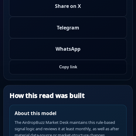
Share on X
Telegram
WhatsApp
Copy link
How this read was built
About this model
The AirdropBuzz Market Desk maintains this rule-based
signal logic and reviews it at least monthly, as well as after
material data-source or market-structure changes.