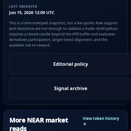
LAST OBSERVED
Jun 15, 2026 12:00 UTC
This is a time-stamped snapshot, not a live quote. Raw support
and resistance are not enough to validate a trade: AirdropBuzz
requires a closed candle beyond the ATR buffer and evaluates
derivatives participation, larger-trend alignment, and the
available risk-to-reward.
Editorial policy
Signal archive
More NEAR market
View token history
→
reads