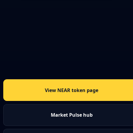
View NEAR token page
Market Pulse hub