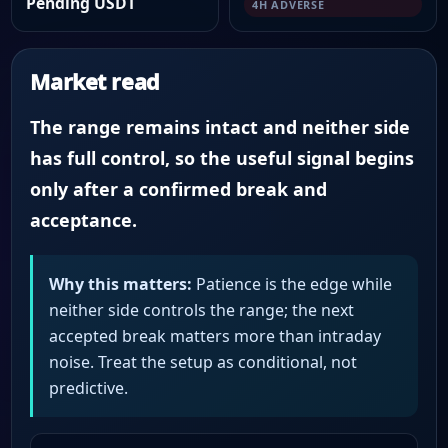
Pending USDT
4H ADVERSE
Market read
The range remains intact and neither side
has full control, so the useful signal begins
only after a confirmed break and
acceptance.
Why this matters:
Patience is the edge while
neither side controls the range; the next
accepted break matters more than intraday
noise. Treat the setup as conditional, not
predictive.