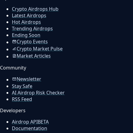
Crypto Airdrops Hub
Latest Airdrops
Hot Airdrops
Trending Airdrops
Ending Soon
Crypto Events
Crypto Market Pulse
Market Articles
Community
Newsletter
Stay Safe
AI Airdrop Risk Checker
RSS Feed
Developers
Airdrop API
BETA
Documentation