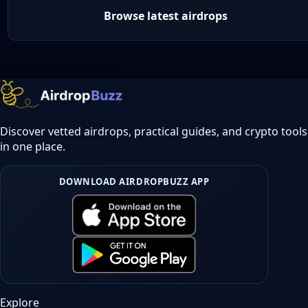
Browse latest airdrops
Discover vetted airdrops, practical guides, and crypto tools
in one place.
DOWNLOAD AIRDROPBUZZ APP
Explore