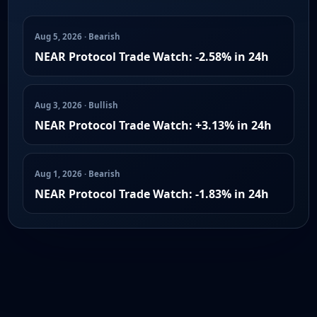
Aug 5, 2026 · Bearish
NEAR Protocol Trade Watch: -2.58% in 24h
Aug 3, 2026 · Bullish
NEAR Protocol Trade Watch: +3.13% in 24h
Aug 1, 2026 · Bearish
NEAR Protocol Trade Watch: -1.83% in 24h