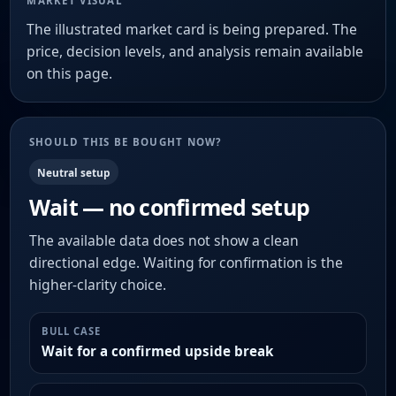
MARKET VISUAL
The illustrated market card is being prepared. The
price, decision levels, and analysis remain available
on this page.
SHOULD THIS BE BOUGHT NOW?
Neutral setup
Wait — no confirmed setup
The available data does not show a clean
directional edge. Waiting for confirmation is the
higher-clarity choice.
BULL CASE
Wait for a confirmed upside break