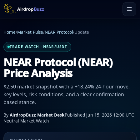
Home
/
Market Pulse
/
NEAR Protocol
/
Update
TRADE WATCH · NEAR/USDT
NEAR Protocol (NEAR)
Price Analysis
$2.50 market snapshot with a +18.24% 24-hour move,
key levels, risk conditions, and a clear confirmation-
based stance.
By
AirdropBuzz Market Desk
Published Jun 15, 2026 12:00 UTC
Neutral Market Watch