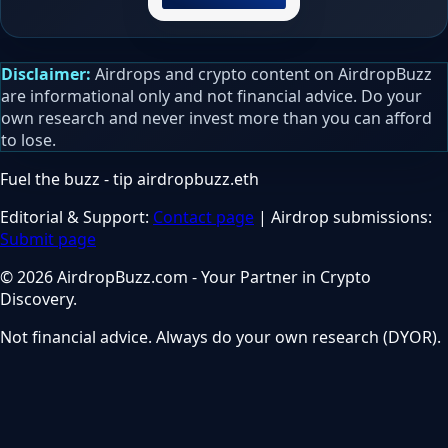
Disclaimer:
Airdrops and crypto content on AirdropBuzz
are informational only and not financial advice. Do your
own research and never invest more than you can afford
to lose.
Fuel the buzz - tip
airdropbuzz.eth
Editorial & Support:
Contact page
| Airdrop submissions:
Submit page
© 2026 AirdropBuzz.com - Your Partner in Crypto
Discovery.
Not financial advice. Always do your own research (DYOR).