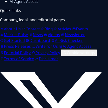
AI Agent Access
Quick Links
Company, legal, and editorial pages
About Us
Contact
Blog
Articles
Events
Market Pulse
News
Videos
Newsletter
Get Started
Dashboard
AI Risk Checker
Press Releases
Write for Us
AI Agent Access
Editorial Policy
Privacy Policy
Cookie settings
Terms of Service
Disclaimer