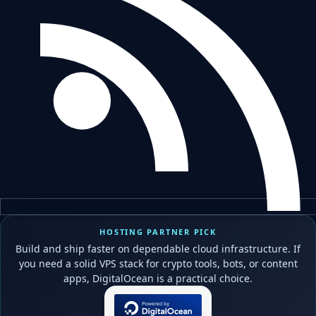
HOSTING PARTNER PICK
Build and ship faster on dependable cloud infrastructure. If
you need a solid VPS stack for crypto tools, bots, or content
apps, DigitalOcean is a practical choice.