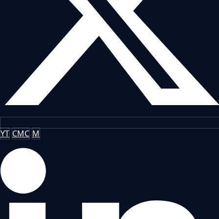
YT
CMC
M