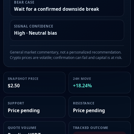
BEAR CASE
Wait for a confirmed downside break
SIGNAL CONFIDENCE
High · Neutral bias
General market commentary, not a personalized recommendation.
Crypto prices are volatile; confirmation can fail and capital is at risk.
SNAPSHOT PRICE
24H MOVE
$2.50
+18.24%
SUPPORT
RESISTANCE
Price pending
Price pending
QUOTE VOLUME
TRACKED OUTCOME