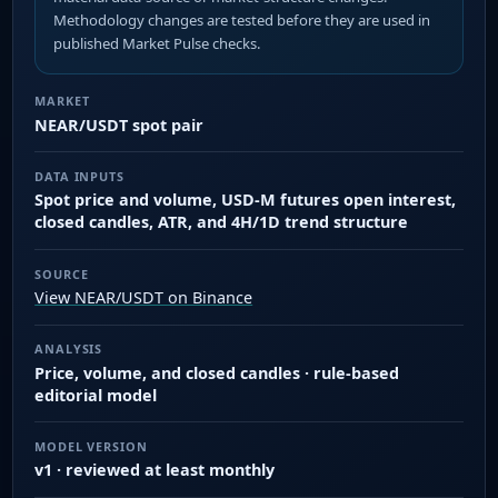
Methodology changes are tested before they are used in
published Market Pulse checks.
MARKET
NEAR/USDT spot pair
DATA INPUTS
Spot price and volume, USD-M futures open interest,
closed candles, ATR, and 4H/1D trend structure
SOURCE
View NEAR/USDT on Binance
ANALYSIS
Price, volume, and closed candles · rule-based
editorial model
MODEL VERSION
v1 · reviewed at least monthly