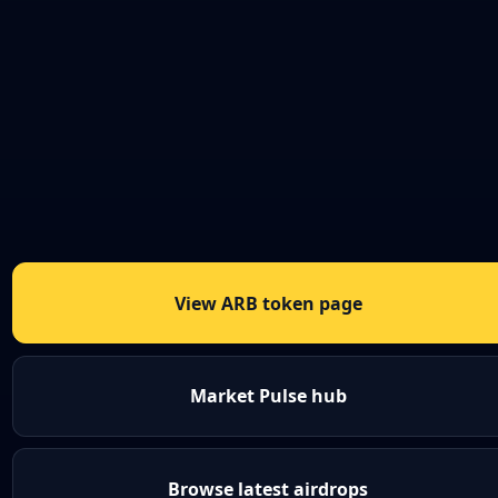
View ARB token page
Market Pulse hub
Browse latest airdrops