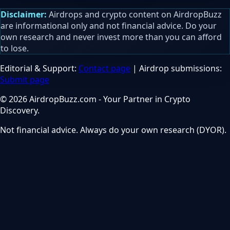
Disclaimer:
Airdrops and crypto content on AirdropBuzz
are informational only and not financial advice. Do your
own research and never invest more than you can afford
to lose.
Editorial & Support:
Contact page
| Airdrop submissions:
Submit page
© 2026 AirdropBuzz.com - Your Partner in Crypto
Discovery.
Not financial advice. Always do your own research (DYOR).