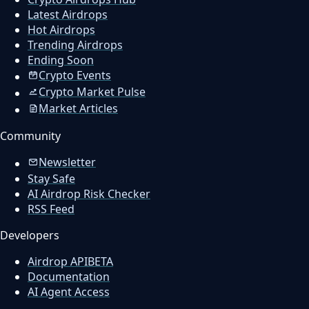
Latest Airdrops
Hot Airdrops
Trending Airdrops
Ending Soon
Crypto Events
Crypto Market Pulse
Market Articles
Community
Newsletter
Stay Safe
AI Airdrop Risk Checker
RSS Feed
Developers
Airdrop API
BETA
Documentation
AI Agent Access