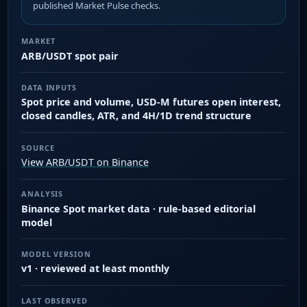
published Market Pulse checks.
MARKET
ARB/USDT spot pair
DATA INPUTS
Spot price and volume, USD-M futures open interest,
closed candles, ATR, and 4H/1D trend structure
SOURCE
View ARB/USDT on Binance
ANALYSIS
Binance Spot market data · rule-based editorial
model
MODEL VERSION
v1 · reviewed at least monthly
LAST OBSERVED