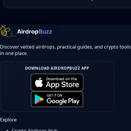
Discover vetted airdrops, practical guides, and crypto tools
in one place.
DOWNLOAD AIRDROPBUZZ APP
Explore
Crypto Airdrops Hub