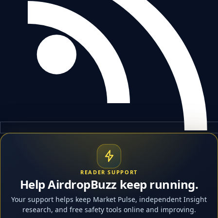
READER SUPPORT
Help AirdropBuzz keep running.
Your support helps keep Market Pulse, independent Insight
research, and free safety tools online and improving.