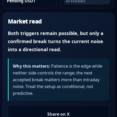
Pending USDT
4H PENDING
Market read
Both triggers remain possible, but only a
confirmed break turns the current noise
into a directional read.
Why this matters:
Patience is the edge while
neither side controls the range; the next
accepted break matters more than intraday
noise. Treat the setup as conditional, not
predictive.
Share on X