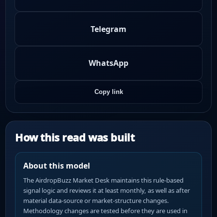
Telegram
WhatsApp
Copy link
How this read was built
About this model
The AirdropBuzz Market Desk maintains this rule-based
signal logic and reviews it at least monthly, as well as after
material data-source or market-structure changes.
Methodology changes are tested before they are used in