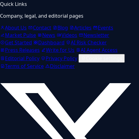
Quick Links
Company, legal, and editorial pages
About Us
Contact
Blog
Articles
Events
Market Pulse
News
Videos
Newsletter
Get Started
Dashboard
AI Risk Checker
Press Releases
Write for Us
AI Agent Access
Editorial Policy
Privacy Policy
Cookie settings
Terms of Service
Disclaimer