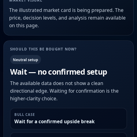
MARKET VISUAL
The illustrated market card is being prepared. The
price, decision levels, and analysis remain available
on this page.
SHOULD THIS BE BOUGHT NOW?
Neutral setup
Wait — no confirmed setup
The available data does not show a clean
directional edge. Waiting for confirmation is the
higher-clarity choice.
BULL CASE
Wait for a confirmed upside break