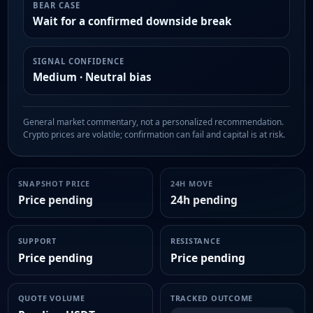
BEAR CASE
Wait for a confirmed downside break
SIGNAL CONFIDENCE
Medium · Neutral bias
General market commentary, not a personalized recommendation.
Crypto prices are volatile; confirmation can fail and capital is at risk.
SNAPSHOT PRICE
24H MOVE
Price pending
24h pending
SUPPORT
RESISTANCE
Price pending
Price pending
QUOTE VOLUME
TRACKED OUTCOME