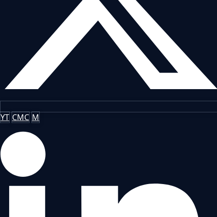
YT
CMC
M