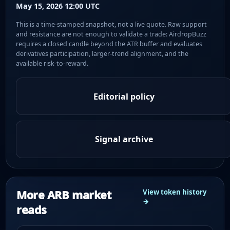
May 15, 2026 12:00 UTC
This is a time-stamped snapshot, not a live quote. Raw support
and resistance are not enough to validate a trade: AirdropBuzz
requires a closed candle beyond the ATR buffer and evaluates
derivatives participation, larger-trend alignment, and the
available risk-to-reward.
Editorial policy
Signal archive
More ARB market
View token history
→
reads