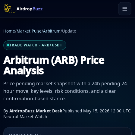
Home
/
Market Pulse
/
Arbitrum
/
Update
TRADE WATCH · ARB/USDT
Arbitrum (ARB) Price
Analysis
Price pending market snapshot with a 24h pending 24-
hour move, key levels, risk conditions, and a clear
confirmation-based stance.
By
AirdropBuzz Market Desk
Published May 15, 2026 12:00 UTC
Neutral Market Watch