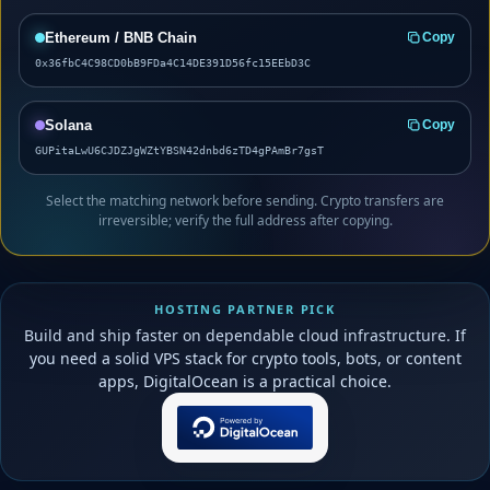
Ethereum / BNB Chain
Copy
0x36fbC4C98CD0bB9FDa4C14DE391D56fc15EEbD3C
Solana
Copy
GUPitaLwU6CJDZJgWZtYBSN42dnbd6zTD4gPAmBr7gsT
Select the matching network before sending. Crypto transfers are
irreversible; verify the full address after copying.
HOSTING PARTNER PICK
Build and ship faster on dependable cloud infrastructure. If
you need a solid VPS stack for crypto tools, bots, or content
apps, DigitalOcean is a practical choice.