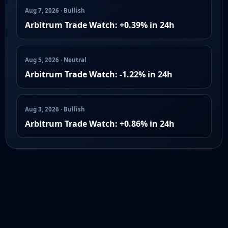
Aug 7, 2026 · Bullish
Arbitrum Trade Watch: +0.39% in 24h
Aug 5, 2026 · Neutral
Arbitrum Trade Watch: -1.22% in 24h
Aug 3, 2026 · Bullish
Arbitrum Trade Watch: +0.86% in 24h