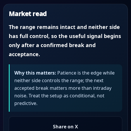
Market read
The range remains intact and neither side
has full control, so the useful signal begins
only after a confirmed break and
acceptance.
Why this matters:
Patience is the edge while
neither side controls the range; the next
accepted break matters more than intraday
noise. Treat the setup as conditional, not
predictive.
Share on X