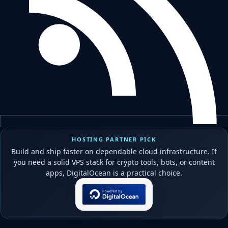
HOSTING PARTNER PICK
Build and ship faster on dependable cloud infrastructure. If
you need a solid VPS stack for crypto tools, bots, or content
apps, DigitalOcean is a practical choice.