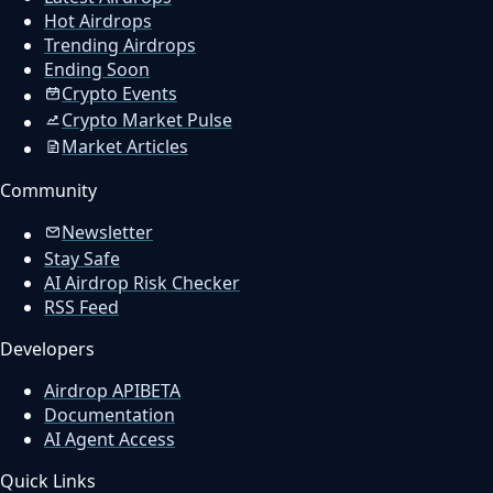
Hot Airdrops
Trending Airdrops
Ending Soon
Crypto Events
Crypto Market Pulse
Market Articles
Community
Newsletter
Stay Safe
AI Airdrop Risk Checker
RSS Feed
Developers
Airdrop API
BETA
Documentation
AI Agent Access
Quick Links