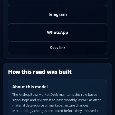
Telegram
WhatsApp
Copy link
How this read was built
About this model
The AirdropBuzz Market Desk maintains this rule-based
signal logic and reviews it at least monthly, as well as after
material data-source or market-structure changes.
Methodology changes are tested before they are used in