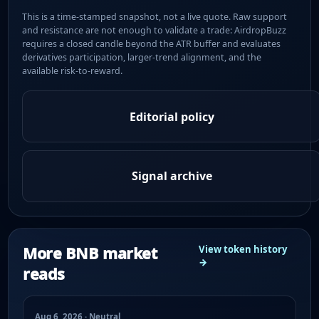
This is a time-stamped snapshot, not a live quote. Raw support
and resistance are not enough to validate a trade: AirdropBuzz
requires a closed candle beyond the ATR buffer and evaluates
derivatives participation, larger-trend alignment, and the
available risk-to-reward.
Editorial policy
Signal archive
More BNB market
View token history
→
reads
Aug 6, 2026 · Neutral