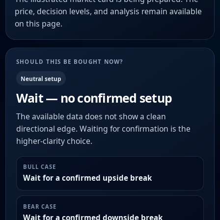
price, decision levels, and analysis remain available
on this page.
SHOULD THIS BE BOUGHT NOW?
Neutral setup
Wait — no confirmed setup
The available data does not show a clean
directional edge. Waiting for confirmation is the
higher-clarity choice.
BULL CASE
Wait for a confirmed upside break
BEAR CASE
Wait for a confirmed downside break