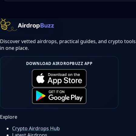
Discover vetted airdrops, practical guides, and crypto tools
in one place.
DOWNLOAD AIRDROPBUZZ APP
Explore
Crypto Airdrops Hub
Latest Airdrops