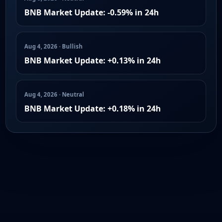
BNB Market Update: -0.59% in 24h
Aug 4, 2026 · Bullish
BNB Market Update: +0.13% in 24h
Aug 4, 2026 · Neutral
BNB Market Update: +0.18% in 24h