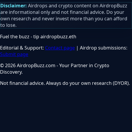
Disclaimer:
Airdrops and crypto content on AirdropBuzz
are informational only and not financial advice. Do your
own research and never invest more than you can afford
to lose.
Fuel the buzz - tip
airdropbuzz.eth
Editorial & Support:
Contact page
| Airdrop submissions:
Submit page
© 2026 AirdropBuzz.com - Your Partner in Crypto
Discovery.
Not financial advice. Always do your own research (DYOR).