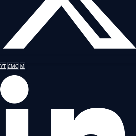
YT
CMC
M