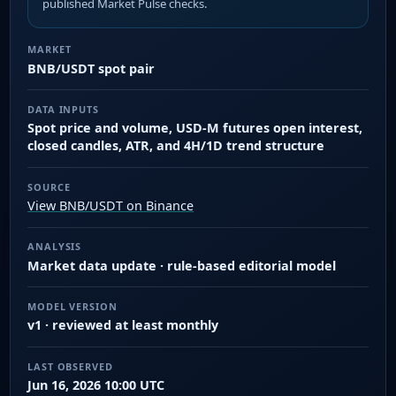
published Market Pulse checks.
MARKET
BNB/USDT spot pair
DATA INPUTS
Spot price and volume, USD-M futures open interest,
closed candles, ATR, and 4H/1D trend structure
SOURCE
View BNB/USDT on Binance
ANALYSIS
Market data update · rule-based editorial model
MODEL VERSION
v1 · reviewed at least monthly
LAST OBSERVED
Jun 16, 2026 10:00 UTC