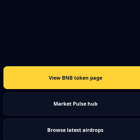
View BNB token page
Market Pulse hub
Browse latest airdrops