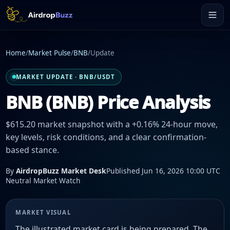
Home
/
Market Pulse
/
BNB
/
Update
MARKET UPDATE · BNB/USDT
BNB (BNB) Price Analysis
$615.20 market snapshot with a +0.16% 24-hour move,
key levels, risk conditions, and a clear confirmation-
based stance.
By
AirdropBuzz Market Desk
Published Jun 16, 2026 10:00 UTC
Neutral Market Watch
MARKET VISUAL
The illustrated market card is being prepared. The