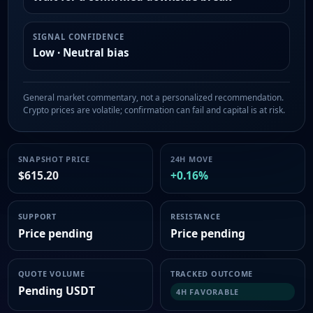
SIGNAL CONFIDENCE
Low · Neutral bias
General market commentary, not a personalized recommendation.
Crypto prices are volatile; confirmation can fail and capital is at risk.
SNAPSHOT PRICE
24H MOVE
$615.20
+0.16%
SUPPORT
RESISTANCE
Price pending
Price pending
QUOTE VOLUME
TRACKED OUTCOME
Pending USDT
4H FAVORABLE