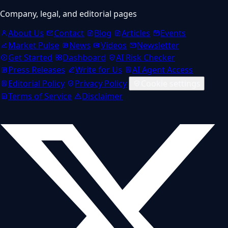
Company, legal, and editorial pages
About Us
Contact
Blog
Articles
Events
Market Pulse
News
Videos
Newsletter
Get Started
Dashboard
AI Risk Checker
Press Releases
Write for Us
AI Agent Access
Editorial Policy
Privacy Policy
Cookie settings
Terms of Service
Disclaimer