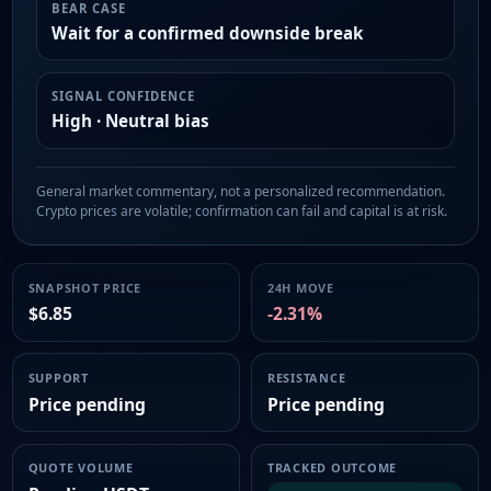
BEAR CASE
Wait for a confirmed downside break
SIGNAL CONFIDENCE
High · Neutral bias
General market commentary, not a personalized recommendation.
Crypto prices are volatile; confirmation can fail and capital is at risk.
SNAPSHOT PRICE
24H MOVE
$6.85
-2.31%
SUPPORT
RESISTANCE
Price pending
Price pending
QUOTE VOLUME
TRACKED OUTCOME