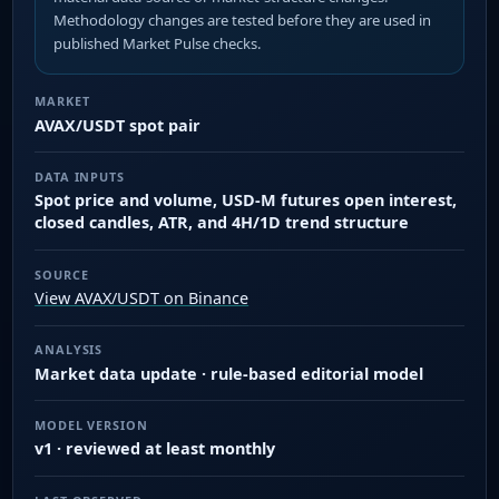
Methodology changes are tested before they are used in
published Market Pulse checks.
MARKET
AVAX/USDT spot pair
DATA INPUTS
Spot price and volume, USD-M futures open interest,
closed candles, ATR, and 4H/1D trend structure
SOURCE
View AVAX/USDT on Binance
ANALYSIS
Market data update · rule-based editorial model
MODEL VERSION
v1 · reviewed at least monthly