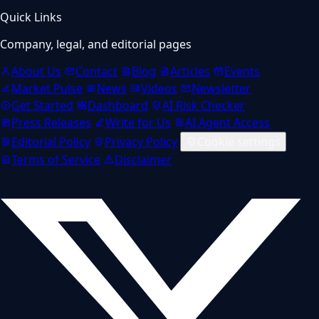
Quick Links
Company, legal, and editorial pages
About Us
Contact
Blog
Articles
Events
Market Pulse
News
Videos
Newsletter
Get Started
Dashboard
AI Risk Checker
Press Releases
Write for Us
AI Agent Access
Editorial Policy
Privacy Policy
Cookie settings
Terms of Service
Disclaimer