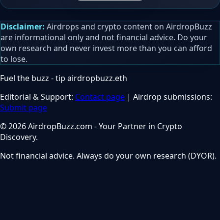
Disclaimer:
Airdrops and crypto content on AirdropBuzz
are informational only and not financial advice. Do your
own research and never invest more than you can afford
to lose.
Fuel the buzz - tip
airdropbuzz.eth
Editorial & Support:
Contact page
| Airdrop submissions:
Submit page
© 2026 AirdropBuzz.com - Your Partner in Crypto
Discovery.
Not financial advice. Always do your own research (DYOR).