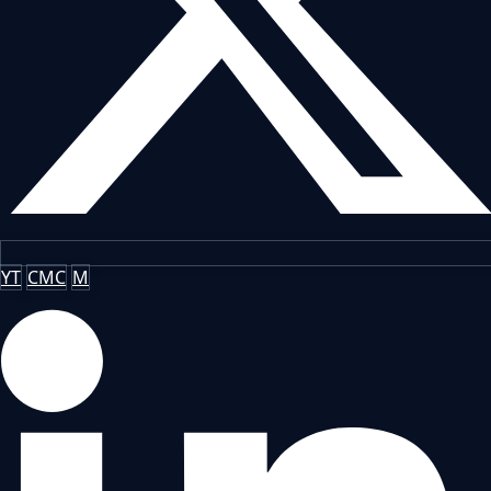
YT
CMC
M