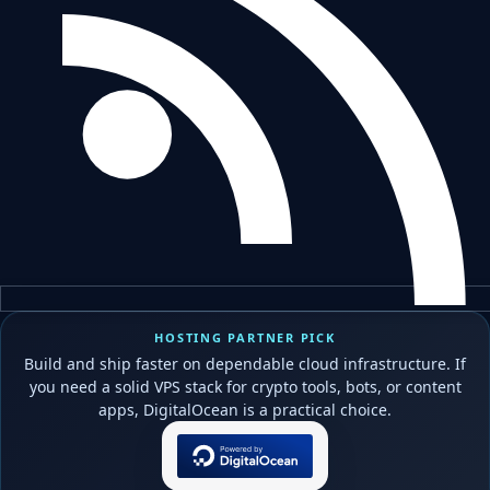
HOSTING PARTNER PICK
Build and ship faster on dependable cloud infrastructure. If
you need a solid VPS stack for crypto tools, bots, or content
apps, DigitalOcean is a practical choice.