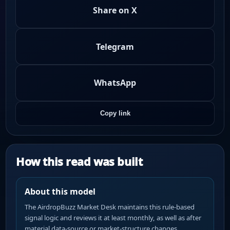
Share on X
Telegram
WhatsApp
Copy link
How this read was built
About this model
The AirdropBuzz Market Desk maintains this rule-based
signal logic and reviews it at least monthly, as well as after
material data-source or market-structure changes.