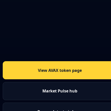
View AVAX token page
Market Pulse hub