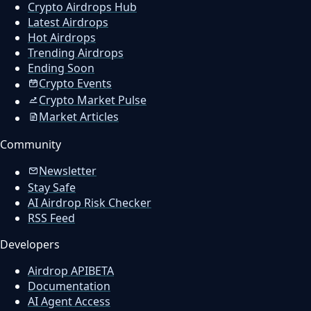
Crypto Airdrops Hub
Latest Airdrops
Hot Airdrops
Trending Airdrops
Ending Soon
Crypto Events
Crypto Market Pulse
Market Articles
Community
Newsletter
Stay Safe
AI Airdrop Risk Checker
RSS Feed
Developers
Airdrop API
BETA
Documentation
AI Agent Access