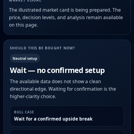
MARKET VISUAL
The illustrated market card is being prepared. The
price, decision levels, and analysis remain available
on this page.
SHOULD THIS BE BOUGHT NOW?
Neutral setup
Wait — no confirmed setup
The available data does not show a clean
directional edge. Waiting for confirmation is the
higher-clarity choice.
BULL CASE
Wait for a confirmed upside break