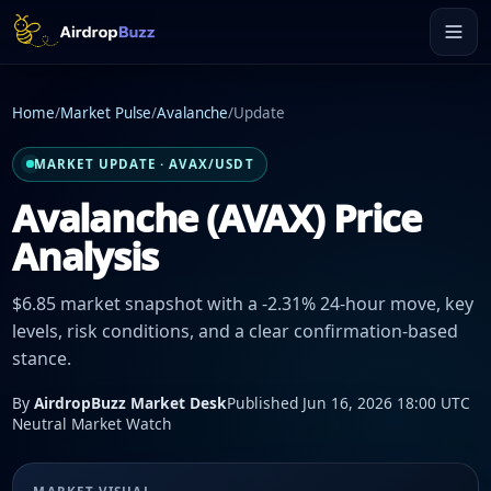
Home
/
Market Pulse
/
Avalanche
/
Update
MARKET UPDATE · AVAX/USDT
Avalanche (AVAX) Price
Analysis
$6.85 market snapshot with a -2.31% 24-hour move, key
levels, risk conditions, and a clear confirmation-based
stance.
By
AirdropBuzz Market Desk
Published Jun 16, 2026 18:00 UTC
Neutral Market Watch