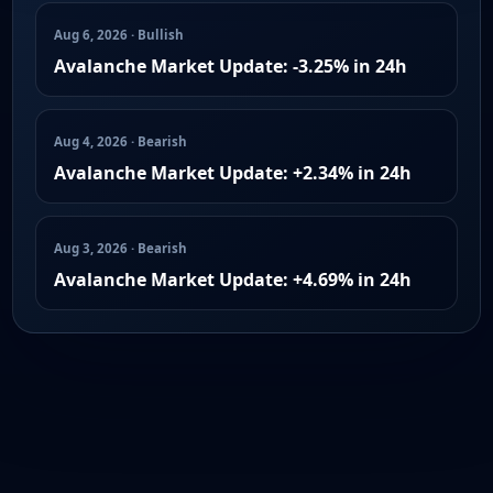
Aug 6, 2026 · Bullish
Avalanche Market Update: -3.25% in 24h
Aug 4, 2026 · Bearish
Avalanche Market Update: +2.34% in 24h
Aug 3, 2026 · Bearish
Avalanche Market Update: +4.69% in 24h