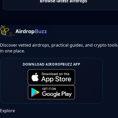
Browse latest airdrops
Discover vetted airdrops, practical guides, and crypto tools
in one place.
DOWNLOAD AIRDROPBUZZ APP
Explore