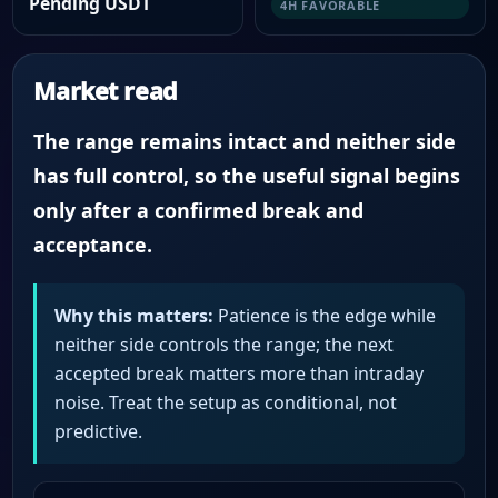
Pending USDT
4H FAVORABLE
Market read
The range remains intact and neither side
has full control, so the useful signal begins
only after a confirmed break and
acceptance.
Why this matters:
Patience is the edge while
neither side controls the range; the next
accepted break matters more than intraday
noise. Treat the setup as conditional, not
predictive.