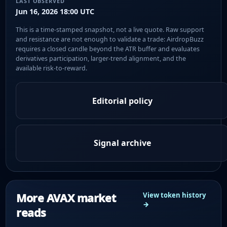
LAST OBSERVED
Jun 16, 2026 18:00 UTC
This is a time-stamped snapshot, not a live quote. Raw support
and resistance are not enough to validate a trade: AirdropBuzz
requires a closed candle beyond the ATR buffer and evaluates
derivatives participation, larger-trend alignment, and the
available risk-to-reward.
Editorial policy
Signal archive
More AVAX market
View token history
→
reads