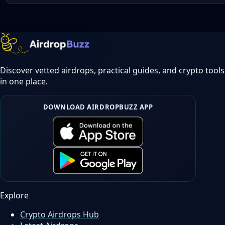
Discover vetted airdrops, practical guides, and crypto tools
in one place.
DOWNLOAD AIRDROPBUZZ APP
Explore
Crypto Airdrops Hub