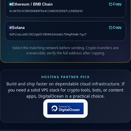
Ethereum / BNB Chain
Copy
0x36fbC4C98CD0bB9FDa4C14DE391D56fc15EEbD3C
Solana
Copy
GUPitaLwU6CJDZJgWZtYBSN42dnbd6zTD4gPAmBr7gsT
Select the matching network before sending. Crypto transfers are
irreversible; verify the full address after copying.
HOSTING PARTNER PICK
Build and ship faster on dependable cloud infrastructure. If
you need a solid VPS stack for crypto tools, bots, or content
apps, DigitalOcean is a practical choice.