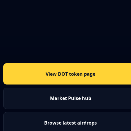
View DOT token page
Market Pulse hub
Browse latest airdrops