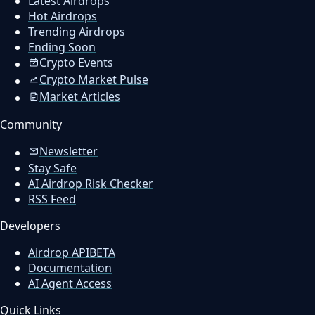
Latest Airdrops
Hot Airdrops
Trending Airdrops
Ending Soon
Crypto Events
Crypto Market Pulse
Market Articles
Community
Newsletter
Stay Safe
AI Airdrop Risk Checker
RSS Feed
Developers
Airdrop API
BETA
Documentation
AI Agent Access
Quick Links