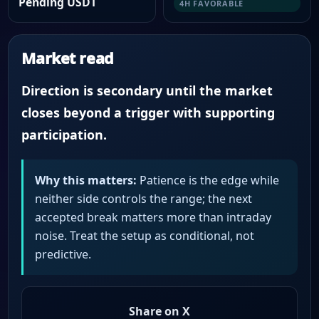
Pending USDT
4H FAVORABLE
Market read
Direction is secondary until the market
closes beyond a trigger with supporting
participation.
Why this matters:
Patience is the edge while
neither side controls the range; the next
accepted break matters more than intraday
noise. Treat the setup as conditional, not
predictive.
Share on X