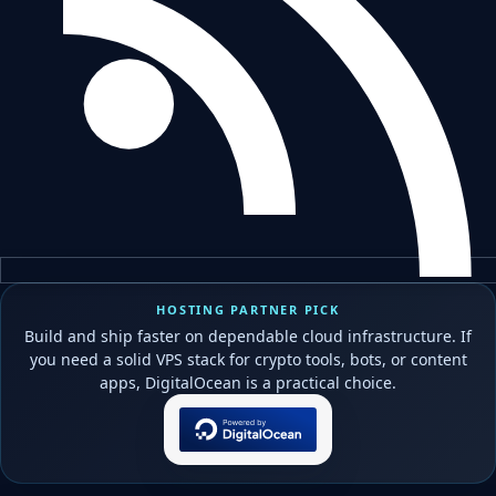
HOSTING PARTNER PICK
Build and ship faster on dependable cloud infrastructure. If
you need a solid VPS stack for crypto tools, bots, or content
apps, DigitalOcean is a practical choice.