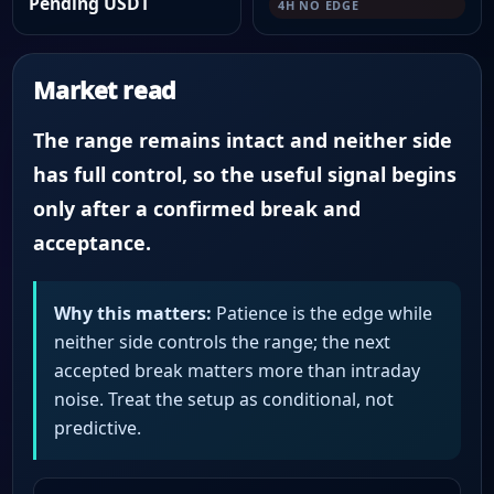
Pending USDT
4H NO EDGE
Market read
The range remains intact and neither side
has full control, so the useful signal begins
only after a confirmed break and
acceptance.
Why this matters:
Patience is the edge while
neither side controls the range; the next
accepted break matters more than intraday
noise. Treat the setup as conditional, not
predictive.