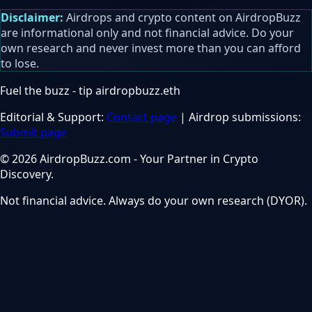
Disclaimer:
Airdrops and crypto content on AirdropBuzz
are informational only and not financial advice. Do your
own research and never invest more than you can afford
to lose.
Fuel the buzz - tip
airdropbuzz.eth
Editorial & Support:
Contact page
| Airdrop submissions:
Submit page
© 2026 AirdropBuzz.com - Your Partner in Crypto
Discovery.
Not financial advice. Always do your own research (DYOR).