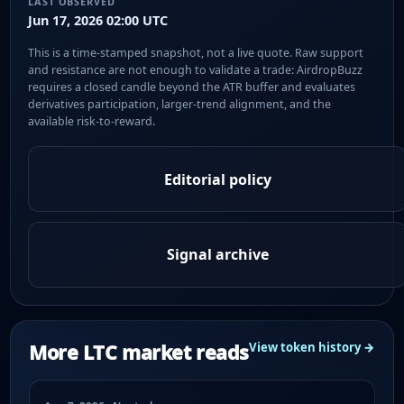
LAST OBSERVED
Jun 17, 2026 02:00 UTC
This is a time-stamped snapshot, not a live quote. Raw support
and resistance are not enough to validate a trade: AirdropBuzz
requires a closed candle beyond the ATR buffer and evaluates
derivatives participation, larger-trend alignment, and the
available risk-to-reward.
Editorial policy
Signal archive
More LTC market reads
View token history →