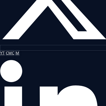
YT
CMC
M