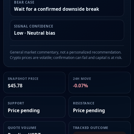
BEAR CASE
Wait for a confirmed downside break
SIGNAL CONFIDENCE
Low · Neutral bias
General market commentary, not a personalized recommendation.
Crypto prices are volatile; confirmation can fail and capital is at risk.
SNAPSHOT PRICE
24H MOVE
$45.78
-0.07%
SUPPORT
RESISTANCE
Price pending
Price pending
QUOTE VOLUME
TRACKED OUTCOME