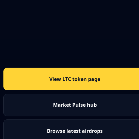
View LTC token page
Market Pulse hub
Browse latest airdrops