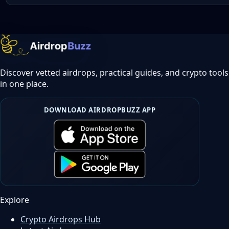
Discover vetted airdrops, practical guides, and crypto tools
in one place.
DOWNLOAD AIRDROPBUZZ APP
Explore
Crypto Airdrops Hub