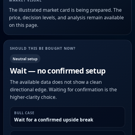
MARKET VISUAL
The illustrated market card is being prepared. The
price, decision levels, and analysis remain available
on this page.
SHOULD THIS BE BOUGHT NOW?
Neutral setup
Wait — no confirmed setup
The available data does not show a clean
directional edge. Waiting for confirmation is the
higher-clarity choice.
BULL CASE
Wait for a confirmed upside break