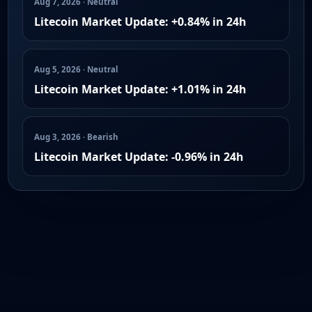
Aug 7, 2026 · Neutral
Litecoin Market Update: +0.84% in 24h
Aug 5, 2026 · Neutral
Litecoin Market Update: +1.01% in 24h
Aug 3, 2026 · Bearish
Litecoin Market Update: -0.96% in 24h