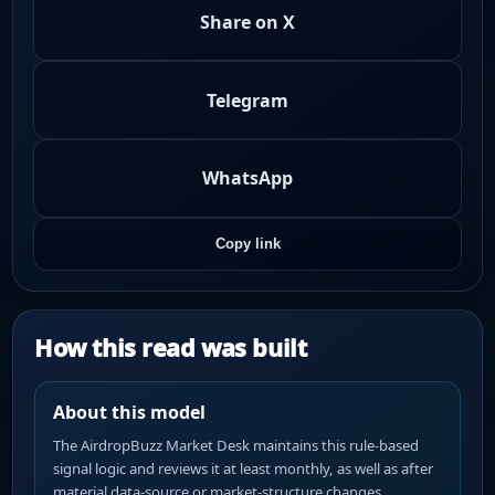
Share on X
Telegram
WhatsApp
Copy link
How this read was built
About this model
The AirdropBuzz Market Desk maintains this rule-based
signal logic and reviews it at least monthly, as well as after
material data-source or market-structure changes.