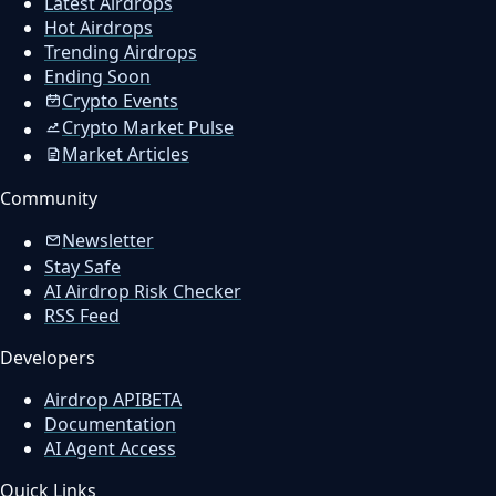
Latest Airdrops
Hot Airdrops
Trending Airdrops
Ending Soon
Crypto Events
Crypto Market Pulse
Market Articles
Community
Newsletter
Stay Safe
AI Airdrop Risk Checker
RSS Feed
Developers
Airdrop API
BETA
Documentation
AI Agent Access
Quick Links