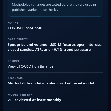
Methodology changes are tested before they are used in
published Market Pulse checks.
MARKET
LTC/USDT spot pair
DATA INPUTS
Spot price and volume, USD-M futures open interest,
closed candles, ATR, and 4H/1D trend structure
SOURCE
View LTC/USDT on Binance
ANALYSIS
Market data update · rule-based editorial model
MODEL VERSION
v1 · reviewed at least monthly