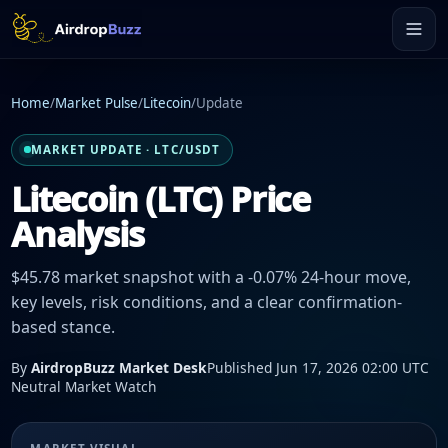
Home
/
Market Pulse
/
Litecoin
/
Update
MARKET UPDATE · LTC/USDT
Litecoin (LTC) Price
Analysis
$45.78 market snapshot with a -0.07% 24-hour move,
key levels, risk conditions, and a clear confirmation-
based stance.
By
AirdropBuzz Market Desk
Published Jun 17, 2026 02:00 UTC
Neutral Market Watch