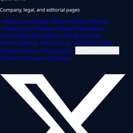
Company, legal, and editorial pages
About Us
Contact
Blog
Articles
Events
Market Pulse
News
Videos
Newsletter
Get Started
Dashboard
AI Risk Checker
Press Releases
Write for Us
AI Agent Access
Editorial Policy
Privacy Policy
Cookie settings
Terms of Service
Disclaimer