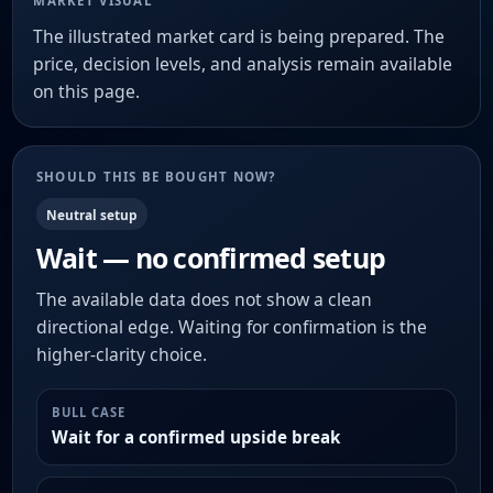
MARKET VISUAL
The illustrated market card is being prepared. The
price, decision levels, and analysis remain available
on this page.
SHOULD THIS BE BOUGHT NOW?
Neutral setup
Wait — no confirmed setup
The available data does not show a clean
directional edge. Waiting for confirmation is the
higher-clarity choice.
BULL CASE
Wait for a confirmed upside break