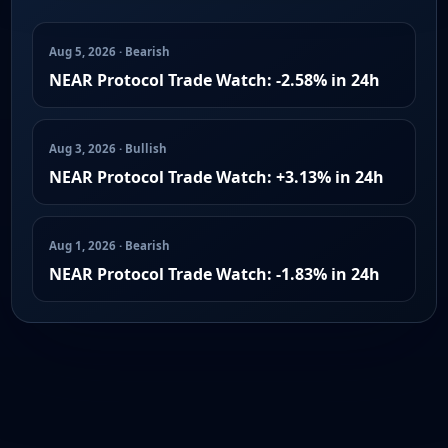
Aug 5, 2026 · Bearish
NEAR Protocol Trade Watch: -2.58% in 24h
Aug 3, 2026 · Bullish
NEAR Protocol Trade Watch: +3.13% in 24h
Aug 1, 2026 · Bearish
NEAR Protocol Trade Watch: -1.83% in 24h