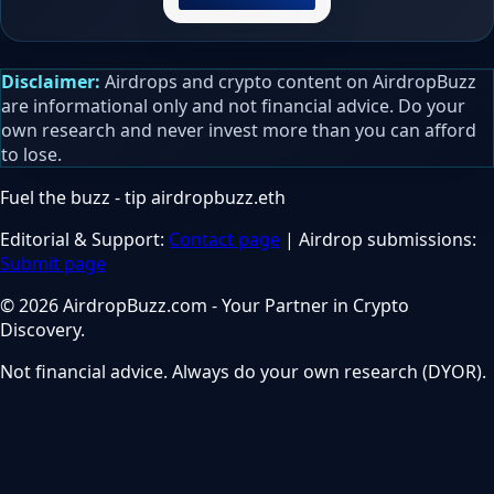
Disclaimer:
Airdrops and crypto content on AirdropBuzz
are informational only and not financial advice. Do your
own research and never invest more than you can afford
to lose.
Fuel the buzz - tip
airdropbuzz.eth
Editorial & Support:
Contact page
| Airdrop submissions:
Submit page
© 2026 AirdropBuzz.com - Your Partner in Crypto
Discovery.
Not financial advice. Always do your own research (DYOR).