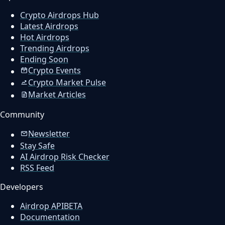
Crypto Airdrops Hub
Latest Airdrops
Hot Airdrops
Trending Airdrops
Ending Soon
Crypto Events
Crypto Market Pulse
Market Articles
Community
Newsletter
Stay Safe
AI Airdrop Risk Checker
RSS Feed
Developers
Airdrop API
BETA
Documentation