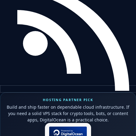
HOSTING PARTNER PICK
Build and ship faster on dependable cloud infrastructure. If
you need a solid VPS stack for crypto tools, bots, or content
apps, DigitalOcean is a practical choice.