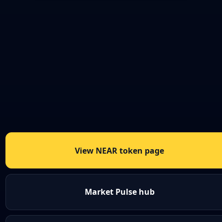
View NEAR token page
Market Pulse hub