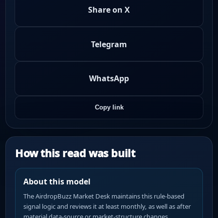
Share on X
Telegram
WhatsApp
Copy link
How this read was built
About this model
The AirdropBuzz Market Desk maintains this rule-based
signal logic and reviews it at least monthly, as well as after
material data-source or market-structure changes.