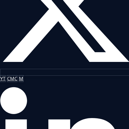
YT
CMC
M