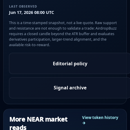
LAST OBSERVED
Jun 17, 2026 08:00 UTC
This is a time-stamped snapshot, not a live quote. Raw support
and resistance are not enough to validate a trade: AirdropBuzz
requires a closed candle beyond the ATR buffer and evaluates
derivatives participation, larger-trend alignment, and the
available risk-to-reward.
Editorial policy
Signal archive
More NEAR market
View token history
→
reads