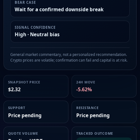
BEAR CASE
Wait for a confirmed downside break
SIGNAL CONFIDENCE
High · Neutral bias
General market commentary, not a personalized recommendation.
Crypto prices are volatile; confirmation can fail and capital is at risk.
SNAPSHOT PRICE
24H MOVE
$2.32
-5.62%
SUPPORT
RESISTANCE
Price pending
Price pending
QUOTE VOLUME
TRACKED OUTCOME