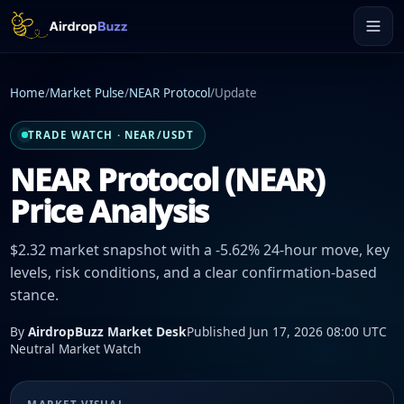
Home
/
Market Pulse
/
NEAR Protocol
/
Update
TRADE WATCH · NEAR/USDT
NEAR Protocol (NEAR)
Price Analysis
$2.32 market snapshot with a -5.62% 24-hour move, key
levels, risk conditions, and a clear confirmation-based
stance.
By
AirdropBuzz Market Desk
Published Jun 17, 2026 08:00 UTC
Neutral Market Watch