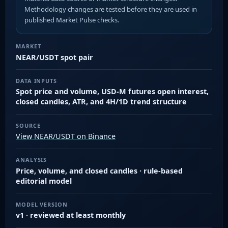
Methodology changes are tested before they are used in
published Market Pulse checks.
MARKET
NEAR/USDT spot pair
DATA INPUTS
Spot price and volume, USD-M futures open interest,
closed candles, ATR, and 4H/1D trend structure
SOURCE
View NEAR/USDT on Binance
ANALYSIS
Price, volume, and closed candles · rule-based
editorial model
MODEL VERSION
v1 · reviewed at least monthly