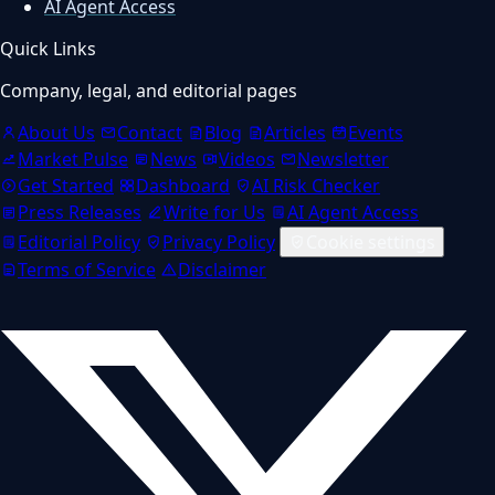
AI Agent Access
Quick Links
Company, legal, and editorial pages
About Us
Contact
Blog
Articles
Events
Market Pulse
News
Videos
Newsletter
Get Started
Dashboard
AI Risk Checker
Press Releases
Write for Us
AI Agent Access
Editorial Policy
Privacy Policy
Cookie settings
Terms of Service
Disclaimer