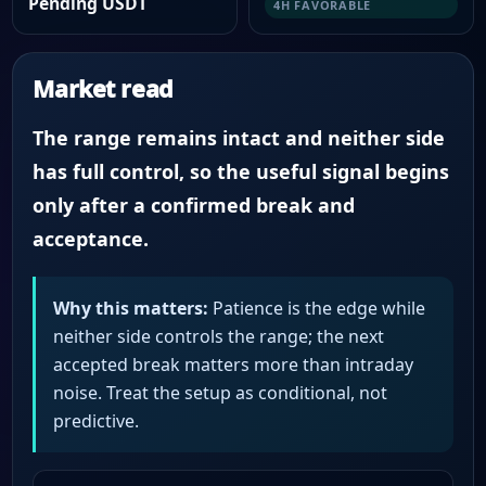
Pending USDT
4H FAVORABLE
Market read
The range remains intact and neither side
has full control, so the useful signal begins
only after a confirmed break and
acceptance.
Why this matters:
Patience is the edge while
neither side controls the range; the next
accepted break matters more than intraday
noise. Treat the setup as conditional, not
predictive.