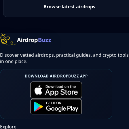
Browse latest airdrops
Discover vetted airdrops, practical guides, and crypto tools
in one place.
DOWNLOAD AIRDROPBUZZ APP
Explore