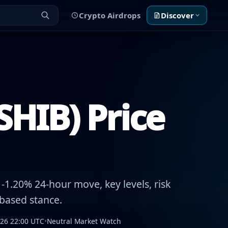
Crypto Airdrops
Discover
SHIB) Price
1.20% 24-hour move, key levels, risk
-based stance.
026 22:00 UTC
•
Neutral Market Watch