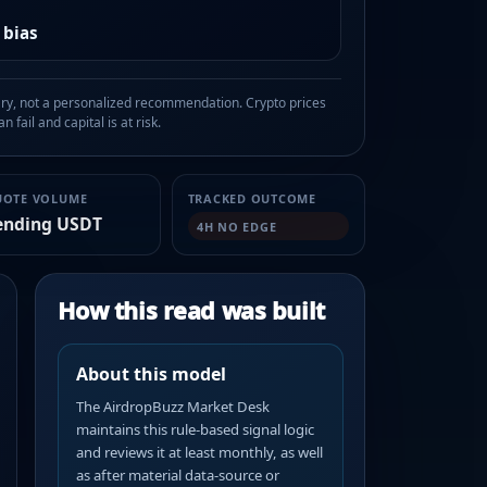
 bias
, not a personalized recommendation. Crypto prices
n fail and capital is at risk.
UOTE VOLUME
TRACKED OUTCOME
ending USDT
4H NO EDGE
How this read was built
About this model
The AirdropBuzz Market Desk
maintains this rule-based signal logic
and reviews it at least monthly, as well
as after material data-source or