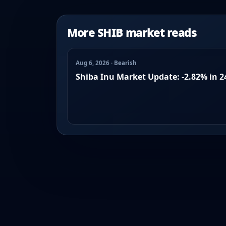
More SHIB market reads
Aug 6, 2026 · Bearish
Shiba Inu Market Update: -2.82% in 2