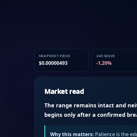
SNAPSHOT PRICE
24H MOVE
$0.00000493
-1.20%
Market read
The range remains intact and neith
begins only after a confirmed br
Why this matters:
Patience is the ed