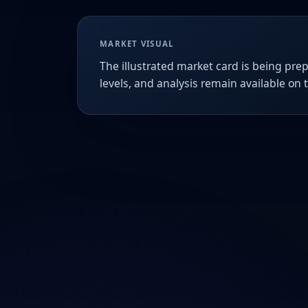
MARKET VISUAL
The illustrated market card is being prep
levels, and analysis remain available on 