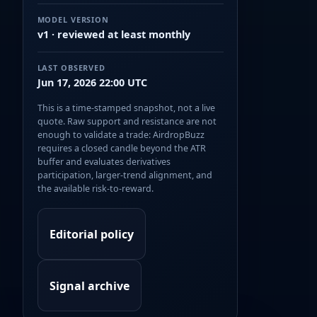
MODEL VERSION
v1 · reviewed at least monthly
LAST OBSERVED
Jun 17, 2026 22:00 UTC
This is a time-stamped snapshot, not a live
quote. Raw support and resistance are not
enough to validate a trade: AirdropBuzz
requires a closed candle beyond the ATR
buffer and evaluates derivatives
participation, larger-trend alignment, and
the available risk-to-reward.
Editorial policy
Signal archive