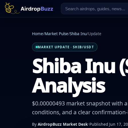
Home
/
Market Pulse
/
Shiba Inu
/
Update
MARKET UPDATE · SHIB/USDT
Shiba Inu (
Analysis
$0.00000493 market snapshot with a -
conditions, and a clear confirmation
By
AirdropBuzz Market Desk
•
Published Jun 17, 2