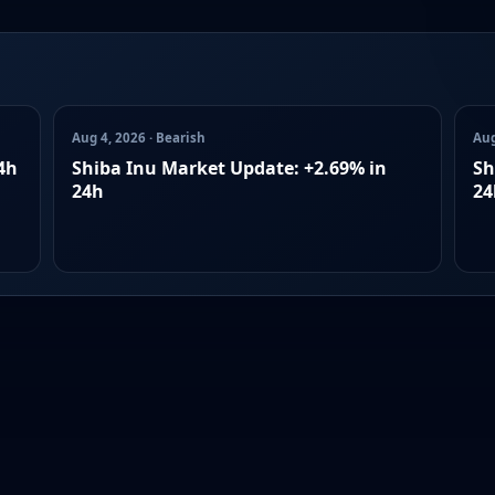
Aug 4, 2026 · Bearish
Aug
4h
Shiba Inu Market Update: +2.69% in
Sh
24h
24