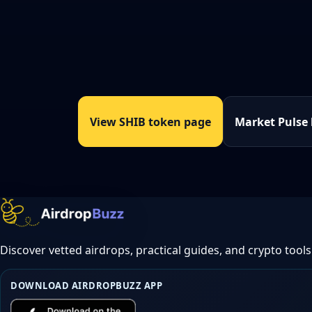
View SHIB token page
Market Pulse
Discover vetted airdrops, practical guides, and crypto tools
DOWNLOAD AIRDROPBUZZ APP