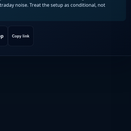
aday noise. Treat the setup as conditional, not
pp
Copy link