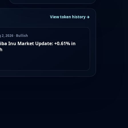
View token history →
 2, 2026 · Bullish
iba Inu Market Update: +0.61% in
h