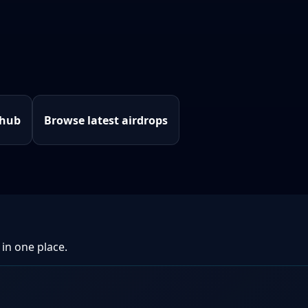
 hub
Browse latest airdrops
 in one place.