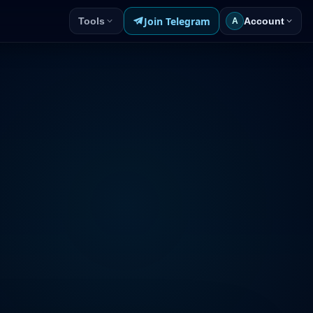
Join Telegram
Tools
Account
A