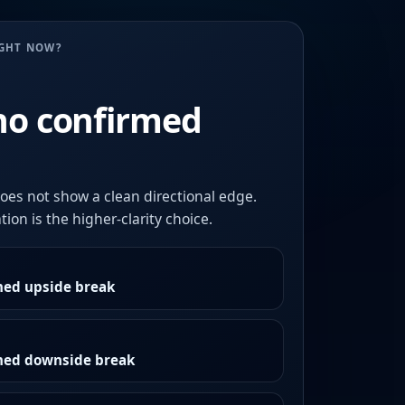
UGHT NOW?
no confirmed
oes not show a clean directional edge.
ion is the higher-clarity choice.
med upside break
rmed downside break