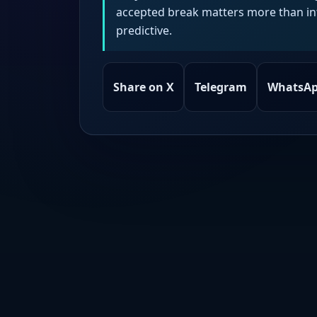
accepted break matters more than intr
predictive.
Share on X
Telegram
WhatsA