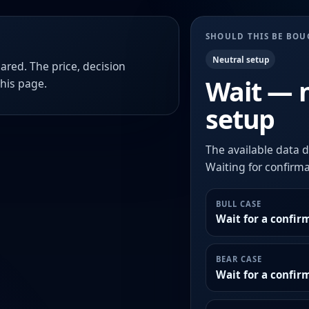
SHOULD THIS BE BO
Neutral setup
ared. The price, decision
Wait — 
this page.
setup
The available data d
Waiting for confirmat
BULL CASE
Wait for a confir
BEAR CASE
Wait for a confi