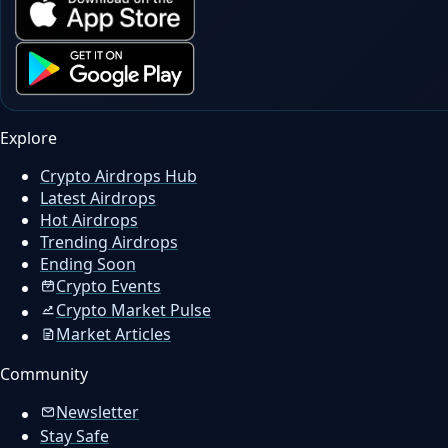
Explore
Crypto Airdrops Hub
Latest Airdrops
Hot Airdrops
Trending Airdrops
Ending Soon
Crypto Events
Crypto Market Pulse
Market Articles
Community
Newsletter
Stay Safe