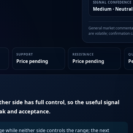
SIGNAL CONFIDENCE
Medium · Neutral
General market commentary
are volatile; confirmation ca
SUPPORT
RESISTANCE
Q
Price pending
Price pending
P
er side has full control, so the useful signal
eak and acceptance.
ge while neither side controls the range; the next