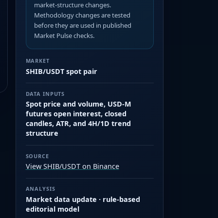
market-structure changes.
Methodology changes are tested
before they are used in published
Market Pulse checks.
MARKET
SHIB/USDT spot pair
DATA INPUTS
Spot price and volume, USD-M
futures open interest, closed
candles, ATR, and 4H/1D trend
structure
SOURCE
View SHIB/USDT on Binance
ANALYSIS
Market data update · rule-based
editorial model