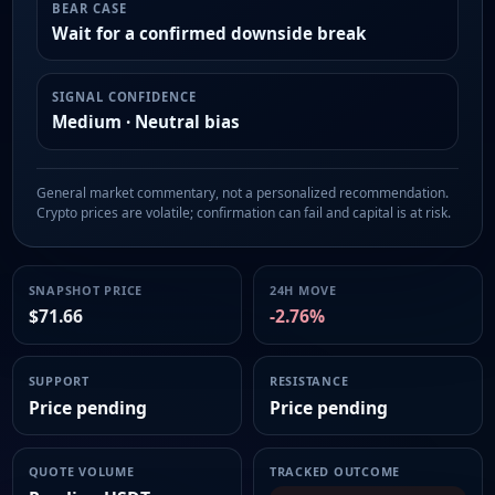
BEAR CASE
Wait for a confirmed downside break
SIGNAL CONFIDENCE
Medium · Neutral bias
General market commentary, not a personalized recommendation.
Crypto prices are volatile; confirmation can fail and capital is at risk.
SNAPSHOT PRICE
24H MOVE
$71.66
-2.76%
SUPPORT
RESISTANCE
Price pending
Price pending
QUOTE VOLUME
TRACKED OUTCOME