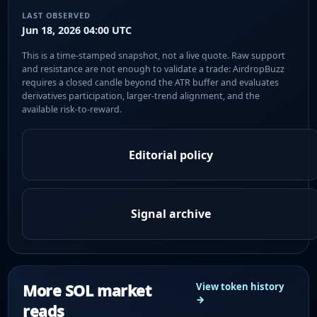
LAST OBSERVED
Jun 18, 2026 04:00 UTC
This is a time-stamped snapshot, not a live quote. Raw support
and resistance are not enough to validate a trade: AirdropBuzz
requires a closed candle beyond the ATR buffer and evaluates
derivatives participation, larger-trend alignment, and the
available risk-to-reward.
Editorial policy
Signal archive
More SOL market
View token history
→
reads