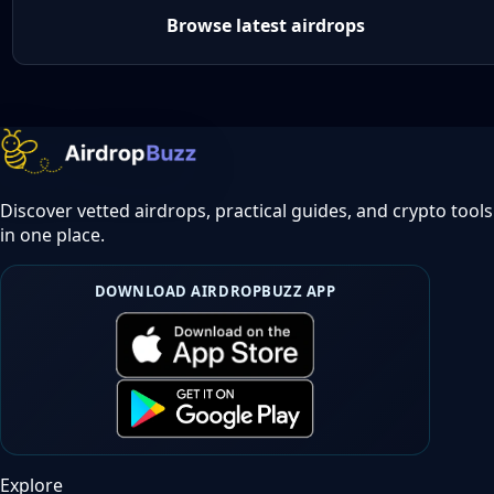
Browse latest airdrops
Discover vetted airdrops, practical guides, and crypto tools
in one place.
DOWNLOAD AIRDROPBUZZ APP
Explore