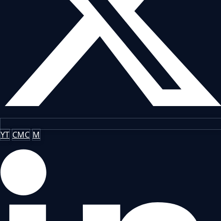
YT
CMC
M