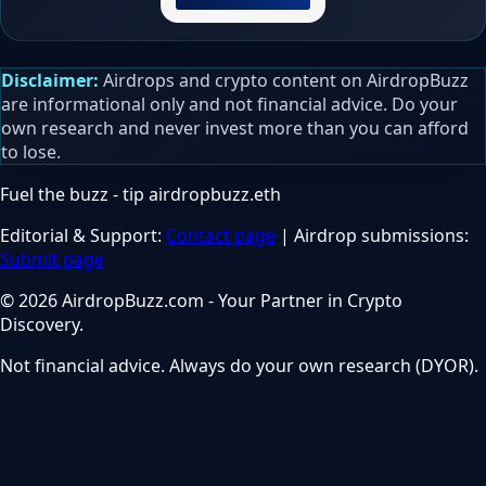
Disclaimer:
Airdrops and crypto content on AirdropBuzz
are informational only and not financial advice. Do your
own research and never invest more than you can afford
to lose.
Fuel the buzz - tip
airdropbuzz.eth
Editorial & Support:
Contact page
| Airdrop submissions:
Submit page
© 2026 AirdropBuzz.com - Your Partner in Crypto
Discovery.
Not financial advice. Always do your own research (DYOR).