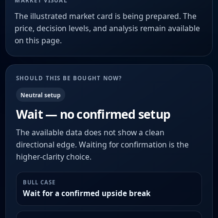
MARKET VISUAL
The illustrated market card is being prepared. The
price, decision levels, and analysis remain available
on this page.
SHOULD THIS BE BOUGHT NOW?
Neutral setup
Wait — no confirmed setup
The available data does not show a clean
directional edge. Waiting for confirmation is the
higher-clarity choice.
BULL CASE
Wait for a confirmed upside break