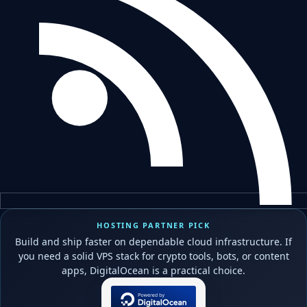
HOSTING PARTNER PICK
Build and ship faster on dependable cloud infrastructure. If
you need a solid VPS stack for crypto tools, bots, or content
apps, DigitalOcean is a practical choice.