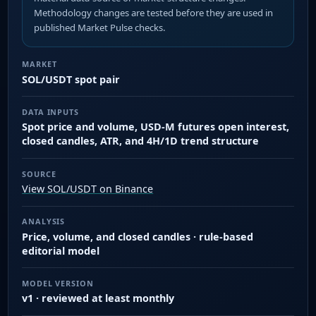
Methodology changes are tested before they are used in
published Market Pulse checks.
MARKET
SOL/USDT spot pair
DATA INPUTS
Spot price and volume, USD-M futures open interest,
closed candles, ATR, and 4H/1D trend structure
SOURCE
View SOL/USDT on Binance
ANALYSIS
Price, volume, and closed candles · rule-based
editorial model
MODEL VERSION
v1 · reviewed at least monthly