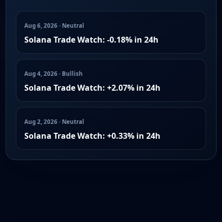
Aug 6, 2026 · Neutral
Solana Trade Watch: -0.18% in 24h
Aug 4, 2026 · Bullish
Solana Trade Watch: +2.07% in 24h
Aug 2, 2026 · Neutral
Solana Trade Watch: +0.33% in 24h