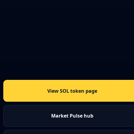
View SOL token page
Market Pulse hub