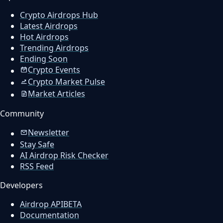
Crypto Airdrops Hub
Latest Airdrops
Hot Airdrops
Trending Airdrops
Ending Soon
Crypto Events
Crypto Market Pulse
Market Articles
Community
Newsletter
Stay Safe
AI Airdrop Risk Checker
RSS Feed
Developers
Airdrop API
BETA
Documentation