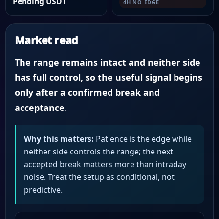
Pending USDT
4H NO EDGE
Market read
The range remains intact and neither side
has full control, so the useful signal begins
only after a confirmed break and
acceptance.
Why this matters:
Patience is the edge while
neither side controls the range; the next
accepted break matters more than intraday
noise. Treat the setup as conditional, not
predictive.