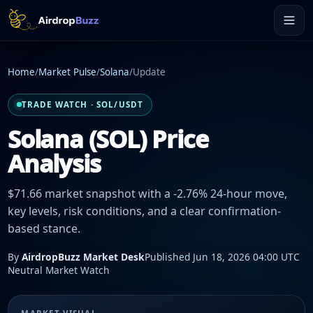
Home
/
Market Pulse
/
Solana
/
Update
TRADE WATCH · SOL/USDT
Solana (SOL) Price
Analysis
$71.66 market snapshot with a -2.76% 24-hour move,
key levels, risk conditions, and a clear confirmation-
based stance.
By
AirdropBuzz Market Desk
Published Jun 18, 2026 04:00 UTC
Neutral Market Watch