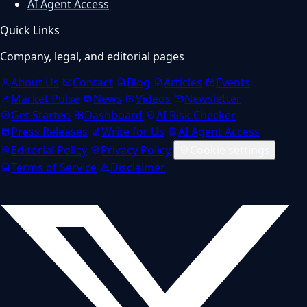
AI Agent Access
Quick Links
Company, legal, and editorial pages
About Us
Contact
Blog
Articles
Events
Market Pulse
News
Videos
Newsletter
Get Started
Dashboard
AI Risk Checker
Press Releases
Write for Us
AI Agent Access
Editorial Policy
Privacy Policy
Cookie settings
Terms of Service
Disclaimer