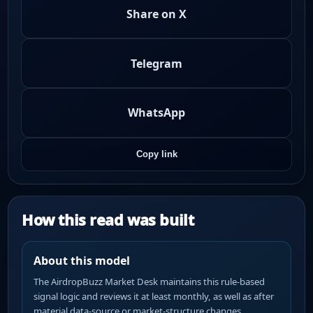
Share on X
Telegram
WhatsApp
Copy link
How this read was built
About this model
The AirdropBuzz Market Desk maintains this rule-based
signal logic and reviews it at least monthly, as well as after
material data-source or market-structure changes.