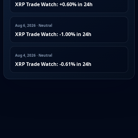
XRP Trade Watch: +0.60% in 24h
Aug 6, 2026 · Neutral
XRP Trade Watch: -1.00% in 24h
Aug 4, 2026 · Neutral
XRP Trade Watch: -0.61% in 24h