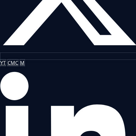
YT
CMC
M