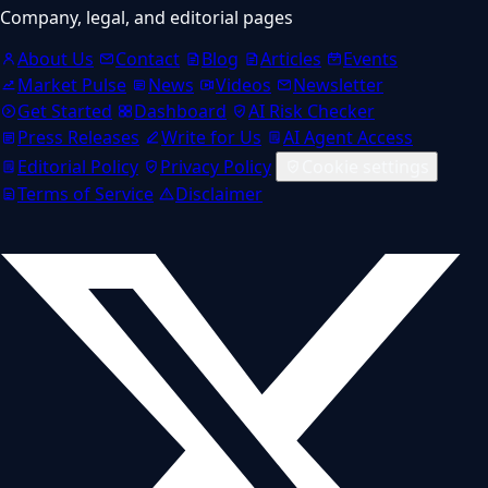
Company, legal, and editorial pages
About Us
Contact
Blog
Articles
Events
Market Pulse
News
Videos
Newsletter
Get Started
Dashboard
AI Risk Checker
Press Releases
Write for Us
AI Agent Access
Editorial Policy
Privacy Policy
Cookie settings
Terms of Service
Disclaimer