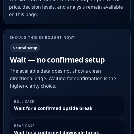
price, decision levels, and analysis remain available
on this page.
SHOULD THIS BE BOUGHT NOW?
Neutral setup
Wait — no confirmed setup
The available data does not show a clean
directional edge. Waiting for confirmation is the
higher-clarity choice.
BULL CASE
Wait for a confirmed upside break
BEAR CASE
Wait for a confirmed downside break