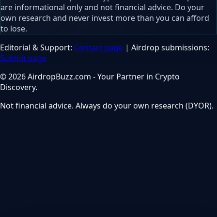
are informational only and not financial advice. Do your
own research and never invest more than you can afford
to lose.
Editorial & Support:
Contact page
| Airdrop submissions:
Submit page
© 2026 AirdropBuzz.com - Your Partner in Crypto
Discovery.
Not financial advice. Always do your own research (DYOR).