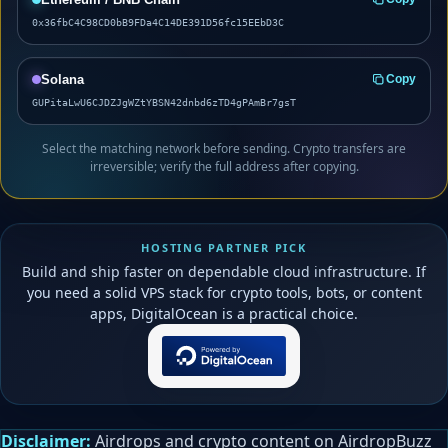
0x36fbC4C98CD0bB9FDa4C14DE391D56fc15EEbD3C
Solana
Copy
GUPitaLwU6CJDZJgWZtYBSN42dnbd6zTD4gPAmBr7gsT
Select the matching network before sending. Crypto transfers are
irreversible; verify the full address after copying.
HOSTING PARTNER PICK
Build and ship faster on dependable cloud infrastructure. If
you need a solid VPS stack for crypto tools, bots, or content
apps, DigitalOcean is a practical choice.
Disclaimer:
Airdrops and crypto content on AirdropBuzz