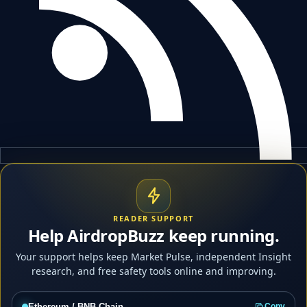
READER SUPPORT
Help AirdropBuzz keep running.
Your support helps keep Market Pulse, independent Insight
research, and free safety tools online and improving.
Ethereum / BNB Chain
Copy