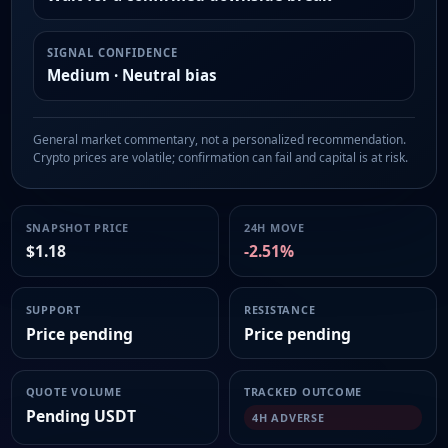
SIGNAL CONFIDENCE
Medium · Neutral bias
General market commentary, not a personalized recommendation.
Crypto prices are volatile; confirmation can fail and capital is at risk.
SNAPSHOT PRICE
24H MOVE
$1.18
-2.51%
SUPPORT
RESISTANCE
Price pending
Price pending
QUOTE VOLUME
TRACKED OUTCOME
Pending USDT
4H ADVERSE