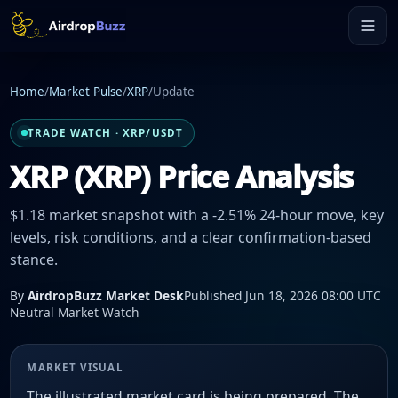
Home
/
Market Pulse
/
XRP
/
Update
TRADE WATCH · XRP/USDT
XRP (XRP) Price Analysis
$1.18 market snapshot with a -2.51% 24-hour move, key
levels, risk conditions, and a clear confirmation-based
stance.
By
AirdropBuzz Market Desk
Published Jun 18, 2026 08:00 UTC
Neutral Market Watch
MARKET VISUAL
The illustrated market card is being prepared. The