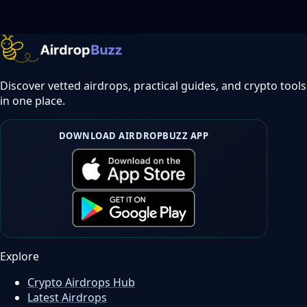
Discover vetted airdrops, practical guides, and crypto tools
in one place.
DOWNLOAD AIRDROPBUZZ APP
Explore
Crypto Airdrops Hub
Latest Airdrops