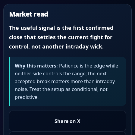
Market read
The useful signal is the first confirmed
close that settles the current fight for
control, not another intraday wick.
Why this matters:
Patience is the edge while
neither side controls the range; the next
accepted break matters more than intraday
noise. Treat the setup as conditional, not
predictive.
Share on X