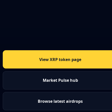
View XRP token page
Market Pulse hub
Browse latest airdrops