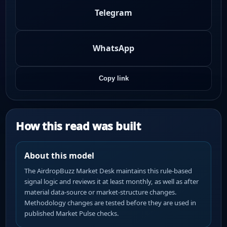
Telegram
WhatsApp
Copy link
How this read was built
About this model
The AirdropBuzz Market Desk maintains this rule-based
signal logic and reviews it at least monthly, as well as after
material data-source or market-structure changes.
Methodology changes are tested before they are used in
published Market Pulse checks.