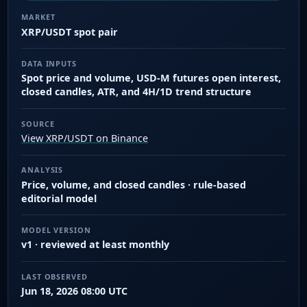
MARKET
XRP/USDT spot pair
DATA INPUTS
Spot price and volume, USD-M futures open interest,
closed candles, ATR, and 4H/1D trend structure
SOURCE
View XRP/USDT on Binance
ANALYSIS
Price, volume, and closed candles · rule-based
editorial model
MODEL VERSION
v1 · reviewed at least monthly
LAST OBSERVED
Jun 18, 2026 08:00 UTC