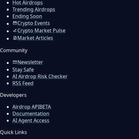
Hot Airdrops
Trending Airdrops
Ending Soon
Crypto Events
Crypto Market Pulse
Market Articles
Community
Newsletter
Stay Safe
AI Airdrop Risk Checker
RSS Feed
Developers
Airdrop API
BETA
Documentation
AI Agent Access
Quick Links