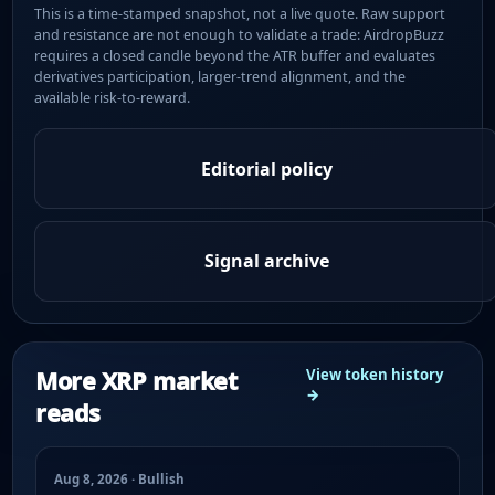
This is a time-stamped snapshot, not a live quote. Raw support
and resistance are not enough to validate a trade: AirdropBuzz
requires a closed candle beyond the ATR buffer and evaluates
derivatives participation, larger-trend alignment, and the
available risk-to-reward.
Editorial policy
Signal archive
More XRP market
View token history
→
reads
Aug 8, 2026 · Bullish