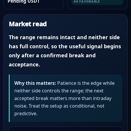
Pending USDT
4H FAVORABLE
Market read
The range remains intact and neither side
has full control, so the useful signal begins
only after a confirmed break and
acceptance.
Why this matters:
Patience is the edge while
neither side controls the range; the next
accepted break matters more than intraday
noise. Treat the setup as conditional, not
predictive.