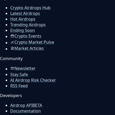
Crypto Airdrops Hub
Latest Airdrops
Hot Airdrops
Trending Airdrops
Ending Soon
Crypto Events
Crypto Market Pulse
Market Articles
Community
Newsletter
Stay Safe
AI Airdrop Risk Checker
RSS Feed
Developers
Airdrop API
BETA
Documentation