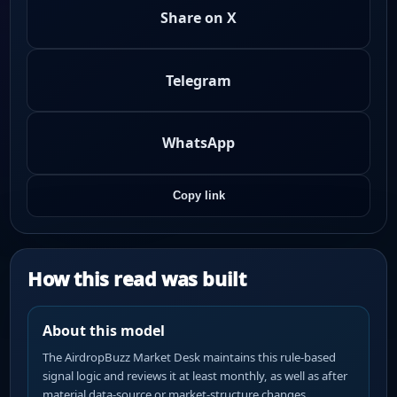
Share on X
Telegram
WhatsApp
Copy link
How this read was built
About this model
The AirdropBuzz Market Desk maintains this rule-based
signal logic and reviews it at least monthly, as well as after
material data-source or market-structure changes.