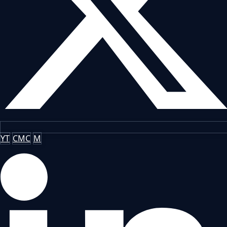
YT
CMC
M