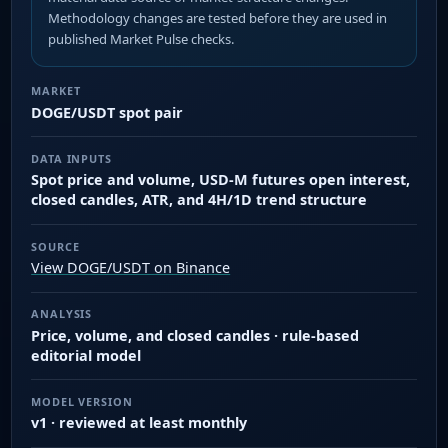
Methodology changes are tested before they are used in
published Market Pulse checks.
MARKET
DOGE/USDT spot pair
DATA INPUTS
Spot price and volume, USD-M futures open interest,
closed candles, ATR, and 4H/1D trend structure
SOURCE
View DOGE/USDT on Binance
ANALYSIS
Price, volume, and closed candles · rule-based
editorial model
MODEL VERSION
v1 · reviewed at least monthly