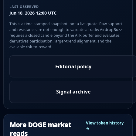
LAST OBSERVED
Jun 18, 2026 12:00 UTC
This is a time-stamped snapshot, not a live quote. Raw support
and resistance are not enough to validate a trade: AirdropBuzz
requires a closed candle beyond the ATR buffer and evaluates
derivatives participation, larger-trend alignment, and the
available risk-to-reward.
Editorial policy
Signal archive
More DOGE market
View token history
→
reads