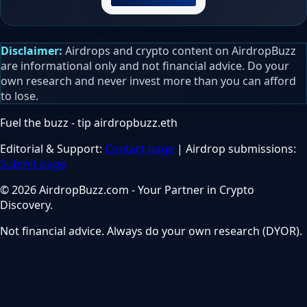
Disclaimer:
Airdrops and crypto content on AirdropBuzz
are informational only and not financial advice. Do your
own research and never invest more than you can afford
to lose.
Fuel the buzz - tip
airdropbuzz.eth
Editorial & Support:
Contact page
| Airdrop submissions:
Submit page
© 2026 AirdropBuzz.com - Your Partner in Crypto
Discovery.
Not financial advice. Always do your own research (DYOR).