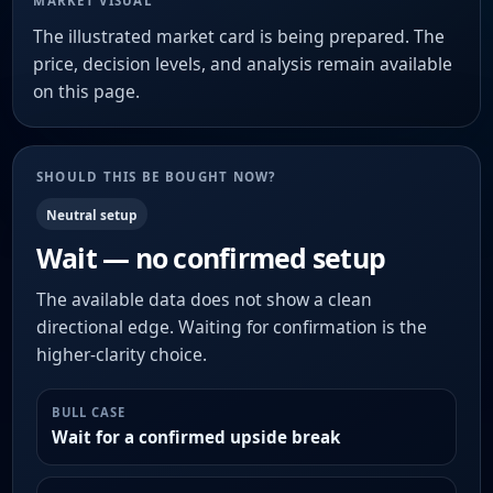
MARKET VISUAL
The illustrated market card is being prepared. The
price, decision levels, and analysis remain available
on this page.
SHOULD THIS BE BOUGHT NOW?
Neutral setup
Wait — no confirmed setup
The available data does not show a clean
directional edge. Waiting for confirmation is the
higher-clarity choice.
BULL CASE
Wait for a confirmed upside break