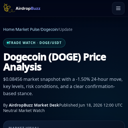
Home
/
Market Pulse
/
Dogecoin
/
Update
TRADE WATCH · DOGE/USDT
Dogecoin (DOGE) Price
Analysis
$0.08456 market snapshot with a -1.50% 24-hour move,
key levels, risk conditions, and a clear confirmation-
based stance.
By
AirdropBuzz Market Desk
Published Jun 18, 2026 12:00 UTC
Neutral Market Watch