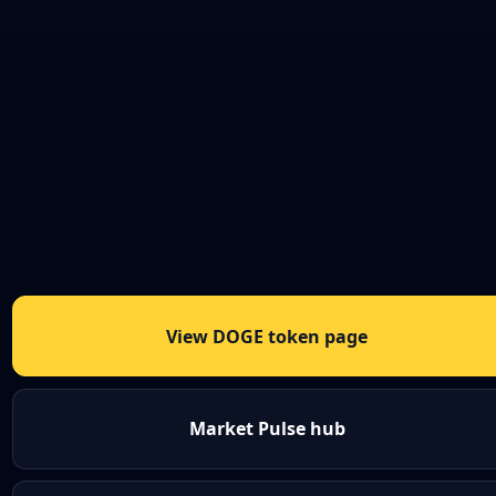
View DOGE token page
Market Pulse hub