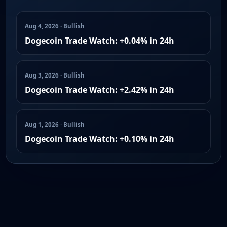
Aug 4, 2026 · Bullish
Dogecoin Trade Watch: +0.04% in 24h
Aug 3, 2026 · Bullish
Dogecoin Trade Watch: +2.42% in 24h
Aug 1, 2026 · Bullish
Dogecoin Trade Watch: +0.10% in 24h