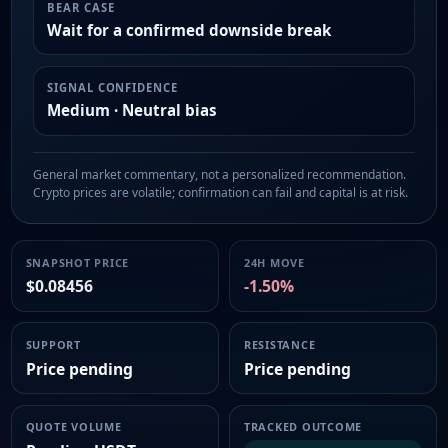
BEAR CASE
Wait for a confirmed downside break
SIGNAL CONFIDENCE
Medium · Neutral bias
General market commentary, not a personalized recommendation.
Crypto prices are volatile; confirmation can fail and capital is at risk.
SNAPSHOT PRICE
24H MOVE
$0.08456
-1.50%
SUPPORT
RESISTANCE
Price pending
Price pending
QUOTE VOLUME
TRACKED OUTCOME