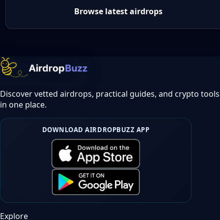
Browse latest airdrops
Discover vetted airdrops, practical guides, and crypto tools
in one place.
DOWNLOAD AIRDROPBUZZ APP
Explore