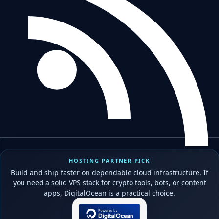
HOSTING PARTNER PICK
Build and ship faster on dependable cloud infrastructure. If
you need a solid VPS stack for crypto tools, bots, or content
apps, DigitalOcean is a practical choice.