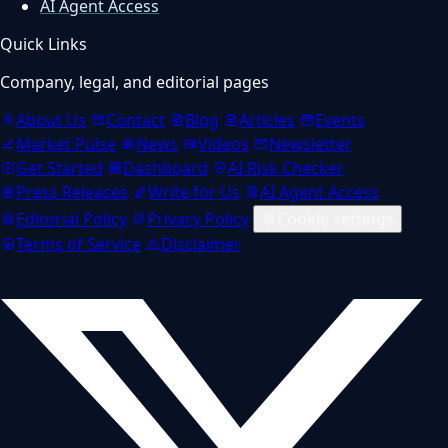
AI Agent Access
Quick Links
Company, legal, and editorial pages
About Us
Contact
Blog
Articles
Events
Market Pulse
News
Videos
Newsletter
Get Started
Dashboard
AI Risk Checker
Press Releases
Write for Us
AI Agent Access
Editorial Policy
Privacy Policy
Cookie settings
Terms of Service
Disclaimer