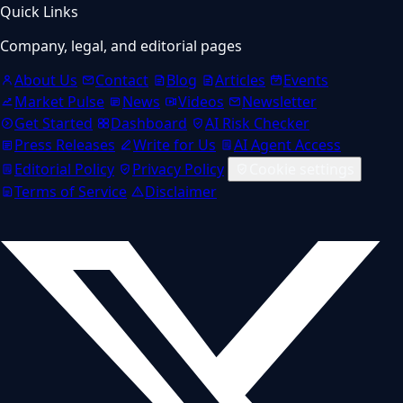
Quick Links
Company, legal, and editorial pages
About Us
Contact
Blog
Articles
Events
Market Pulse
News
Videos
Newsletter
Get Started
Dashboard
AI Risk Checker
Press Releases
Write for Us
AI Agent Access
Editorial Policy
Privacy Policy
Cookie settings
Terms of Service
Disclaimer