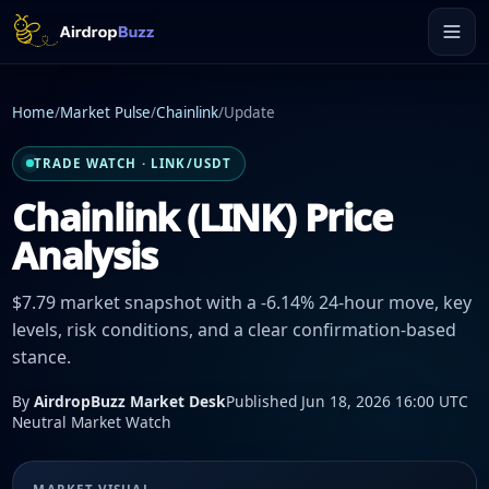
Home
/
Market Pulse
/
Chainlink
/
Update
TRADE WATCH · LINK/USDT
Chainlink (LINK) Price
Analysis
$7.79 market snapshot with a -6.14% 24-hour move, key
levels, risk conditions, and a clear confirmation-based
stance.
By
AirdropBuzz Market Desk
Published Jun 18, 2026 16:00 UTC
Neutral Market Watch