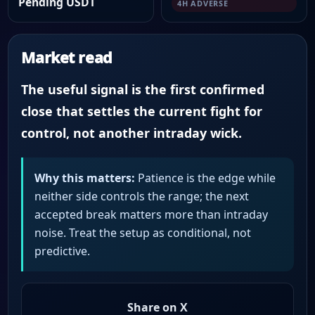
Pending USDT
4H ADVERSE
Market read
The useful signal is the first confirmed
close that settles the current fight for
control, not another intraday wick.
Why this matters:
Patience is the edge while
neither side controls the range; the next
accepted break matters more than intraday
noise. Treat the setup as conditional, not
predictive.
Share on X