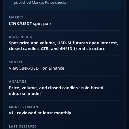
published Market Pulse checks.
MARKET
LINK/USDT spot pair
DATA INPUTS
Spot price and volume, USD-M futures open interest,
closed candles, ATR, and 4H/1D trend structure
SOURCE
View LINK/USDT on Binance
ANALYSIS
Price, volume, and closed candles · rule-based
editorial model
MODEL VERSION
v1 · reviewed at least monthly
LAST OBSERVED