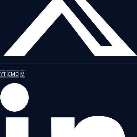
YT
CMC
M