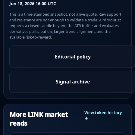
Jun 18, 2026 16:00 UTC
This is a time-stamped snapshot, not a live quote. Raw support
and resistance are not enough to validate a trade: AirdropBuzz
requires a closed candle beyond the ATR buffer and evaluates
derivatives participation, larger-trend alignment, and the
available risk-to-reward.
Editorial policy
Signal archive
More LINK market
View token history
→
reads