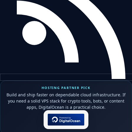
HOSTING PARTNER PICK
Build and ship faster on dependable cloud infrastructure. If
you need a solid VPS stack for crypto tools, bots, or content
apps, DigitalOcean is a practical choice.