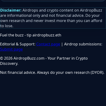
Disclaimer:
Airdrops and crypto content on AirdropBuzz
are informational only and not financial advice. Do your
own research and never invest more than you can afford
to lose.
Fuel the buzz - tip
airdropbuzz.eth
Editorial & Support:
Contact page
| Airdrop submissions:
Submit page
© 2026 AirdropBuzz.com - Your Partner in Crypto
Discovery.
Not financial advice. Always do your own research (DYOR).