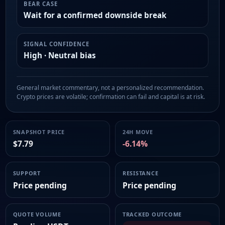
BEAR CASE
Wait for a confirmed downside break
SIGNAL CONFIDENCE
High · Neutral bias
General market commentary, not a personalized recommendation.
Crypto prices are volatile; confirmation can fail and capital is at risk.
SNAPSHOT PRICE
24H MOVE
$7.79
-6.14%
SUPPORT
RESISTANCE
Price pending
Price pending
QUOTE VOLUME
TRACKED OUTCOME