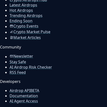
Latest Airdrops
Hot Airdrops
Trending Airdrops
Ending Soon
Crypto Events
Crypto Market Pulse
Market Articles
Community
Newsletter
Stay Safe
AI Airdrop Risk Checker
RSS Feed
Developers
Airdrop API
BETA
Documentation
AI Agent Access