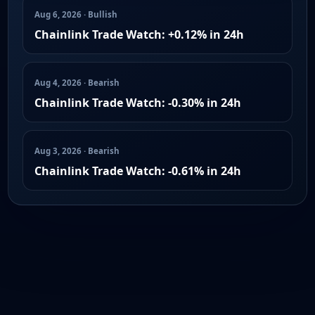
Aug 6, 2026 · Bullish
Chainlink Trade Watch: +0.12% in 24h
Aug 4, 2026 · Bearish
Chainlink Trade Watch: -0.30% in 24h
Aug 3, 2026 · Bearish
Chainlink Trade Watch: -0.61% in 24h