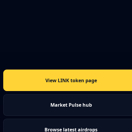
View LINK token page
Market Pulse hub
Browse latest airdrops