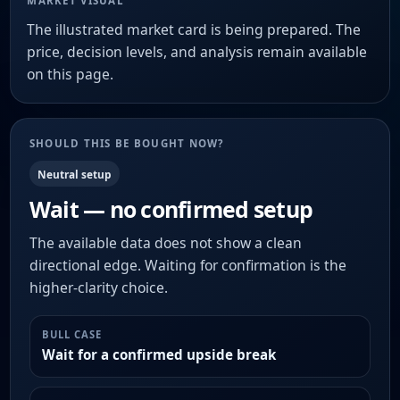
MARKET VISUAL
The illustrated market card is being prepared. The
price, decision levels, and analysis remain available
on this page.
SHOULD THIS BE BOUGHT NOW?
Neutral setup
Wait — no confirmed setup
The available data does not show a clean
directional edge. Waiting for confirmation is the
higher-clarity choice.
BULL CASE
Wait for a confirmed upside break