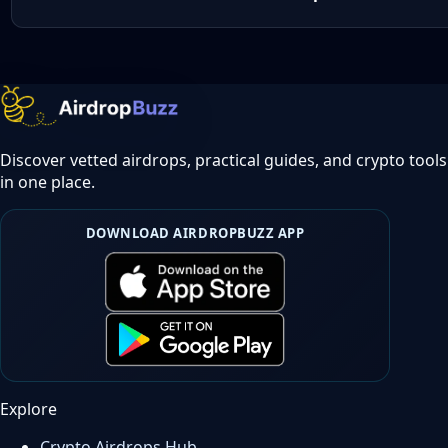
Discover vetted airdrops, practical guides, and crypto tools
in one place.
DOWNLOAD AIRDROPBUZZ APP
Explore
Crypto Airdrops Hub