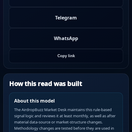
Telegram
WhatsApp
Copy link
How this read was built
About this model
The AirdropBuzz Market Desk maintains this rule-based
signal logic and reviews it at least monthly, as well as after
material data-source or market-structure changes.
Methodology changes are tested before they are used in