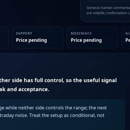
General market commentary
are volatile; confirmation ca
SUPPORT
RESISTANCE
Q
Price pending
Price pending
P
er side has full control, so the useful signal
eak and acceptance.
ge while neither side controls the range; the next
aday noise. Treat the setup as conditional, not