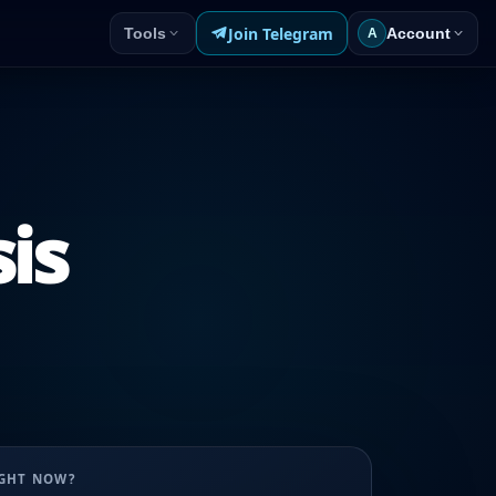
Join Telegram
Tools
Account
A
sis
UGHT NOW?