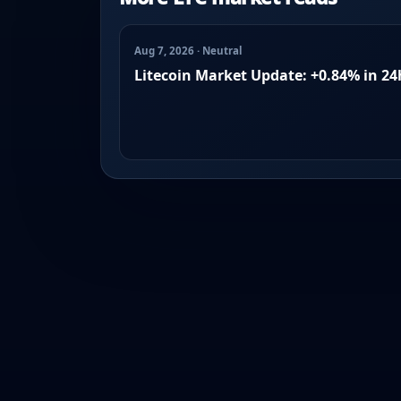
Aug 7, 2026 · Neutral
Litecoin Market Update: +0.84% in 24