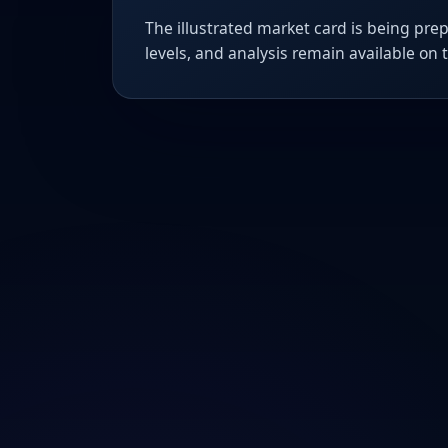
The illustrated market card is being prep
levels, and analysis remain available on 