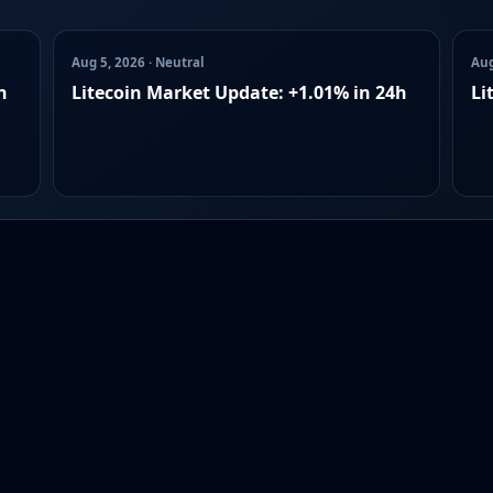
Aug 5, 2026 · Neutral
Aug
h
Litecoin Market Update: +1.01% in 24h
Li