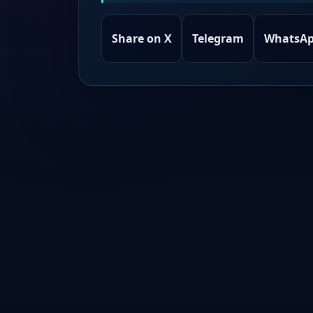
Share on X
Telegram
WhatsA