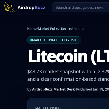
Home
/
Market Pulse
/
Litecoin
/
Update
MARKET UPDATE · LTC/USDT
Litecoin (L
$43.73 market snapshot with a -2.32%
and a clear confirmation-based stanc
By
AirdropBuzz Market Desk
•
Published Jun 18, 2
MARKET VISUAL