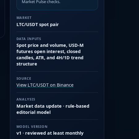
Market Pulse checks.
MARKET
LTC/USDT spot pair
DATA INPUTS
Spot price and volume, USD-M
futures open interest, closed
candles, ATR, and 4H/1D trend
structure
SOURCE
View LTC/USDT on Binance
ANALYSIS
Market data update · rule-based
editorial model
MODEL VERSION
v1 · reviewed at least monthly