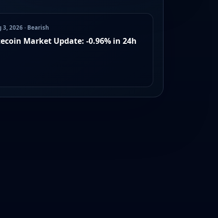
 3, 2026 · Bearish
tecoin Market Update: -0.96% in 24h