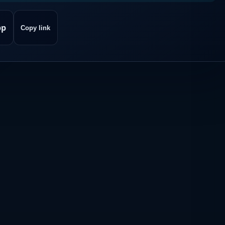
pp
Copy link