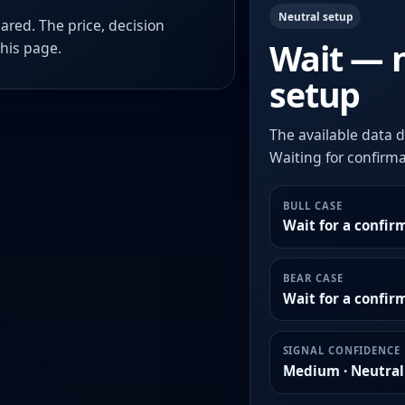
Neutral setup
ared. The price, decision
Wait — 
this page.
setup
The available data d
Waiting for confirmat
BULL CASE
Wait for a confir
BEAR CASE
Wait for a confi
SIGNAL CONFIDENCE
Medium · Neutral