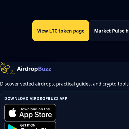
View LTC token page
Market Pulse 
Discover vetted airdrops, practical guides, and crypto tools
DOWNLOAD AIRDROPBUZZ APP