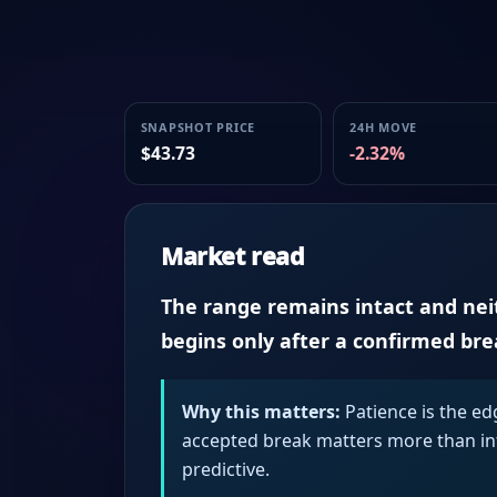
SNAPSHOT PRICE
24H MOVE
$43.73
-2.32%
Market read
The range remains intact and neith
begins only after a confirmed br
Why this matters:
Patience is the ed
accepted break matters more than intr
predictive.