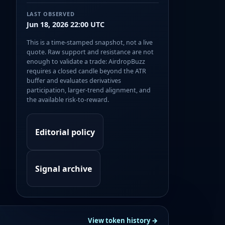
LAST OBSERVED
Jun 18, 2026 22:00 UTC
This is a time-stamped snapshot, not a live
quote. Raw support and resistance are not
enough to validate a trade: AirdropBuzz
requires a closed candle beyond the ATR
buffer and evaluates derivatives
participation, larger-trend alignment, and
the available risk-to-reward.
Editorial policy
Signal archive
View token history →