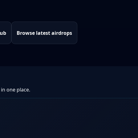
hub
Browse latest airdrops
 in one place.