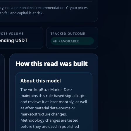
, not a personalized recommendation. Crypto prices
n fail and capital is at risk.
UOTE VOLUME
TRACKED OUTCOME
ending USDT
4H FAVORABLE
How this read was built
About this model
The AirdropBuzz Market Desk
maintains this rule-based signal logic
and reviews it at least monthly, as well
as after material data-source or
market-structure changes.
Methodology changes are tested
before they are used in published