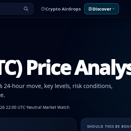
Crypto Airdrops
Discover
TC) Price Analy
 24-hour move, key levels, risk conditions,
e.
026 22:00 UTC
•
Neutral Market Watch
SHOULD THIS BE BO