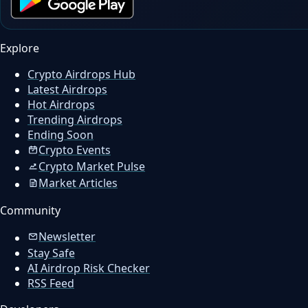
Explore
Crypto Airdrops Hub
Latest Airdrops
Hot Airdrops
Trending Airdrops
Ending Soon
Crypto Events
Crypto Market Pulse
Market Articles
Community
Newsletter
Stay Safe
AI Airdrop Risk Checker
RSS Feed