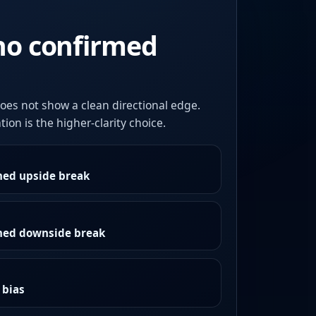
no confirmed
oes not show a clean directional edge.
ion is the higher-clarity choice.
med upside break
rmed downside break
 bias