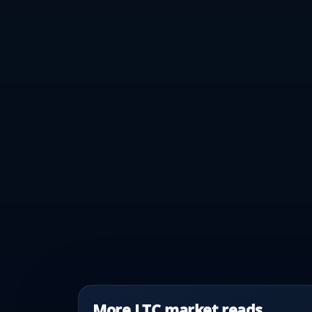
More LTC market reads