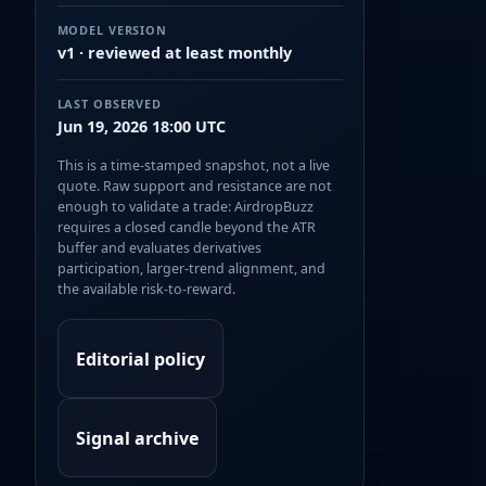
MODEL VERSION
v1 · reviewed at least monthly
LAST OBSERVED
Jun 19, 2026 18:00 UTC
This is a time-stamped snapshot, not a live
quote. Raw support and resistance are not
enough to validate a trade: AirdropBuzz
requires a closed candle beyond the ATR
buffer and evaluates derivatives
participation, larger-trend alignment, and
the available risk-to-reward.
Editorial policy
Signal archive