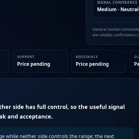
SIGNAL CONFIDENCE
Medium · Neutral
General market commentary
are volatile; confirmation ca
SUPPORT
RESISTANCE
Q
Price pending
Price pending
P
er side has full control, so the useful signal
eak and acceptance.
ge while neither side controls the range; the next