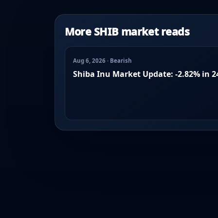
More SHIB market reads
Aug 6, 2026 · Bearish
Shiba Inu Market Update: -2.82% in 2