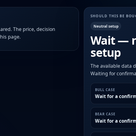
SHOULD THIS BE BO
Neutral setup
ared. The price, decision
Wait — 
this page.
setup
The available data d
Waiting for confirmat
BULL CASE
Wait for a confir
BEAR CASE
Wait for a confi