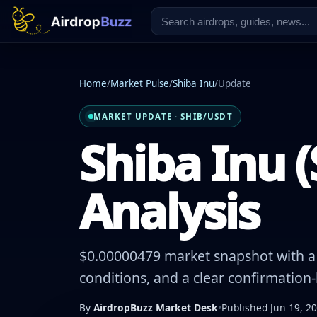
Home
/
Market Pulse
/
Shiba Inu
/
Update
MARKET UPDATE · SHIB/USDT
Shiba Inu (
Analysis
$0.00000479 market snapshot with a 
conditions, and a clear confirmation
By
AirdropBuzz Market Desk
•
Published Jun 19, 2