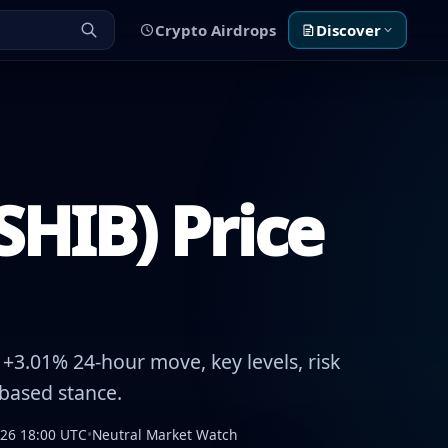
Crypto Airdrops
Discover
SHIB) Price
+3.01% 24-hour move, key levels, risk
-based stance.
026 18:00 UTC
•
Neutral Market Watch