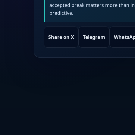
accepted break matters more than intr
predictive.
Share on X
Telegram
WhatsA