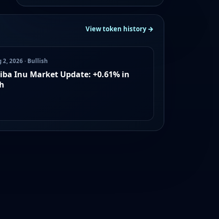
View token history →
 2, 2026 · Bullish
iba Inu Market Update: +0.61% in
h