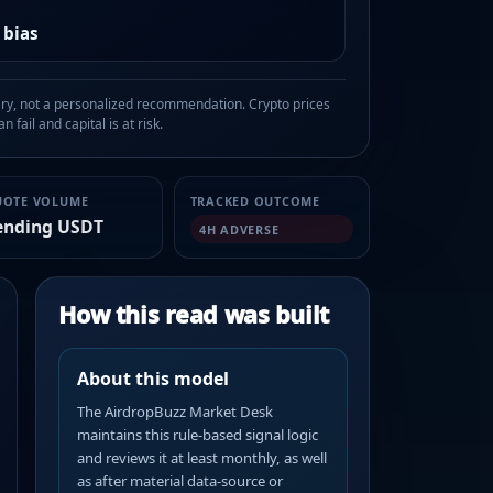
 bias
, not a personalized recommendation. Crypto prices
n fail and capital is at risk.
UOTE VOLUME
TRACKED OUTCOME
ending USDT
4H ADVERSE
How this read was built
About this model
The AirdropBuzz Market Desk
maintains this rule-based signal logic
and reviews it at least monthly, as well
as after material data-source or