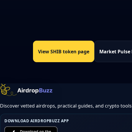
View SHIB token page
Market Pulse
Discover vetted airdrops, practical guides, and crypto tools
DOWNLOAD AIRDROPBUZZ APP