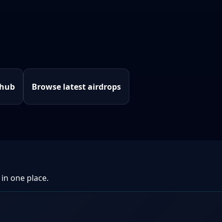
 hub
Browse latest airdrops
 in one place.