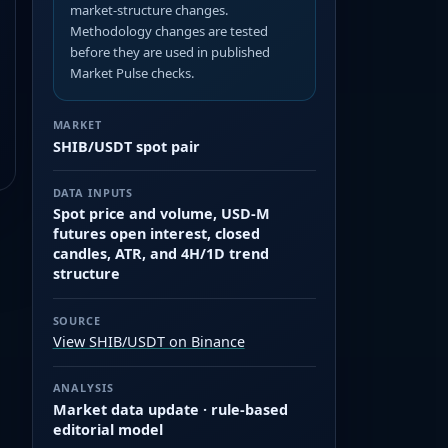
market-structure changes.
Methodology changes are tested
before they are used in published
Market Pulse checks.
MARKET
SHIB/USDT spot pair
DATA INPUTS
Spot price and volume, USD-M
futures open interest, closed
candles, ATR, and 4H/1D trend
structure
SOURCE
View SHIB/USDT on Binance
ANALYSIS
Market data update · rule-based
editorial model