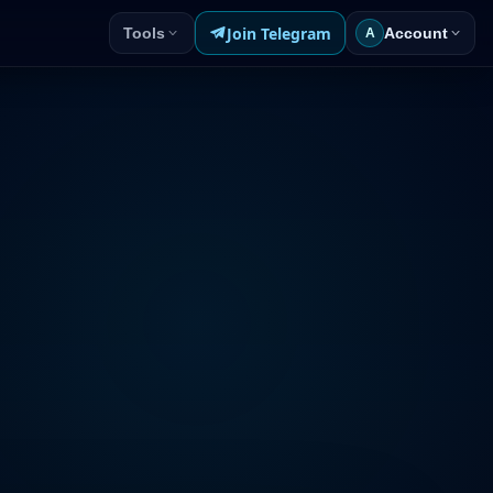
Join Telegram
Tools
Account
A