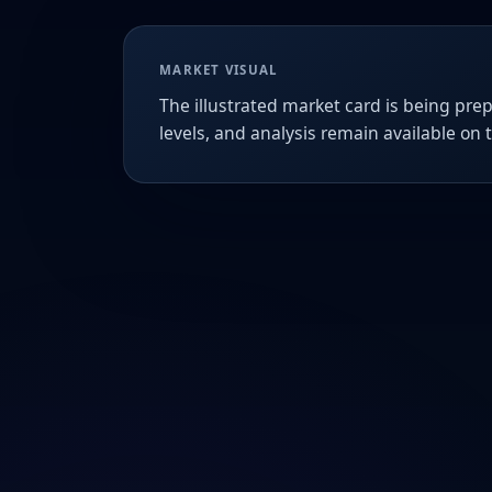
MARKET VISUAL
The illustrated market card is being prep
levels, and analysis remain available on 