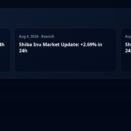
Aug 4, 2026 · Bearish
Aug
4h
Shiba Inu Market Update: +2.69% in
Sh
24h
24