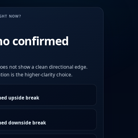
UGHT NOW?
no confirmed
oes not show a clean directional edge.
ion is the higher-clarity choice.
med upside break
rmed downside break