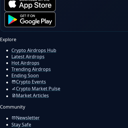
Explore
Crypto Airdrops Hub
Latest Airdrops
Hot Airdrops
Trending Airdrops
Ending Soon
Crypto Events
Crypto Market Pulse
Market Articles
Community
Newsletter
Stay Safe