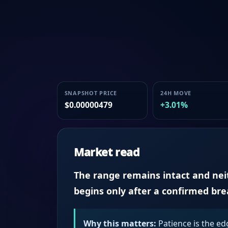
SNAPSHOT PRICE
24H MOVE
$0.00000479
+3.01%
Market read
The range remains intact and neith
begins only after a confirmed br
Why this matters:
Patience is the ed