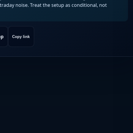
aday noise. Treat the setup as conditional, not
pp
Copy link