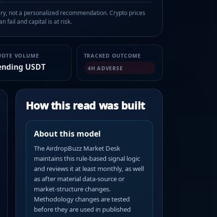
, not a personalized recommendation. Crypto prices
n fail and capital is at risk.
UOTE VOLUME
TRACKED OUTCOME
ending USDT
4H ADVERSE
How this read was built
About this model
The AirdropBuzz Market Desk
maintains this rule-based signal logic
and reviews it at least monthly, as well
as after material data-source or
market-structure changes.
Methodology changes are tested
before they are used in published