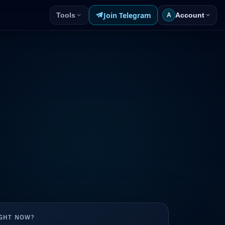
Join Telegram
Tools
Account
A
UGHT NOW?