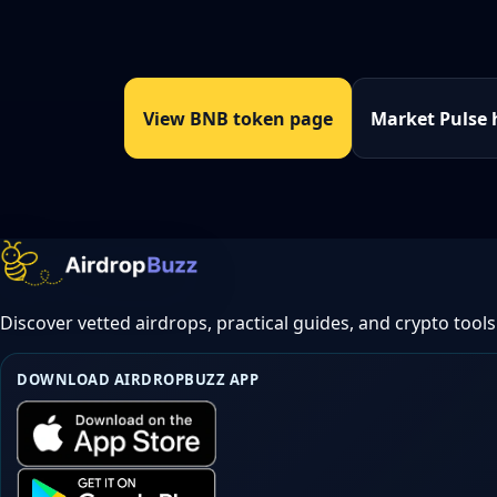
View BNB token page
Market Pulse
Discover vetted airdrops, practical guides, and crypto tools
DOWNLOAD AIRDROPBUZZ APP