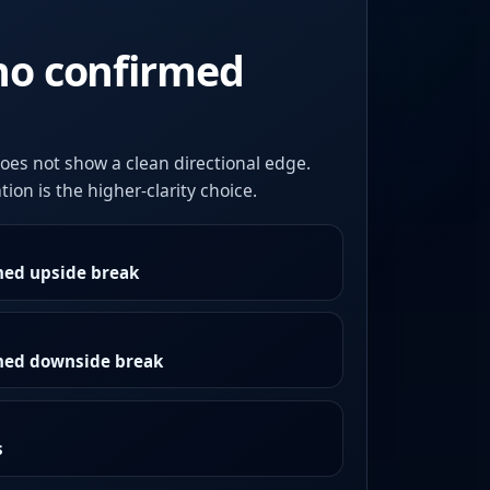
no confirmed
oes not show a clean directional edge.
ion is the higher-clarity choice.
med upside break
rmed downside break
s