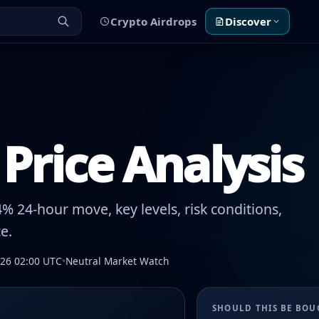
Crypto Airdrops
Discover
Price Analysis
% 24-hour move, key levels, risk conditions,
e.
026 02:00 UTC
•
Neutral Market Watch
SHOULD THIS BE BO