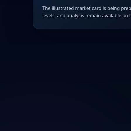
The illustrated market card is being prep
levels, and analysis remain available on 