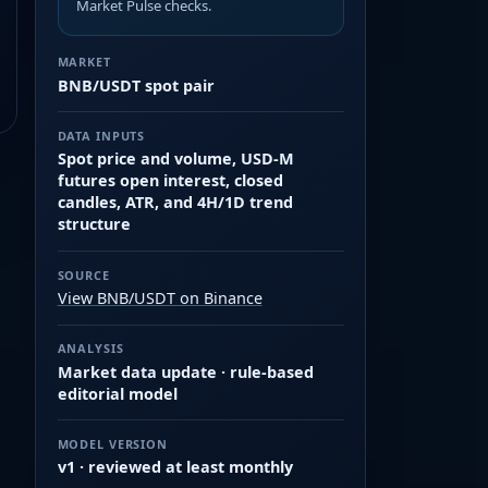
Market Pulse checks.
MARKET
BNB/USDT spot pair
DATA INPUTS
Spot price and volume, USD-M
futures open interest, closed
candles, ATR, and 4H/1D trend
structure
SOURCE
View BNB/USDT on Binance
ANALYSIS
Market data update · rule-based
editorial model
MODEL VERSION
v1 · reviewed at least monthly