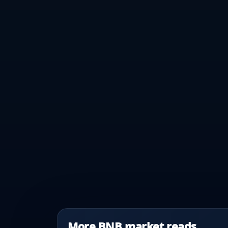
More BNB market reads