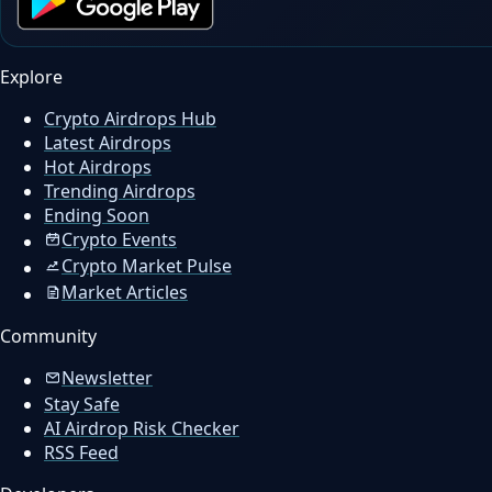
Explore
Crypto Airdrops Hub
Latest Airdrops
Hot Airdrops
Trending Airdrops
Ending Soon
Crypto Events
Crypto Market Pulse
Market Articles
Community
Newsletter
Stay Safe
AI Airdrop Risk Checker
RSS Feed