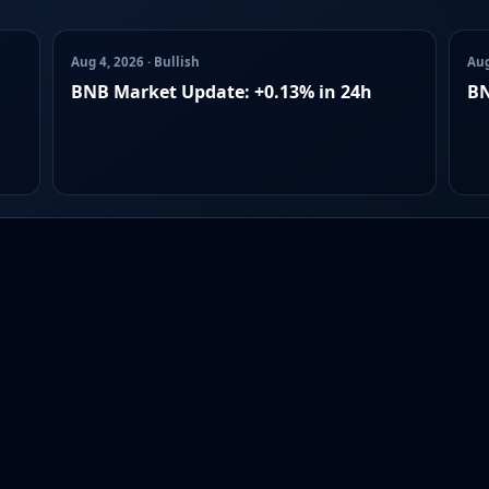
Aug 4, 2026 · Bullish
Aug
BNB Market Update: +0.13% in 24h
BN