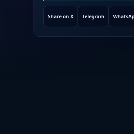
Share on X
Telegram
WhatsA