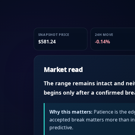
SNAPSHOT PRICE
24H MOVE
$581.24
-0.14%
Market read
The range remains intact and neith
begins only after a confirmed br
Why this matters:
Patience is the ed
accepted break matters more than intr
predictive.