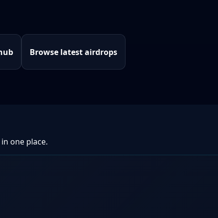
 hub
Browse latest airdrops
 in one place.