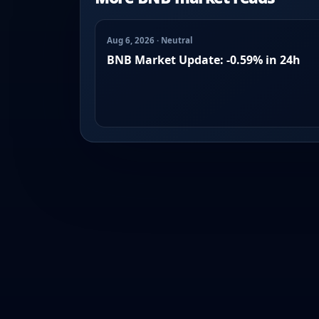
Aug 6, 2026 · Neutral
BNB Market Update: -0.59% in 24h