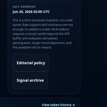
LAST OBSERVED
Jun 20, 2026 02:00 UTC
This is a time-stamped snapshot, not a live
quote. Raw support and resistance are not
enough to validate a trade: AirdropBuzz
requires a closed candle beyond the ATR
buffer and evaluates derivatives
participation, larger-trend alignment, and
the available risk-to-reward.
Editorial policy
Signal archive
View token history →