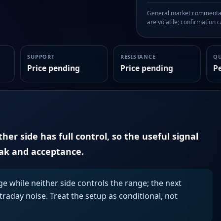
General market commentary
are volatile; confirmation ca
SUPPORT
RESISTANCE
Q
Price pending
Price pending
P
er side has full control, so the useful signal
eak and acceptance.
ge while neither side controls the range; the next
aday noise. Treat the setup as conditional, not