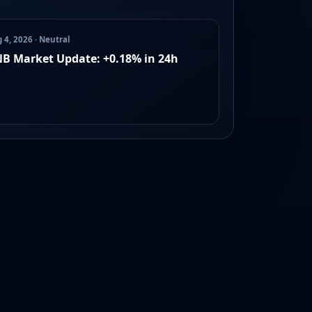
 4, 2026 · Neutral
B Market Update: +0.18% in 24h