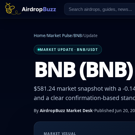
Home
/
Market Pulse
/
BNB
/
Update
MARKET UPDATE · BNB/USDT
BNB (BNB) 
$581.24 market snapshot with a -0.14
and a clear confirmation-based stanc
By
AirdropBuzz Market Desk
•
Published Jun 20, 2
MARKET VISUAL