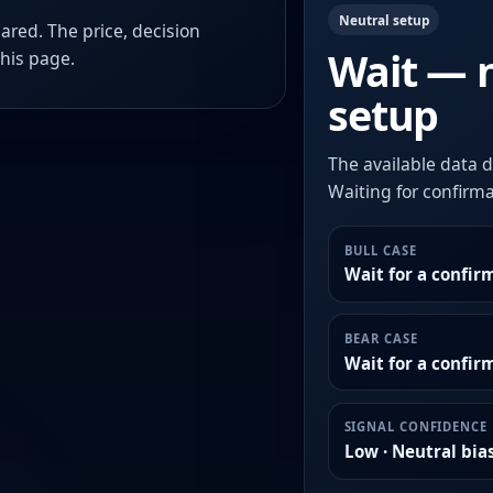
Neutral setup
ared. The price, decision
Wait — 
this page.
setup
The available data d
Waiting for confirmat
BULL CASE
Wait for a confir
BEAR CASE
Wait for a confi
SIGNAL CONFIDENCE
Low · Neutral bia