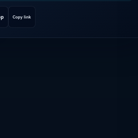
pp
Copy link