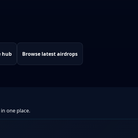
e hub
Browse latest airdrops
 in one place.