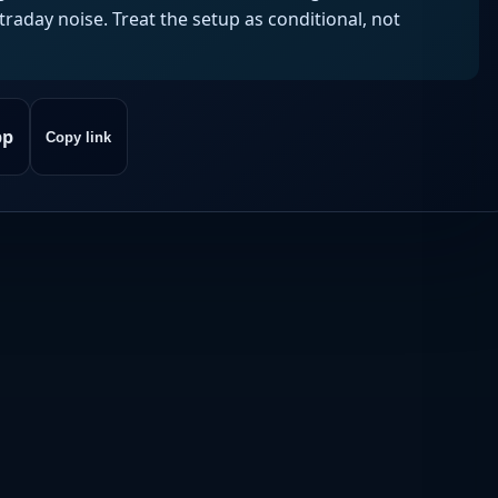
aday noise. Treat the setup as conditional, not
pp
Copy link