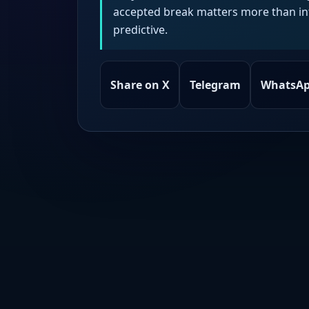
accepted break matters more than intr
predictive.
Share on X
Telegram
WhatsA