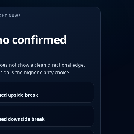
UGHT NOW?
no confirmed
oes not show a clean directional edge.
ion is the higher-clarity choice.
med upside break
rmed downside break