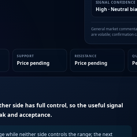
SIGNAL CONFIDENCE
High · Neutral bi
General market commentary
are volatile; confirmation ca
SUPPORT
RESISTANCE
Q
Price pending
Price pending
P
er side has full control, so the useful signal
eak and acceptance.
ge while neither side controls the range; the next