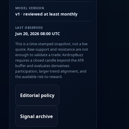
MODEL VERSION
v1 · reviewed at least monthly
LAST OBSERVED
Jun 20, 2026 08:00 UTC
This is a time-stamped snapshot, not a live
quote. Raw support and resistance are not
enough to validate a trade: AirdropBuzz
requires a closed candle beyond the ATR
buffer and evaluates derivatives
participation, larger-trend alignment, and
the available risk-to-reward.
Editorial policy
Signal archive