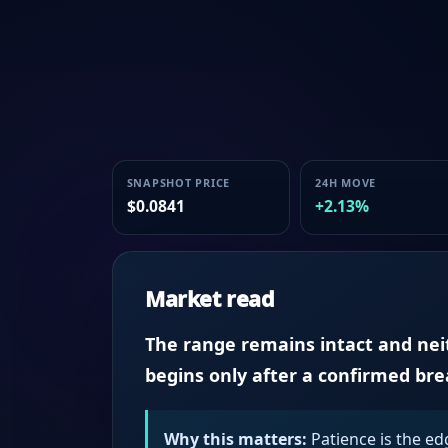
SNAPSHOT PRICE
24H MOVE
$0.0841
+2.13%
Market read
The range remains intact and neith
begins only after a confirmed br
Why this matters:
Patience is the ed