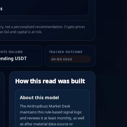
as
, not a personalized recommendation. Crypto prices
n fail and capital is at risk.
UOTE VOLUME
TRACKED OUTCOME
ending USDT
4H NO EDGE
How this read was built
About this model
The AirdropBuzz Market Desk
maintains this rule-based signal logic
and reviews it at least monthly, as well
as after material data-source or