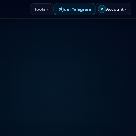
Join Telegram
Tools
Account
A