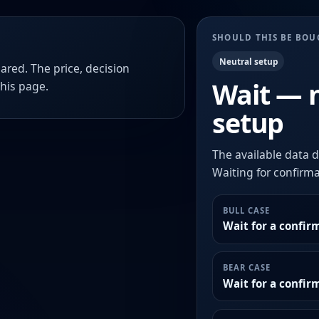
SHOULD THIS BE BO
Neutral setup
ared. The price, decision
Wait — 
this page.
setup
The available data d
Waiting for confirmat
BULL CASE
Wait for a confir
BEAR CASE
Wait for a confi