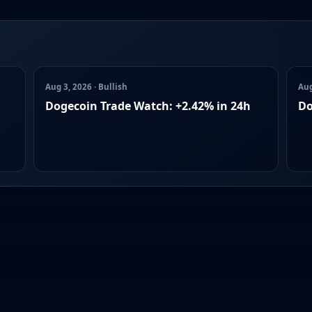
Aug 3, 2026 · Bullish
Aug
Dogecoin Trade Watch: +2.42% in 24h
Do