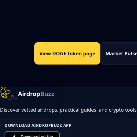
View DOGE token page
Market Puls
Discover vetted airdrops, practical guides, and crypto tools
DOWNLOAD AIRDROPBUZZ APP