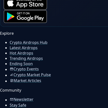
Explore
Crypto Airdrops Hub
Latest Airdrops
Hot Airdrops
Trending Airdrops
Ending Soon
Crypto Events
Crypto Market Pulse
Market Articles
Community
Newsletter
Stay Safe