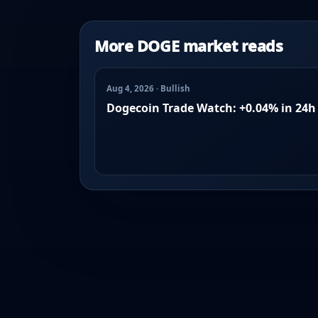
More DOGE market reads
Aug 4, 2026 · Bullish
Dogecoin Trade Watch: +0.04% in 24h