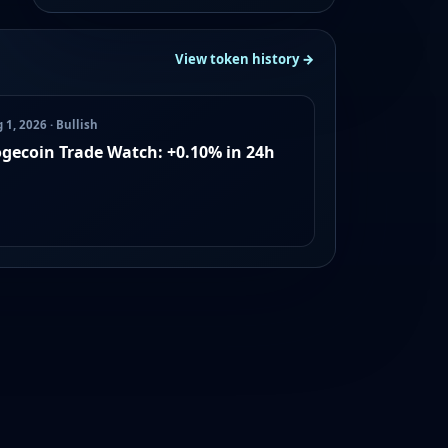
View token history →
 1, 2026 · Bullish
gecoin Trade Watch: +0.10% in 24h