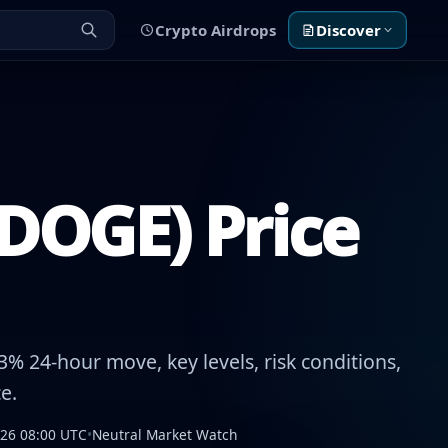
Crypto Airdrops
Discover
DOGE) Price
% 24-hour move, key levels, risk conditions,
e.
026 08:00 UTC
•
Neutral Market Watch