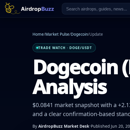
Home
/
Market Pulse
/
Dogecoin
/
Update
TRADE WATCH · DOGE/USDT
Dogecoin (
Analysis
$0.0841 market snapshot with a +2.13
and a clear confirmation-based stanc
By
AirdropBuzz Market Desk
•
Published Jun 20, 2