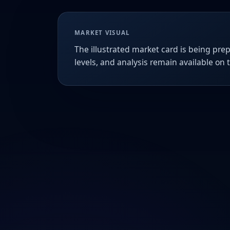
MARKET VISUAL
The illustrated market card is being prep
levels, and analysis remain available on 