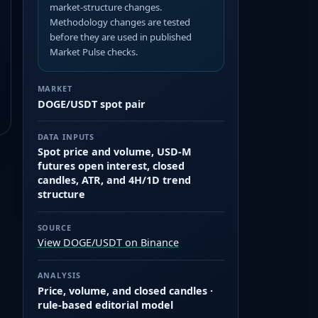
market-structure changes.
Methodology changes are tested
before they are used in published
Market Pulse checks.
MARKET
DOGE/USDT spot pair
DATA INPUTS
Spot price and volume, USD-M
futures open interest, closed
candles, ATR, and 4H/1D trend
structure
SOURCE
View DOGE/USDT on Binance
ANALYSIS
Price, volume, and closed candles ·
rule-based editorial model