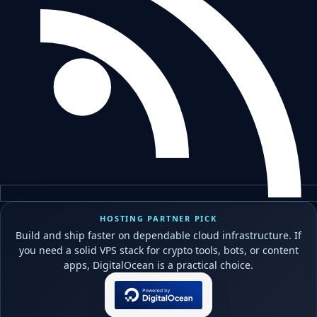
HOSTING PARTNER PICK
Build and ship faster on dependable cloud infrastructure. If
you need a solid VPS stack for crypto tools, bots, or content
apps, DigitalOcean is a practical choice.