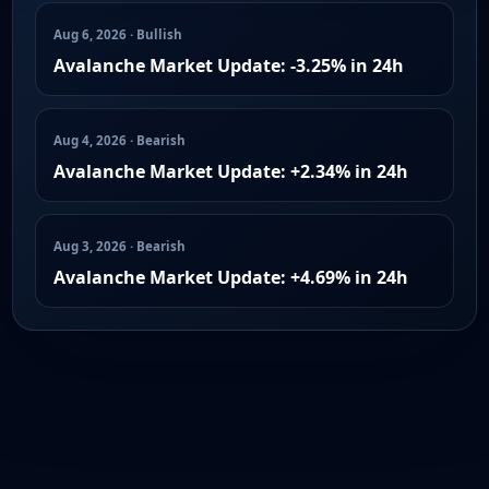
Aug 6, 2026 · Bullish
Avalanche Market Update: -3.25% in 24h
Aug 4, 2026 · Bearish
Avalanche Market Update: +2.34% in 24h
Aug 3, 2026 · Bearish
Avalanche Market Update: +4.69% in 24h