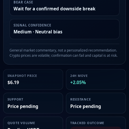
BEAR CASE
Wait for a confirmed downside break
SIGNAL CONFIDENCE
Medium · Neutral bias
General market commentary, not a personalized recommendation.
Crypto prices are volatile; confirmation can fail and capital is at risk.
SNAPSHOT PRICE
24H MOVE
$6.19
+2.05%
SUPPORT
RESISTANCE
Price pending
Price pending
QUOTE VOLUME
TRACKED OUTCOME