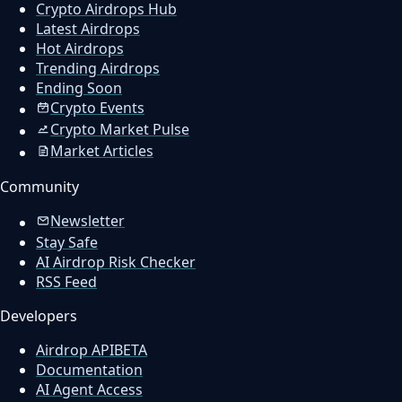
Crypto Airdrops Hub
Latest Airdrops
Hot Airdrops
Trending Airdrops
Ending Soon
Crypto Events
Crypto Market Pulse
Market Articles
Community
Newsletter
Stay Safe
AI Airdrop Risk Checker
RSS Feed
Developers
Airdrop API
BETA
Documentation
AI Agent Access