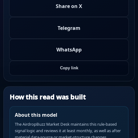
Share on X
Telegram
WhatsApp
Copy link
How this read was built
About this model
The AirdropBuzz Market Desk maintains this rule-based
signal logic and reviews it at least monthly, as well as after
material data-source or market-structure changes.