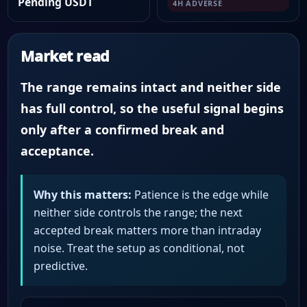
Pending USDT
4H ADVERSE
Market read
The range remains intact and neither side
has full control, so the useful signal begins
only after a confirmed break and
acceptance.
Why this matters:
Patience is the edge while
neither side controls the range; the next
accepted break matters more than intraday
noise. Treat the setup as conditional, not
predictive.