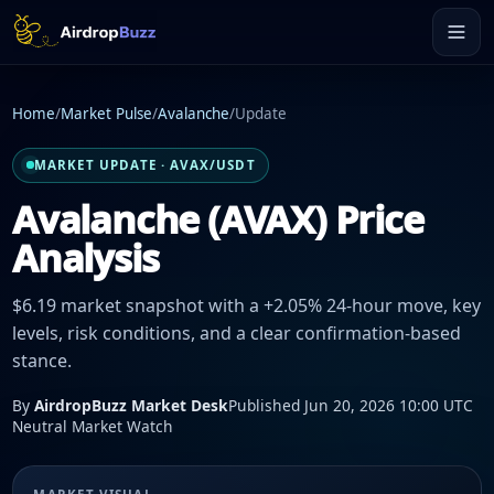
Home
/
Market Pulse
/
Avalanche
/
Update
MARKET UPDATE · AVAX/USDT
Avalanche (AVAX) Price
Analysis
$6.19 market snapshot with a +2.05% 24-hour move, key
levels, risk conditions, and a clear confirmation-based
stance.
By
AirdropBuzz Market Desk
Published Jun 20, 2026 10:00 UTC
Neutral Market Watch