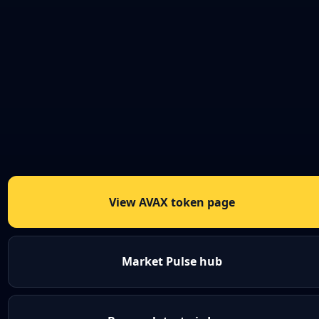
View AVAX token page
Market Pulse hub