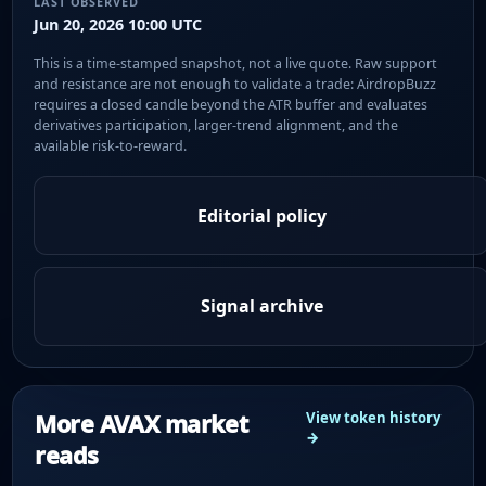
LAST OBSERVED
Jun 20, 2026 10:00 UTC
This is a time-stamped snapshot, not a live quote. Raw support
and resistance are not enough to validate a trade: AirdropBuzz
requires a closed candle beyond the ATR buffer and evaluates
derivatives participation, larger-trend alignment, and the
available risk-to-reward.
Editorial policy
Signal archive
More AVAX market
View token history
→
reads