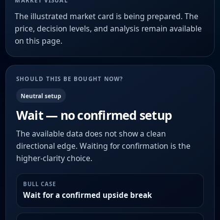
MARKET VISUAL
The illustrated market card is being prepared. The
price, decision levels, and analysis remain available
on this page.
SHOULD THIS BE BOUGHT NOW?
Neutral setup
Wait — no confirmed setup
The available data does not show a clean
directional edge. Waiting for confirmation is the
higher-clarity choice.
BULL CASE
Wait for a confirmed upside break