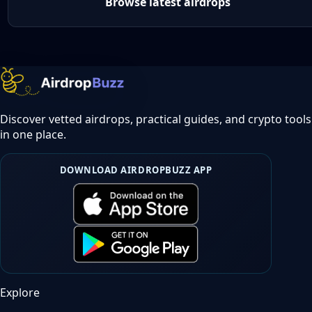
Browse latest airdrops
Discover vetted airdrops, practical guides, and crypto tools
in one place.
DOWNLOAD AIRDROPBUZZ APP
Explore