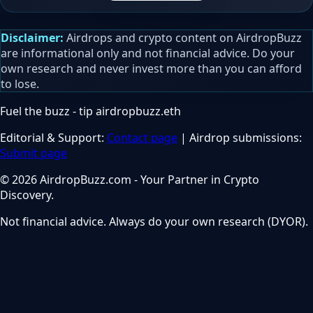
Disclaimer:
Airdrops and crypto content on AirdropBuzz
are informational only and not financial advice. Do your
own research and never invest more than you can afford
to lose.
Fuel the buzz - tip
airdropbuzz.eth
Editorial & Support:
Contact page
| Airdrop submissions:
Submit page
© 2026 AirdropBuzz.com - Your Partner in Crypto
Discovery.
Not financial advice. Always do your own research (DYOR).