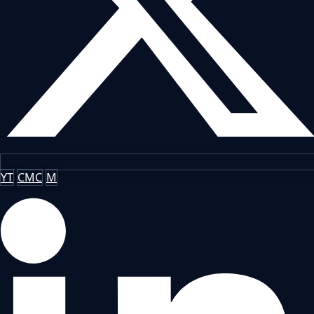
YT
CMC
M