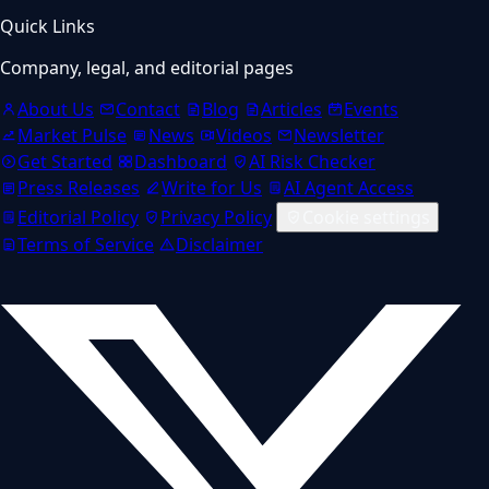
Quick Links
Company, legal, and editorial pages
About Us
Contact
Blog
Articles
Events
Market Pulse
News
Videos
Newsletter
Get Started
Dashboard
AI Risk Checker
Press Releases
Write for Us
AI Agent Access
Editorial Policy
Privacy Policy
Cookie settings
Terms of Service
Disclaimer