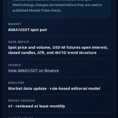
Methodology changes are tested before they are used in
published Market Pulse checks.
MARKET
AVAX/USDT spot pair
DATA INPUTS
Spot price and volume, USD-M futures open interest,
closed candles, ATR, and 4H/1D trend structure
SOURCE
View AVAX/USDT on Binance
ANALYSIS
Market data update · rule-based editorial model
MODEL VERSION
v1 · reviewed at least monthly