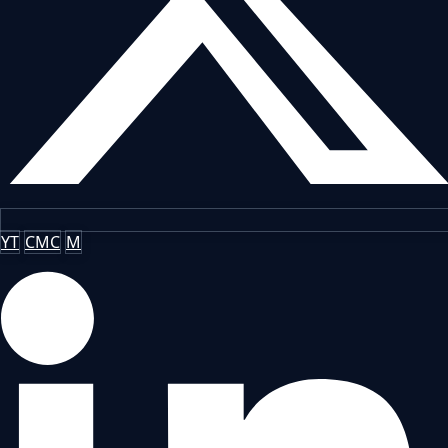
YT
CMC
M