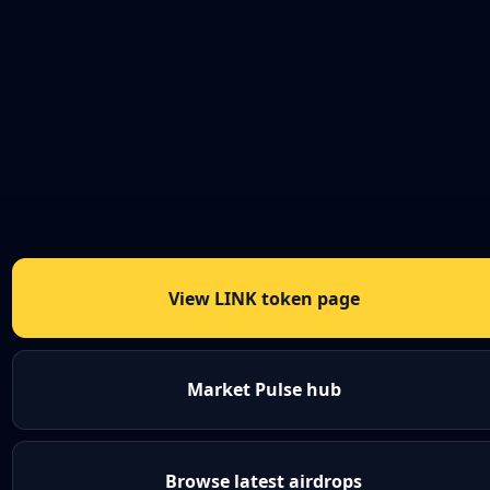
View LINK token page
Market Pulse hub
Browse latest airdrops