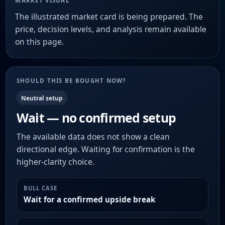
MARKET VISUAL
The illustrated market card is being prepared. The
price, decision levels, and analysis remain available
on this page.
SHOULD THIS BE BOUGHT NOW?
Neutral setup
Wait — no confirmed setup
The available data does not show a clean
directional edge. Waiting for confirmation is the
higher-clarity choice.
BULL CASE
Wait for a confirmed upside break