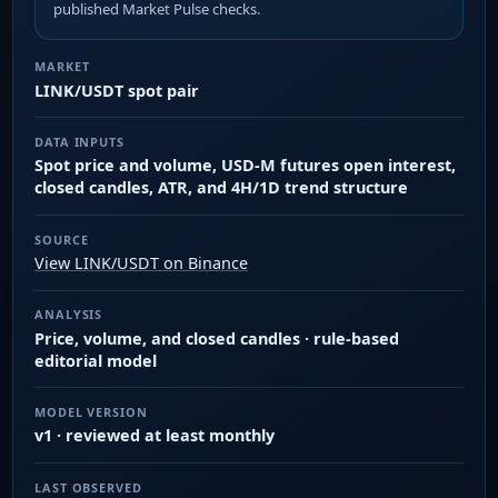
published Market Pulse checks.
MARKET
LINK/USDT spot pair
DATA INPUTS
Spot price and volume, USD-M futures open interest,
closed candles, ATR, and 4H/1D trend structure
SOURCE
View LINK/USDT on Binance
ANALYSIS
Price, volume, and closed candles · rule-based
editorial model
MODEL VERSION
v1 · reviewed at least monthly
LAST OBSERVED