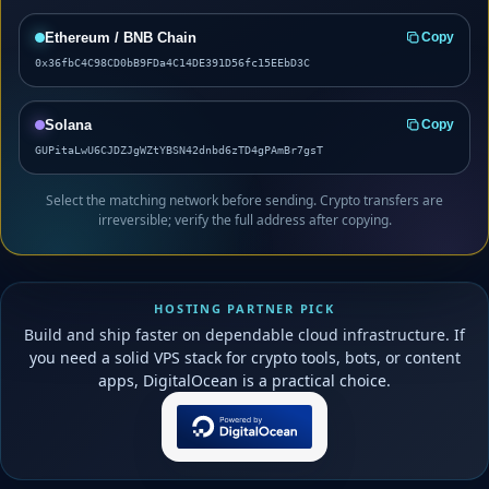
Ethereum / BNB Chain
Copy
0x36fbC4C98CD0bB9FDa4C14DE391D56fc15EEbD3C
Solana
Copy
GUPitaLwU6CJDZJgWZtYBSN42dnbd6zTD4gPAmBr7gsT
Select the matching network before sending. Crypto transfers are
irreversible; verify the full address after copying.
HOSTING PARTNER PICK
Build and ship faster on dependable cloud infrastructure. If
you need a solid VPS stack for crypto tools, bots, or content
apps, DigitalOcean is a practical choice.