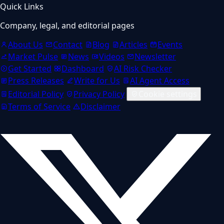
Quick Links
Company, legal, and editorial pages
About Us
Contact
Blog
Articles
Events
Market Pulse
News
Videos
Newsletter
Get Started
Dashboard
AI Risk Checker
Press Releases
Write for Us
AI Agent Access
Editorial Policy
Privacy Policy
Cookie settings
Terms of Service
Disclaimer