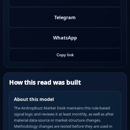
Telegram
WhatsApp
Copy link
How this read was built
About this model
The AirdropBuzz Market Desk maintains this rule-based
signal logic and reviews it at least monthly, as well as after
material data-source or market-structure changes.
Methodology changes are tested before they are used in