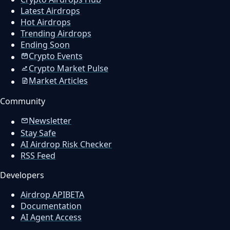
Latest Airdrops
Hot Airdrops
Trending Airdrops
Ending Soon
Crypto Events
Crypto Market Pulse
Market Articles
Community
Newsletter
Stay Safe
AI Airdrop Risk Checker
RSS Feed
Developers
Airdrop API
BETA
Documentation
AI Agent Access