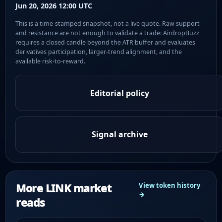
Jun 20, 2026 12:00 UTC
This is a time-stamped snapshot, not a live quote. Raw support
and resistance are not enough to validate a trade: AirdropBuzz
requires a closed candle beyond the ATR buffer and evaluates
derivatives participation, larger-trend alignment, and the
available risk-to-reward.
Editorial policy
Signal archive
More LINK market
View token history
→
reads