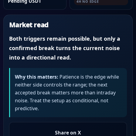
Pending USDT
4H NO EDGE
Market read
Both triggers remain possible, but only a
confirmed break turns the current noise
into a directional read.
Why this matters:
Patience is the edge while
neither side controls the range; the next
accepted break matters more than intraday
noise. Treat the setup as conditional, not
predictive.
Share on X