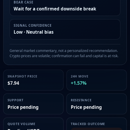
BEAR CASE
Wait for a confirmed downside break
SIGNAL CONFIDENCE
Low · Neutral bias
General market commentary, not a personalized recommendation.
Crypto prices are volatile; confirmation can fail and capital is at risk.
SNAPSHOT PRICE
24H MOVE
$7.94
+1.57%
SUPPORT
RESISTANCE
Price pending
Price pending
QUOTE VOLUME
TRACKED OUTCOME