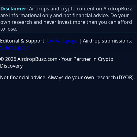
Disclaimer:
Airdrops and crypto content on AirdropBuzz
are informational only and not financial advice. Do your
own research and never invest more than you can afford
to lose.
Editorial & Support:
Contact page
| Airdrop submissions:
Submit page
© 2026 AirdropBuzz.com - Your Partner in Crypto
Discovery.
Not financial advice. Always do your own research (DYOR).