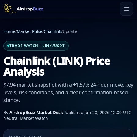
Home
/
Market Pulse
/
Chainlink
/
Update
TRADE WATCH · LINK/USDT
Chainlink (LINK) Price
Analysis
$7.94 market snapshot with a +1.57% 24-hour move, key
levels, risk conditions, and a clear confirmation-based
stance.
By
AirdropBuzz Market Desk
Published Jun 20, 2026 12:00 UTC
Neutral Market Watch