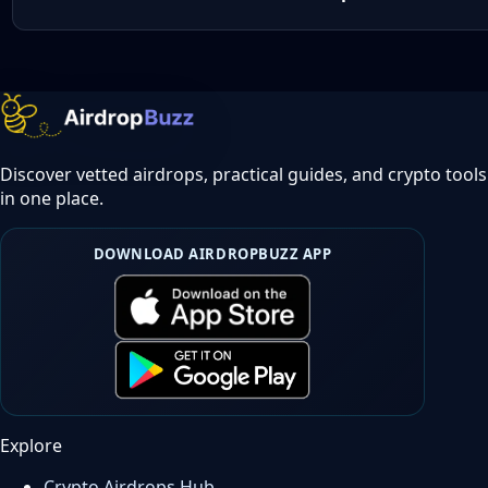
Discover vetted airdrops, practical guides, and crypto tools
in one place.
DOWNLOAD AIRDROPBUZZ APP
Explore
Crypto Airdrops Hub