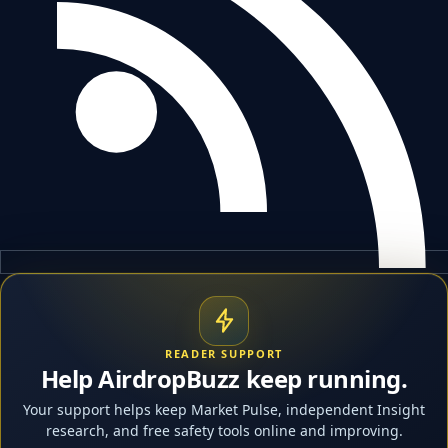
READER SUPPORT
Help AirdropBuzz keep running.
Your support helps keep Market Pulse, independent Insight
research, and free safety tools online and improving.