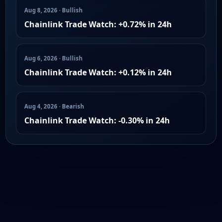
Aug 8, 2026 · Bullish
Chainlink Trade Watch: +0.72% in 24h
Aug 6, 2026 · Bullish
Chainlink Trade Watch: +0.12% in 24h
Aug 4, 2026 · Bearish
Chainlink Trade Watch: -0.30% in 24h