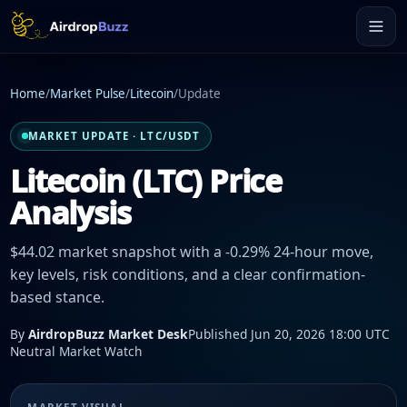
Home
/
Market Pulse
/
Litecoin
/
Update
MARKET UPDATE · LTC/USDT
Litecoin (LTC) Price
Analysis
$44.02 market snapshot with a -0.29% 24-hour move,
key levels, risk conditions, and a clear confirmation-
based stance.
By
AirdropBuzz Market Desk
Published Jun 20, 2026 18:00 UTC
Neutral Market Watch