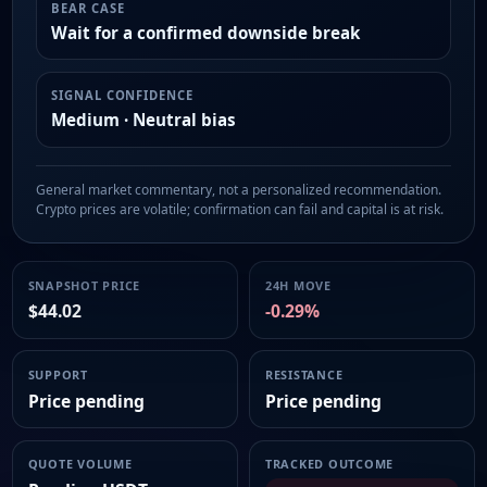
BEAR CASE
Wait for a confirmed downside break
SIGNAL CONFIDENCE
Medium · Neutral bias
General market commentary, not a personalized recommendation.
Crypto prices are volatile; confirmation can fail and capital is at risk.
SNAPSHOT PRICE
24H MOVE
$44.02
-0.29%
SUPPORT
RESISTANCE
Price pending
Price pending
QUOTE VOLUME
TRACKED OUTCOME