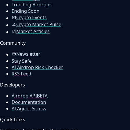
Trending Airdrops
Ending Soon
Crypto Events
Crypto Market Pulse
Market Articles
Community
Newsletter
Stay Safe
AI Airdrop Risk Checker
RSS Feed
Developers
Airdrop API
BETA
Documentation
AI Agent Access
Quick Links