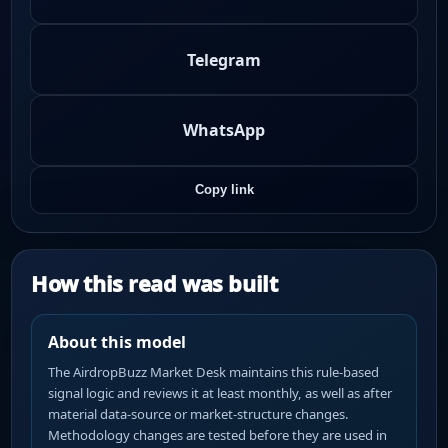
Telegram
WhatsApp
Copy link
How this read was built
About this model
The AirdropBuzz Market Desk maintains this rule-based
signal logic and reviews it at least monthly, as well as after
material data-source or market-structure changes.
Methodology changes are tested before they are used in