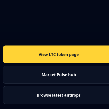
View LTC token page
Market Pulse hub
Browse latest airdrops