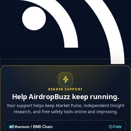
READER SUPPORT
Help AirdropBuzz keep running.
Your support helps keep Market Pulse, independent Insight
research, and free safety tools online and improving.
Ethereum / BNB Chain
Copy