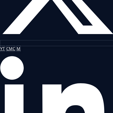
YT
CMC
M