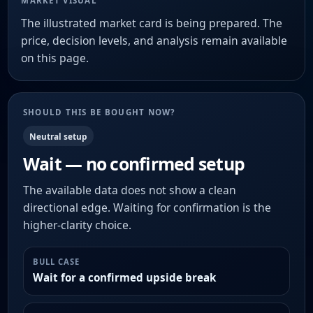
MARKET VISUAL
The illustrated market card is being prepared. The
price, decision levels, and analysis remain available
on this page.
SHOULD THIS BE BOUGHT NOW?
Neutral setup
Wait — no confirmed setup
The available data does not show a clean
directional edge. Waiting for confirmation is the
higher-clarity choice.
BULL CASE
Wait for a confirmed upside break