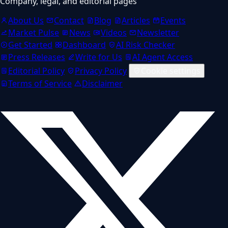
Company, legal, and editorial pages
About Us
Contact
Blog
Articles
Events
Market Pulse
News
Videos
Newsletter
Get Started
Dashboard
AI Risk Checker
Press Releases
Write for Us
AI Agent Access
Editorial Policy
Privacy Policy
Cookie settings
Terms of Service
Disclaimer