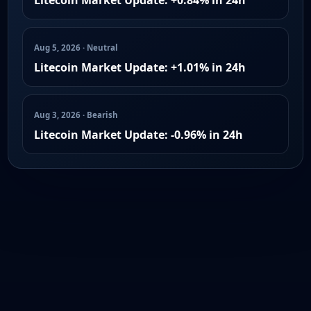
Aug 5, 2026 · Neutral
Litecoin Market Update: +1.01% in 24h
Aug 3, 2026 · Bearish
Litecoin Market Update: -0.96% in 24h