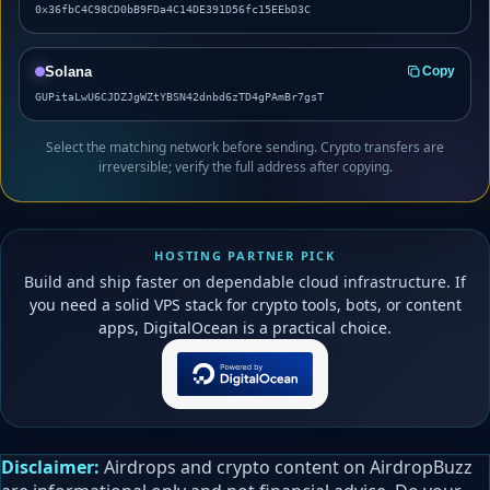
0x36fbC4C98CD0bB9FDa4C14DE391D56fc15EEbD3C
Solana
Copy
GUPitaLwU6CJDZJgWZtYBSN42dnbd6zTD4gPAmBr7gsT
Select the matching network before sending. Crypto transfers are
irreversible; verify the full address after copying.
HOSTING PARTNER PICK
Build and ship faster on dependable cloud infrastructure. If
you need a solid VPS stack for crypto tools, bots, or content
apps, DigitalOcean is a practical choice.
Disclaimer:
Airdrops and crypto content on AirdropBuzz