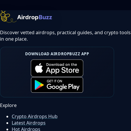
Discover vetted airdrops, practical guides, and crypto tools
in one place.
DOWNLOAD AIRDROPBUZZ APP
Explore
Crypto Airdrops Hub
Latest Airdrops
Hot Airdrops