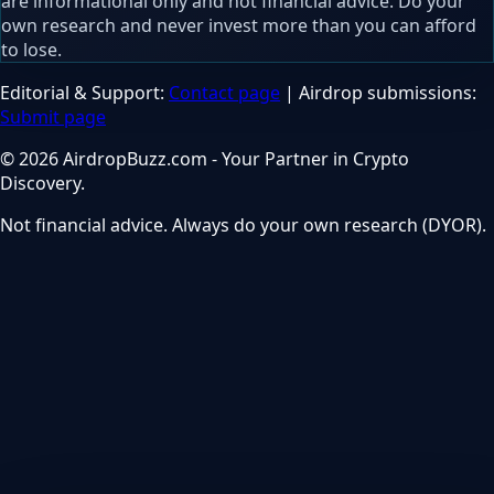
are informational only and not financial advice. Do your
own research and never invest more than you can afford
to lose.
Editorial & Support:
Contact page
| Airdrop submissions:
Submit page
© 2026 AirdropBuzz.com - Your Partner in Crypto
Discovery.
Not financial advice. Always do your own research (DYOR).