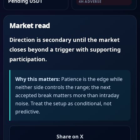
Pending USDT
4H ADVERSE
Market read
Direction is secondary until the market
closes beyond a trigger with supporting
participation.
Why this matters:
Patience is the edge while
neither side controls the range; the next
accepted break matters more than intraday
noise. Treat the setup as conditional, not
predictive.
Share on X