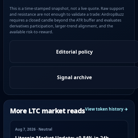
This is a time-stamped snapshot, not a live quote. Raw support
and resistance are not enough to validate a trade: AirdropBuzz
requires a closed candle beyond the ATR buffer and evaluates
derivatives participation, larger-trend alignment, and the
available risk-to-reward.
Editorial policy
Signal archive
More LTC market reads
View token history →
Aug 7, 2026 · Neutral
Litecoin Market Update: +0.84% in 24h