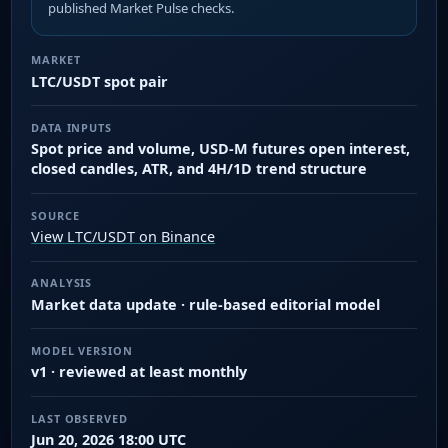
published Market Pulse checks.
MARKET
LTC/USDT spot pair
DATA INPUTS
Spot price and volume, USD-M futures open interest,
closed candles, ATR, and 4H/1D trend structure
SOURCE
View LTC/USDT on Binance
ANALYSIS
Market data update · rule-based editorial model
MODEL VERSION
v1 · reviewed at least monthly
LAST OBSERVED
Jun 20, 2026 18:00 UTC