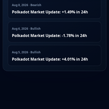
Aug 8, 2026 · Bearish
Polkadot Market Update: +1.49% in 24h
Aug 6, 2026 · Bullish
Polkadot Market Update: -1.78% in 24h
Aug 5, 2026 · Bullish
Polkadot Market Update: +4.01% in 24h