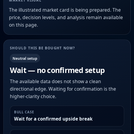
MARKET VISUAL
The illustrated market card is being prepared. The
price, decision levels, and analysis remain available
on this page.
SHOULD THIS BE BOUGHT NOW?
Neutral setup
Wait — no confirmed setup
The available data does not show a clean
directional edge. Waiting for confirmation is the
higher-clarity choice.
BULL CASE
Wait for a confirmed upside break