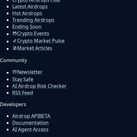
Latest Airdrops
Hot Airdrops
Trending Airdrops
Ending Soon
Crypto Events
Crypto Market Pulse
Market Articles
Community
Newsletter
Stay Safe
AI Airdrop Risk Checker
RSS Feed
Developers
Airdrop API
BETA
Documentation
AI Agent Access