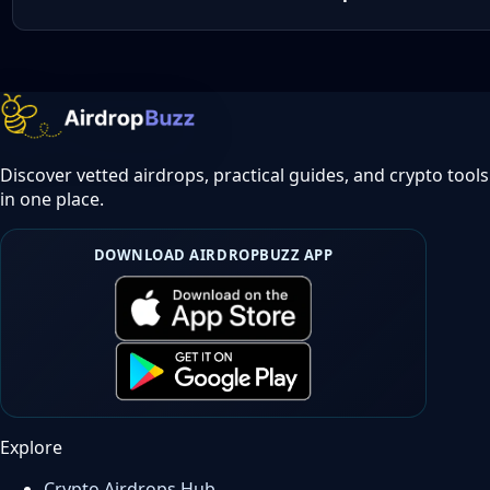
Discover vetted airdrops, practical guides, and crypto tools
in one place.
DOWNLOAD AIRDROPBUZZ APP
Explore
Crypto Airdrops Hub