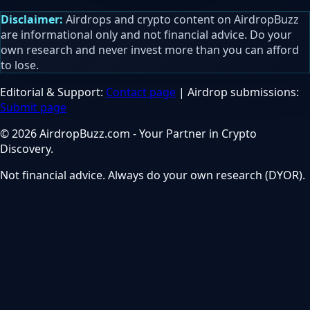
Disclaimer:
Airdrops and crypto content on AirdropBuzz
are informational only and not financial advice. Do your
own research and never invest more than you can afford
to lose.
Editorial & Support:
Contact page
| Airdrop submissions:
Submit page
© 2026 AirdropBuzz.com - Your Partner in Crypto
Discovery.
Not financial advice. Always do your own research (DYOR).