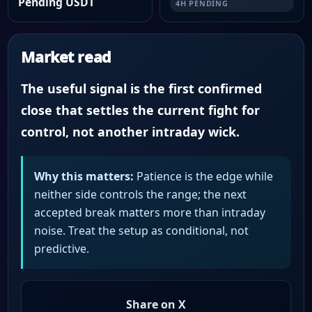
Pending USDT
4H PENDING
Market read
The useful signal is the first confirmed
close that settles the current fight for
control, not another intraday wick.
Why this matters:
Patience is the edge while
neither side controls the range; the next
accepted break matters more than intraday
noise. Treat the setup as conditional, not
predictive.
Share on X