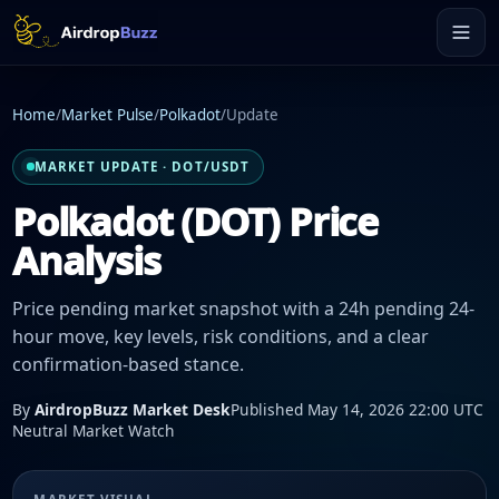
Home
/
Market Pulse
/
Polkadot
/
Update
MARKET UPDATE · DOT/USDT
Polkadot (DOT) Price
Analysis
Price pending market snapshot with a 24h pending 24-
hour move, key levels, risk conditions, and a clear
confirmation-based stance.
By
AirdropBuzz Market Desk
Published May 14, 2026 22:00 UTC
Neutral Market Watch