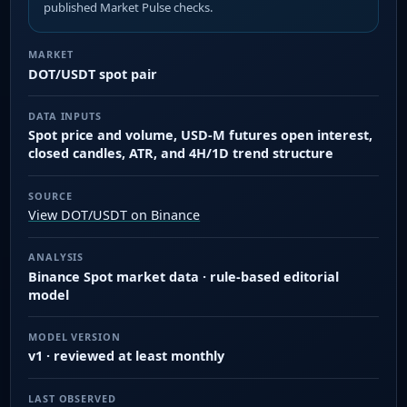
published Market Pulse checks.
MARKET
DOT/USDT spot pair
DATA INPUTS
Spot price and volume, USD-M futures open interest,
closed candles, ATR, and 4H/1D trend structure
SOURCE
View DOT/USDT on Binance
ANALYSIS
Binance Spot market data · rule-based editorial
model
MODEL VERSION
v1 · reviewed at least monthly
LAST OBSERVED