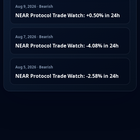
Aug 9, 2026 · Bearish
NEAR Protocol Trade Watch: +0.50% in 24h
Aug 7, 2026 · Bearish
NEAR Protocol Trade Watch: -4.08% in 24h
Aug 5, 2026 · Bearish
NEAR Protocol Trade Watch: -2.58% in 24h