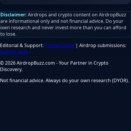
Disclaimer:
Airdrops and crypto content on AirdropBuzz
are informational only and not financial advice. Do your
own research and never invest more than you can afford
to lose.
Editorial & Support:
Contact page
| Airdrop submissions:
Submit page
© 2026 AirdropBuzz.com - Your Partner in Crypto
Discovery.
Not financial advice. Always do your own research (DYOR).