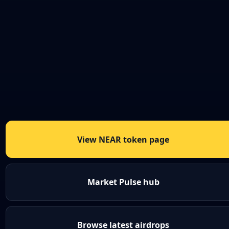
View NEAR token page
Market Pulse hub
Browse latest airdrops