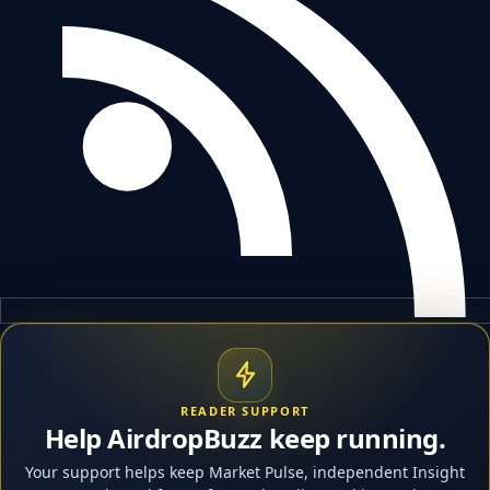
READER SUPPORT
Help AirdropBuzz keep running.
Your support helps keep Market Pulse, independent Insight