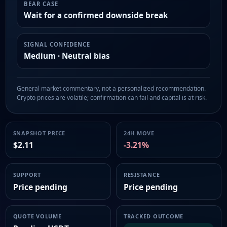
BEAR CASE
Wait for a confirmed downside break
SIGNAL CONFIDENCE
Medium · Neutral bias
General market commentary, not a personalized recommendation.
Crypto prices are volatile; confirmation can fail and capital is at risk.
SNAPSHOT PRICE
24H MOVE
$2.11
-3.21%
SUPPORT
RESISTANCE
Price pending
Price pending
QUOTE VOLUME
TRACKED OUTCOME