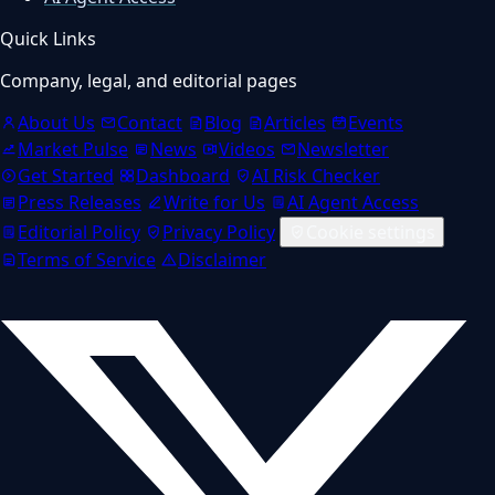
Quick Links
Company, legal, and editorial pages
About Us
Contact
Blog
Articles
Events
Market Pulse
News
Videos
Newsletter
Get Started
Dashboard
AI Risk Checker
Press Releases
Write for Us
AI Agent Access
Editorial Policy
Privacy Policy
Cookie settings
Terms of Service
Disclaimer