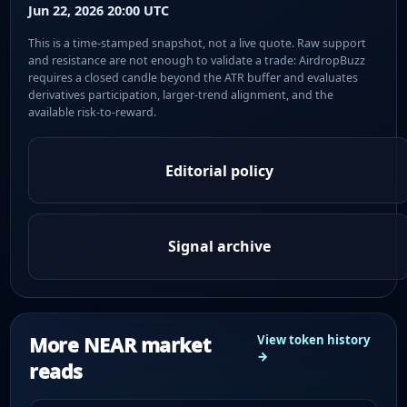
Jun 22, 2026 20:00 UTC
This is a time-stamped snapshot, not a live quote. Raw support
and resistance are not enough to validate a trade: AirdropBuzz
requires a closed candle beyond the ATR buffer and evaluates
derivatives participation, larger-trend alignment, and the
available risk-to-reward.
Editorial policy
Signal archive
More NEAR market
View token history
→
reads