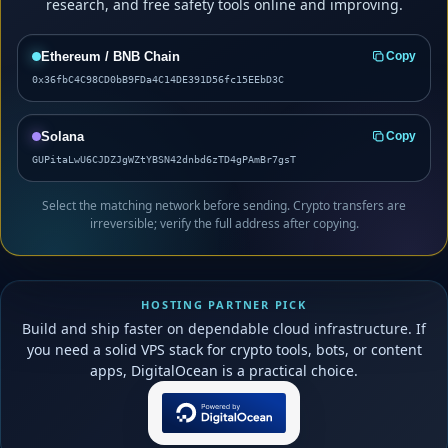
research, and free safety tools online and improving.
Ethereum / BNB Chain
Copy
0x36fbC4C98CD0bB9FDa4C14DE391D56fc15EEbD3C
Solana
Copy
GUPitaLwU6CJDZJgWZtYBSN42dnbd6zTD4gPAmBr7gsT
Select the matching network before sending. Crypto transfers are
irreversible; verify the full address after copying.
HOSTING PARTNER PICK
Build and ship faster on dependable cloud infrastructure. If
you need a solid VPS stack for crypto tools, bots, or content
apps, DigitalOcean is a practical choice.