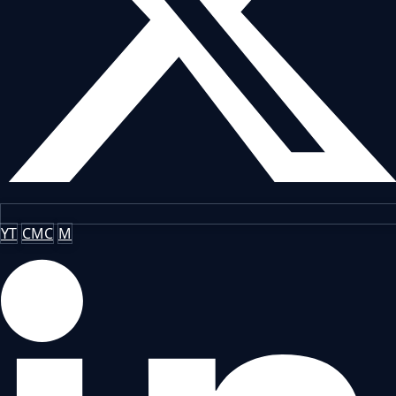
YT
CMC
M