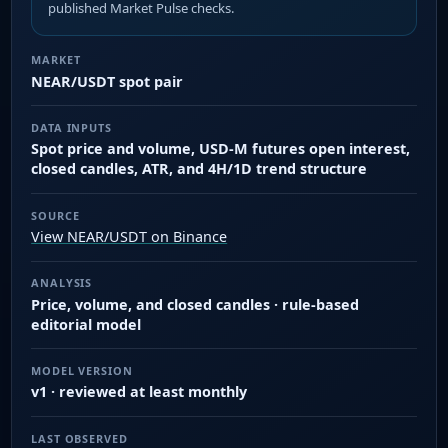
published Market Pulse checks.
MARKET
NEAR/USDT spot pair
DATA INPUTS
Spot price and volume, USD-M futures open interest,
closed candles, ATR, and 4H/1D trend structure
SOURCE
View NEAR/USDT on Binance
ANALYSIS
Price, volume, and closed candles · rule-based
editorial model
MODEL VERSION
v1 · reviewed at least monthly
LAST OBSERVED