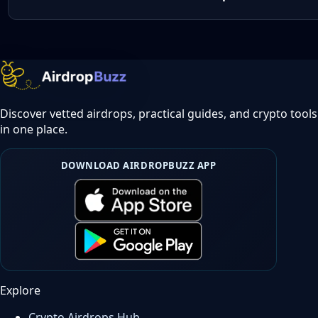
Discover vetted airdrops, practical guides, and crypto tools
in one place.
DOWNLOAD AIRDROPBUZZ APP
Explore
Crypto Airdrops Hub