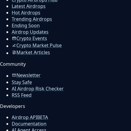
Latest Airdrops
Hot Airdrops
Trending Airdrops
Ending Soon
Airdrop Updates
Crypto Events
Crypto Market Pulse
Market Articles
Community
Newsletter
Stay Safe
AI Airdrop Risk Checker
RSS Feed
Developers
Airdrop API
BETA
Documentation
AI Agent Access