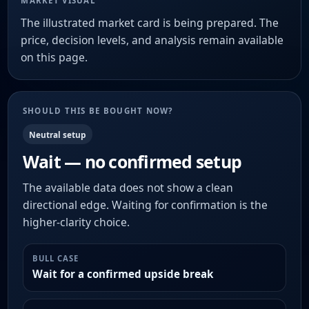
MARKET VISUAL
The illustrated market card is being prepared. The
price, decision levels, and analysis remain available
on this page.
SHOULD THIS BE BOUGHT NOW?
Neutral setup
Wait — no confirmed setup
The available data does not show a clean
directional edge. Waiting for confirmation is the
higher-clarity choice.
BULL CASE
Wait for a confirmed upside break