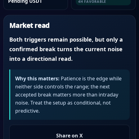
Pending USDT
4H FAVORABLE
Market read
Both triggers remain possible, but only a
confirmed break turns the current noise
into a directional read.
Why this matters:
Patience is the edge while
neither side controls the range; the next
accepted break matters more than intraday
noise. Treat the setup as conditional, not
predictive.
Share on X