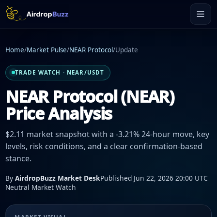
Home
/
Market Pulse
/
NEAR Protocol
/
Update
TRADE WATCH · NEAR/USDT
NEAR Protocol (NEAR)
Price Analysis
$2.11 market snapshot with a -3.21% 24-hour move, key
levels, risk conditions, and a clear confirmation-based
stance.
By
AirdropBuzz Market Desk
Published Jun 22, 2026 20:00 UTC
Neutral Market Watch