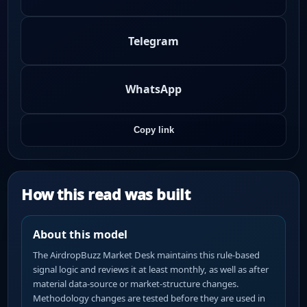
Telegram
WhatsApp
Copy link
How this read was built
About this model
The AirdropBuzz Market Desk maintains this rule-based
signal logic and reviews it at least monthly, as well as after
material data-source or market-structure changes.
Methodology changes are tested before they are used in