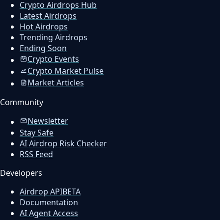
Crypto Airdrops Hub
Latest Airdrops
Hot Airdrops
Trending Airdrops
Ending Soon
Crypto Events
Crypto Market Pulse
Market Articles
Community
Newsletter
Stay Safe
AI Airdrop Risk Checker
RSS Feed
Developers
Airdrop API
BETA
Documentation
AI Agent Access