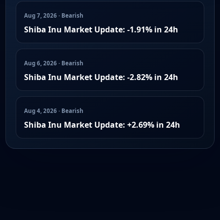
Aug 7, 2026 · Bearish
Shiba Inu Market Update: -1.91% in 24h
Aug 6, 2026 · Bearish
Shiba Inu Market Update: -2.82% in 24h
Aug 4, 2026 · Bearish
Shiba Inu Market Update: +2.69% in 24h