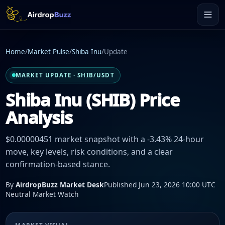
Home
/
Market Pulse
/
Shiba Inu
/
Update
MARKET UPDATE · SHIB/USDT
Shiba Inu (SHIB) Price
Analysis
$0.00000451 market snapshot with a -3.43% 24-hour
move, key levels, risk conditions, and a clear
confirmation-based stance.
By
AirdropBuzz Market Desk
Published Jun 23, 2026 10:00 UTC
Neutral Market Watch