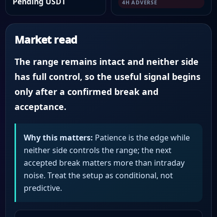
Pending USDT
4H ADVERSE
Market read
The range remains intact and neither side
has full control, so the useful signal begins
only after a confirmed break and
acceptance.
Why this matters:
Patience is the edge while
neither side controls the range; the next
accepted break matters more than intraday
noise. Treat the setup as conditional, not
predictive.