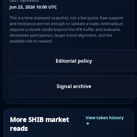
LAST OBSERVED
Jun 23, 2026 10:00 UTC
This is a time-stamped snapshot, not a live quote. Raw support
and resistance are not enough to validate a trade: AirdropBuzz
requires a closed candle beyond the ATR buffer and evaluates
derivatives participation, larger-trend alignment, and the
available risk-to-reward.
Editorial policy
Signal archive
More SHIB market
View token history
→
reads