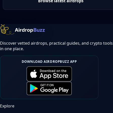
Browse latest airdrops
Discover vetted airdrops, practical guides, and crypto tools
in one place.
DOWNLOAD AIRDROPBUZZ APP
Explore