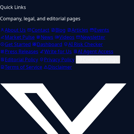
Quick Links
Company, legal, and editorial pages
About Us
Contact
Blog
Articles
Events
Market Pulse
News
Videos
Newsletter
Get Started
Dashboard
AI Risk Checker
Press Releases
Write for Us
AI Agent Access
Editorial Policy
Privacy Policy
Cookie settings
Terms of Service
Disclaimer