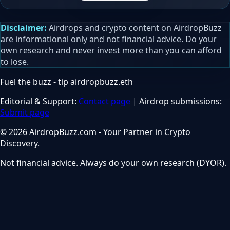
Disclaimer:
Airdrops and crypto content on AirdropBuzz
are informational only and not financial advice. Do your
own research and never invest more than you can afford
to lose.
Fuel the buzz - tip
airdropbuzz.eth
Editorial & Support:
Contact page
| Airdrop submissions:
Submit page
© 2026 AirdropBuzz.com - Your Partner in Crypto
Discovery.
Not financial advice. Always do your own research (DYOR).