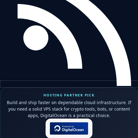
HOSTING PARTNER PICK
Build and ship faster on dependable cloud infrastructure. If
you need a solid VPS stack for crypto tools, bots, or content
apps, DigitalOcean is a practical choice.