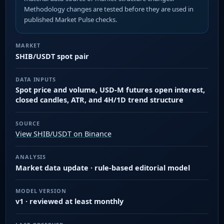
Methodology changes are tested before they are used in
published Market Pulse checks.
MARKET
SHIB/USDT spot pair
DATA INPUTS
Spot price and volume, USD-M futures open interest,
closed candles, ATR, and 4H/1D trend structure
SOURCE
View SHIB/USDT on Binance
ANALYSIS
Market data update · rule-based editorial model
MODEL VERSION
v1 · reviewed at least monthly