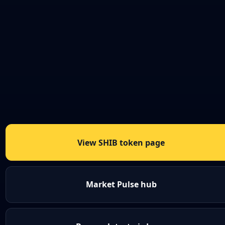
View SHIB token page
Market Pulse hub