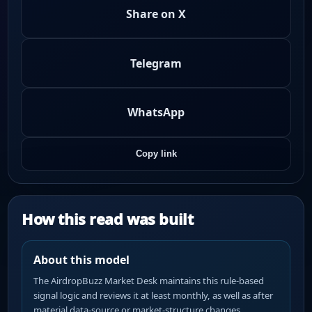
Share on X
Telegram
WhatsApp
Copy link
How this read was built
About this model
The AirdropBuzz Market Desk maintains this rule-based
signal logic and reviews it at least monthly, as well as after
material data-source or market-structure changes.