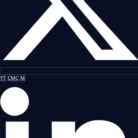
YT
CMC
M