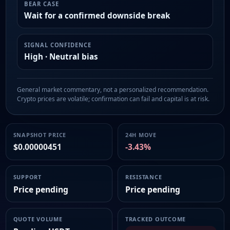
BEAR CASE
Wait for a confirmed downside break
SIGNAL CONFIDENCE
High · Neutral bias
General market commentary, not a personalized recommendation.
Crypto prices are volatile; confirmation can fail and capital is at risk.
SNAPSHOT PRICE
24H MOVE
$0.00000451
-3.43%
SUPPORT
RESISTANCE
Price pending
Price pending
QUOTE VOLUME
TRACKED OUTCOME