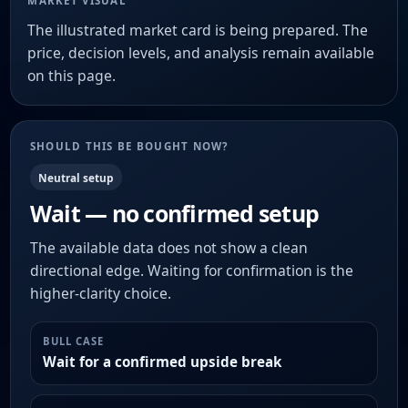
MARKET VISUAL
The illustrated market card is being prepared. The
price, decision levels, and analysis remain available
on this page.
SHOULD THIS BE BOUGHT NOW?
Neutral setup
Wait — no confirmed setup
The available data does not show a clean
directional edge. Waiting for confirmation is the
higher-clarity choice.
BULL CASE
Wait for a confirmed upside break