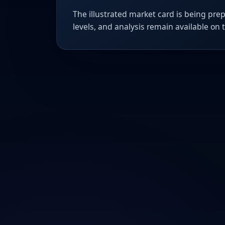
The illustrated market card is being prep
levels, and analysis remain available on 