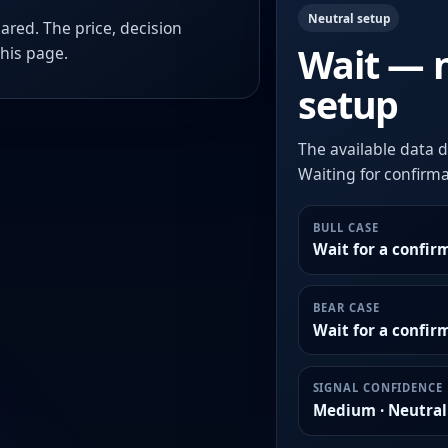
Neutral setup
ared. The price, decision
Wait — 
this page.
setup
The available data d
Waiting for confirmat
BULL CASE
Wait for a confir
BEAR CASE
Wait for a confi
SIGNAL CONFIDENCE
Medium · Neutral