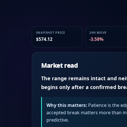
SNAPSHOT PRICE
24H MOVE
$574.12
-3.58%
Market read
The range remains intact and neith
begins only after a confirmed br
Why this matters:
Patience is the ed
accepted break matters more than intr
predictive.