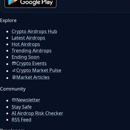
Explore
Crypto Airdrops Hub
Latest Airdrops
Hot Airdrops
Trending Airdrops
Ending Soon
Crypto Events
Crypto Market Pulse
Market Articles
Community
Newsletter
Stay Safe
AI Airdrop Risk Checker
RSS Feed