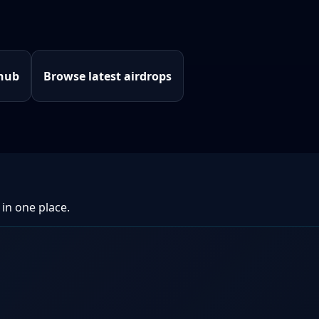
 hub
Browse latest airdrops
 in one place.