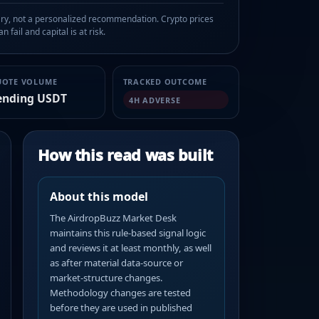
, not a personalized recommendation. Crypto prices
n fail and capital is at risk.
UOTE VOLUME
TRACKED OUTCOME
ending USDT
4H ADVERSE
How this read was built
About this model
The AirdropBuzz Market Desk
maintains this rule-based signal logic
and reviews it at least monthly, as well
as after material data-source or
market-structure changes.
Methodology changes are tested
before they are used in published