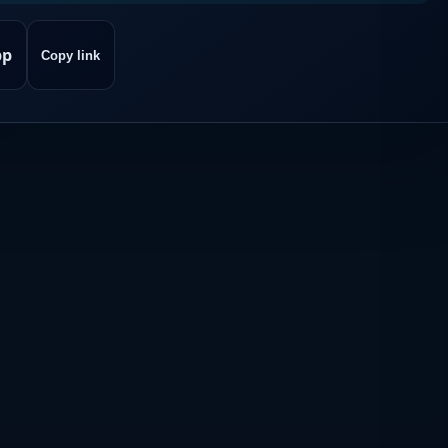
pp
Copy link