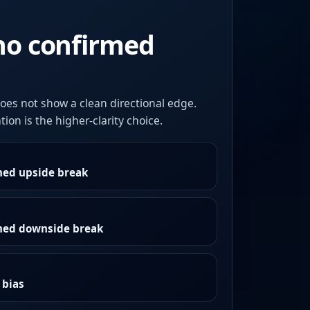
no confirmed
oes not show a clean directional edge.
ion is the higher-clarity choice.
med upside break
rmed downside break
 bias