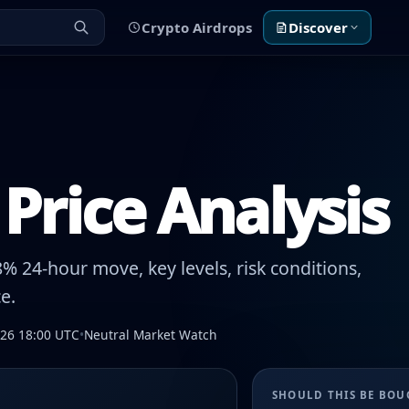
Crypto Airdrops
Discover
Price Analysis
% 24-hour move, key levels, risk conditions,
e.
026 18:00 UTC
•
Neutral Market Watch
SHOULD THIS BE BO