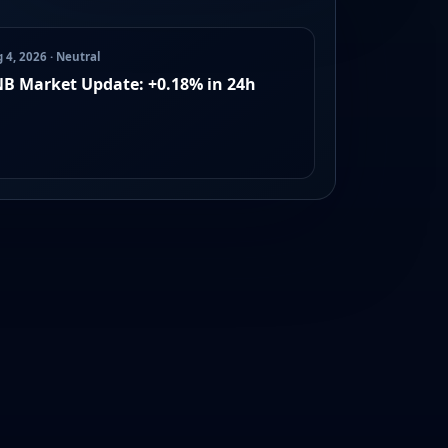
 4, 2026 · Neutral
B Market Update: +0.18% in 24h