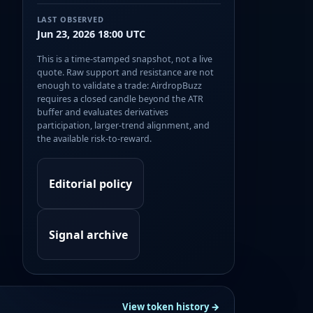
LAST OBSERVED
Jun 23, 2026 18:00 UTC
This is a time-stamped snapshot, not a live
quote. Raw support and resistance are not
enough to validate a trade: AirdropBuzz
requires a closed candle beyond the ATR
buffer and evaluates derivatives
participation, larger-trend alignment, and
the available risk-to-reward.
Editorial policy
Signal archive
View token history →