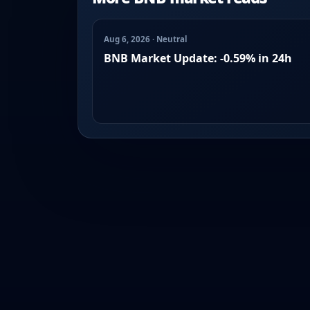
Aug 6, 2026 · Neutral
BNB Market Update: -0.59% in 24h