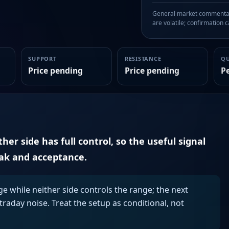
General market commentary
are volatile; confirmation ca
SUPPORT
RESISTANCE
Q
Price pending
Price pending
P
er side has full control, so the useful signal
eak and acceptance.
ge while neither side controls the range; the next
aday noise. Treat the setup as conditional, not