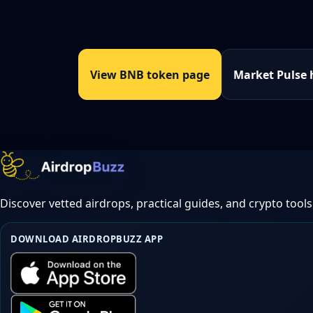
View BNB token page
Market Pulse
Discover vetted airdrops, practical guides, and crypto tools
DOWNLOAD AIRDROPBUZZ APP