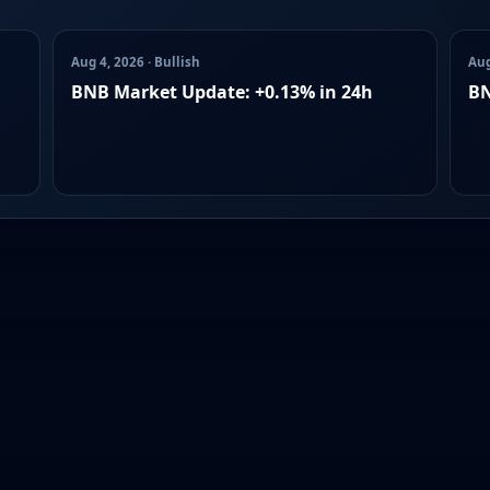
Aug 4, 2026 · Bullish
Aug
BNB Market Update: +0.13% in 24h
BN