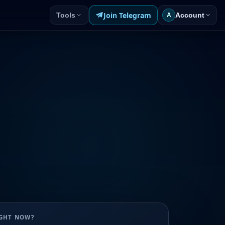
Join Telegram
Tools
Account
A
UGHT NOW?