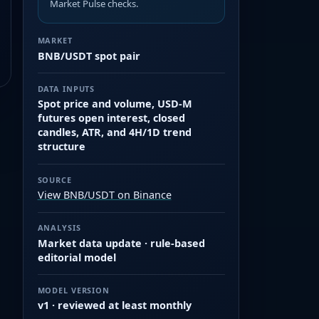
Market Pulse checks.
MARKET
BNB/USDT spot pair
DATA INPUTS
Spot price and volume, USD-M
futures open interest, closed
candles, ATR, and 4H/1D trend
structure
SOURCE
View BNB/USDT on Binance
ANALYSIS
Market data update · rule-based
editorial model
MODEL VERSION
v1 · reviewed at least monthly