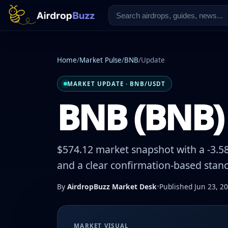
Home
/
Market Pulse
/
BNB
/
Update
MARKET UPDATE · BNB/USDT
BNB (BNB) 
$574.12 market snapshot with a -3.58
and a clear confirmation-based stanc
By
AirdropBuzz Market Desk
•
Published Jun 23, 2
MARKET VISUAL