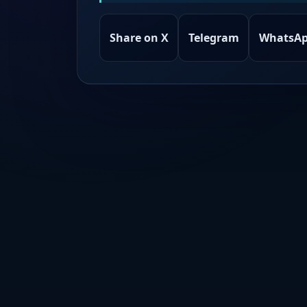
Share on X
Telegram
WhatsA