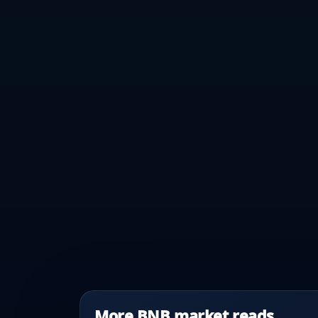
More BNB market reads