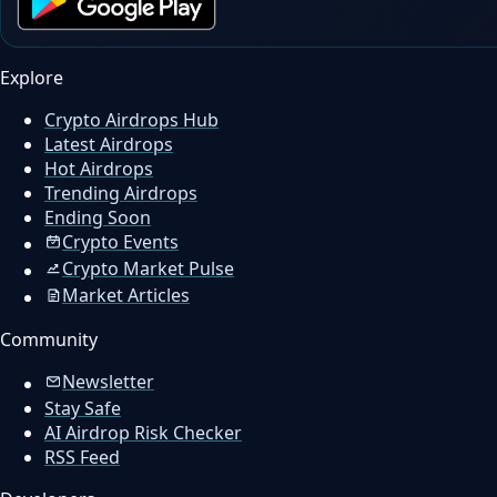
Explore
Crypto Airdrops Hub
Latest Airdrops
Hot Airdrops
Trending Airdrops
Ending Soon
Crypto Events
Crypto Market Pulse
Market Articles
Community
Newsletter
Stay Safe
AI Airdrop Risk Checker
RSS Feed