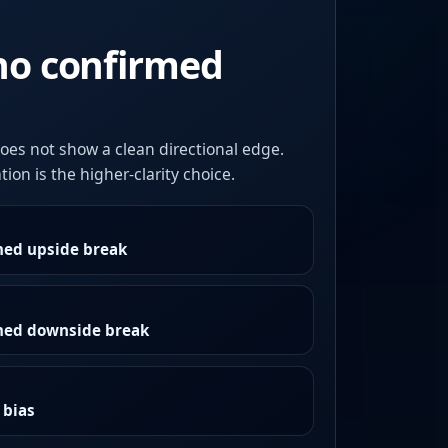
no confirmed
oes not show a clean directional edge.
ion is the higher-clarity choice.
med upside break
rmed downside break
 bias