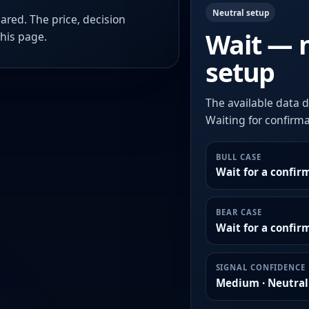
Neutral setup
ared. The price, decision
Wait — 
this page.
setup
The available data d
Waiting for confirmat
BULL CASE
Wait for a confir
BEAR CASE
Wait for a confi
SIGNAL CONFIDENCE
Medium · Neutral