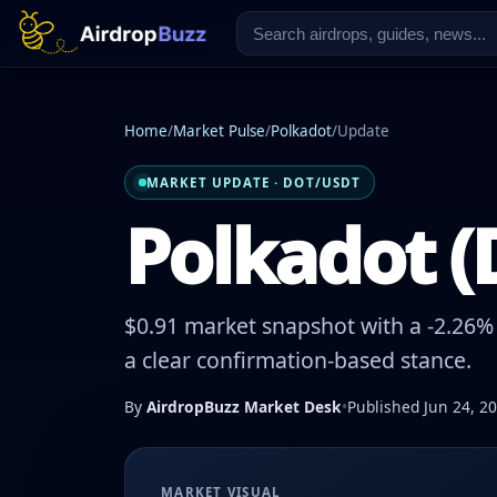
Home
/
Market Pulse
/
Polkadot
/
Update
MARKET UPDATE · DOT/USDT
Polkadot (
$0.91 market snapshot with a -2.26% 
a clear confirmation-based stance.
By
AirdropBuzz Market Desk
•
Published Jun 24, 2
MARKET VISUAL