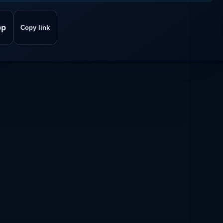
pp
Copy link