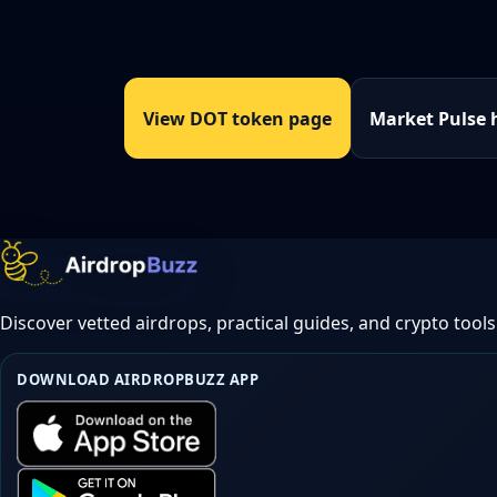
View DOT token page
Market Pulse 
Discover vetted airdrops, practical guides, and crypto tools
DOWNLOAD AIRDROPBUZZ APP