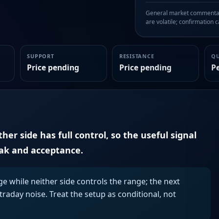
General market commentary
are volatile; confirmation ca
SUPPORT
RESISTANCE
Q
Price pending
Price pending
P
er side has full control, so the useful signal
eak and acceptance.
ge while neither side controls the range; the next
aday noise. Treat the setup as conditional, not