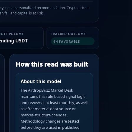
, not a personalized recommendation. Crypto prices
n fail and capital is at risk.
UOTE VOLUME
TRACKED OUTCOME
ending USDT
4H FAVORABLE
How this read was built
About this model
The AirdropBuzz Market Desk
maintains this rule-based signal logic
and reviews it at least monthly, as well
as after material data-source or
market-structure changes.
Methodology changes are tested
before they are used in published