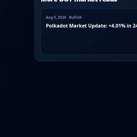
Aug 5, 2026 · Bullish
Polkadot Market Update: +4.01% in 2