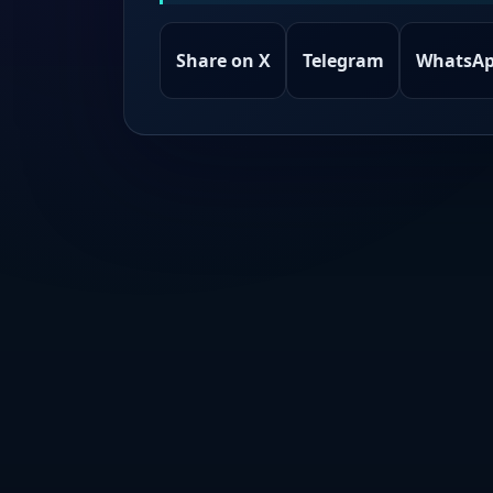
Share on X
Telegram
WhatsA