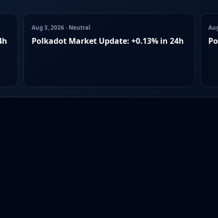
Aug 3, 2026 · Neutral
Aug
4h
Polkadot Market Update: +0.13% in 24h
Po