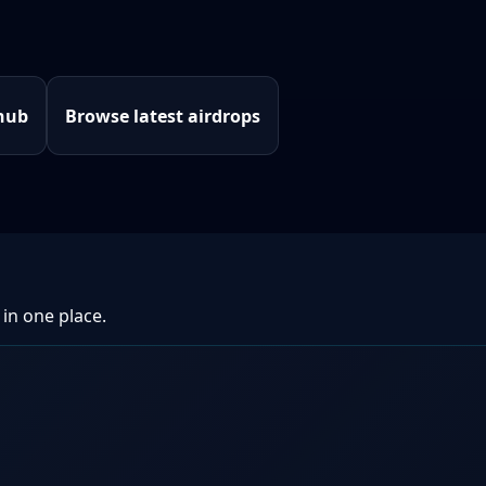
hub
Browse latest airdrops
 in one place.