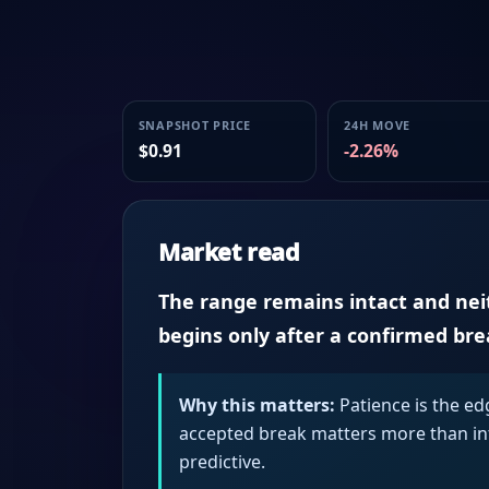
SNAPSHOT PRICE
24H MOVE
$0.91
-2.26%
Market read
The range remains intact and neith
begins only after a confirmed br
Why this matters:
Patience is the ed
accepted break matters more than intr
predictive.