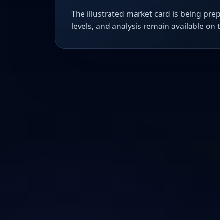
The illustrated market card is being prep
levels, and analysis remain available on 