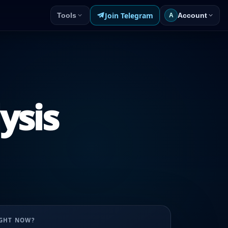
Join Telegram
Tools
Account
A
ysis
UGHT NOW?