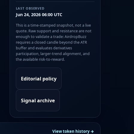
LAST OBSERVED
Jun 24, 2026 06:00 UTC
This is a time-stamped snapshot, not a live
quote. Raw support and resistance are not
enough to validate a trade: AirdropBuzz
requires a closed candle beyond the ATR
buffer and evaluates derivatives
participation, larger-trend alignment, and
the available risk-to-reward.
Editorial policy
Signal archive
View token history →