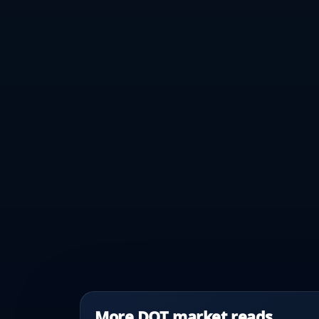
More DOT market reads