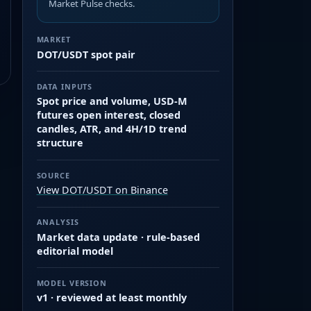
Market Pulse checks.
MARKET
DOT/USDT spot pair
DATA INPUTS
Spot price and volume, USD-M
futures open interest, closed
candles, ATR, and 4H/1D trend
structure
SOURCE
View DOT/USDT on Binance
ANALYSIS
Market data update · rule-based
editorial model
MODEL VERSION
v1 · reviewed at least monthly