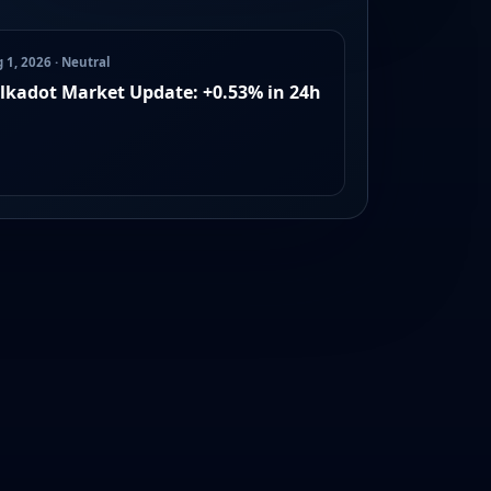
 1, 2026 · Neutral
lkadot Market Update: +0.53% in 24h