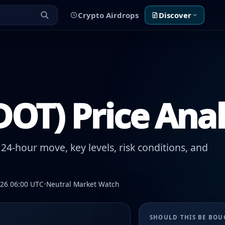
Crypto Airdrops
Discover
DOT) Price Anal
24-hour move, key levels, risk conditions, and
026 06:00 UTC
•
Neutral Market Watch
SHOULD THIS BE BO