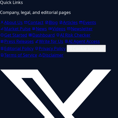
Quick Links
Company, legal, and editorial pages
About Us
Contact
Blog
Articles
Events
Market Pulse
News
Videos
Newsletter
Get Started
Dashboard
AI Risk Checker
Press Releases
Write for Us
AI Agent Access
Editorial Policy
Privacy Policy
Cookie settings
Terms of Service
Disclaimer