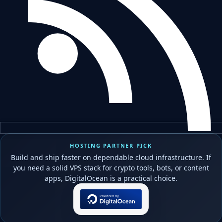
HOSTING PARTNER PICK
Build and ship faster on dependable cloud infrastructure. If
you need a solid VPS stack for crypto tools, bots, or content
apps, DigitalOcean is a practical choice.