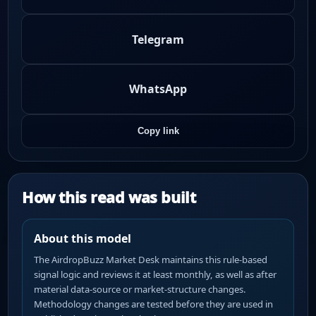
Telegram
WhatsApp
Copy link
How this read was built
About this model
The AirdropBuzz Market Desk maintains this rule-based
signal logic and reviews it at least monthly, as well as after
material data-source or market-structure changes.
Methodology changes are tested before they are used in