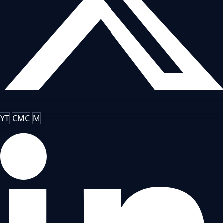
YT
CMC
M