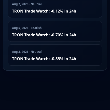
Aug 7, 2026 · Neutral
TRON Trade Watch: -0.12% in 24h
Aug 5, 2026 · Bearish
TRON Trade Watch: -0.70% in 24h
Aug 3, 2026 · Neutral
TRON Trade Watch: -0.85% in 24h