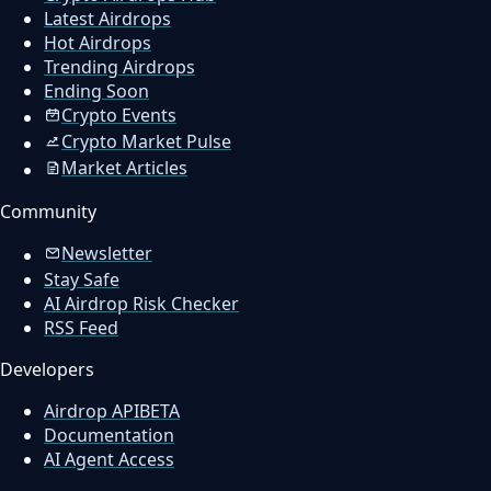
Latest Airdrops
Hot Airdrops
Trending Airdrops
Ending Soon
Crypto Events
Crypto Market Pulse
Market Articles
Community
Newsletter
Stay Safe
AI Airdrop Risk Checker
RSS Feed
Developers
Airdrop API
BETA
Documentation
AI Agent Access