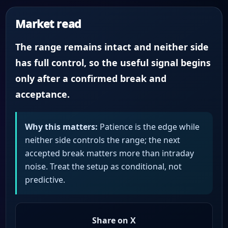
Market read
The range remains intact and neither side
has full control, so the useful signal begins
only after a confirmed break and
acceptance.
Why this matters:
Patience is the edge while
neither side controls the range; the next
accepted break matters more than intraday
noise. Treat the setup as conditional, not
predictive.
Share on X