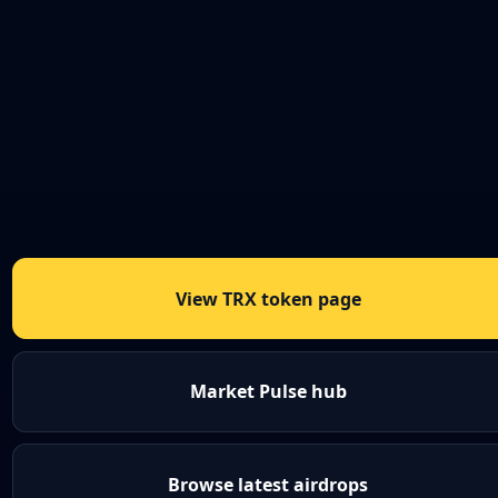
View TRX token page
Market Pulse hub
Browse latest airdrops