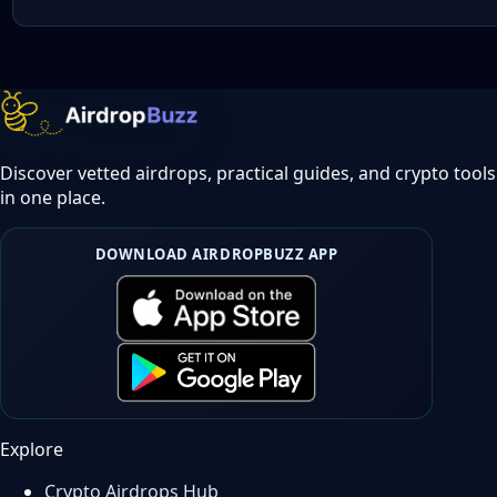
Discover vetted airdrops, practical guides, and crypto tools
in one place.
DOWNLOAD AIRDROPBUZZ APP
Explore
Crypto Airdrops Hub