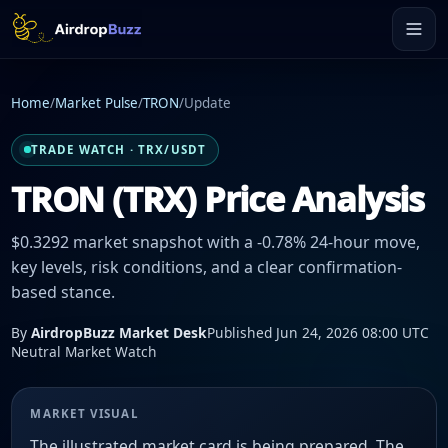
Home
/
Market Pulse
/
TRON
/
Update
TRADE WATCH · TRX/USDT
TRON (TRX) Price Analysis
$0.3292 market snapshot with a -0.78% 24-hour move,
key levels, risk conditions, and a clear confirmation-
based stance.
By
AirdropBuzz Market Desk
Published Jun 24, 2026 08:00 UTC
Neutral Market Watch
MARKET VISUAL
The illustrated market card is being prepared. The