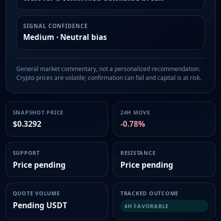
SIGNAL CONFIDENCE
Medium · Neutral bias
General market commentary, not a personalized recommendation.
Crypto prices are volatile; confirmation can fail and capital is at risk.
SNAPSHOT PRICE
24H MOVE
$0.3292
-0.78%
SUPPORT
RESISTANCE
Price pending
Price pending
QUOTE VOLUME
TRACKED OUTCOME
Pending USDT
4H FAVORABLE