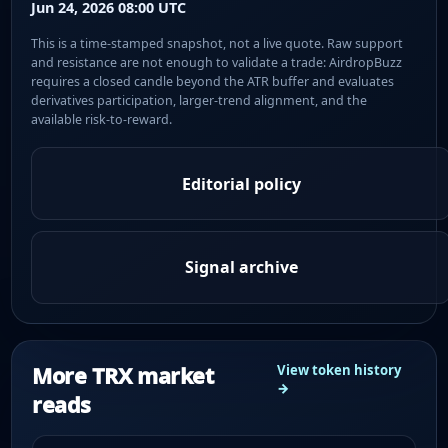
Jun 24, 2026 08:00 UTC
This is a time-stamped snapshot, not a live quote. Raw support
and resistance are not enough to validate a trade: AirdropBuzz
requires a closed candle beyond the ATR buffer and evaluates
derivatives participation, larger-trend alignment, and the
available risk-to-reward.
Editorial policy
Signal archive
More TRX market
View token history
→
reads