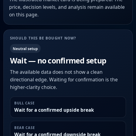
price, decision levels, and analysis remain available
on this page.
SHOULD THIS BE BOUGHT NOW?
Neutral setup
Wait — no confirmed setup
The available data does not show a clean
directional edge. Waiting for confirmation is the
higher-clarity choice.
BULL CASE
Wait for a confirmed upside break
BEAR CASE
Wait for a confirmed downside break