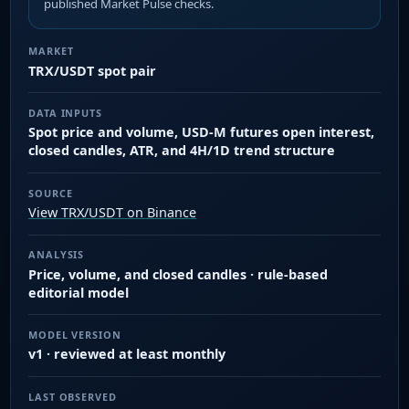
published Market Pulse checks.
MARKET
TRX/USDT spot pair
DATA INPUTS
Spot price and volume, USD-M futures open interest,
closed candles, ATR, and 4H/1D trend structure
SOURCE
View TRX/USDT on Binance
ANALYSIS
Price, volume, and closed candles · rule-based
editorial model
MODEL VERSION
v1 · reviewed at least monthly
LAST OBSERVED