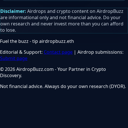
Disclaimer:
Airdrops and crypto content on AirdropBuzz
are informational only and not financial advice. Do your
own research and never invest more than you can afford
to lose.
Fuel the buzz - tip
airdropbuzz.eth
Editorial & Support:
Contact page
| Airdrop submissions:
Submit page
© 2026 AirdropBuzz.com - Your Partner in Crypto
Discovery.
Not financial advice. Always do your own research (DYOR).