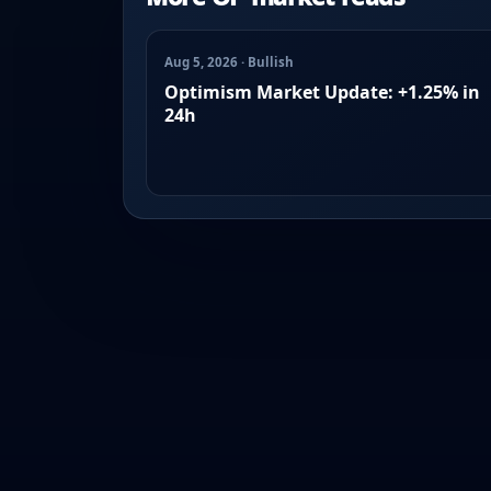
Aug 5, 2026 · Bullish
Optimism Market Update: +1.25% in
24h