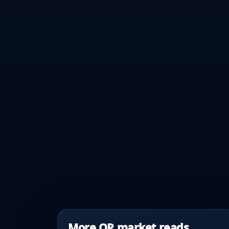
More OP market reads