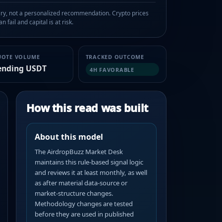
, not a personalized recommendation. Crypto prices
n fail and capital is at risk.
UOTE VOLUME
TRACKED OUTCOME
ending USDT
4H FAVORABLE
How this read was built
About this model
The AirdropBuzz Market Desk
maintains this rule-based signal logic
and reviews it at least monthly, as well
as after material data-source or
market-structure changes.
Methodology changes are tested
before they are used in published