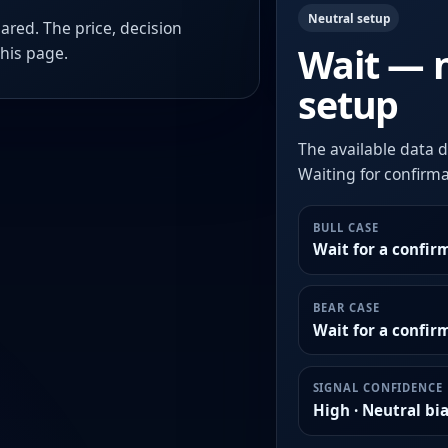
Neutral setup
ared. The price, decision
Wait — 
this page.
setup
The available data d
Waiting for confirmat
BULL CASE
Wait for a confir
BEAR CASE
Wait for a confi
SIGNAL CONFIDENCE
High · Neutral bi