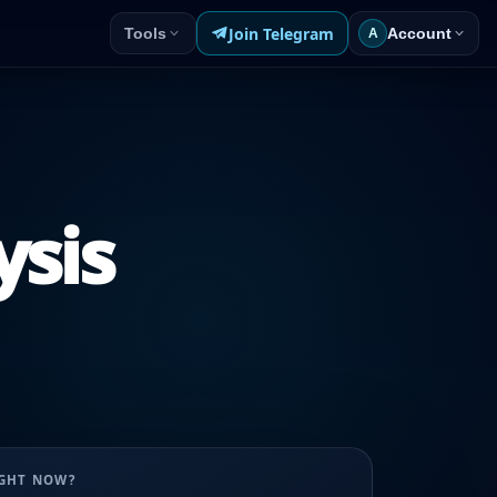
Join Telegram
Tools
Account
A
ysis
UGHT NOW?