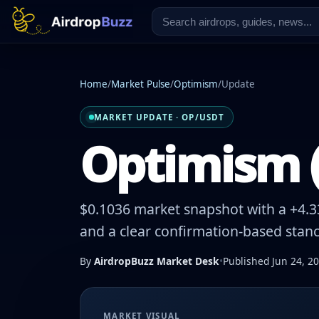
Home
/
Market Pulse
/
Optimism
/
Update
MARKET UPDATE · OP/USDT
Optimism (
$0.1036 market snapshot with a +4.33
and a clear confirmation-based stanc
By
AirdropBuzz Market Desk
•
Published Jun 24, 2
MARKET VISUAL