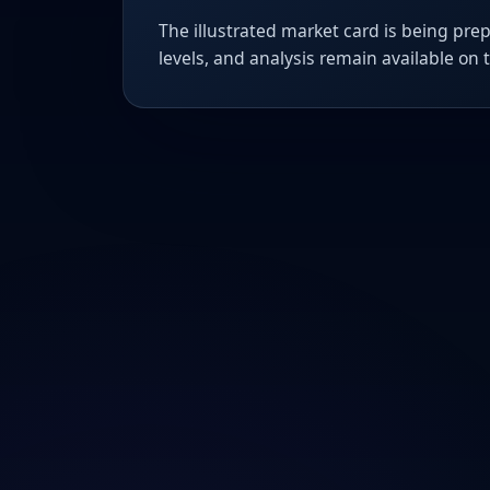
The illustrated market card is being prep
levels, and analysis remain available on 