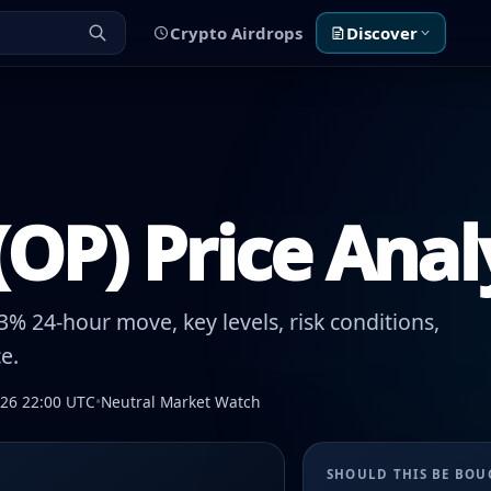
Crypto Airdrops
Discover
OP) Price Anal
% 24-hour move, key levels, risk conditions,
e.
026 22:00 UTC
•
Neutral Market Watch
SHOULD THIS BE BO