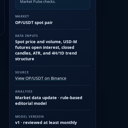
Market Pulse checks.
MARKET
OP/USDT spot pair
DATA INPUTS
Spot price and volume, USD-M
futures open interest, closed
candles, ATR, and 4H/1D trend
structure
SOURCE
View OP/USDT on Binance
ANALYSIS
Market data update · rule-based
editorial model
MODEL VERSION
v1 · reviewed at least monthly