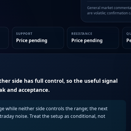
General market commentary
are volatile; confirmation ca
SUPPORT
RESISTANCE
Q
Price pending
Price pending
P
er side has full control, so the useful signal
eak and acceptance.
ge while neither side controls the range; the next
aday noise. Treat the setup as conditional, not