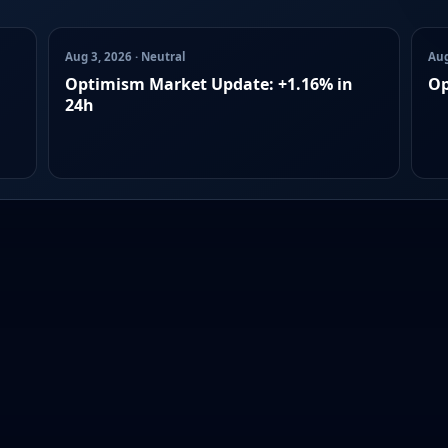
Aug 3, 2026 · Neutral
Aug
Optimism Market Update: +1.16% in
Op
24h