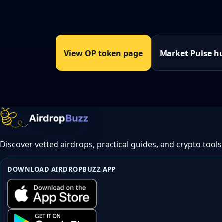
View OP token page
Market Pulse h
Discover vetted airdrops, practical guides, and crypto tools
DOWNLOAD AIRDROPBUZZ APP