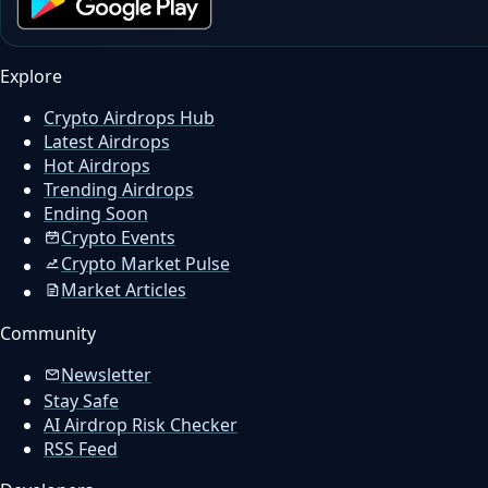
Explore
Crypto Airdrops Hub
Latest Airdrops
Hot Airdrops
Trending Airdrops
Ending Soon
Crypto Events
Crypto Market Pulse
Market Articles
Community
Newsletter
Stay Safe
AI Airdrop Risk Checker
RSS Feed