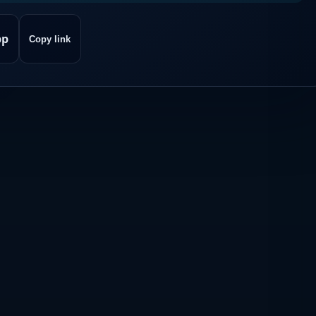
pp
Copy link