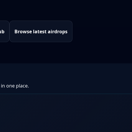
ub
Browse latest airdrops
 in one place.