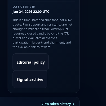
LAST OBSERVED
Jun 24, 2026 22:00 UTC
This is a time-stamped snapshot, not a live
quote. Raw support and resistance are not
enough to validate a trade: AirdropBuzz
requires a closed candle beyond the ATR
buffer and evaluates derivatives
participation, larger-trend alignment, and
the available risk-to-reward.
Editorial policy
Signal archive
View token history →