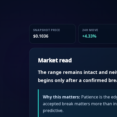
SNAPSHOT PRICE
24H MOVE
$0.1036
+4.33%
Market read
The range remains intact and neith
begins only after a confirmed br
Why this matters:
Patience is the ed
accepted break matters more than intr
predictive.