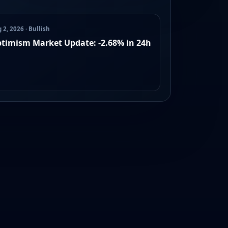
 2, 2026 · Bullish
timism Market Update: -2.68% in 24h