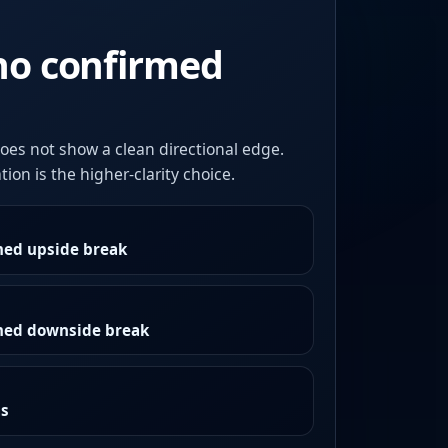
no confirmed
oes not show a clean directional edge.
ion is the higher-clarity choice.
med upside break
rmed downside break
as