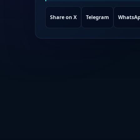
Share on X
Telegram
WhatsA