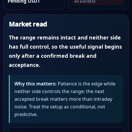
Pending USDT
4H ADVERSE
Market read
The range remains intact and neither side
has full control, so the useful signal begins
only after a confirmed break and
acceptance.
Why this matters:
Patience is the edge while
neither side controls the range; the next
accepted break matters more than intraday
noise. Treat the setup as conditional, not
predictive.