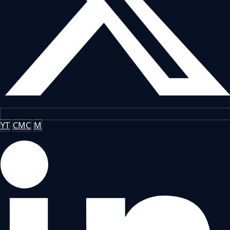
YT
CMC
M