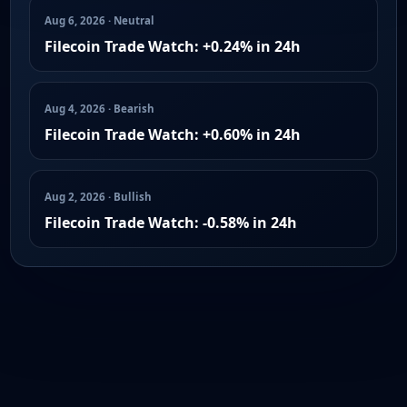
Aug 6, 2026 · Neutral
Filecoin Trade Watch: +0.24% in 24h
Aug 4, 2026 · Bearish
Filecoin Trade Watch: +0.60% in 24h
Aug 2, 2026 · Bullish
Filecoin Trade Watch: -0.58% in 24h