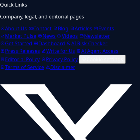
Quick Links
Company, legal, and editorial pages
About Us
Contact
Blog
Articles
Events
Market Pulse
News
Videos
Newsletter
Get Started
Dashboard
AI Risk Checker
Press Releases
Write for Us
AI Agent Access
Editorial Policy
Privacy Policy
Cookie settings
Terms of Service
Disclaimer