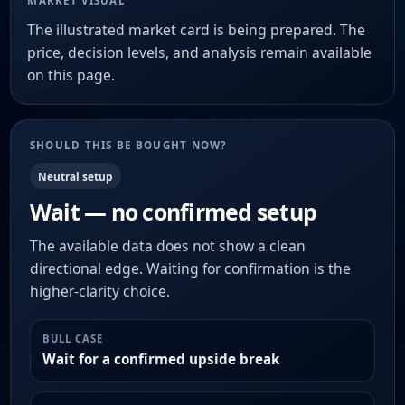
MARKET VISUAL
The illustrated market card is being prepared. The
price, decision levels, and analysis remain available
on this page.
SHOULD THIS BE BOUGHT NOW?
Neutral setup
Wait — no confirmed setup
The available data does not show a clean
directional edge. Waiting for confirmation is the
higher-clarity choice.
BULL CASE
Wait for a confirmed upside break