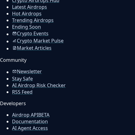
Crypto Airdrops Hub
Latest Airdrops
Hot Airdrops
Trending Airdrops
Ending Soon
Crypto Events
Crypto Market Pulse
Market Articles
Community
Newsletter
Stay Safe
AI Airdrop Risk Checker
RSS Feed
Developers
Airdrop API
BETA
Documentation
AI Agent Access