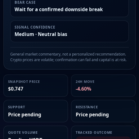
BEAR CASE
Wait for a confirmed downside break
SIGNAL CONFIDENCE
Medium · Neutral bias
General market commentary, not a personalized recommendation.
Crypto prices are volatile; confirmation can fail and capital is at risk.
SNAPSHOT PRICE
24H MOVE
$0.747
-4.60%
SUPPORT
RESISTANCE
Price pending
Price pending
QUOTE VOLUME
TRACKED OUTCOME