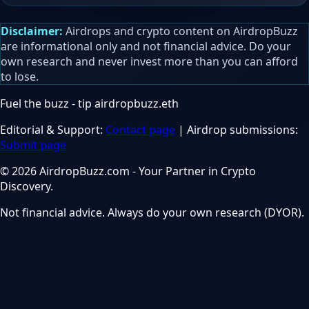
Disclaimer:
Airdrops and crypto content on AirdropBuzz
are informational only and not financial advice. Do your
own research and never invest more than you can afford
to lose.
Fuel the buzz - tip
airdropbuzz.eth
Editorial & Support:
Contact page
| Airdrop submissions:
Submit page
© 2026 AirdropBuzz.com - Your Partner in Crypto
Discovery.
Not financial advice. Always do your own research (DYOR).