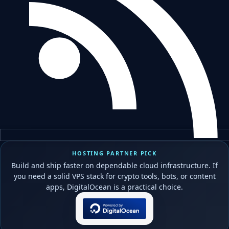
HOSTING PARTNER PICK
Build and ship faster on dependable cloud infrastructure. If
you need a solid VPS stack for crypto tools, bots, or content
apps, DigitalOcean is a practical choice.