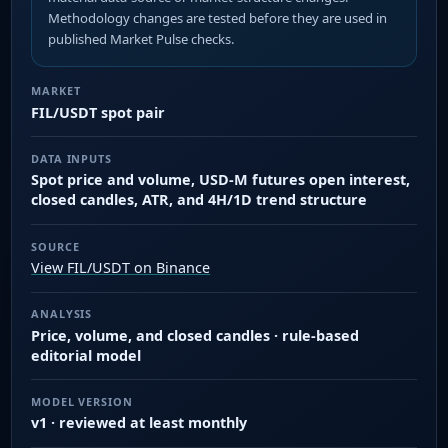
Methodology changes are tested before they are used in
published Market Pulse checks.
MARKET
FIL/USDT spot pair
DATA INPUTS
Spot price and volume, USD-M futures open interest,
closed candles, ATR, and 4H/1D trend structure
SOURCE
View FIL/USDT on Binance
ANALYSIS
Price, volume, and closed candles · rule-based
editorial model
MODEL VERSION
v1 · reviewed at least monthly