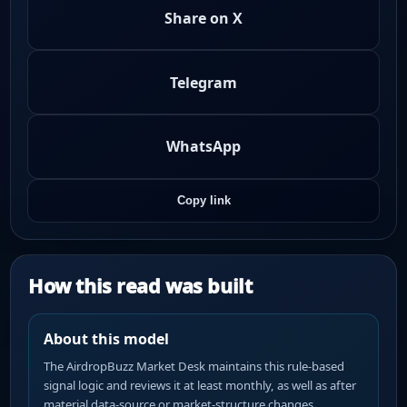
Share on X
Telegram
WhatsApp
Copy link
How this read was built
About this model
The AirdropBuzz Market Desk maintains this rule-based
signal logic and reviews it at least monthly, as well as after
material data-source or market-structure changes.