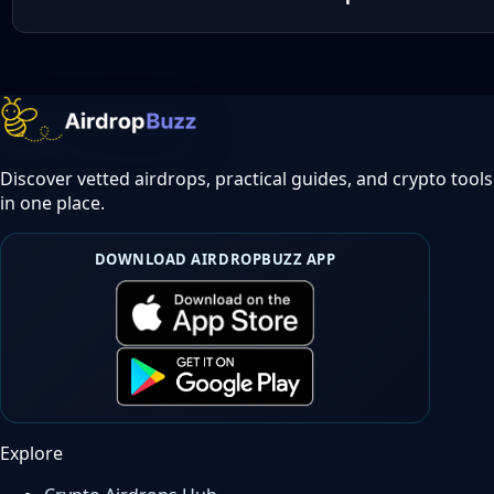
Discover vetted airdrops, practical guides, and crypto tools
in one place.
DOWNLOAD AIRDROPBUZZ APP
Explore