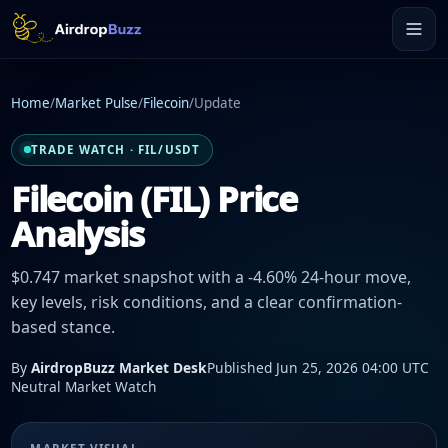
Home
/
Market Pulse
/
Filecoin
/
Update
TRADE WATCH · FIL/USDT
Filecoin (FIL) Price
Analysis
$0.747 market snapshot with a -4.60% 24-hour move,
key levels, risk conditions, and a clear confirmation-
based stance.
By
AirdropBuzz Market Desk
Published Jun 25, 2026 04:00 UTC
Neutral Market Watch