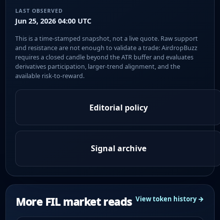
LAST OBSERVED
Jun 25, 2026 04:00 UTC
This is a time-stamped snapshot, not a live quote. Raw support
and resistance are not enough to validate a trade: AirdropBuzz
requires a closed candle beyond the ATR buffer and evaluates
derivatives participation, larger-trend alignment, and the
available risk-to-reward.
Editorial policy
Signal archive
More FIL market reads
View token history →