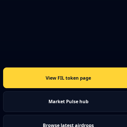
View FIL token page
Market Pulse hub
Browse latest airdrops