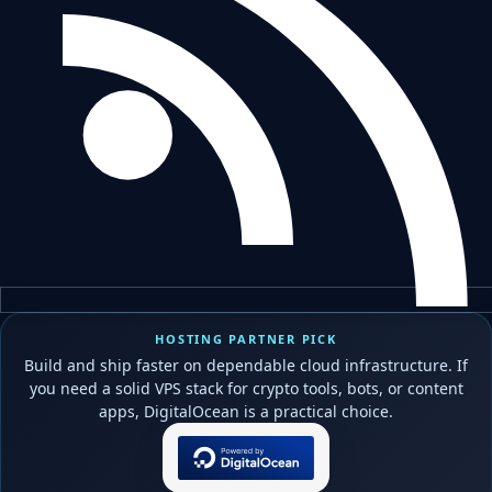
HOSTING PARTNER PICK
Build and ship faster on dependable cloud infrastructure. If
you need a solid VPS stack for crypto tools, bots, or content
apps, DigitalOcean is a practical choice.