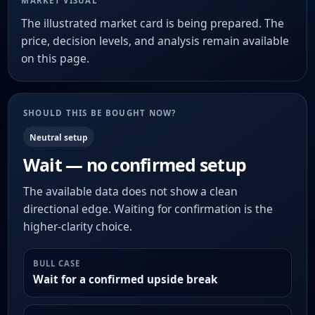
MARKET VISUAL
The illustrated market card is being prepared. The
price, decision levels, and analysis remain available
on this page.
SHOULD THIS BE BOUGHT NOW?
Neutral setup
Wait — no confirmed setup
The available data does not show a clean
directional edge. Waiting for confirmation is the
higher-clarity choice.
BULL CASE
Wait for a confirmed upside break