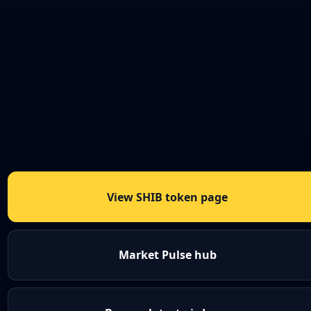
View SHIB token page
Market Pulse hub