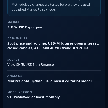
Methodology changes are tested before they are used in
published Market Pulse checks.
MARKET
SHIB/USDT spot pair
DATA INPUTS
Spot price and volume, USD-M futures open interest,
closed candles, ATR, and 4H/1D trend structure
SOURCE
View SHIB/USDT on Binance
ANALYSIS
Market data update · rule-based editorial model
MODEL VERSION
v1 · reviewed at least monthly