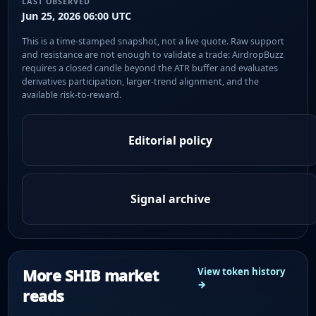
LAST OBSERVED
Jun 25, 2026 06:00 UTC
This is a time-stamped snapshot, not a live quote. Raw support
and resistance are not enough to validate a trade: AirdropBuzz
requires a closed candle beyond the ATR buffer and evaluates
derivatives participation, larger-trend alignment, and the
available risk-to-reward.
Editorial policy
Signal archive
More SHIB market
View token history
→
reads