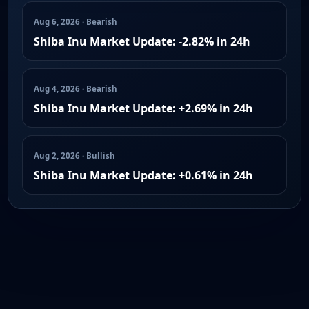
Aug 6, 2026 · Bearish
Shiba Inu Market Update: -2.82% in 24h
Aug 4, 2026 · Bearish
Shiba Inu Market Update: +2.69% in 24h
Aug 2, 2026 · Bullish
Shiba Inu Market Update: +0.61% in 24h