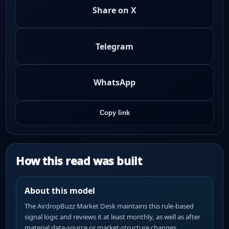
Share on X
Telegram
WhatsApp
Copy link
How this read was built
About this model
The AirdropBuzz Market Desk maintains this rule-based
signal logic and reviews it at least monthly, as well as after
material data-source or market-structure changes.