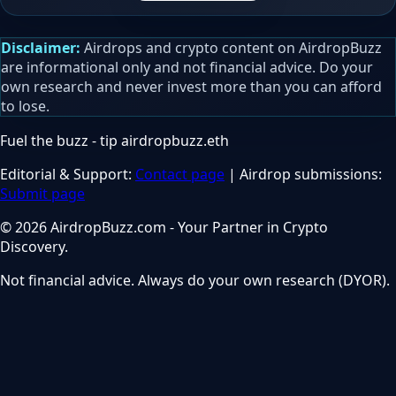
Disclaimer:
Airdrops and crypto content on AirdropBuzz
are informational only and not financial advice. Do your
own research and never invest more than you can afford
to lose.
Fuel the buzz - tip
airdropbuzz.eth
Editorial & Support:
Contact page
| Airdrop submissions:
Submit page
© 2026 AirdropBuzz.com - Your Partner in Crypto
Discovery.
Not financial advice. Always do your own research (DYOR).