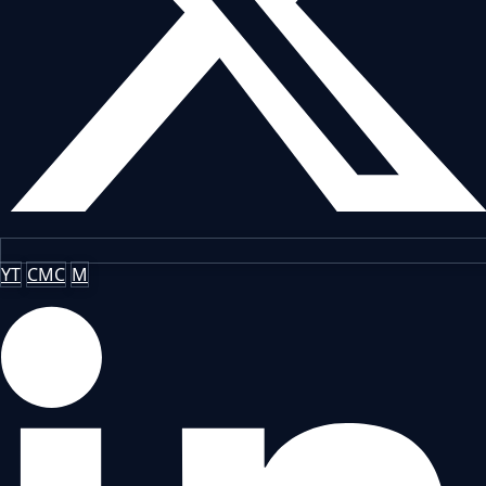
YT
CMC
M