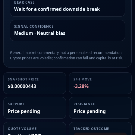
BEAR CASE
Wait for a confirmed downside break
SIGNAL CONFIDENCE
Medium · Neutral bias
General market commentary, not a personalized recommendation.
Crypto prices are volatile; confirmation can fail and capital is at risk.
SNAPSHOT PRICE
24H MOVE
$0.00000443
-3.28%
SUPPORT
RESISTANCE
Price pending
Price pending
QUOTE VOLUME
TRACKED OUTCOME