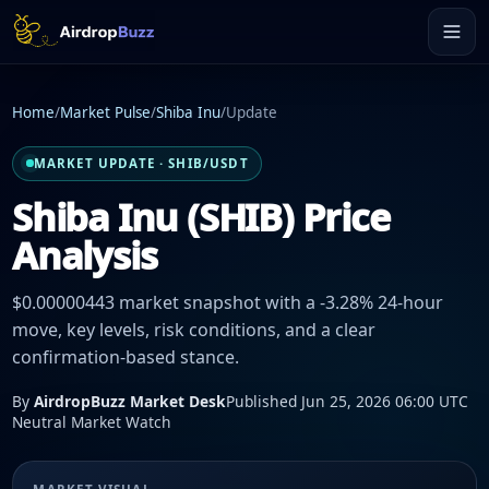
Home
/
Market Pulse
/
Shiba Inu
/
Update
MARKET UPDATE · SHIB/USDT
Shiba Inu (SHIB) Price
Analysis
$0.00000443 market snapshot with a -3.28% 24-hour
move, key levels, risk conditions, and a clear
confirmation-based stance.
By
AirdropBuzz Market Desk
Published Jun 25, 2026 06:00 UTC
Neutral Market Watch