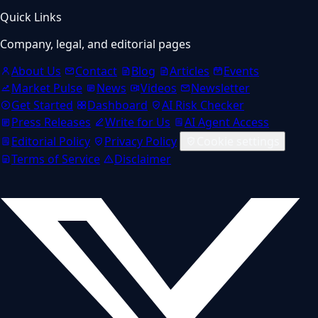
Quick Links
Company, legal, and editorial pages
About Us
Contact
Blog
Articles
Events
Market Pulse
News
Videos
Newsletter
Get Started
Dashboard
AI Risk Checker
Press Releases
Write for Us
AI Agent Access
Editorial Policy
Privacy Policy
Cookie settings
Terms of Service
Disclaimer