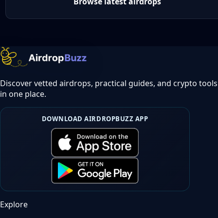
Browse latest airdrops
Discover vetted airdrops, practical guides, and crypto tools
in one place.
DOWNLOAD AIRDROPBUZZ APP
Explore