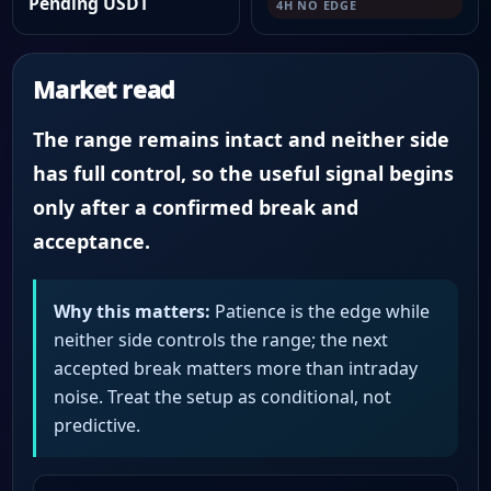
Pending USDT
4H NO EDGE
Market read
The range remains intact and neither side
has full control, so the useful signal begins
only after a confirmed break and
acceptance.
Why this matters:
Patience is the edge while
neither side controls the range; the next
accepted break matters more than intraday
noise. Treat the setup as conditional, not
predictive.