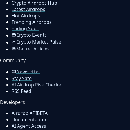
Crypto Airdrops Hub
Latest Airdrops
Hot Airdrops
Trending Airdrops
Ending Soon
Crypto Events
Crypto Market Pulse
Market Articles
Community
Newsletter
Stay Safe
AI Airdrop Risk Checker
RSS Feed
Developers
Airdrop API
BETA
Documentation
AI Agent Access