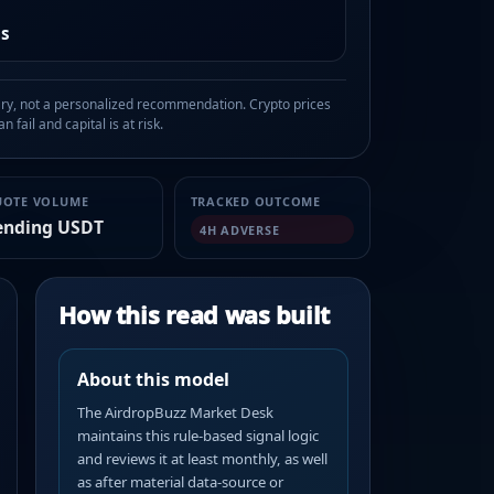
as
, not a personalized recommendation. Crypto prices
n fail and capital is at risk.
UOTE VOLUME
TRACKED OUTCOME
ending USDT
4H ADVERSE
How this read was built
About this model
The AirdropBuzz Market Desk
maintains this rule-based signal logic
and reviews it at least monthly, as well
as after material data-source or