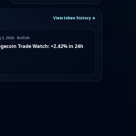
View token history →
 3, 2026 · Bullish
gecoin Trade Watch: +2.42% in 24h