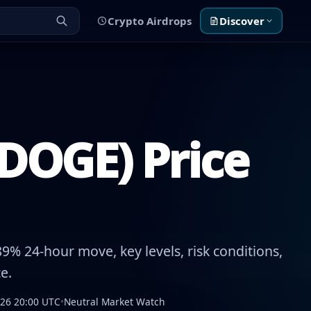
Crypto Airdrops
Discover
DOGE) Price
9% 24-hour move, key levels, risk conditions,
e.
026 20:00 UTC
•
Neutral Market Watch