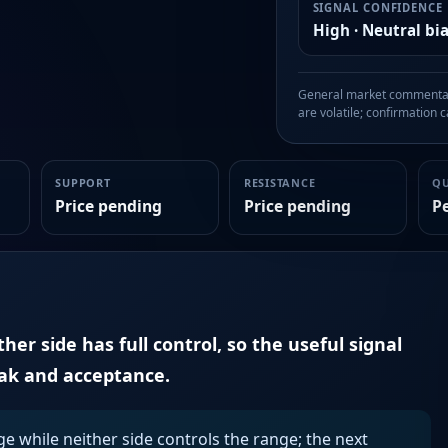
SIGNAL CONFIDENCE
High · Neutral bi
General market commentary
are volatile; confirmation ca
SUPPORT
RESISTANCE
Q
Price pending
Price pending
P
er side has full control, so the useful signal
eak and acceptance.
ge while neither side controls the range; the next