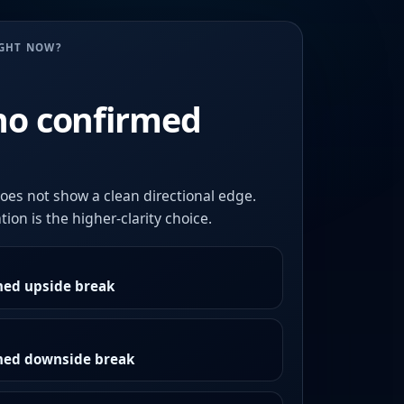
UGHT NOW?
no confirmed
oes not show a clean directional edge.
ion is the higher-clarity choice.
med upside break
rmed downside break