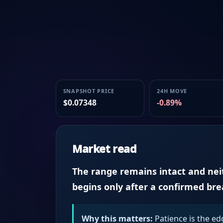
SNAPSHOT PRICE
24H MOVE
$0.07348
-0.89%
Market read
The range remains intact and neith
begins only after a confirmed br
Why this matters:
Patience is the ed