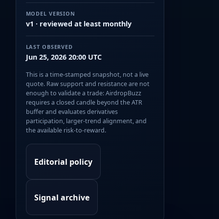
MODEL VERSION
v1 · reviewed at least monthly
LAST OBSERVED
Jun 25, 2026 20:00 UTC
This is a time-stamped snapshot, not a live
quote. Raw support and resistance are not
enough to validate a trade: AirdropBuzz
requires a closed candle beyond the ATR
buffer and evaluates derivatives
participation, larger-trend alignment, and
the available risk-to-reward.
Editorial policy
Signal archive