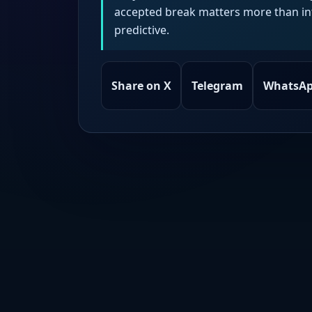
accepted break matters more than intr
predictive.
Share on X
Telegram
WhatsA