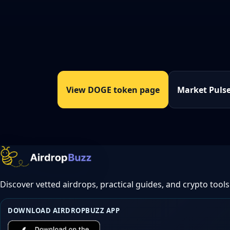
View DOGE token page
Market Puls
Discover vetted airdrops, practical guides, and crypto tools
DOWNLOAD AIRDROPBUZZ APP