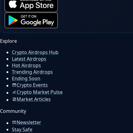
Explore
Crypto Airdrops Hub
Latest Airdrops
Hot Airdrops
Trending Airdrops
Ending Soon
Crypto Events
Crypto Market Pulse
Market Articles
Community
Newsletter
Stay Safe