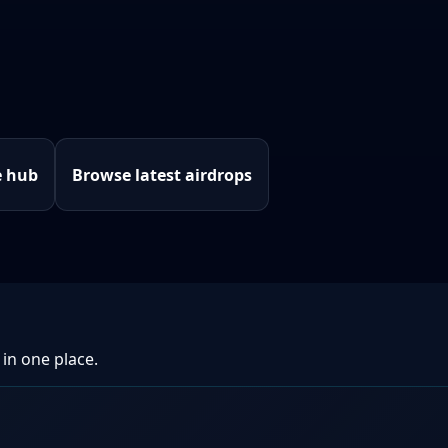
e hub
Browse latest airdrops
 in one place.