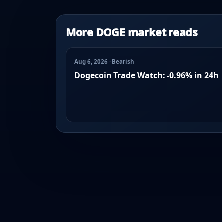
More DOGE market reads
Aug 6, 2026 · Bearish
Dogecoin Trade Watch: -0.96% in 24h