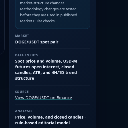
market-structure changes.
Methodology changes are tested
before they are used in published
Market Pulse checks.
MARKET
DOGE/USDT spot pair
DATA INPUTS
Spot price and volume, USD-M
futures open interest, closed
candles, ATR, and 4H/1D trend
structure
SOURCE
View DOGE/USDT on Binance
ANALYSIS
Price, volume, and closed candles ·
rule-based editorial model