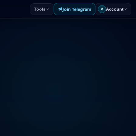
Join Telegram
Tools
Account
A