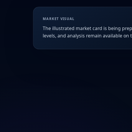
MARKET VISUAL
The illustrated market card is being prep
levels, and analysis remain available on 