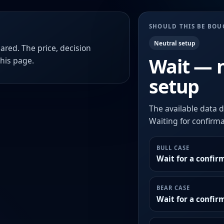
SHOULD THIS BE BO
Neutral setup
ared. The price, decision
Wait — 
this page.
setup
The available data d
Waiting for confirmat
BULL CASE
Wait for a confir
BEAR CASE
Wait for a confi