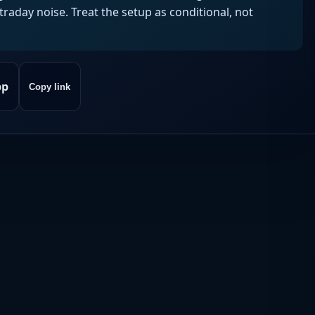
aday noise. Treat the setup as conditional, not
pp
Copy link