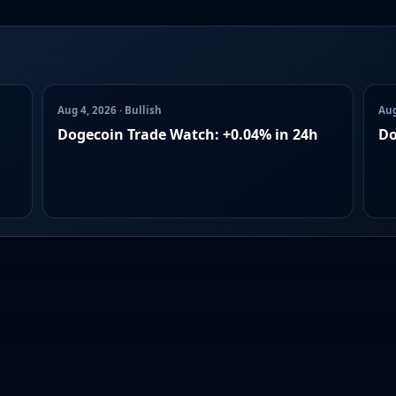
Aug 4, 2026 · Bullish
Aug
Dogecoin Trade Watch: +0.04% in 24h
Do