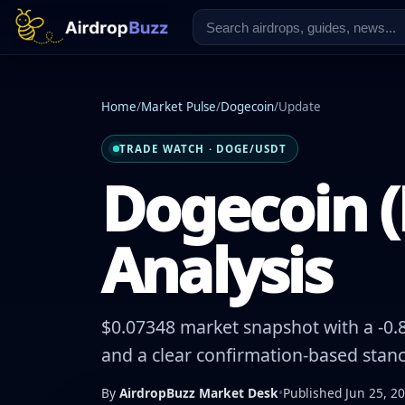
Home
/
Market Pulse
/
Dogecoin
/
Update
TRADE WATCH · DOGE/USDT
Dogecoin (
Analysis
$0.07348 market snapshot with a -0.8
and a clear confirmation-based stanc
By
AirdropBuzz Market Desk
•
Published Jun 25, 2