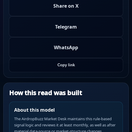
Share on X
Telegram
WhatsApp
Copy link
How this read was built
About this model
The AirdropBuzz Market Desk maintains this rule-based
signal logic and reviews it at least monthly, as well as after
material data-source or market-structure changes.