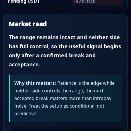
Pending USDT
4H ADVERSE
Market read
The range remains intact and neither side
has full control, so the useful signal begins
only after a confirmed break and
acceptance.
Why this matters:
Patience is the edge while
neither side controls the range; the next
accepted break matters more than intraday
noise. Treat the setup as conditional, not
predictive.