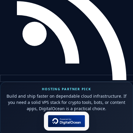
HOSTING PARTNER PICK
Build and ship faster on dependable cloud infrastructure. If
you need a solid VPS stack for crypto tools, bots, or content
apps, DigitalOcean is a practical choice.