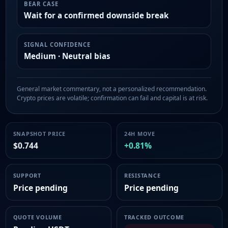
BEAR CASE
Wait for a confirmed downside break
SIGNAL CONFIDENCE
Medium · Neutral bias
General market commentary, not a personalized recommendation.
Crypto prices are volatile; confirmation can fail and capital is at risk.
SNAPSHOT PRICE
24H MOVE
$0.744
+0.81%
SUPPORT
RESISTANCE
Price pending
Price pending
QUOTE VOLUME
TRACKED OUTCOME