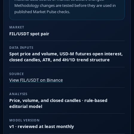
Methodology changes are tested before they are used in
published Market Pulse checks.
MARKET
FIL/USDT spot pair
DATA INPUTS
Spot price and volume, USD-M futures open interest,
closed candles, ATR, and 4H/1D trend structure
SOURCE
View FIL/USDT on Binance
ANALYSIS
Price, volume, and closed candles · rule-based
editorial model
MODEL VERSION
v1 · reviewed at least monthly