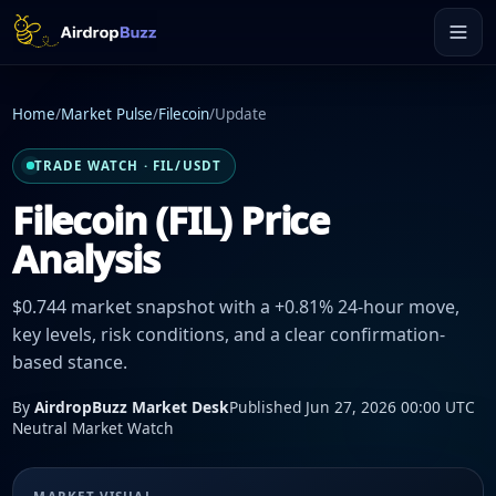
Home
/
Market Pulse
/
Filecoin
/
Update
TRADE WATCH · FIL/USDT
Filecoin (FIL) Price
Analysis
$0.744 market snapshot with a +0.81% 24-hour move,
key levels, risk conditions, and a clear confirmation-
based stance.
By
AirdropBuzz Market Desk
Published Jun 27, 2026 00:00 UTC
Neutral Market Watch