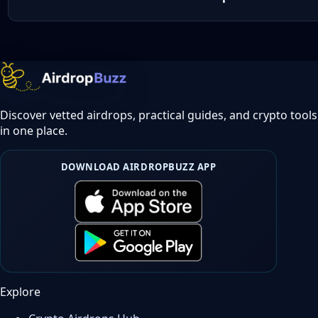
Discover vetted airdrops, practical guides, and crypto tools
in one place.
DOWNLOAD AIRDROPBUZZ APP
Explore