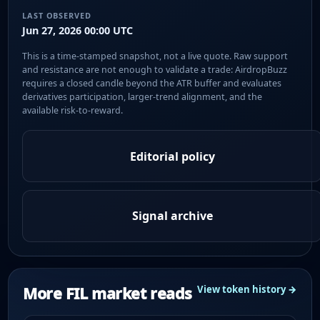
LAST OBSERVED
Jun 27, 2026 00:00 UTC
This is a time-stamped snapshot, not a live quote. Raw support
and resistance are not enough to validate a trade: AirdropBuzz
requires a closed candle beyond the ATR buffer and evaluates
derivatives participation, larger-trend alignment, and the
available risk-to-reward.
Editorial policy
Signal archive
More FIL market reads
View token history →