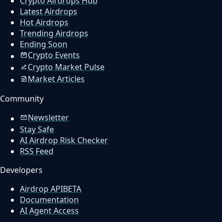
Crypto Airdrops Hub
Latest Airdrops
Hot Airdrops
Trending Airdrops
Ending Soon
Crypto Events
Crypto Market Pulse
Market Articles
Community
Newsletter
Stay Safe
AI Airdrop Risk Checker
RSS Feed
Developers
Airdrop API
BETA
Documentation
AI Agent Access