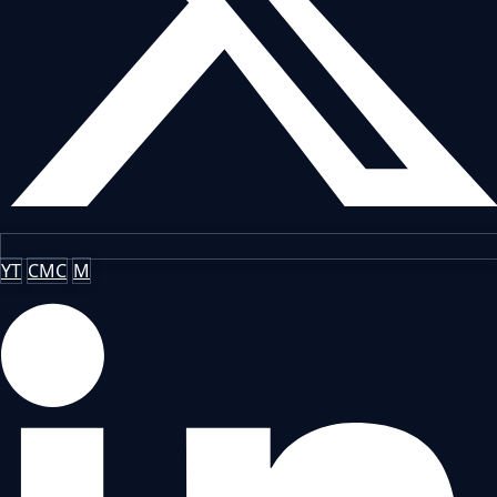
YT
CMC
M