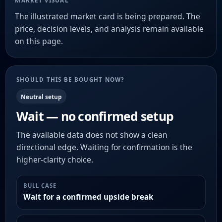
MARKET VISUAL
The illustrated market card is being prepared. The
price, decision levels, and analysis remain available
on this page.
SHOULD THIS BE BOUGHT NOW?
Neutral setup
Wait — no confirmed setup
The available data does not show a clean
directional edge. Waiting for confirmation is the
higher-clarity choice.
BULL CASE
Wait for a confirmed upside break