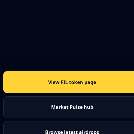
View FIL token page
Market Pulse hub
Browse latest airdrops