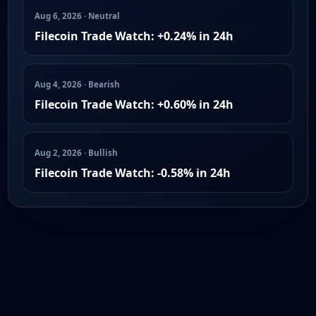
Aug 6, 2026 · Neutral
Filecoin Trade Watch: +0.24% in 24h
Aug 4, 2026 · Bearish
Filecoin Trade Watch: +0.60% in 24h
Aug 2, 2026 · Bullish
Filecoin Trade Watch: -0.58% in 24h