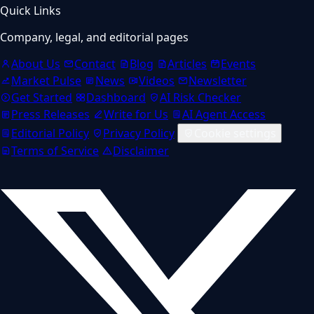
Quick Links
Company, legal, and editorial pages
About Us
Contact
Blog
Articles
Events
Market Pulse
News
Videos
Newsletter
Get Started
Dashboard
AI Risk Checker
Press Releases
Write for Us
AI Agent Access
Editorial Policy
Privacy Policy
Cookie settings
Terms of Service
Disclaimer