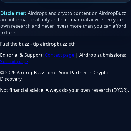
Disclaimer:
Airdrops and crypto content on AirdropBuzz
are informational only and not financial advice. Do your
own research and never invest more than you can afford
to lose.
Fuel the buzz - tip
airdropbuzz.eth
Editorial & Support:
Contact page
| Airdrop submissions:
Submit page
© 2026 AirdropBuzz.com - Your Partner in Crypto
Discovery.
Not financial advice. Always do your own research (DYOR).