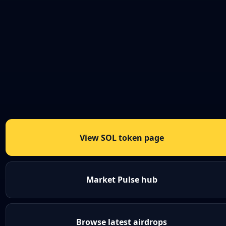
View SOL token page
Market Pulse hub
Browse latest airdrops