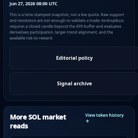
Jun 27, 2026 08:00 UTC
This is a time-stamped snapshot, not a live quote. Raw support
and resistance are not enough to validate a trade: AirdropBuzz
requires a closed candle beyond the ATR buffer and evaluates
derivatives participation, larger-trend alignment, and the
available risk-to-reward.
Editorial policy
Signal archive
More SOL market
View token history
→
reads