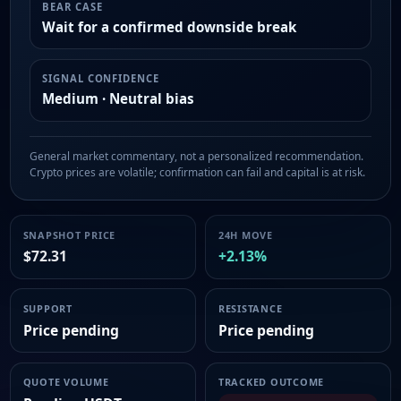
BEAR CASE
Wait for a confirmed downside break
SIGNAL CONFIDENCE
Medium · Neutral bias
General market commentary, not a personalized recommendation.
Crypto prices are volatile; confirmation can fail and capital is at risk.
SNAPSHOT PRICE
24H MOVE
$72.31
+2.13%
SUPPORT
RESISTANCE
Price pending
Price pending
QUOTE VOLUME
TRACKED OUTCOME