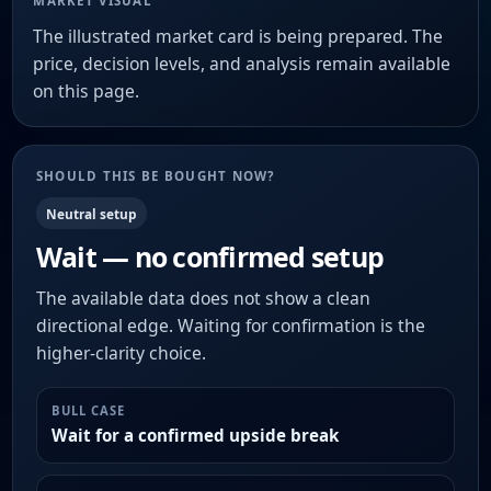
MARKET VISUAL
The illustrated market card is being prepared. The
price, decision levels, and analysis remain available
on this page.
SHOULD THIS BE BOUGHT NOW?
Neutral setup
Wait — no confirmed setup
The available data does not show a clean
directional edge. Waiting for confirmation is the
higher-clarity choice.
BULL CASE
Wait for a confirmed upside break