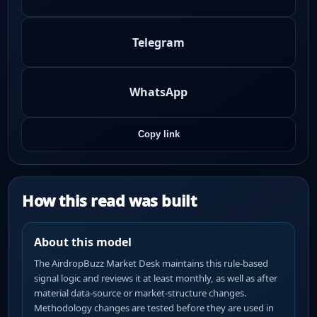
Telegram
WhatsApp
Copy link
How this read was built
About this model
The AirdropBuzz Market Desk maintains this rule-based
signal logic and reviews it at least monthly, as well as after
material data-source or market-structure changes.
Methodology changes are tested before they are used in