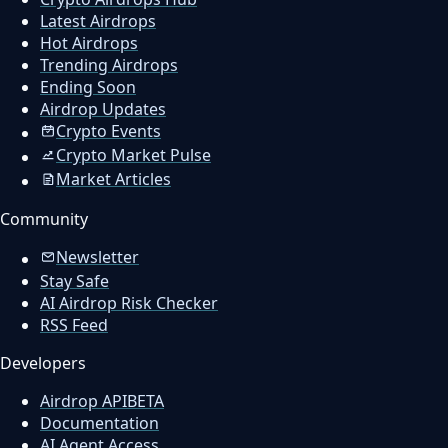
Latest Airdrops
Hot Airdrops
Trending Airdrops
Ending Soon
Airdrop Updates
Crypto Events
Crypto Market Pulse
Market Articles
Community
Newsletter
Stay Safe
AI Airdrop Risk Checker
RSS Feed
Developers
Airdrop API
BETA
Documentation
AI Agent Access