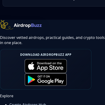
Discover vetted airdrops, practical guides, and crypto tools
in one place.
DOWNLOAD AIRDROPBUZZ APP
Explore
Crypto Airdrops Hub