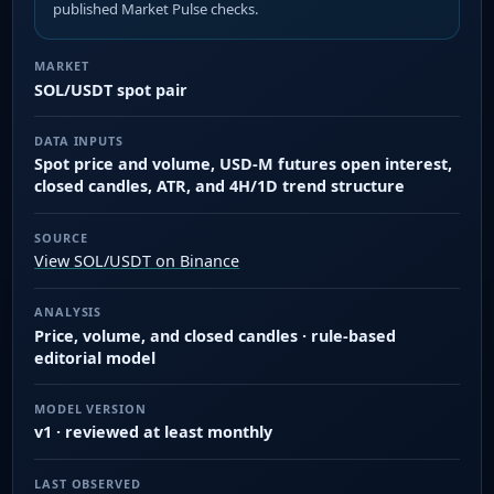
published Market Pulse checks.
MARKET
SOL/USDT spot pair
DATA INPUTS
Spot price and volume, USD-M futures open interest,
closed candles, ATR, and 4H/1D trend structure
SOURCE
View SOL/USDT on Binance
ANALYSIS
Price, volume, and closed candles · rule-based
editorial model
MODEL VERSION
v1 · reviewed at least monthly
LAST OBSERVED