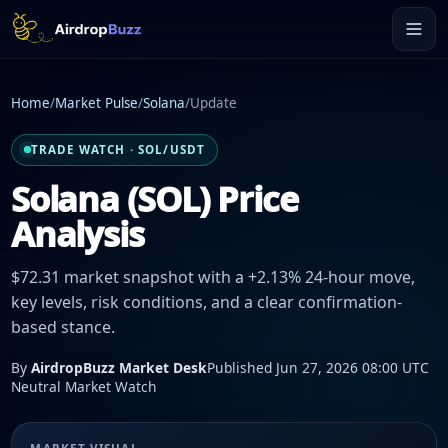
Home
/
Market Pulse
/
Solana
/
Update
TRADE WATCH · SOL/USDT
Solana (SOL) Price
Analysis
$72.31 market snapshot with a +2.13% 24-hour move,
key levels, risk conditions, and a clear confirmation-
based stance.
By
AirdropBuzz Market Desk
Published Jun 27, 2026 08:00 UTC
Neutral Market Watch