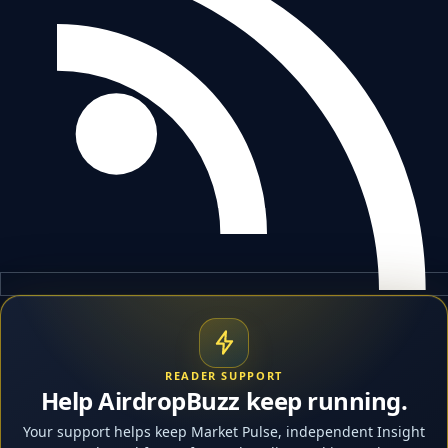
READER SUPPORT
Help AirdropBuzz keep running.
Your support helps keep Market Pulse, independent Insight