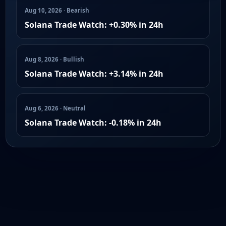
Aug 10, 2026 · Bearish
Solana Trade Watch: +0.30% in 24h
Aug 8, 2026 · Bullish
Solana Trade Watch: +3.14% in 24h
Aug 6, 2026 · Neutral
Solana Trade Watch: -0.18% in 24h