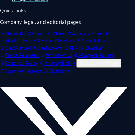
Quick Links
Company, legal, and editorial pages
About Us
Contact
Blog
Articles
Events
Market Pulse
News
Videos
Newsletter
Get Started
Dashboard
AI Risk Checker
Press Releases
Write for Us
AI Agent Access
Editorial Policy
Privacy Policy
Cookie settings
Terms of Service
Disclaimer