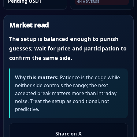
Pending USDT
4H ADVERSE
Market read
The setup is balanced enough to punish
guesses; wait for price and participation to
confirm the same side.
Why this matters:
Patience is the edge while
neither side controls the range; the next
accepted break matters more than intraday
noise. Treat the setup as conditional, not
predictive.
Share on X