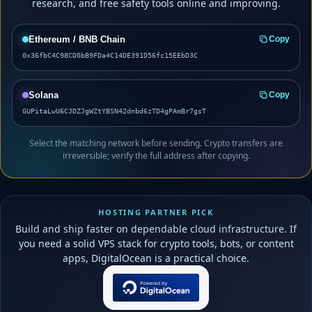
research, and free safety tools online and improving.
Ethereum / BNB Chain
Copy
0x36fbC4C98CD0bB9FDa4C14DE391D56fc15EEbD3C
Solana
Copy
GUPitaLwU6CJDZJgWZtYBSN42dnbd6zTD4gPAmBr7gsT
Select the matching network before sending. Crypto transfers are
irreversible; verify the full address after copying.
HOSTING PARTNER PICK
Build and ship faster on dependable cloud infrastructure. If
you need a solid VPS stack for crypto tools, bots, or content
apps, DigitalOcean is a practical choice.