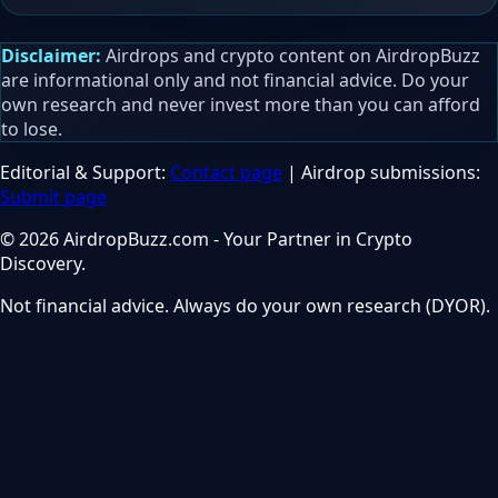
Disclaimer:
Airdrops and crypto content on AirdropBuzz
are informational only and not financial advice. Do your
own research and never invest more than you can afford
to lose.
Editorial & Support:
Contact page
| Airdrop submissions:
Submit page
© 2026 AirdropBuzz.com - Your Partner in Crypto
Discovery.
Not financial advice. Always do your own research (DYOR).