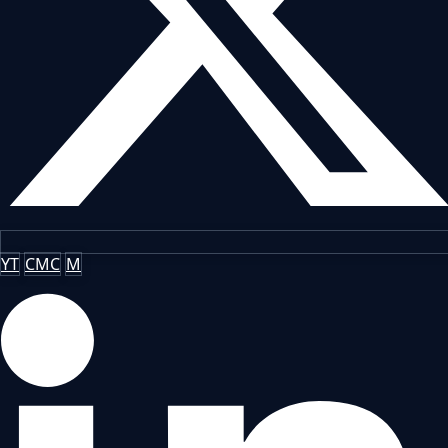
YT
CMC
M